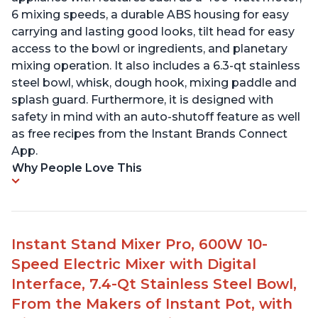
6 mixing speeds, a durable ABS housing for easy
carrying and lasting good looks, tilt head for easy
access to the bowl or ingredients, and planetary
mixing operation. It also includes a 6.3-qt stainless
steel bowl, whisk, dough hook, mixing paddle and
splash guard. Furthermore, it is designed with
safety in mind with an auto-shutoff feature as well
as free recipes from the Instant Brands Connect
App.
Why People Love This
Instant Stand Mixer Pro, 600W 10-
Speed Electric Mixer with Digital
Interface, 7.4-Qt Stainless Steel Bowl,
From the Makers of Instant Pot, with