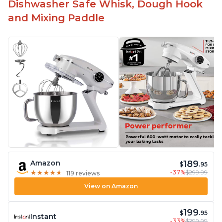
Dishwasher Safe Whisk, Dough Hook
and Mixing Paddle
189
Amazon
$
.95
-37%
$299.99
★
★
★
★
★
★
★
★
★
★
119 reviews
View on Amazon
199
$
.95
Instant
-33%
$299.99