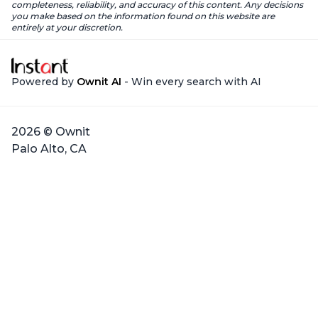
completeness, reliability, and accuracy of this content. Any decisions
you make based on the information found on this website are
entirely at your discretion.
Powered by
Ownit AI
- Win every search with AI
2026 © Ownit
Palo Alto, CA