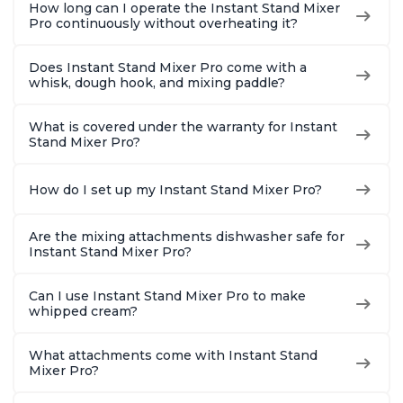
How long can I operate the Instant Stand Mixer
Pro continuously without overheating it?
Does Instant Stand Mixer Pro come with a
whisk, dough hook, and mixing paddle?
What is covered under the warranty for Instant
Stand Mixer Pro?
How do I set up my Instant Stand Mixer Pro?
Are the mixing attachments dishwasher safe for
Instant Stand Mixer Pro?
Can I use Instant Stand Mixer Pro to make
whipped cream?
What attachments come with Instant Stand
Mixer Pro?