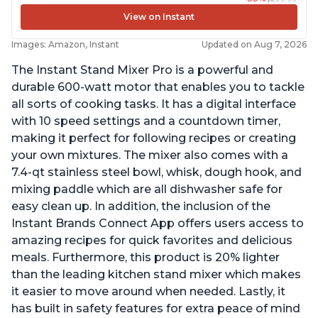
View on Instant
Images: Amazon, Instant
Updated on Aug 7, 2026
The Instant Stand Mixer Pro is a powerful and
durable 600-watt motor that enables you to tackle
all sorts of cooking tasks. It has a digital interface
with 10 speed settings and a countdown timer,
making it perfect for following recipes or creating
your own mixtures. The mixer also comes with a
7.4-qt stainless steel bowl, whisk, dough hook, and
mixing paddle which are all dishwasher safe for
easy clean up. In addition, the inclusion of the
Instant Brands Connect App offers users access to
amazing recipes for quick favorites and delicious
meals. Furthermore, this product is 20% lighter
than the leading kitchen stand mixer which makes
it easier to move around when needed. Lastly, it
has built in safety features for extra peace of mind