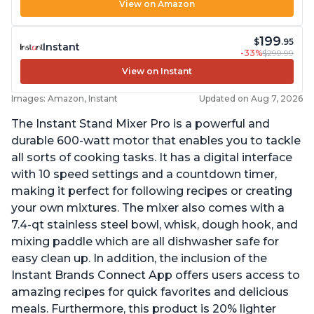
View on Amazon
199
$
.95
Instant
-33%
$299.99
View on Instant
Images: Amazon, Instant
Updated on Aug 7, 2026
The Instant Stand Mixer Pro is a powerful and
durable 600-watt motor that enables you to tackle
all sorts of cooking tasks. It has a digital interface
with 10 speed settings and a countdown timer,
making it perfect for following recipes or creating
your own mixtures. The mixer also comes with a
7.4-qt stainless steel bowl, whisk, dough hook, and
mixing paddle which are all dishwasher safe for
easy clean up. In addition, the inclusion of the
Instant Brands Connect App offers users access to
amazing recipes for quick favorites and delicious
meals. Furthermore, this product is 20% lighter