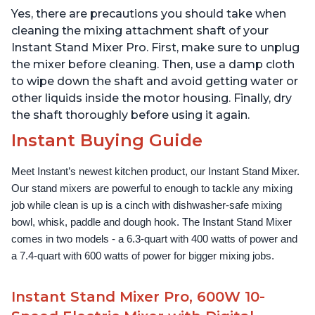
Instant Pot, with
Instant Pot, Includes
Yes, there are precautions you should take when
Dishwasher Safe Whisk,
Whisk, Dough Hook,
Dough Hook and Mixing
Mixing Paddle, and
cleaning the mixing attachment shaft of your
Paddle
Splash Guard
Instant Stand Mixer Pro. First, make sure to unplug
the mixer before cleaning. Then, use a damp cloth
to wipe down the shaft and avoid getting water or
other liquids inside the motor housing. Finally, dry
the shaft thoroughly before using it again.
Instant Buying Guide
Meet Instant’s newest kitchen product, our Instant Stand Mixer. 
Our stand mixers are powerful to enough to tackle any mixing 
job while clean is up is a cinch with dishwasher-safe mixing 
bowl, whisk, paddle and dough hook. The Instant Stand Mixer 
comes in two models - a 6.3-quart with 400 watts of power and 
a 7.4-quart with 600 watts of power for bigger mixing jobs.
Instant Stand Mixer Pro, 600W 10-