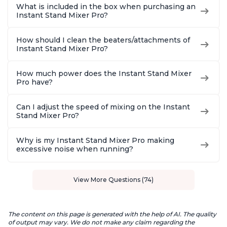
What is included in the box when purchasing an
Instant Stand Mixer Pro?
How should I clean the beaters/attachments of
Instant Stand Mixer Pro?
How much power does the Instant Stand Mixer
Pro have?
Can I adjust the speed of mixing on the Instant
Stand Mixer Pro?
Why is my Instant Stand Mixer Pro making
excessive noise when running?
View More Questions (74)
The content on this page is generated with the help of AI. The quality
of output may vary. We do not make any claim regarding the