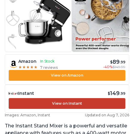
89
Amazon
In Stock
$
.99
-40%
$149.99
★
★
★
★
★
★
★
★
★
★
7 reviews
View on Amazon
149
Instant
$
.99
View on Instant
Images: Amazon, Instant
Updated on Aug 7, 2026
The Instant Stand Mixer is a powerful and versatile
appliance with features such as a 400-watt motor,