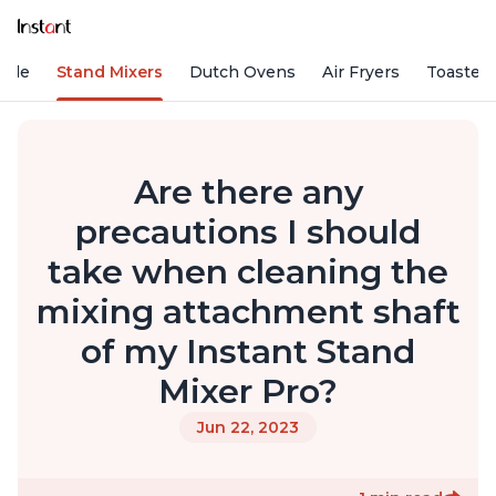
Vide
Stand Mixers
Dutch Ovens
Air Fryers
Toaster
Are there any
precautions I should
take when cleaning the
mixing attachment shaft
of my Instant Stand
Mixer Pro?
Jun 22, 2023