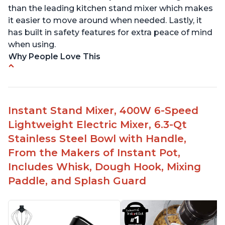
than the leading kitchen stand mixer which makes
it easier to move around when needed. Lastly, it
has built in safety features for extra peace of mind
when using.
Why People Love This
Compatible with Kitchen Aid attachments
Hub port allows other attachments to be used
Fairly quiet operation
Instant Stand Mixer, 400W 6-Speed
Able to make divinity without overheating
Lightweight Electric Mixer, 6.3-Qt
Lightweight stainless steel bowl with a handle
Stainless Steel Bowl with Handle,
for easy management
From the Makers of Instant Pot,
Includes Whisk, Dough Hook, Mixing
Paddle, and Splash Guard