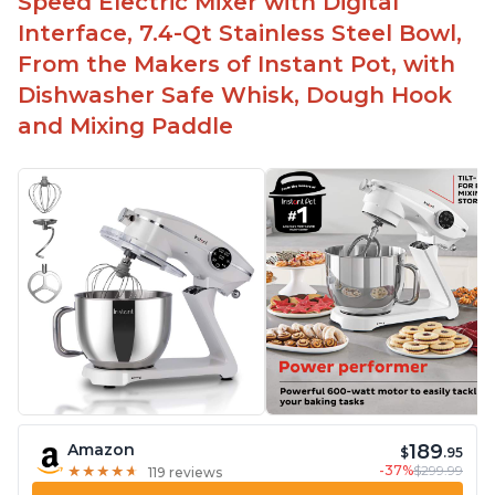
Speed Electric Mixer with Digital
Interface, 7.4-Qt Stainless Steel Bowl,
From the Makers of Instant Pot, with
Dishwasher Safe Whisk, Dough Hook
and Mixing Paddle
189
Amazon
$
.95
-37%
$299.99
★
★
★
★
★
★
★
★
★
★
119 reviews