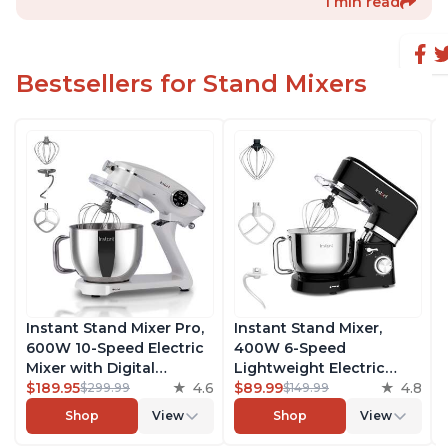
1 min read
Bestsellers for Stand Mixers
Instant Stand Mixer Pro,
Instant Stand Mixer,
600W 10-Speed Electric
400W 6-Speed
Mixer with Digital
Lightweight Electric
Interface, 7.4-Qt
$189.95
4.6
Mixer, 6.3-Qt Stainless
$89.99
4.8
$299.99
$149.99
Stainless Steel Bowl,
Steel Bowl with Handle,
Shop
View
Shop
View
From the Makers of
From the Makers of