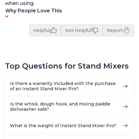
when using.
Why People Love This
Helpful
Not Helpful
Report
Top Questions for Stand Mixers
Is there a warranty included with the purchase
of an Instant Stand Mixer Pro?
Is the whisk, dough hook, and mixing paddle
dishwasher safe?
What is the weight of Instant Stand Mixer Pro?