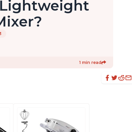
Lightweight
Mixer?
3
1 min read