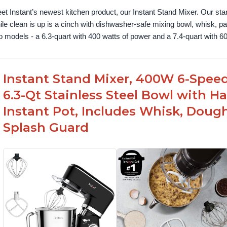
et Instant’s newest kitchen product, our Instant Stand Mixer. Our sta
ile clean is up is a cinch with dishwasher-safe mixing bowl, whisk, 
o models - a 6.3-quart with 400 watts of power and a 7.4-quart with 60
Instant Stand Mixer, 400W 6-Speed
6.3-Qt Stainless Steel Bowl with H
Instant Pot, Includes Whisk, Doug
Splash Guard