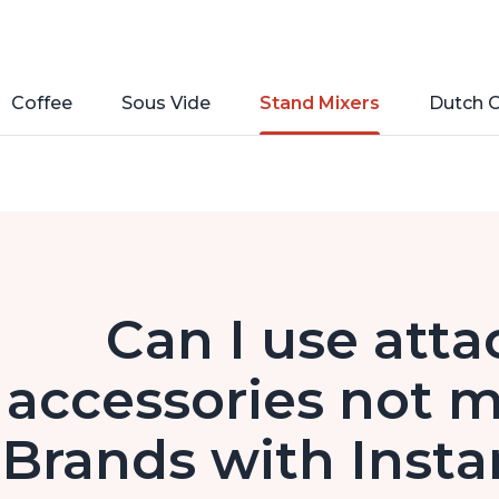
Coffee
Sous Vide
Stand Mixers
Dutch 
Can I use att
accessories not m
Brands with Insta