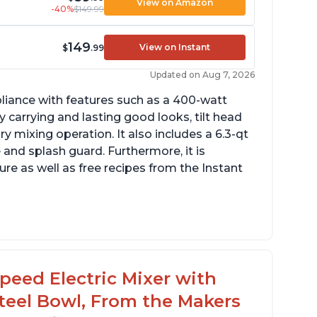
View on Amazon
-40%
$149.99
149
View on Instant
$
.99
Updated on Aug 7, 2026
pliance with features such as a 400-watt
 carrying and lasting good looks, tilt head
y mixing operation. It also includes a 6.3-qt
 and splash guard. Furthermore, it is
re as well as free recipes from the Instant
peed Electric Mixer with
 Steel Bowl, From the Makers