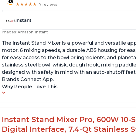
★
★
★
★
★
★
★
★
★
★
7 reviews
Instant
Images: Amazon, Instant
The Instant Stand Mixer is a powerful and versatile ap
motor, 6 mixing speeds, a durable ABS housing for easy
for easy access to the bowl or ingredients, and planetar
stainless steel bowl, whisk, dough hook, mixing paddle
designed with safety in mind with an auto-shutoff featu
Brands Connect App.
Why People Love This
Instant Stand Mixer Pro, 600W 10-S
Digital Interface, 7.4-Qt Stainless