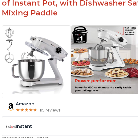
of Instant Pot, with Dishwasher 
Mixing Paddle
Amazon
★
★
★
★
★
★
★
★
★
★
119 reviews
Instant