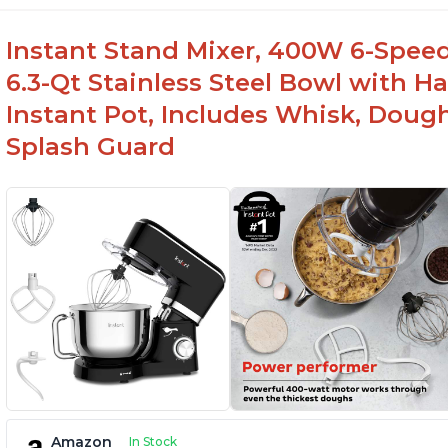
-Easy to use and intuitive design
-Affordable price point, great value for money
Instant Stand Mixer, 400W 6-Speed
-Lightweight and portable, easy to transport
6.3-Qt Stainless Steel Bowl with H
-Attractive modern design that stands out from the c
Instant Pot, Includes Whisk, Doug
Splash Guard
Amazon
In Stock