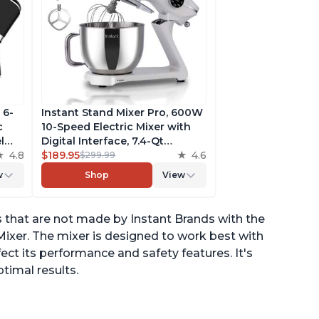
 6-
Instant Stand Mixer Pro, 600W
c
10-Speed Electric Mixer with
l
Digital Interface, 7.4-Qt
he
4.8
Stainless Steel Bowl, From the
$189.95
4.6
$299.99
ludes
Makers of Instant Pot, with
w
Shop
View
g
Dishwasher Safe Whisk,
Dough Hook and Mixing
Paddle
that are not made by Instant Brands with the
ixer. The mixer is designed to work best with
ct its performance and safety features. It's
imal results.