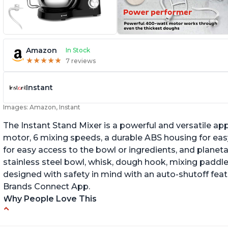
Amazon
In Stock
★
★
★
★
★
★
★
★
★
★
7 reviews
Instant
Images: Amazon, Instant
The Instant Stand Mixer is a powerful and versatile ap
motor, 6 mixing speeds, a durable ABS housing for easy
for easy access to the bowl or ingredients, and planetar
stainless steel bowl, whisk, dough hook, mixing paddle
designed with safety in mind with an auto-shutoff featu
Brands Connect App.
Why People Love This
-High quality materials that are durable and long lasti