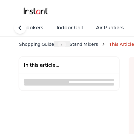
Rice Cookers
Indoor Grill
Air Purifiers
Shopping Guide
Stand Mixers
This Article
In this article...