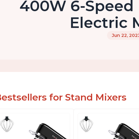
400W 6-Speed 
Electric 
Jun 22, 202
estsellers for Stand Mixers