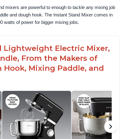
nd mixers are powerful to enough to tackle any mixing job 
paddle and dough hook. The Instant Stand Mixer comes in 
0 watts of power for bigger mixing jobs.
 Lightweight Electric Mixer,
andle, From the Makers of
h Hook, Mixing Paddle, and