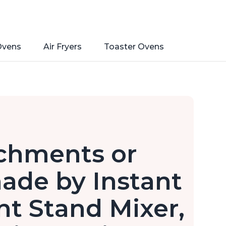
Ovens
Air Fryers
Toaster Ovens
achments or
ade by Instant
nt Stand Mixer,