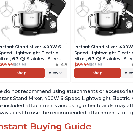
Instant Stand Mixer, 400W 6-
Instant Stand Mixer, 400W
Speed Lightweight Electric
Speed Lightweight Electri
Mixer, 6.3-Qt Stainless Steel
Mixer, 6.3-Qt Stainless Stee
Bowl with Handle, From the
$89.99
4.8
Bowl with Handle, From t
$89.99
$149.99
$149.99
Makers of Instant Pot, Includes
Makers of Instant Pot, Inc
Shop
View
Shop
Vie
Whisk, Dough Hook, Mixing
Whisk, Dough Hook, Mixin
Paddle, and Splash Guard
Paddle, and Splash Guard
 do not recommend using attachments or accessories 
stant Stand Mixer, 400W 6-Speed Lightweight Electric M
e included attachments and using other brands may affe
ways best to use the recommended attachments for opt
nstant Buying Guide