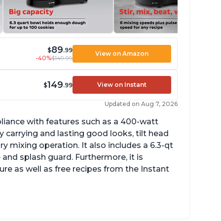
89
$
.99
View on Amazon
-40%
$149.99
149
View on Instant
$
.99
Updated on Aug 7, 2026
pliance with features such as a 400-watt
 carrying and lasting good looks, tilt head
y mixing operation. It also includes a 6.3-qt
 and splash guard. Furthermore, it is
re as well as free recipes from the Instant
ng