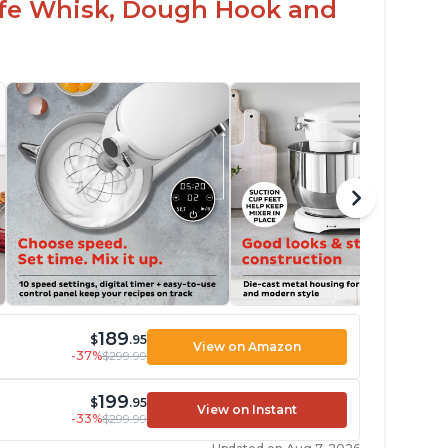
Safe Whisk, Dough Hook and
189
$
.95
View on Amazon
-37%
$299.99
199
$
.95
View on Instant
-33%
$299.99