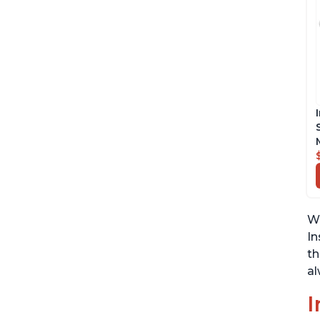
We
In
th
al
I