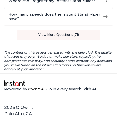
Where can I register my Instant Stand Mixer?
How many speeds does the Instant Stand Mixer
have?
View More Questions (71)
The content on this page is generated with the help of AI. The quality
of output may vary. We do not make any claim regarding the
completeness, reliability, and accuracy of this content. Any decisions
you make based on the information found on this website are
entirely at your discretion.
Powered by
Ownit AI
- Win every search with AI
2026 © Ownit
Palo Alto, CA