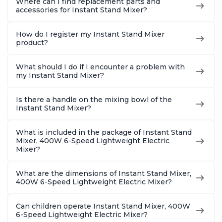
Where can I find replacement parts and
accessories for Instant Stand Mixer?
How do I register my Instant Stand Mixer
product?
What should I do if I encounter a problem with
my Instant Stand Mixer?
Is there a handle on the mixing bowl of the
Instant Stand Mixer?
What is included in the package of Instant Stand
Mixer, 400W 6-Speed Lightweight Electric
Mixer?
What are the dimensions of Instant Stand Mixer,
400W 6-Speed Lightweight Electric Mixer?
Can children operate Instant Stand Mixer, 400W
6-Speed Lightweight Electric Mixer?