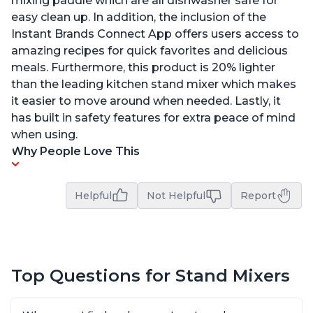
mixing paddle which are all dishwasher safe for
easy clean up. In addition, the inclusion of the
Instant Brands Connect App offers users access to
amazing recipes for quick favorites and delicious
meals. Furthermore, this product is 20% lighter
than the leading kitchen stand mixer which makes
it easier to move around when needed. Lastly, it
has built in safety features for extra peace of mind
when using.
Why People Love This
Helpful
Not Helpful
Report
Top Questions for Stand Mixers