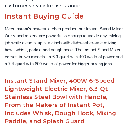
customer service for assistance.
Instant Buying Guide
Meet Instant’s newest kitchen product, our Instant Stand Mixer. 
Our stand mixers are powerful to enough to tackle any mixing 
job while clean is up is a cinch with dishwasher-safe mixing 
bowl, whisk, paddle and dough hook. The Instant Stand Mixer 
comes in two models - a 6.3-quart with 400 watts of power and 
a 7.4-quart with 600 watts of power for bigger mixing jobs.
Instant Stand Mixer, 400W 6-Speed
Lightweight Electric Mixer, 6.3-Qt
Stainless Steel Bowl with Handle,
From the Makers of Instant Pot,
Includes Whisk, Dough Hook, Mixing
Paddle, and Splash Guard