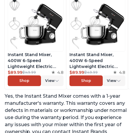
Instant Stand Mixer,
Instant Stand Mixer,
400W 6-Speed
400W 6-Speed
Lightweight Electric
Lightweight Electric
Mixer, 6.3-Qt Stainless
$89.99
4.8
Mixer, 6.3-Qt Stainless
$89.99
4.8
$149.99
$149.99
Steel Bowl with Handle,
Steel Bowl with Handle,
Shop
View
Shop
View
From the Makers of
From the Makers of
Instant Pot, Includes
Instant Pot, Includes
Yes, the Instant Stand Mixer comes with a 1-year
Whisk, Dough Hook,
Whisk, Dough Hook,
Mixing Paddle, and
Mixing Paddle, and
manufacturer's warranty. This warranty covers any
Splash Guard
Splash Guard
defects in materials or workmanship under normal
use during the warranty period. If you experience
any issues with your mixer within the first year of
ownership, you can contact Instant Brands