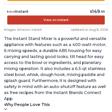
149
Instant
$
.99
View on Instant
Images: Amazon, Instant
Updated on Aug 8, 2026
The Instant Stand Mixer is a powerful and versatile
appliance with features such as a 400-watt motor,
6 mixing speeds, a durable ABS housing for easy
carrying and lasting good looks, tilt head for easy
access to the bowl or ingredients, and planetary
mixing operation. It also includes a 6.3-qt stainless
steel bowl, whisk, dough hook, mixing paddle and
splash guard. Furthermore, it is designed with
safety in mind with an auto-shutoff feature as well
as free recipes from the Instant Brands Connect
App.
Why People Love This