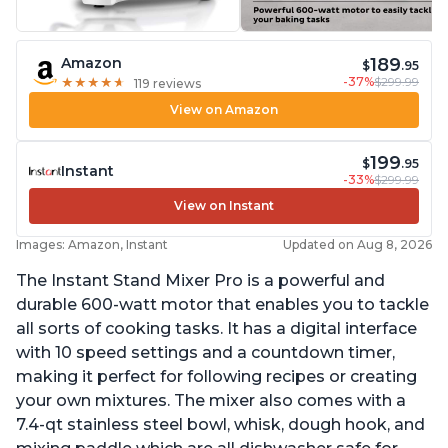
189
Amazon
$
.95
-37%
$299.99
★
★
★
★
★
★
★
★
★
★
119 reviews
View on Amazon
199
$
.95
Instant
-33%
$299.99
View on Instant
Images: Amazon, Instant
Updated on Aug 8, 2026
The Instant Stand Mixer Pro is a powerful and
durable 600-watt motor that enables you to tackle
all sorts of cooking tasks. It has a digital interface
with 10 speed settings and a countdown timer,
making it perfect for following recipes or creating
your own mixtures. The mixer also comes with a
7.4-qt stainless steel bowl, whisk, dough hook, and