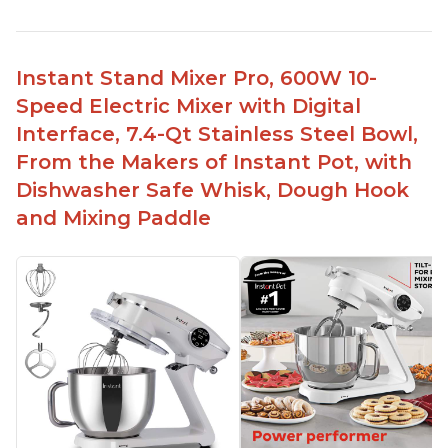
Instant Stand Mixer Pro, 600W 10-
Speed Electric Mixer with Digital
Interface, 7.4-Qt Stainless Steel Bowl,
From the Makers of Instant Pot, with
Dishwasher Safe Whisk, Dough Hook
and Mixing Paddle