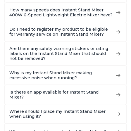
How many speeds does Instant Stand Mixer,
400W 6-Speed Lightweight Electric Mixer have?
Do I need to register my product to be eligible
for warranty service on Instant Stand Mixer?
Are there any safety warning stickers or rating
labels on the Instant Stand Mixer that should
not be removed?
Why is my Instant Stand Mixer making
excessive noise when running?
Is there an app available for Instant Stand
Mixer?
Where should I place my Instant Stand Mixer
when using it?