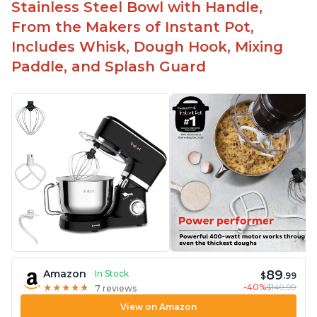
-Attractive modern design that stands out from
Stainless Steel Bowl with Handle,
the crowd
From the Makers of Instant Pot,
Includes Whisk, Dough Hook, Mixing
Paddle, and Splash Guard
89
Amazon
In Stock
$
.99
-40%
$149.99
★
★
★
★
★
★
★
★
★
★
7 reviews
View on Amazon