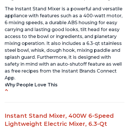
The Instant Stand Mixer is a powerful and versatile
appliance with features such as a 400-watt motor,
6 mixing speeds, a durable ABS housing for easy
carrying and lasting good looks, tilt head for easy
access to the bowl or ingredients, and planetary
mixing operation. It also includes a 6.3-qt stainless
steel bowl, whisk, dough hook, mixing paddle and
splash guard. Furthermore, it is designed with
safety in mind with an auto-shutoff feature as well
as free recipes from the Instant Brands Connect
App.
Why People Love This
-High quality materials that are durable and long
lasting
-Easy to use and intuitive design
Instant Stand Mixer, 400W 6-Speed
-Affordable price point, great value for money
Lightweight Electric Mixer, 6.3-Qt
-Lightweight and portable, easy to transport