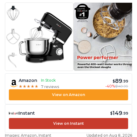
89
Amazon
In Stock
$
.99
-40%
$149.99
★
★
★
★
★
★
★
★
★
★
7 reviews
View on Amazon
149
Instant
$
.99
View on Instant
Images: Amazon, Instant
Updated on Aug 8, 2026