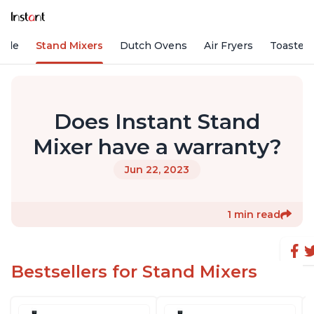
Vide
Stand Mixers
Dutch Ovens
Air Fryers
Toaster
Does Instant Stand
Mixer have a warranty?
Jun 22, 2023
1 min read
Bestsellers for Stand Mixers