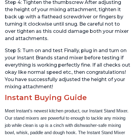
Step 4: Tighten the thumbscrew After adjusting
the height of your mixing attachment, tighten it
back up with a flathead screwdriver or fingers by
turning it clockwise until snug. Be careful not to
over tighten as this could damage both your mixer
and attachments.
Step 5: Turn on and test Finally, plug in and turn on
your Instant Brands stand mixer before testing if
everything is working perfectly fine. If all checks out
okay like normal speed etc., then congratulations!
You have successfully adjusted the height of your
mixing attachment!
Instant Buying Guide
Meet Instant’s newest kitchen product, our Instant Stand Mixer. 
Our stand mixers are powerful to enough to tackle any mixing 
job while clean is up is a cinch with dishwasher-safe mixing 
bowl, whisk, paddle and dough hook. The Instant Stand Mixer 