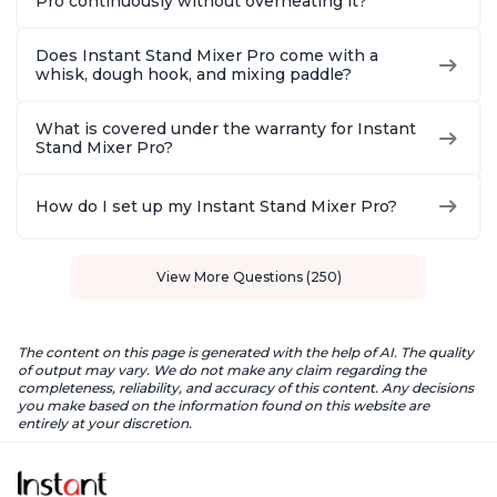
Pro continuously without overheating it?
Does Instant Stand Mixer Pro come with a
whisk, dough hook, and mixing paddle?
What is covered under the warranty for Instant
Stand Mixer Pro?
How do I set up my Instant Stand Mixer Pro?
View More Questions (250)
The content on this page is generated with the help of AI. The quality
of output may vary. We do not make any claim regarding the
completeness, reliability, and accuracy of this content. Any decisions
you make based on the information found on this website are
entirely at your discretion.