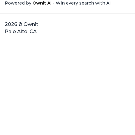
Powered by
Ownit AI
- Win every search with AI
2026 © Ownit
Palo Alto, CA