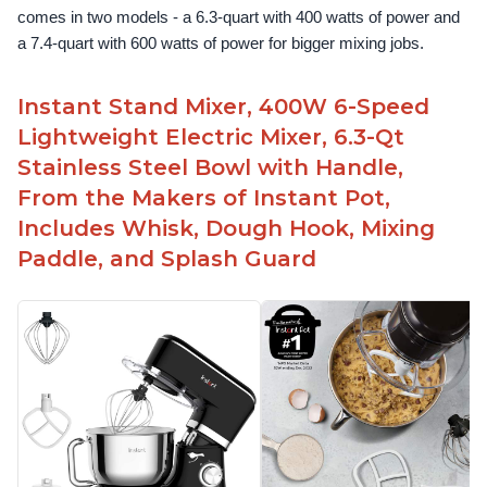
comes in two models - a 6.3-quart with 400 watts of power and 
a 7.4-quart with 600 watts of power for bigger mixing jobs.
Instant Stand Mixer, 400W 6-Speed
Lightweight Electric Mixer, 6.3-Qt
Stainless Steel Bowl with Handle,
From the Makers of Instant Pot,
Includes Whisk, Dough Hook, Mixing
Paddle, and Splash Guard