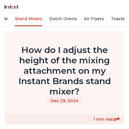
Vide
Stand Mixers
Dutch Ovens
Air Fryers
Toaster
How do I adjust the
height of the mixing
attachment on my
Instant Brands stand
mixer?
Dec 29, 2024
1 min read