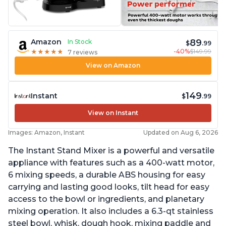
89
Amazon
In Stock
$
.99
-40%
$149.99
★
★
★
★
★
★
★
★
★
★
7 reviews
View on Amazon
149
Instant
$
.99
View on Instant
Images: Amazon, Instant
Updated on Aug 6, 2026
The Instant Stand Mixer is a powerful and versatile
appliance with features such as a 400-watt motor,
6 mixing speeds, a durable ABS housing for easy
carrying and lasting good looks, tilt head for easy
access to the bowl or ingredients, and planetary
mixing operation. It also includes a 6.3-qt stainless
steel bowl, whisk, dough hook, mixing paddle and