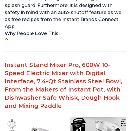
splash guard. Furthermore, it is designed with
safety in mind with an auto-shutoff feature as well
as free recipes from the Instant Brands Connect
App.
Why People Love This
-High quality materials that are durable and long
lasting
-Easy to use and intuitive design
Instant Stand Mixer Pro, 600W 10-
-Affordable price point, great value for money
Speed Electric Mixer with Digital
-Lightweight and portable, easy to transport
-Attractive modern design that stands out from
Interface, 7.4-Qt Stainless Steel Bowl,
the crowd
From the Makers of Instant Pot, with
Dishwasher Safe Whisk, Dough Hook
and Mixing Paddle