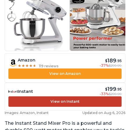
189
Amazon
$
.95
-37%
$299.99
★
★
★
★
★
★
★
★
★
★
119 reviews
View on Amazon
199
$
.95
Instant
-33%
$299.99
View on Instant
Images: Amazon, Instant
Updated on Aug 6, 2026
The Instant Stand Mixer Pro is a powerful and