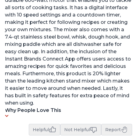
durable 600-watt motor that enables you to tackle
all sorts of cooking tasks. It has a digital interface
with 10 speed settings and a countdown timer,
making it perfect for following recipes or creating
your own mixtures. The mixer also comes with a
7.4-qt stainless steel bowl, whisk, dough hook, and
mixing paddle which are all dishwasher safe for
easy clean up. In addition, the inclusion of the
Instant Brands Connect App offers users access to
amazing recipes for quick favorites and delicious
meals. Furthermore, this product is 20% lighter
than the leading kitchen stand mixer which makes
it easier to move around when needed. Lastly, it
has built in safety features for extra peace of mind
when using.
Why People Love This
Helpful
Not Helpful
Report