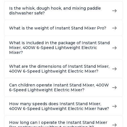
Is the whisk, dough hook, and mixing paddle
dishwasher safe?
What is the weight of Instant Stand Mixer Pro?
What is included in the package of Instant Stand
Mixer, 400W 6-Speed Lightweight Electric
Mixer?
What are the dimensions of Instant Stand Mixer,
400W 6-Speed Lightweight Electric Mixer?
Can children operate Instant Stand Mixer, 400W
6-Speed Lightweight Electric Mixer?
How many speeds does Instant Stand Mixer,
400W 6-Speed Lightweight Electric Mixer have?
How long can I operate the Instant Stand Mixer