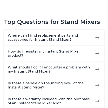
Top Questions for Stand Mixers
Where can I find replacement parts and
accessories for Instant Stand Mixer?
How do I register my Instant Stand Mixer
product?
What should I do if I encounter a problem with
my Instant Stand Mixer?
Is there a handle on the mixing bowl of the
Instant Stand Mixer?
Is there a warranty included with the purchase
of an Instant Stand Mixer Pro?