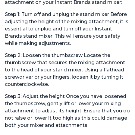
Mixing Paddle, and
Dough Hook and Mixing
attachment on your Instant Brands stand mixer:
Splash Guard
Paddle
Step 1: Turn off and unplug the stand mixer Before
adjusting the height of the mixing attachment, it is
essential to unplug and turn off your Instant
Brands stand mixer. This will ensure your safety
while making adjustments.
Step 2: Loosen the thumbscrew Locate the
thumbscrew that secures the mixing attachment
to the head of your stand mixer. Using a flathead
screwdriver or your fingers, loosen it by turning it
counterclockwise.
Step 3: Adjust the height Once you have loosened
the thumbscrew, gently lift or lower your mixing
attachment to adjust its height. Ensure that you do
not raise or lower it too high as this could damage
both your mixer and attachments.