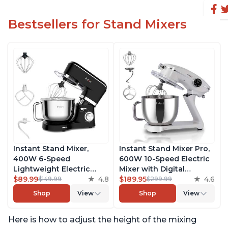
Bestsellers for Stand Mixers
Instant Stand Mixer,
Instant Stand Mixer Pro,
400W 6-Speed
600W 10-Speed Electric
Lightweight Electric
Mixer with Digital
Mixer, 6.3-Qt Stainless
$89.99
4.8
Interface, 7.4-Qt
$189.95
4.6
$149.99
$299.99
Steel Bowl with Handle,
Stainless Steel Bowl,
Shop
View
Shop
View
From the Makers of
From the Makers of
Instant Pot, Includes
Instant Pot, with
Here is how to adjust the height of the mixing
Whisk, Dough Hook,
Dishwasher Safe Whisk,