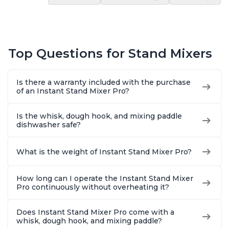
Top Questions for Stand Mixers
Is there a warranty included with the purchase
of an Instant Stand Mixer Pro?
Is the whisk, dough hook, and mixing paddle
dishwasher safe?
What is the weight of Instant Stand Mixer Pro?
How long can I operate the Instant Stand Mixer
Pro continuously without overheating it?
Does Instant Stand Mixer Pro come with a
whisk, dough hook, and mixing paddle?