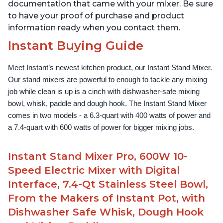
documentation that came with your mixer. Be sure
to have your proof of purchase and product
information ready when you contact them.
Instant Buying Guide
Meet Instant’s newest kitchen product, our Instant Stand Mixer. 
Our stand mixers are powerful to enough to tackle any mixing 
job while clean is up is a cinch with dishwasher-safe mixing 
bowl, whisk, paddle and dough hook. The Instant Stand Mixer 
comes in two models - a 6.3-quart with 400 watts of power and 
a 7.4-quart with 600 watts of power for bigger mixing jobs.
Instant Stand Mixer Pro, 600W 10-
Speed Electric Mixer with Digital
Interface, 7.4-Qt Stainless Steel Bowl,
From the Makers of Instant Pot, with
Dishwasher Safe Whisk, Dough Hook