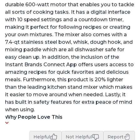
durable 600-watt motor that enables you to tackle
all sorts of cooking tasks. It has a digital interface
with 10 speed settings and a countdown timer,
making it perfect for following recipes or creating
your own mixtures. The mixer also comes with a
7.4-qt stainless steel bowl, whisk, dough hook, and
mixing paddle which are all dishwasher safe for
easy clean up. In addition, the inclusion of the
Instant Brands Connect App offers users access to
amazing recipes for quick favorites and delicious
meals. Furthermore, this product is 20% lighter
than the leading kitchen stand mixer which makes
it easier to move around when needed. Lastly, it
has built in safety features for extra peace of mind
when using.
Why People Love This
Helpful
Not Helpful
Report