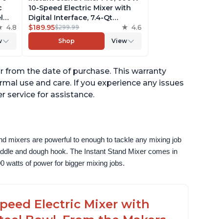
c
10-Speed Electric Mixer with
l
Digital Interface, 7.4-Qt
he
4.8
Stainless Steel Bowl, From the
$189.95
4.6
$299.99
ludes
Makers of Instant Pot, with
w
Shop
View
g
Dishwasher Safe Whisk,
Dough Hook and Mixing
Paddle
ar from the date of purchase. This warranty
mal use and care. If you experience any issues
r service for assistance.
nd mixers are powerful to enough to tackle any mixing job 
paddle and dough hook. The Instant Stand Mixer comes in 
0 watts of power for bigger mixing jobs.
peed Electric Mixer with