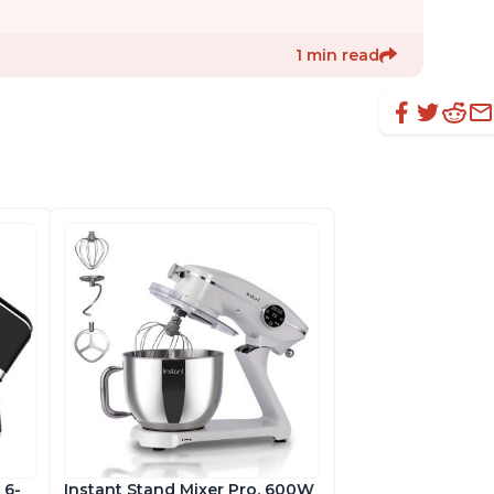
1 min read
 6-
Instant Stand Mixer Pro, 600W