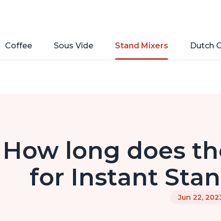
Coffee
Sous Vide
Stand Mixers
Dutch 
How long does the
for Instant Sta
Jun 22, 202