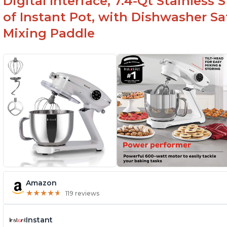
Digital Interface, 7.4-Qt Stainless
of Instant Pot, with Dishwasher 
Mixing Paddle
Amazon
★
★
★
★
★
★
★
★
★
★
119 reviews
Instant