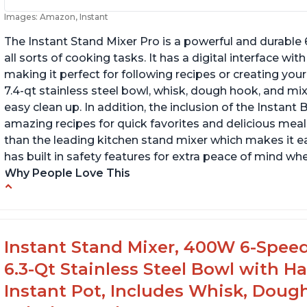
Images: Amazon, Instant
The Instant Stand Mixer Pro is a powerful and durable
all sorts of cooking tasks. It has a digital interface w
making it perfect for following recipes or creating yo
7.4-qt stainless steel bowl, whisk, dough hook, and mi
easy clean up. In addition, the inclusion of the Instan
amazing recipes for quick favorites and delicious meals
than the leading kitchen stand mixer which makes it e
has built in safety features for extra peace of mind wh
Why People Love This
Compatible with Kitchen Aid attachments
Ab
Hub port allows other attachments to be
Li
used
f
Instant Stand Mixer, 400W 6-Speed
Fairly quiet operation
6.3-Qt Stainless Steel Bowl with H
Instant Pot, Includes Whisk, Doug