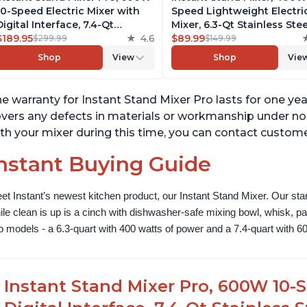
10-Speed Electric Mixer with
Speed Lightweight Electri
Digital Interface, 7.4-Qt
Mixer, 6.3-Qt Stainless Stee
Stainless Steel Bowl, From the
$189.95
4.6
Bowl with Handle, From t
$89.99
$299.99
$149.99
Makers of Instant Pot, with
Makers of Instant Pot, Inc
Shop
View
Shop
Vie
Dishwasher Safe Whisk,
Whisk, Dough Hook, Mixin
Dough Hook and Mixing
Paddle, and Splash Guard
Paddle
e warranty for Instant Stand Mixer Pro lasts for one ye
vers any defects in materials or workmanship under nor
th your mixer during this time, you can contact custome
nstant Buying Guide
et Instant’s newest kitchen product, our Instant Stand Mixer. Our sta
ile clean is up is a cinch with dishwasher-safe mixing bowl, whisk, 
o models - a 6.3-quart with 400 watts of power and a 7.4-quart with 60
Instant Stand Mixer Pro, 600W 10-S