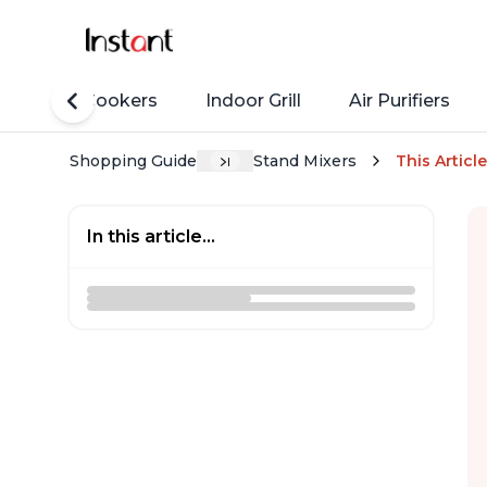
Rice Cookers
Indoor Grill
Air Purifiers
Shopping Guide
Stand Mixers
This Article
In this article...