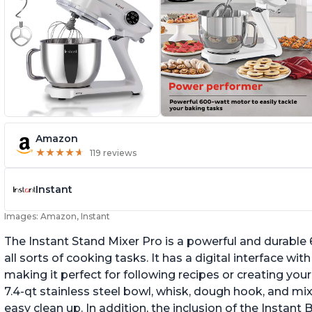
Amazon
★
★
★
★
★
★
★
★
★
★
119 reviews
Instant
Images: Amazon, Instant
The Instant Stand Mixer Pro is a powerful and durable
all sorts of cooking tasks. It has a digital interface w
making it perfect for following recipes or creating yo
7.4-qt stainless steel bowl, whisk, dough hook, and mi
easy clean up. In addition, the inclusion of the Instan