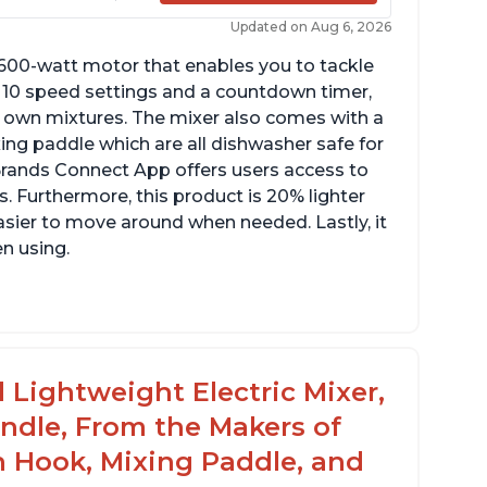
Updated on Aug 6, 2026
 600-watt motor that enables you to tackle
ith 10 speed settings and a countdown timer,
ur own mixtures. The mixer also comes with a
xing paddle which are all dishwasher safe for
t Brands Connect App offers users access to
. Furthermore, this product is 20% lighter
asier to move around when needed. Lastly, it
en using.
le to make divinity without overheating
ghtweight stainless steel bowl with a handle
or easy management
 Lightweight Electric Mixer,
andle, From the Makers of
h Hook, Mixing Paddle, and