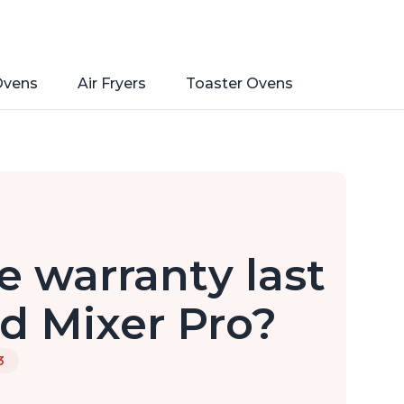
Ovens
Air Fryers
Toaster Ovens
 warranty last
nd Mixer Pro?
3