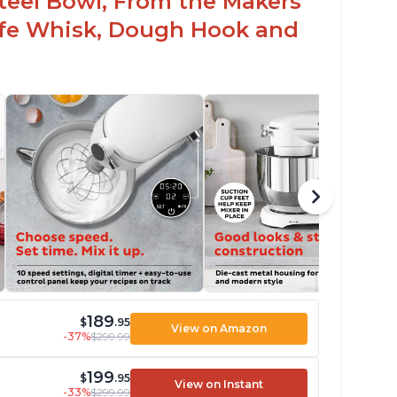
 Steel Bowl, From the Makers
Safe Whisk, Dough Hook and
189
$
.95
View on Amazon
-37%
$299.99
199
$
.95
View on Instant
-33%
$299.99