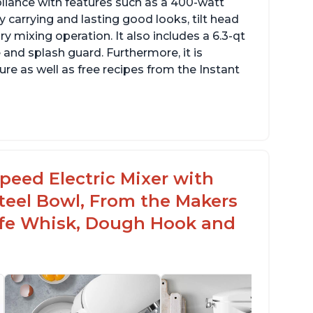
pliance with features such as a 400-watt
 carrying and lasting good looks, tilt head
y mixing operation. It also includes a 6.3-qt
 and splash guard. Furthermore, it is
re as well as free recipes from the Instant
peed Electric Mixer with
 Steel Bowl, From the Makers
Safe Whisk, Dough Hook and