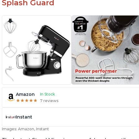
Splash Guard
Amazon
In Stock
★
★
★
★
★
★
★
★
★
★
7 reviews
Instant
Images: Amazon, Instant