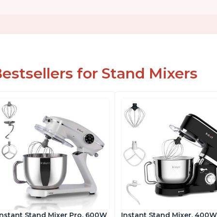
estsellers for Stand Mixers
Instant Stand Mixer Pro, 600W
Instant Stand Mixer, 400W