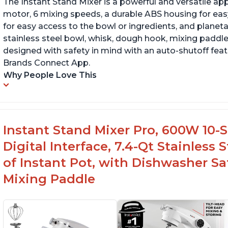
The Instant Stand Mixer is a powerful and versatile ap
motor, 6 mixing speeds, a durable ABS housing for easy
for easy access to the bowl or ingredients, and planetar
stainless steel bowl, whisk, dough hook, mixing paddle
designed with safety in mind with an auto-shutoff featu
Brands Connect App.
Why People Love This
Instant Stand Mixer Pro, 600W 10-S
Digital Interface, 7.4-Qt Stainless
of Instant Pot, with Dishwasher 
Mixing Paddle