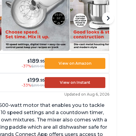
189
$
.95
View on Amazon
-37%
$299.99
199
$
.95
View on Instant
-33%
$299.99
Updated on Aug 6, 2026
 600-watt motor that enables you to tackle
ith 10 speed settings and a countdown timer,
ur own mixtures. The mixer also comes with a
xing paddle which are all dishwasher safe for
t Brands Connect App offers users access to