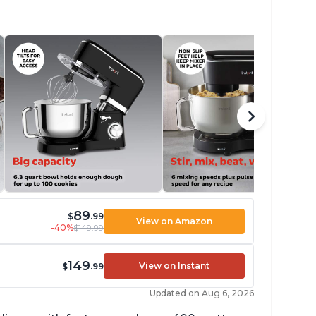
89
$
.99
View on Amazon
-40%
$149.99
149
View on Instant
$
.99
Updated on Aug 6, 2026