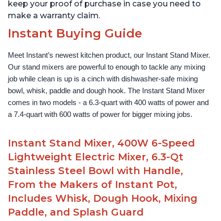
keep your proof of purchase in case you need to
make a warranty claim.
Instant Buying Guide
Meet Instant’s newest kitchen product, our Instant Stand Mixer. 
Our stand mixers are powerful to enough to tackle any mixing 
job while clean is up is a cinch with dishwasher-safe mixing 
bowl, whisk, paddle and dough hook. The Instant Stand Mixer 
comes in two models - a 6.3-quart with 400 watts of power and 
a 7.4-quart with 600 watts of power for bigger mixing jobs.
Instant Stand Mixer, 400W 6-Speed
Lightweight Electric Mixer, 6.3-Qt
Stainless Steel Bowl with Handle,
From the Makers of Instant Pot,
Includes Whisk, Dough Hook, Mixing
Paddle, and Splash Guard