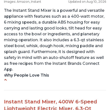
Images: Amazon, Instant
Updated on Aug 10, 2026
The Instant Stand Mixer is a powerful and versatile
appliance with features such as a 400-watt motor,
6 mixing speeds, a durable ABS housing for easy
carrying and lasting good looks, tilt head for easy
access to the bowl or ingredients, and planetary
mixing operation. It also includes a 6.3-qt stainless
steel bowl, whisk, dough hook, mixing paddle and
splash guard. Furthermore, it is designed with
safety in mind with an auto-shutoff feature as well
as free recipes from the Instant Brands Connect
App.
Why People Love This
-High quality materials that are durable and long
lasting
-Easy to use and intuitive design
Instant Stand Mixer, 400W 6-Speed
-Affordable price point, great value for money
Lightweight Electric Mixer, 6.3-Qt
-Lightweight and portable, easy to transport