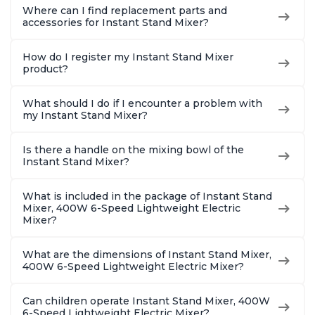
Where can I find replacement parts and
accessories for Instant Stand Mixer?
How do I register my Instant Stand Mixer
product?
What should I do if I encounter a problem with
my Instant Stand Mixer?
Is there a handle on the mixing bowl of the
Instant Stand Mixer?
What is included in the package of Instant Stand
Mixer, 400W 6-Speed Lightweight Electric
Mixer?
What are the dimensions of Instant Stand Mixer,
400W 6-Speed Lightweight Electric Mixer?
Can children operate Instant Stand Mixer, 400W
6-Speed Lightweight Electric Mixer?