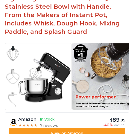
-Attractive modern design that stands out from
Stainless Steel Bowl with Handle,
the crowd
From the Makers of Instant Pot,
Includes Whisk, Dough Hook, Mixing
Paddle, and Splash Guard
89
Amazon
In Stock
$
.99
-40%
$149.99
★
★
★
★
★
★
★
★
★
★
7 reviews
View on Amazon