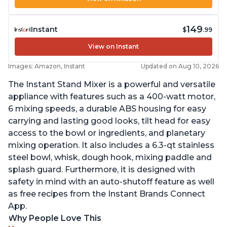
149
Instant
$
.99
View on Instant
Images: Amazon, Instant
Updated on Aug 10, 2026
The Instant Stand Mixer is a powerful and versatile
appliance with features such as a 400-watt motor,
6 mixing speeds, a durable ABS housing for easy
carrying and lasting good looks, tilt head for easy
access to the bowl or ingredients, and planetary
mixing operation. It also includes a 6.3-qt stainless
steel bowl, whisk, dough hook, mixing paddle and
splash guard. Furthermore, it is designed with
safety in mind with an auto-shutoff feature as well
as free recipes from the Instant Brands Connect
App.
Why People Love This