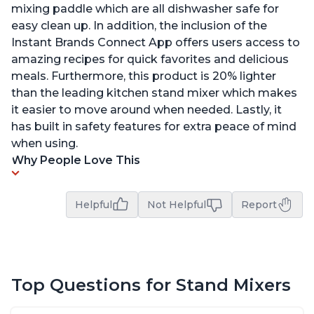
mixing paddle which are all dishwasher safe for
easy clean up. In addition, the inclusion of the
Instant Brands Connect App offers users access to
amazing recipes for quick favorites and delicious
meals. Furthermore, this product is 20% lighter
than the leading kitchen stand mixer which makes
it easier to move around when needed. Lastly, it
has built in safety features for extra peace of mind
when using.
Why People Love This
Helpful
Not Helpful
Report
Top Questions for Stand Mixers