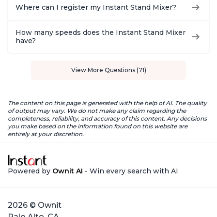
Where can I register my Instant Stand Mixer?
How many speeds does the Instant Stand Mixer
have?
View More Questions (71)
The content on this page is generated with the help of AI. The quality
of output may vary. We do not make any claim regarding the
completeness, reliability, and accuracy of this content. Any decisions
you make based on the information found on this website are
entirely at your discretion.
Powered by
Ownit AI
- Win every search with AI
2026 © Ownit
Palo Alto, CA