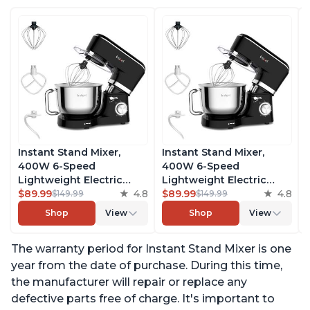
Instant Stand Mixer,
Instant Stand Mixer,
400W 6-Speed
400W 6-Speed
Lightweight Electric
Lightweight Electric
Mixer, 6.3-Qt Stainless
$89.99
4.8
Mixer, 6.3-Qt Stainless
$89.99
4.8
$149.99
$149.99
Steel Bowl with Handle,
Steel Bowl with Handle,
Shop
View
Shop
View
From the Makers of
From the Makers of
Instant Pot, Includes
Instant Pot, Includes
The warranty period for Instant Stand Mixer is one
Whisk, Dough Hook,
Whisk, Dough Hook,
Mixing Paddle, and
Mixing Paddle, and
year from the date of purchase. During this time,
Splash Guard
Splash Guard
the manufacturer will repair or replace any
defective parts free of charge. It's important to