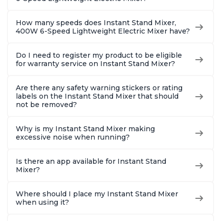
How many speeds does Instant Stand Mixer,
400W 6-Speed Lightweight Electric Mixer have?
Do I need to register my product to be eligible
for warranty service on Instant Stand Mixer?
Are there any safety warning stickers or rating
labels on the Instant Stand Mixer that should
not be removed?
Why is my Instant Stand Mixer making
excessive noise when running?
Is there an app available for Instant Stand
Mixer?
Where should I place my Instant Stand Mixer
when using it?