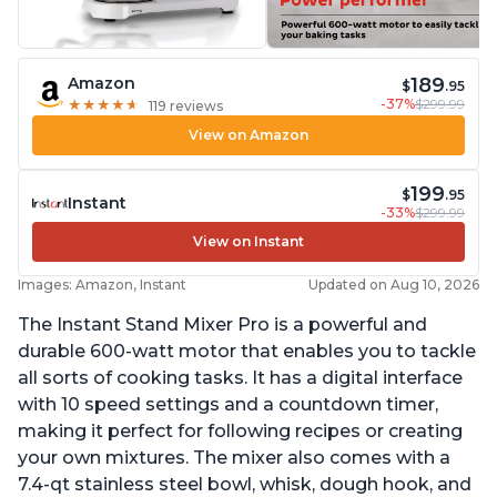
189
Amazon
$
.95
-37%
$299.99
★
★
★
★
★
★
★
★
★
★
119 reviews
View on Amazon
199
$
.95
Instant
-33%
$299.99
View on Instant
Images: Amazon, Instant
Updated on Aug 10, 2026
The Instant Stand Mixer Pro is a powerful and
durable 600-watt motor that enables you to tackle
all sorts of cooking tasks. It has a digital interface
with 10 speed settings and a countdown timer,
making it perfect for following recipes or creating
your own mixtures. The mixer also comes with a
7.4-qt stainless steel bowl, whisk, dough hook, and