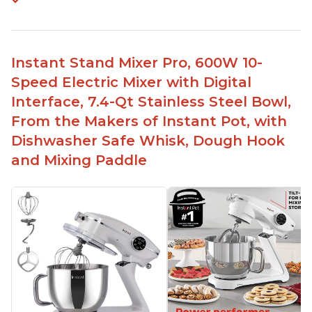
Instant Stand Mixer Pro, 600W 10-
Speed Electric Mixer with Digital
Interface, 7.4-Qt Stainless Steel Bowl,
From the Makers of Instant Pot, with
Dishwasher Safe Whisk, Dough Hook
and Mixing Paddle