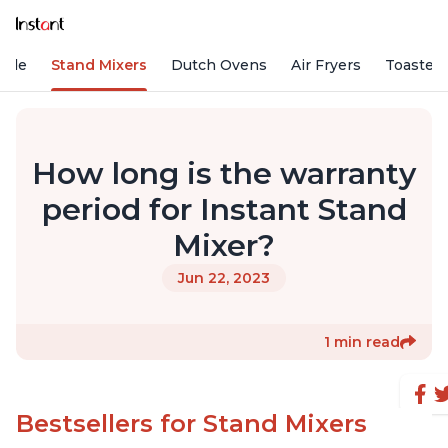
Vide
Stand Mixers
Dutch Ovens
Air Fryers
Toaster
How long is the warranty
period for Instant Stand
Mixer?
Jun 22, 2023
1 min read
Bestsellers for Stand Mixers