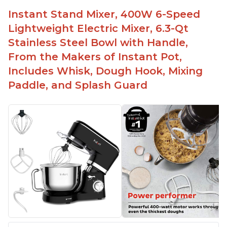
Fairly quiet operation
Instant Stand Mixer, 400W 6-Speed
Able to make divinity without overheating
Lightweight Electric Mixer, 6.3-Qt
Lightweight stainless steel bowl with a handle
Stainless Steel Bowl with Handle,
for easy management
From the Makers of Instant Pot,
Includes Whisk, Dough Hook, Mixing
Paddle, and Splash Guard