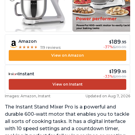
189
Amazon
$
.95
-37%
$299.99
★
★
★
★
★
★
★
★
★
★
119 reviews
View on Amazon
199
$
.95
Instant
-33%
$299.99
View on Instant
Images: Amazon, Instant
Updated on Aug 7, 2026
The Instant Stand Mixer Pro is a powerful and
durable 600-watt motor that enables you to tackle
all sorts of cooking tasks. It has a digital interface
with 10 speed settings and a countdown timer,