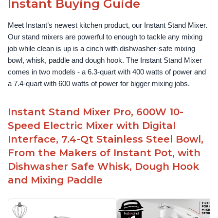
Instant Buying Guide
Meet Instant’s newest kitchen product, our Instant Stand Mixer. 
Our stand mixers are powerful to enough to tackle any mixing 
job while clean is up is a cinch with dishwasher-safe mixing 
bowl, whisk, paddle and dough hook. The Instant Stand Mixer 
comes in two models - a 6.3-quart with 400 watts of power and 
a 7.4-quart with 600 watts of power for bigger mixing jobs.
Instant Stand Mixer Pro, 600W 10-
Speed Electric Mixer with Digital
Interface, 7.4-Qt Stainless Steel Bowl,
From the Makers of Instant Pot, with
Dishwasher Safe Whisk, Dough Hook
and Mixing Paddle