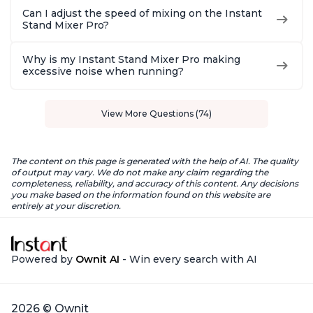
Can I adjust the speed of mixing on the Instant
Stand Mixer Pro?
Why is my Instant Stand Mixer Pro making
excessive noise when running?
View More Questions (74)
The content on this page is generated with the help of AI. The quality
of output may vary. We do not make any claim regarding the
completeness, reliability, and accuracy of this content. Any decisions
you make based on the information found on this website are
entirely at your discretion.
Powered by
Ownit AI
- Win every search with AI
2026 © Ownit