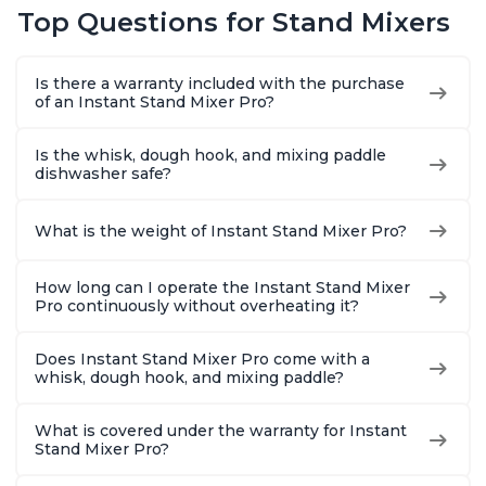
Top Questions for Stand Mixers
Is there a warranty included with the purchase
of an Instant Stand Mixer Pro?
Is the whisk, dough hook, and mixing paddle
dishwasher safe?
What is the weight of Instant Stand Mixer Pro?
How long can I operate the Instant Stand Mixer
Pro continuously without overheating it?
Does Instant Stand Mixer Pro come with a
whisk, dough hook, and mixing paddle?
What is covered under the warranty for Instant
Stand Mixer Pro?