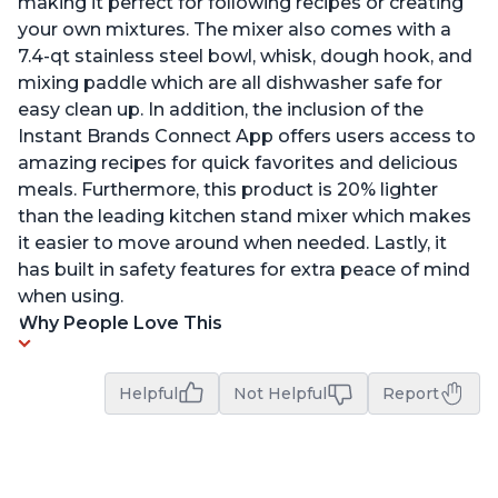
making it perfect for following recipes or creating
your own mixtures. The mixer also comes with a
7.4-qt stainless steel bowl, whisk, dough hook, and
mixing paddle which are all dishwasher safe for
easy clean up. In addition, the inclusion of the
Instant Brands Connect App offers users access to
amazing recipes for quick favorites and delicious
meals. Furthermore, this product is 20% lighter
than the leading kitchen stand mixer which makes
it easier to move around when needed. Lastly, it
has built in safety features for extra peace of mind
when using.
Why People Love This
Helpful
Not Helpful
Report