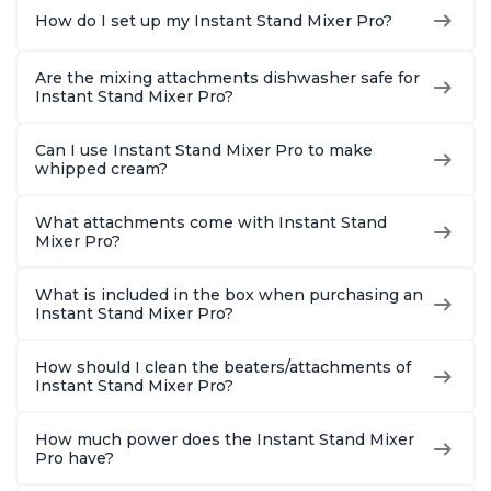
How do I set up my Instant Stand Mixer Pro?
Are the mixing attachments dishwasher safe for
Instant Stand Mixer Pro?
Can I use Instant Stand Mixer Pro to make
whipped cream?
What attachments come with Instant Stand
Mixer Pro?
What is included in the box when purchasing an
Instant Stand Mixer Pro?
How should I clean the beaters/attachments of
Instant Stand Mixer Pro?
How much power does the Instant Stand Mixer
Pro have?