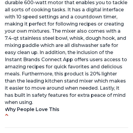
durable 600-watt motor that enables you to tackle
all sorts of cooking tasks. It has a digital interface
with 10 speed settings and a countdown timer,
making it perfect for following recipes or creating
your own mixtures. The mixer also comes with a
7.4-qt stainless steel bowl, whisk, dough hook, and
mixing paddle which are all dishwasher safe for
easy clean up. In addition, the inclusion of the
Instant Brands Connect App offers users access to
amazing recipes for quick favorites and delicious
meals. Furthermore, this product is 20% lighter
than the leading kitchen stand mixer which makes
it easier to move around when needed. Lastly, it
has built in safety features for extra peace of mind
when using.
Why People Love This
Compatible with Kitchen Aid attachments
Hub port allows other attachments to be used