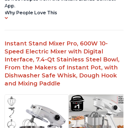
App.
Why People Love This
Instant Stand Mixer Pro, 600W 10-
Speed Electric Mixer with Digital
Interface, 7.4-Qt Stainless Steel Bowl,
From the Makers of Instant Pot, with
Dishwasher Safe Whisk, Dough Hook
and Mixing Paddle