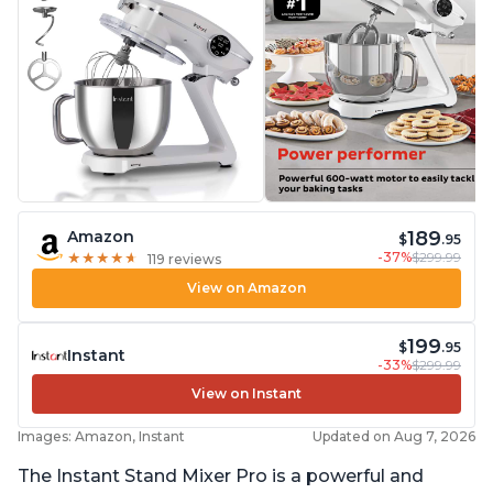
189
Amazon
$
.95
-37%
$299.99
★
★
★
★
★
★
★
★
★
★
119 reviews
View on Amazon
199
$
.95
Instant
-33%
$299.99
View on Instant
Images: Amazon, Instant
Updated on Aug 7, 2026
The Instant Stand Mixer Pro is a powerful and