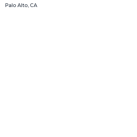
Palo Alto, CA