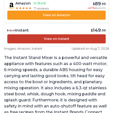
89
Amazon
In Stock
$
.99
-40%
$149.99
★
★
★
★
★
★
★
★
★
★
7 reviews
View on Amazon
149
Instant
$
.99
View on Instant
Images: Amazon, Instant
Updated on Aug 7, 2026
The Instant Stand Mixer is a powerful and versatile
appliance with features such as a 400-watt motor,
6 mixing speeds, a durable ABS housing for easy
carrying and lasting good looks, tilt head for easy
access to the bowl or ingredients, and planetary
mixing operation. It also includes a 6.3-qt stainless
steel bowl, whisk, dough hook, mixing paddle and
splash guard. Furthermore, it is designed with
safety in mind with an auto-shutoff feature as well
as free recipes from the Instant Brands Connect