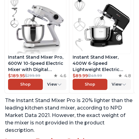
Instant Stand Mixer Pro,
Instant Stand Mixer,
600W 10-Speed Electric
400W 6-Speed
Mixer with Digital
Lightweight Electric
Interface, 7.4-Qt
$189.95
4.6
Mixer, 6.3-Qt Stainless
$89.99
4.8
$299.99
$149.99
Stainless Steel Bowl,
Steel Bowl with Handle,
Shop
View
Shop
View
From the Makers of
From the Makers of
Instant Pot, with
Instant Pot, Includes
The Instant Stand Mixer Pro is 20% lighter than the
Dishwasher Safe Whisk,
Whisk, Dough Hook,
Dough Hook and Mixing
Mixing Paddle, and
leading kitchen stand mixer, according to NPD
Paddle
Splash Guard
Market Data 2021. However, the exact weight of
the mixer is not provided in the product
description.