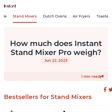
Vide
Stand Mixers
Dutch Ovens
Air Fryers
Toaster
How much does Instant
Stand Mixer Pro weigh?
Jun 22, 2023
1 min read
Bestsellers for Stand Mixers