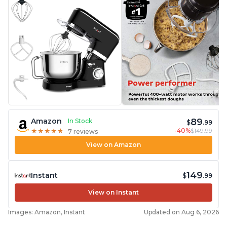
89
Amazon
In Stock
$
.99
-40%
$149.99
★
★
★
★
★
★
★
★
★
★
7 reviews
View on Amazon
149
Instant
$
.99
View on Instant
Images: Amazon, Instant
Updated on Aug 6, 2026