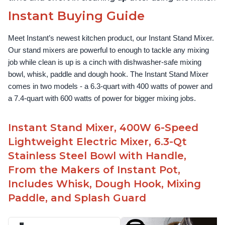
Instant Buying Guide
Meet Instant’s newest kitchen product, our Instant Stand Mixer. 
Our stand mixers are powerful to enough to tackle any mixing 
job while clean is up is a cinch with dishwasher-safe mixing 
bowl, whisk, paddle and dough hook. The Instant Stand Mixer 
comes in two models - a 6.3-quart with 400 watts of power and 
a 7.4-quart with 600 watts of power for bigger mixing jobs.
Instant Stand Mixer, 400W 6-Speed
Lightweight Electric Mixer, 6.3-Qt
Stainless Steel Bowl with Handle,
From the Makers of Instant Pot,
Includes Whisk, Dough Hook, Mixing
Paddle, and Splash Guard