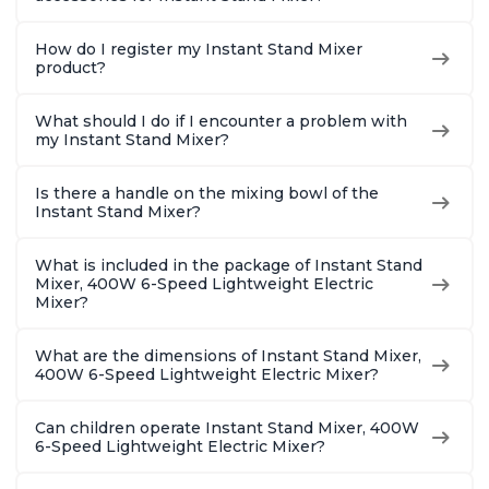
How do I register my Instant Stand Mixer
product?
What should I do if I encounter a problem with
my Instant Stand Mixer?
Is there a handle on the mixing bowl of the
Instant Stand Mixer?
What is included in the package of Instant Stand
Mixer, 400W 6-Speed Lightweight Electric
Mixer?
What are the dimensions of Instant Stand Mixer,
400W 6-Speed Lightweight Electric Mixer?
Can children operate Instant Stand Mixer, 400W
6-Speed Lightweight Electric Mixer?