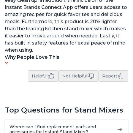
easy clean up. In addition, the inclusion of the
Instant Brands Connect App offers users access to
amazing recipes for quick favorites and delicious
meals. Furthermore, this product is 20% lighter
than the leading kitchen stand mixer which makes
it easier to move around when needed. Lastly, it
has built in safety features for extra peace of mind
when using.
Why People Love This
Helpful
Not Helpful
Report
Top Questions for Stand Mixers
Where can I find replacement parts and
accessories for Instant Stand Mixer?