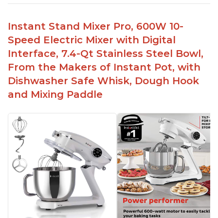
Instant Stand Mixer Pro, 600W 10-
Speed Electric Mixer with Digital
Interface, 7.4-Qt Stainless Steel Bowl,
From the Makers of Instant Pot, with
Dishwasher Safe Whisk, Dough Hook
and Mixing Paddle