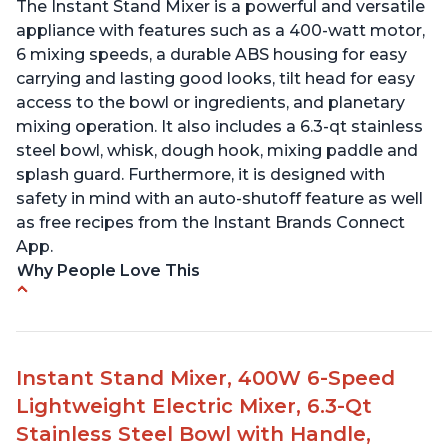
The Instant Stand Mixer is a powerful and versatile
appliance with features such as a 400-watt motor,
6 mixing speeds, a durable ABS housing for easy
carrying and lasting good looks, tilt head for easy
access to the bowl or ingredients, and planetary
mixing operation. It also includes a 6.3-qt stainless
steel bowl, whisk, dough hook, mixing paddle and
splash guard. Furthermore, it is designed with
safety in mind with an auto-shutoff feature as well
as free recipes from the Instant Brands Connect
App.
Why People Love This
-High quality materials that are durable and long
lasting
-Easy to use and intuitive design
Instant Stand Mixer, 400W 6-Speed
-Affordable price point, great value for money
Lightweight Electric Mixer, 6.3-Qt
-Lightweight and portable, easy to transport
-Attractive modern design that stands out from
Stainless Steel Bowl with Handle,