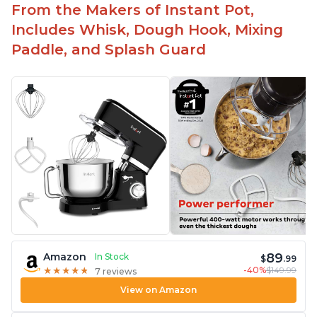
the crowd
From the Makers of Instant Pot,
Includes Whisk, Dough Hook, Mixing
Paddle, and Splash Guard
89
Amazon
In Stock
$
.99
-40%
$149.99
★
★
★
★
★
★
★
★
★
★
7 reviews
View on Amazon