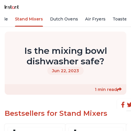
Vide
Stand Mixers
Dutch Ovens
Air Fryers
Toaster
Is the mixing bowl
dishwasher safe?
Jun 22, 2023
1 min read
Bestsellers for Stand Mixers