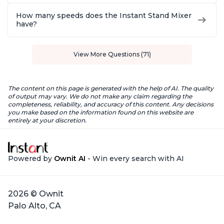
How many speeds does the Instant Stand Mixer
have?
View More Questions (71)
The content on this page is generated with the help of AI. The quality
of output may vary. We do not make any claim regarding the
completeness, reliability, and accuracy of this content. Any decisions
you make based on the information found on this website are
entirely at your discretion.
Powered by
Ownit AI
- Win every search with AI
2026 © Ownit
Palo Alto, CA