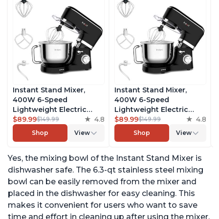
Instant Stand Mixer,
Instant Stand Mixer,
400W 6-Speed
400W 6-Speed
Lightweight Electric
Lightweight Electric
Mixer, 6.3-Qt Stainless
$89.99
4.8
Mixer, 6.3-Qt Stainless
$89.99
4.8
$149.99
$149.99
Steel Bowl with Handle,
Steel Bowl with Handle,
Shop
View
Shop
View
From the Makers of
From the Makers of
Instant Pot, Includes
Instant Pot, Includes
Yes, the mixing bowl of the Instant Stand Mixer is
Whisk, Dough Hook,
Whisk, Dough Hook,
Mixing Paddle, and
Mixing Paddle, and
dishwasher safe. The 6.3-qt stainless steel mixing
Splash Guard
Splash Guard
bowl can be easily removed from the mixer and
placed in the dishwasher for easy cleaning. This
makes it convenient for users who want to save
time and effort in cleaning up after using the mixer.