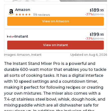
189
Amazon
$
.95
-37%
$299.99
★
★
★
★
★
★
★
★
★
★
119 reviews
View on Amazon
199
$
.95
Instant
-33%
$299.99
View on Instant
Images: Amazon, Instant
Updated on Aug 6, 2026
The Instant Stand Mixer Pro is a powerful and
durable 600-watt motor that enables you to tackle
all sorts of cooking tasks. It has a digital interface
with 10 speed settings and a countdown timer,
making it perfect for following recipes or creating
your own mixtures. The mixer also comes with a
7.4-qt stainless steel bowl, whisk, dough hook, and
mixing paddle which are all dishwasher safe for