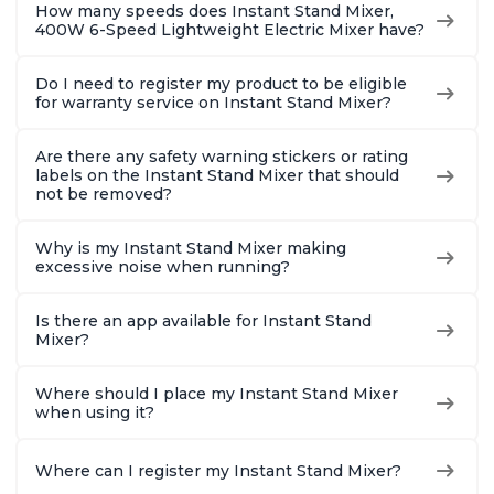
How many speeds does Instant Stand Mixer,
400W 6-Speed Lightweight Electric Mixer have?
Do I need to register my product to be eligible
for warranty service on Instant Stand Mixer?
Are there any safety warning stickers or rating
labels on the Instant Stand Mixer that should
not be removed?
Why is my Instant Stand Mixer making
excessive noise when running?
Is there an app available for Instant Stand
Mixer?
Where should I place my Instant Stand Mixer
when using it?
Where can I register my Instant Stand Mixer?