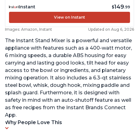
149
Instant
$
.99
View on Instant
Images: Amazon, Instant
Updated on Aug 6, 2026
The Instant Stand Mixer is a powerful and versatile
appliance with features such as a 400-watt motor,
6 mixing speeds, a durable ABS housing for easy
carrying and lasting good looks, tilt head for easy
access to the bowl or ingredients, and planetary
mixing operation. It also includes a 6.3-qt stainless
steel bowl, whisk, dough hook, mixing paddle and
splash guard. Furthermore, it is designed with
safety in mind with an auto-shutoff feature as well
as free recipes from the Instant Brands Connect
App.
Why People Love This