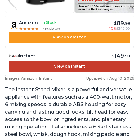
89
Amazon
In Stock
$
.99
-40%
$149.99
★
★
★
★
★
★
★
★
★
★
7 reviews
View on Amazon
149
Instant
$
.99
View on Instant
Images: Amazon, Instant
Updated on Aug 10, 2026
The Instant Stand Mixer is a powerful and versatile
appliance with features such as a 400-watt motor,
6 mixing speeds, a durable ABS housing for easy
carrying and lasting good looks, tilt head for easy
access to the bowl or ingredients, and planetary
mixing operation. It also includes a 6.3-qt stainless
steel bowl, whisk, dough hook, mixing paddle and