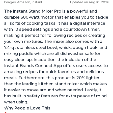
Images: Amazon, Instant
Updated on Aug 10, 2026
The Instant Stand Mixer Pro is a powerful and
durable 600-watt motor that enables you to tackle
all sorts of cooking tasks. It has a digital interface
with 10 speed settings and a countdown timer,
making it perfect for following recipes or creating
your own mixtures. The mixer also comes with a
7.4-qt stainless steel bowl, whisk, dough hook, and
mixing paddle which are all dishwasher safe for
easy clean up. In addition, the inclusion of the
Instant Brands Connect App offers users access to
amazing recipes for quick favorites and delicious
meals. Furthermore, this product is 20% lighter
than the leading kitchen stand mixer which makes
it easier to move around when needed. Lastly, it
has built in safety features for extra peace of mind
when using.
Why People Love This