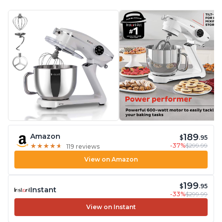
189
Amazon
$
.95
-37%
$299.99
★
★
★
★
★
★
★
★
★
★
119 reviews
View on Amazon
199
$
.95
Instant
-33%
$299.99
View on Instant