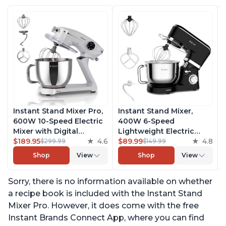
Instant Stand Mixer Pro,
Instant Stand Mixer,
600W 10-Speed Electric
400W 6-Speed
Mixer with Digital
Lightweight Electric
Interface, 7.4-Qt
$189.95
4.6
Mixer, 6.3-Qt Stainless
$89.99
4.8
$299.99
$149.99
Stainless Steel Bowl,
Steel Bowl with Handle,
Shop
View
Shop
View
From the Makers of
From the Makers of
Instant Pot, with
Instant Pot, Includes
Sorry, there is no information available on whether
Dishwasher Safe Whisk,
Whisk, Dough Hook,
Dough Hook and Mixing
Mixing Paddle, and
a recipe book is included with the Instant Stand
Paddle
Splash Guard
Mixer Pro. However, it does come with the free
Instant Brands Connect App, where you can find