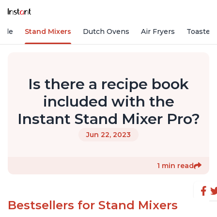
Vide
Stand Mixers
Dutch Ovens
Air Fryers
Toaster
Is there a recipe book
included with the
Instant Stand Mixer Pro?
Jun 22, 2023
1 min read
Bestsellers for Stand Mixers