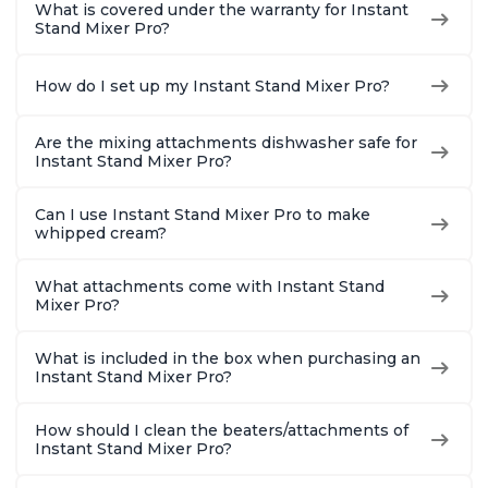
What is covered under the warranty for Instant
Stand Mixer Pro?
How do I set up my Instant Stand Mixer Pro?
Are the mixing attachments dishwasher safe for
Instant Stand Mixer Pro?
Can I use Instant Stand Mixer Pro to make
whipped cream?
What attachments come with Instant Stand
Mixer Pro?
What is included in the box when purchasing an
Instant Stand Mixer Pro?
How should I clean the beaters/attachments of
Instant Stand Mixer Pro?