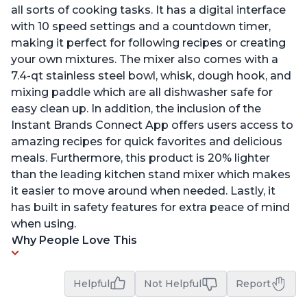
all sorts of cooking tasks. It has a digital interface
with 10 speed settings and a countdown timer,
making it perfect for following recipes or creating
your own mixtures. The mixer also comes with a
7.4-qt stainless steel bowl, whisk, dough hook, and
mixing paddle which are all dishwasher safe for
easy clean up. In addition, the inclusion of the
Instant Brands Connect App offers users access to
amazing recipes for quick favorites and delicious
meals. Furthermore, this product is 20% lighter
than the leading kitchen stand mixer which makes
it easier to move around when needed. Lastly, it
has built in safety features for extra peace of mind
when using.
Why People Love This
Helpful
Not Helpful
Report