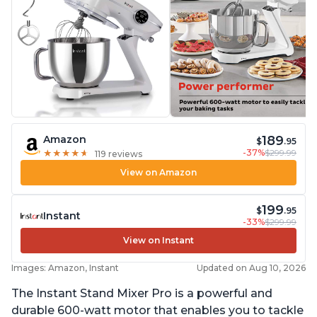
189
Amazon
$
.95
-37%
$299.99
★
★
★
★
★
★
★
★
★
★
119 reviews
View on Amazon
199
$
.95
Instant
-33%
$299.99
View on Instant
Images: Amazon, Instant
Updated on Aug 10, 2026
The Instant Stand Mixer Pro is a powerful and
durable 600-watt motor that enables you to tackle