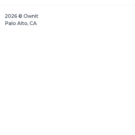
2026 © Ownit
Palo Alto, CA