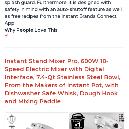
splash guard. Furthermore, it is designed with
safety in mind with an auto-shutoff feature as well
as free recipes from the Instant Brands Connect
App.
Why People Love This
Instant Stand Mixer Pro, 600W 10-
Speed Electric Mixer with Digital
Interface, 7.4-Qt Stainless Steel Bowl,
From the Makers of Instant Pot, with
Dishwasher Safe Whisk, Dough Hook
and Mixing Paddle