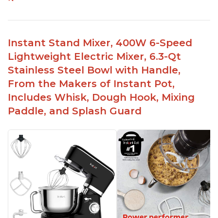
Compatible with Kitchen Aid attachments
Hub port allows other attachments to be used
Fairly quiet operation
Instant Stand Mixer, 400W 6-Speed
Able to make divinity without overheating
Lightweight Electric Mixer, 6.3-Qt
Lightweight stainless steel bowl with a handle
Stainless Steel Bowl with Handle,
for easy management
From the Makers of Instant Pot,
Includes Whisk, Dough Hook, Mixing
Paddle, and Splash Guard