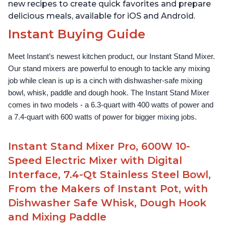
new recipes to create quick favorites and prepare
delicious meals, available for iOS and Android.
Instant Buying Guide
Meet Instant’s newest kitchen product, our Instant Stand Mixer. 
Our stand mixers are powerful to enough to tackle any mixing 
job while clean is up is a cinch with dishwasher-safe mixing 
bowl, whisk, paddle and dough hook. The Instant Stand Mixer 
comes in two models - a 6.3-quart with 400 watts of power and 
a 7.4-quart with 600 watts of power for bigger mixing jobs.
Instant Stand Mixer Pro, 600W 10-
Speed Electric Mixer with Digital
Interface, 7.4-Qt Stainless Steel Bowl,
From the Makers of Instant Pot, with
Dishwasher Safe Whisk, Dough Hook
and Mixing Paddle