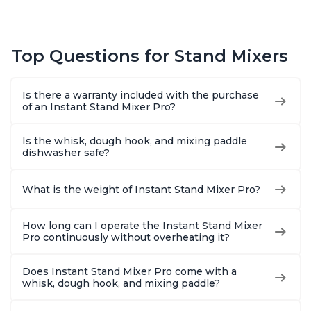
Top Questions for Stand Mixers
Is there a warranty included with the purchase
of an Instant Stand Mixer Pro?
Is the whisk, dough hook, and mixing paddle
dishwasher safe?
What is the weight of Instant Stand Mixer Pro?
How long can I operate the Instant Stand Mixer
Pro continuously without overheating it?
Does Instant Stand Mixer Pro come with a
whisk, dough hook, and mixing paddle?