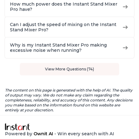
How much power does the Instant Stand Mixer
Pro have?
Can I adjust the speed of mixing on the Instant
Stand Mixer Pro?
Why is my Instant Stand Mixer Pro making
excessive noise when running?
View More Questions (74)
The content on this page is generated with the help of AI. The quality
of output may vary. We do not make any claim regarding the
completeness, reliability, and accuracy of this content. Any decisions
you make based on the information found on this website are
entirely at your discretion.
Powered by
Ownit AI
- Win every search with AI