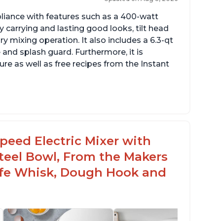
pliance with features such as a 400-watt
 carrying and lasting good looks, tilt head
y mixing operation. It also includes a 6.3-qt
 and splash guard. Furthermore, it is
re as well as free recipes from the Instant
peed Electric Mixer with
 Steel Bowl, From the Makers
Safe Whisk, Dough Hook and