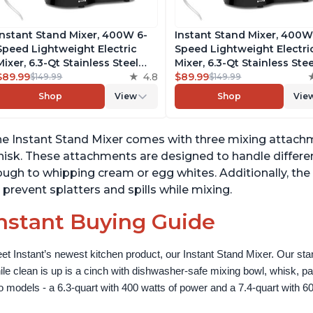
Instant Stand Mixer, 400W 6-
Instant Stand Mixer, 400W
Speed Lightweight Electric
Speed Lightweight Electri
Mixer, 6.3-Qt Stainless Steel
Mixer, 6.3-Qt Stainless Stee
Bowl with Handle, From the
$89.99
4.8
Bowl with Handle, From t
$89.99
$149.99
$149.99
Makers of Instant Pot, Includes
Makers of Instant Pot, Inc
Shop
View
Shop
Vie
Whisk, Dough Hook, Mixing
Whisk, Dough Hook, Mixin
Paddle, and Splash Guard
Paddle, and Splash Guard
e Instant Stand Mixer comes with three mixing attachm
isk. These attachments are designed to handle differe
ugh to whipping cream or egg whites. Additionally, the
 prevent splatters and spills while mixing.
nstant Buying Guide
et Instant’s newest kitchen product, our Instant Stand Mixer. Our sta
ile clean is up is a cinch with dishwasher-safe mixing bowl, whisk, 
o models - a 6.3-quart with 400 watts of power and a 7.4-quart with 60