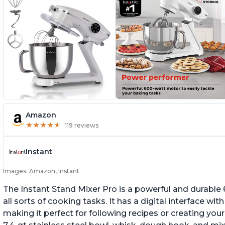
Amazon
★
★
★
★
★
★
★
★
★
★
119 reviews
Instant
Images: Amazon, Instant
The Instant Stand Mixer Pro is a powerful and durable
all sorts of cooking tasks. It has a digital interface w
making it perfect for following recipes or creating yo