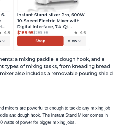
 6-
Instant Stand Mixer Pro, 600W
c
10-Speed Electric Mixer with
l
Digital Interface, 7.4-Qt
he
4.8
Stainless Steel Bowl, From the
$189.95
4.6
$299.99
ludes
Makers of Instant Pot, with
w
Shop
View
g
Dishwasher Safe Whisk,
Dough Hook and Mixing
Paddle
ents: a mixing paddle, a dough hook, and a
nt types of mixing tasks, from kneading bread
 mixer also includes a removable pouring shield
nd mixers are powerful to enough to tackle any mixing job 
paddle and dough hook. The Instant Stand Mixer comes in 
0 watts of power for bigger mixing jobs.