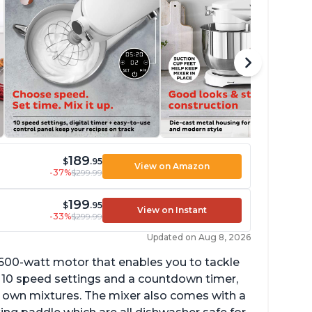
189
$
.95
View on Amazon
-37%
$299.99
199
$
.95
View on Instant
-33%
$299.99
Updated on Aug 8, 2026
 600-watt motor that enables you to tackle
ith 10 speed settings and a countdown timer,
ur own mixtures. The mixer also comes with a