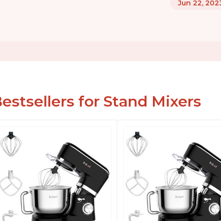
Jun 22, 202
estsellers for Stand Mixers