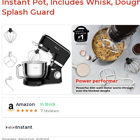
Instant Pot, Includes Whisk, Doug
Splash Guard
Amazon
In Stock
★
★
★
★
★
★
★
★
★
★
7 reviews
Instant
Images: Amazon, Instant