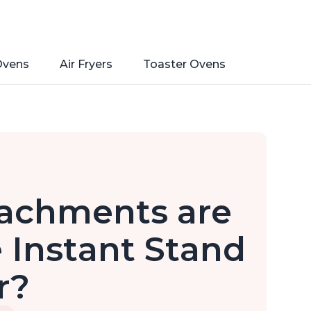
Ovens
Air Fryers
Toaster Ovens
tachments are
 Instant Stand
r?