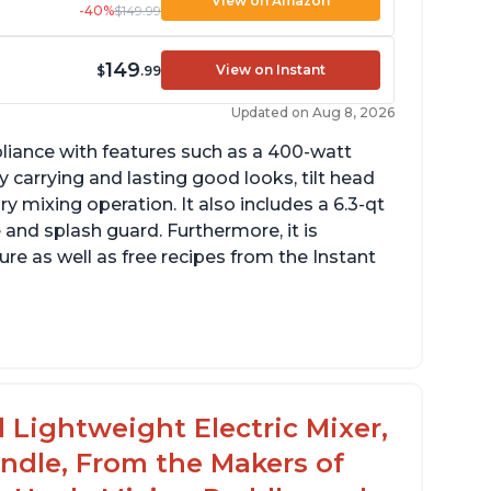
View on Amazon
-40%
$149.99
149
View on Instant
$
.99
Updated on Aug 8, 2026
pliance with features such as a 400-watt
 carrying and lasting good looks, tilt head
y mixing operation. It also includes a 6.3-qt
 and splash guard. Furthermore, it is
re as well as free recipes from the Instant
ng
 Lightweight Electric Mixer,
andle, From the Makers of
rowd