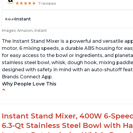
★
★
★
★
★
★
★
★
★
★
7 reviews
Instant
Images: Amazon, Instant
The Instant Stand Mixer is a powerful and versatile ap
motor, 6 mixing speeds, a durable ABS housing for easy
for easy access to the bowl or ingredients, and planetar
stainless steel bowl, whisk, dough hook, mixing paddle
designed with safety in mind with an auto-shutoff featu
Brands Connect App.
Why People Love This
-High quality materials that are durable and long lasti
-Easy to use and intuitive design
-Affordable price point, great value for money
Instant Stand Mixer, 400W 6-Speed
-Lightweight and portable, easy to transport
6.3-Qt Stainless Steel Bowl with H
-Attractive modern design that stands out from the c