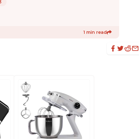
3
1 min read