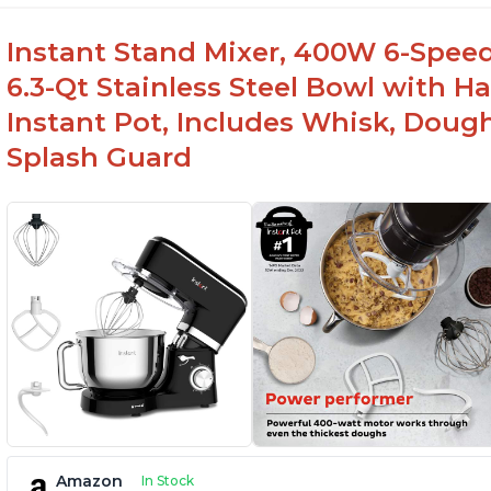
Instant Stand Mixer, 400W 6-Speed
6.3-Qt Stainless Steel Bowl with H
Instant Pot, Includes Whisk, Doug
Splash Guard
Amazon
In Stock