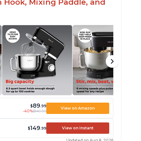
h Hook, Mixing Paddle, and
89
$
.99
View on Amazon
-40%
$149.99
149
View on Instant
$
.99
Updated on Aug 8, 2026