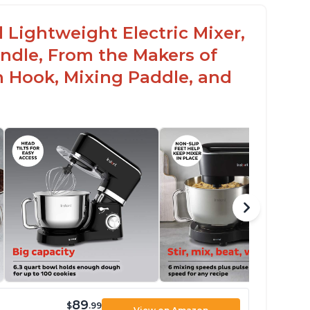
 Lightweight Electric Mixer,
andle, From the Makers of
h Hook, Mixing Paddle, and
89
$
.99