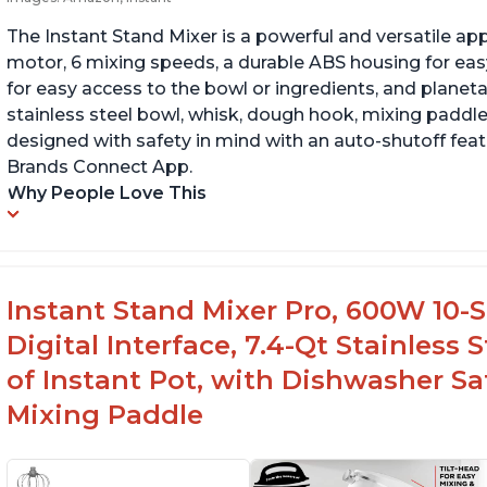
The Instant Stand Mixer is a powerful and versatile ap
motor, 6 mixing speeds, a durable ABS housing for easy
for easy access to the bowl or ingredients, and planetar
stainless steel bowl, whisk, dough hook, mixing paddle
designed with safety in mind with an auto-shutoff featu
Brands Connect App.
Why People Love This
Instant Stand Mixer Pro, 600W 10-S
Digital Interface, 7.4-Qt Stainless
of Instant Pot, with Dishwasher 
Mixing Paddle