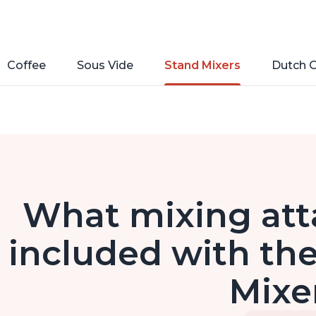
Coffee
Sous Vide
Stand Mixers
Dutch 
What mixing at
included with the
Mixe