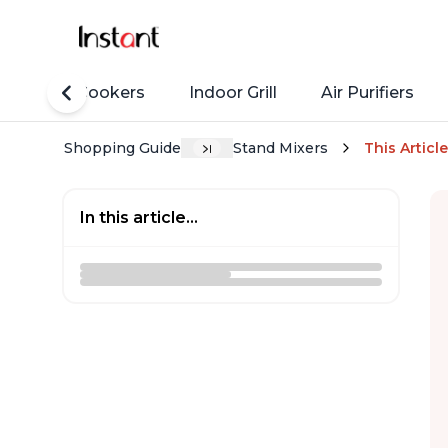
Rice Cookers
Indoor Grill
Air Purifiers
Shopping Guide
Stand Mixers
This Article
In this article...