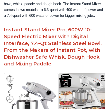
bowl, whisk, paddle and dough hook. The Instant Stand Mixer 
comes in two models - a 6.3-quart with 400 watts of power and 
a 7.4-quart with 600 watts of power for bigger mixing jobs.
Instant Stand Mixer Pro, 600W 10-
Speed Electric Mixer with Digital
Interface, 7.4-Qt Stainless Steel Bowl,
From the Makers of Instant Pot, with
Dishwasher Safe Whisk, Dough Hook
and Mixing Paddle