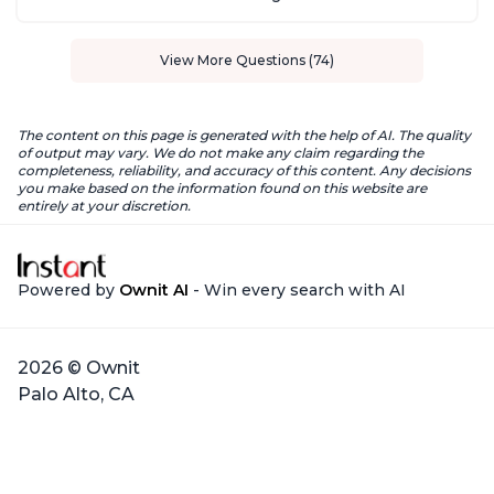
View More Questions (74)
The content on this page is generated with the help of AI. The quality
of output may vary. We do not make any claim regarding the
completeness, reliability, and accuracy of this content. Any decisions
you make based on the information found on this website are
entirely at your discretion.
Powered by
Ownit AI
- Win every search with AI
2026 © Ownit
Palo Alto, CA