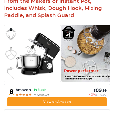
From the Makers of Instant Pot,
Includes Whisk, Dough Hook, Mixing
Paddle, and Splash Guard
89
Amazon
In Stock
$
.99
-40%
$149.99
★
★
★
★
★
★
★
★
★
★
7 reviews
View on Amazon