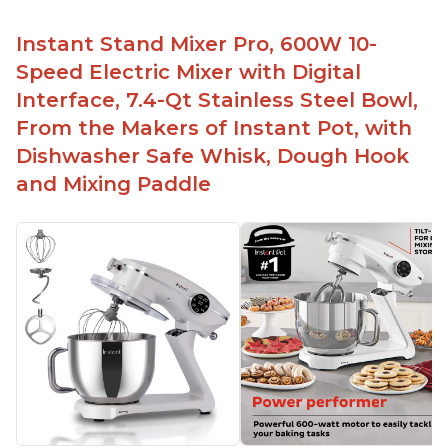
Instant Stand Mixer Pro, 600W 10-
Speed Electric Mixer with Digital
Interface, 7.4-Qt Stainless Steel Bowl,
From the Makers of Instant Pot, with
Dishwasher Safe Whisk, Dough Hook
and Mixing Paddle