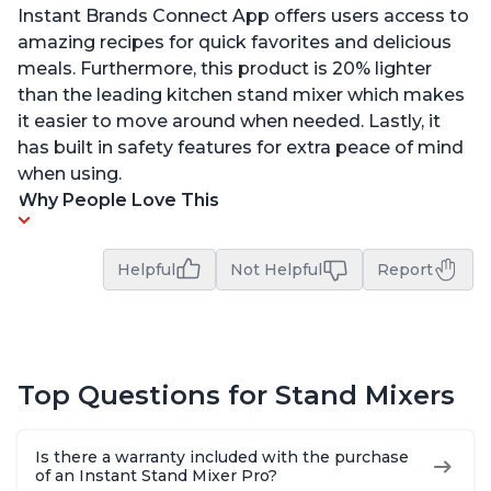
Instant Brands Connect App offers users access to
amazing recipes for quick favorites and delicious
meals. Furthermore, this product is 20% lighter
than the leading kitchen stand mixer which makes
it easier to move around when needed. Lastly, it
has built in safety features for extra peace of mind
when using.
Why People Love This
Helpful
Not Helpful
Report
Top Questions for Stand Mixers
Is there a warranty included with the purchase
of an Instant Stand Mixer Pro?