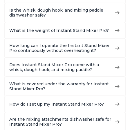
Is the whisk, dough hook, and mixing paddle
dishwasher safe?
What is the weight of Instant Stand Mixer Pro?
How long can I operate the Instant Stand Mixer
Pro continuously without overheating it?
Does Instant Stand Mixer Pro come with a
whisk, dough hook, and mixing paddle?
What is covered under the warranty for Instant
Stand Mixer Pro?
How do I set up my Instant Stand Mixer Pro?
Are the mixing attachments dishwasher safe for
Instant Stand Mixer Pro?