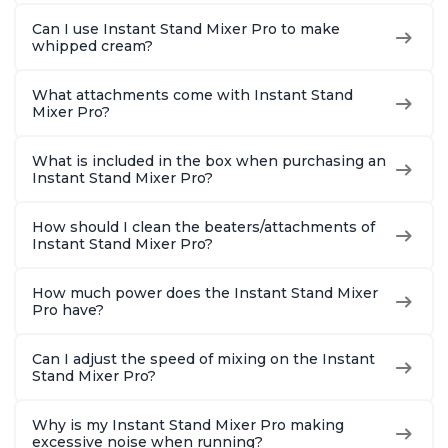
Can I use Instant Stand Mixer Pro to make
whipped cream?
What attachments come with Instant Stand
Mixer Pro?
What is included in the box when purchasing an
Instant Stand Mixer Pro?
How should I clean the beaters/attachments of
Instant Stand Mixer Pro?
How much power does the Instant Stand Mixer
Pro have?
Can I adjust the speed of mixing on the Instant
Stand Mixer Pro?
Why is my Instant Stand Mixer Pro making
excessive noise when running?