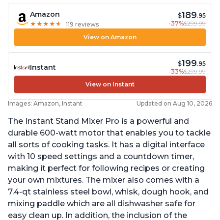
189
Amazon
$
.95
-37%
$299.99
★
★
★
★
★
★
★
★
★
★
119 reviews
View on Amazon
199
$
.95
Instant
-33%
$299.99
View on Instant
Images: Amazon, Instant
Updated on Aug 10, 2026
The Instant Stand Mixer Pro is a powerful and
durable 600-watt motor that enables you to tackle
all sorts of cooking tasks. It has a digital interface
with 10 speed settings and a countdown timer,
making it perfect for following recipes or creating
your own mixtures. The mixer also comes with a
7.4-qt stainless steel bowl, whisk, dough hook, and
mixing paddle which are all dishwasher safe for
easy clean up. In addition, the inclusion of the