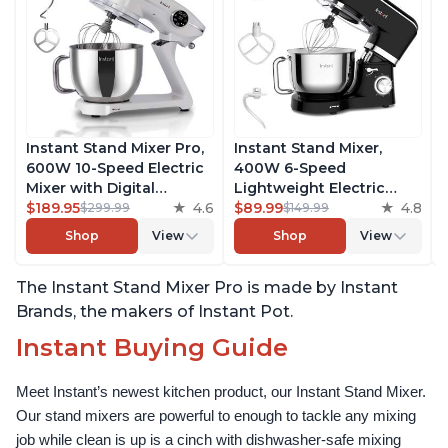
Instant Stand Mixer Pro,
Instant Stand Mixer,
600W 10-Speed Electric
400W 6-Speed
Mixer with Digital
Lightweight Electric
Interface, 7.4-Qt
$189.95
4.6
Mixer, 6.3-Qt Stainless
$89.99
4.8
$299.99
$149.99
Stainless Steel Bowl,
Steel Bowl with Handle,
Shop
View
Shop
View
From the Makers of
From the Makers of
Instant Pot, with
Instant Pot, Includes
The Instant Stand Mixer Pro is made by Instant
Dishwasher Safe Whisk,
Whisk, Dough Hook,
Dough Hook and Mixing
Mixing Paddle, and
Brands, the makers of Instant Pot.
Paddle
Splash Guard
Instant Buying Guide
Meet Instant’s newest kitchen product, our Instant Stand Mixer. 
Our stand mixers are powerful to enough to tackle any mixing 
job while clean is up is a cinch with dishwasher-safe mixing 