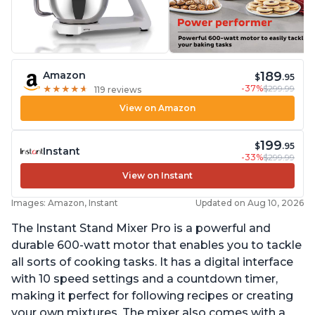
189
Amazon
$
.95
-37%
$299.99
★
★
★
★
★
★
★
★
★
★
119 reviews
View on Amazon
199
$
.95
Instant
-33%
$299.99
View on Instant
Images: Amazon, Instant
Updated on Aug 10, 2026
The Instant Stand Mixer Pro is a powerful and
durable 600-watt motor that enables you to tackle
all sorts of cooking tasks. It has a digital interface
with 10 speed settings and a countdown timer,
making it perfect for following recipes or creating
your own mixtures. The mixer also comes with a