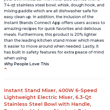
7.4-qt stainless steel bowl, whisk, dough hook, and
mixing paddle which are all dishwasher safe for
easy clean up. In addition, the inclusion of the
Instant Brands Connect App offers users access to
amazing recipes for quick favorites and delicious
meals. Furthermore, this product is 20% lighter
than the leading kitchen stand mixer which makes
it easier to move around when needed. Lastly, it
has built in safety features for extra peace of mind
when using.
Why People Love This
Compatible with Kitchen Aid attachments
Hub port allows other attachments to be used
Fairly quiet operation
Instant Stand Mixer, 400W 6-Speed
Able to make divinity without overheating
Lightweight Electric Mixer, 6.3-Qt
Lightweight stainless steel bowl with a handle
Stainless Steel Bowl with Handle,
for easy management