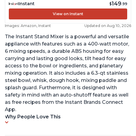
149
Instant
$
.99
View on Instant
Images: Amazon, Instant
Updated on Aug 10, 2026
The Instant Stand Mixer is a powerful and versatile
appliance with features such as a 400-watt motor,
6 mixing speeds, a durable ABS housing for easy
carrying and lasting good looks, tilt head for easy
access to the bowl or ingredients, and planetary
mixing operation. It also includes a 6.3-qt stainless
steel bowl, whisk, dough hook, mixing paddle and
splash guard. Furthermore, it is designed with
safety in mind with an auto-shutoff feature as well
as free recipes from the Instant Brands Connect
App.
Why People Love This