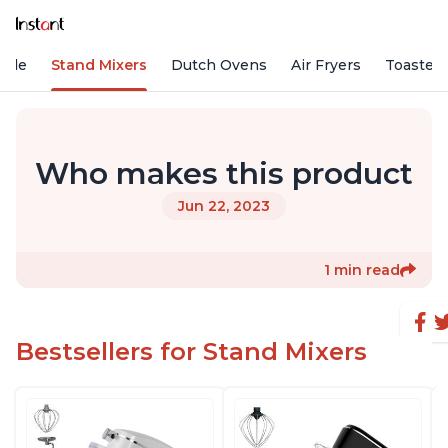
Vide
Stand Mixers
Dutch Ovens
Air Fryers
Toaster
Who makes this product
Jun 22, 2023
1 min read
Bestsellers for Stand Mixers