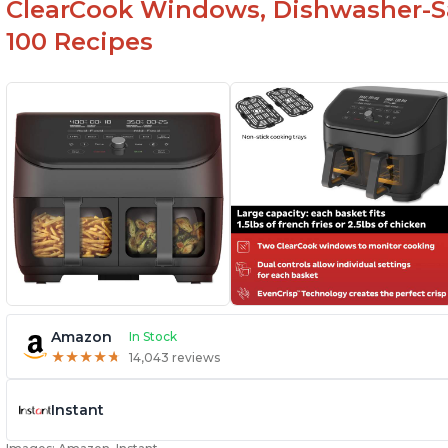
ClearCook Windows, Dishwasher-Sa
100 Recipes
Amazon
In Stock
★
★
★
★
★
★
★
★
★
★
14,043 reviews
Instant