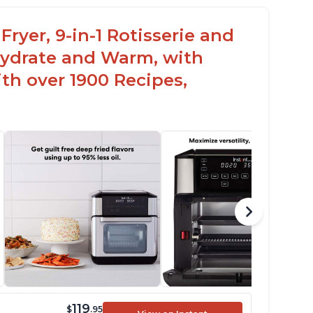
s a 7 or 8 in 1 model that can be used as a
ehydrator
Fryer, 9-in-1 Rotisserie and
hydrate and Warm, with
th over 1900 Recipes,
119
$
.95