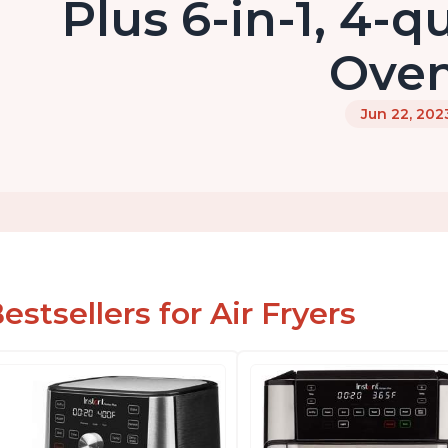
Plus 6-in-1, 4-q
Ove
Jun 22, 202
estsellers for Air Fryers