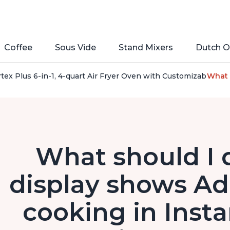
Coffee
Sous Vide
Stand Mixers
Dutch O
rtex Plus 6-in-1, 4-quart Air Fryer Oven with Customizable S
What 
What should I 
display shows Ad
cooking in Insta