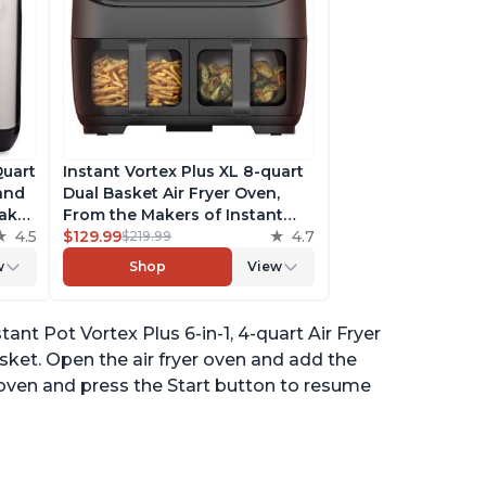
Quart
Instant Vortex Plus XL 8-quart
 and
Dual Basket Air Fryer Oven,
ake,
From the Makers of Instant
h
4.5
Pot, 2 Independent Frying
$129.99
4.7
$219.99
ee
Baskets, ClearCook Windows,
w
Shop
View
s,
Dishwasher-Safe Baskets, App
with over 100 Recipes
nt Pot Vortex Plus 6-in-1, 4-quart Air Fryer
ket. Open the air fryer oven and add the
 oven and press the Start button to resume