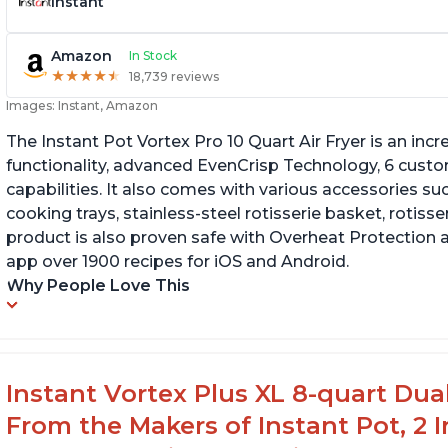
Instant
Amazon
In Stock
★
★
★
★
★
★
★
★
★
★
18,739 reviews
Images: Instant, Amazon
The Instant Pot Vortex Pro 10 Quart Air Fryer is an incre
functionality, advanced EvenCrisp Technology, 6 cust
capabilities. It also comes with various accessories su
cooking trays, stainless-steel rotisserie basket, rotisseri
product is also proven safe with Overheat Protection 
app over 1900 recipes for iOS and Android.
Why People Love This
Instant Vortex Plus XL 8-quart Dua
From the Makers of Instant Pot, 2