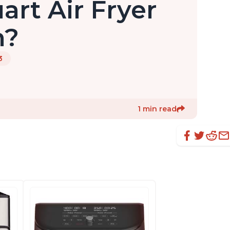
uart Air Fryer
n?
3
1 min read