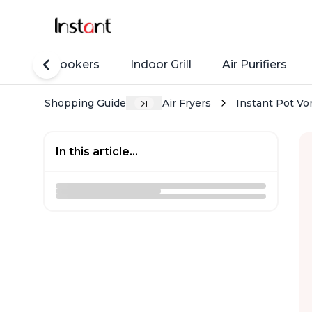
Rice Cookers
Indoor Grill
Air Purifiers
Shopping Guide
Air Fryers
Instant Pot Vo
In this article...