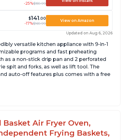
View on Instant
-25%
$159.99
141
$
.00
View on Amazon
-17%
$169.99
Updated on Aug 6, 2026
dibly versatile kitchen appliance with 9-in-1
omizable programs and fast preheating
ch as a non-stick drip pan and 2 perforated
e spit and forks, as well as lift tool. The
and auto-off features plus comes with a free
l Basket Air Fryer Oven,
 Independent Frying Baskets,