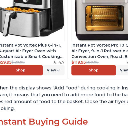
Instant Pot Vortex Plus 6-in-1,
Instant Pot Vortex Pro 10 
4-quart Air Fryer Oven with
Air Fryer, 9-in-1 Rotisserie
Customizable Smart Cooking
Convection Oven, Roast, B
Programs, Nonstick and
$59.95
4.7
Dehydrate and Warm, wit
$119.95
$129.99
$159.99
Dishwasher-Safe Basket,
EvenCrisp Technology, Fr
Shop
View
Shop
Vie
Includes Free App with over
App with over 1900 Recipe
1900 Recipes, Stainless Steel
1500W, Stainless Steel
en the display shows "Add Food" during cooking in Insta
en, it means that you need to add more food to the bas
sired amount of food to the basket. Close the air fryer
oking.
nstant Buying Guide