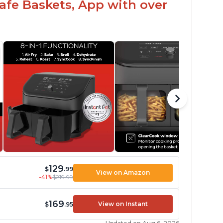
fe Baskets, App with over
129
$
.99
View on Amazon
-41%
$219.99
169
View on Instant
$
.95