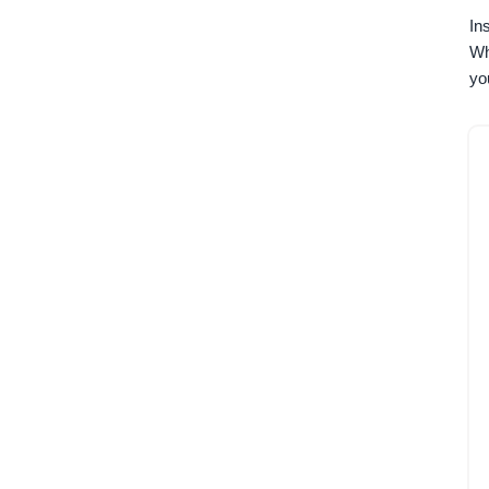
In
Wh
yo