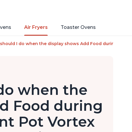
vens
Air Fryers
Toaster Ovens
mart Cooking Programs, Nonstick and Dishwasher-Safe Basket, 
should I do when the display shows Add Food during cooking 
do when the
d Food during
nt Pot Vortex