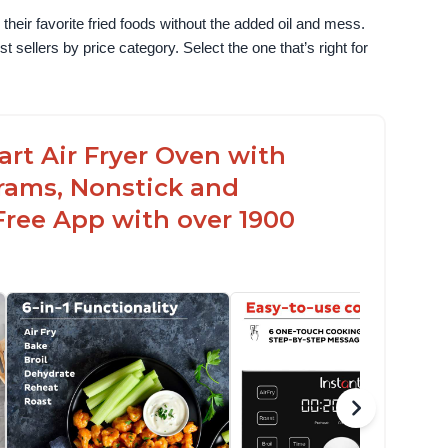
their favorite fried foods without the added oil and mess. 
sellers by price category. Select the one that’s right for 
uart Air Fryer Oven with
rams, Nonstick and
Free App with over 1900