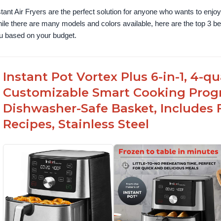
stant Air Fryers are the perfect solution for anyone who wants to enjoy 
ile there are many models and colors available, here are the top 3 best 
u based on your budget.
Instant Pot Vortex Plus 6-in-1, 4-q
Customizable Smart Cooking Prog
Dishwasher-Safe Basket, Includes 
Recipes, Stainless Steel