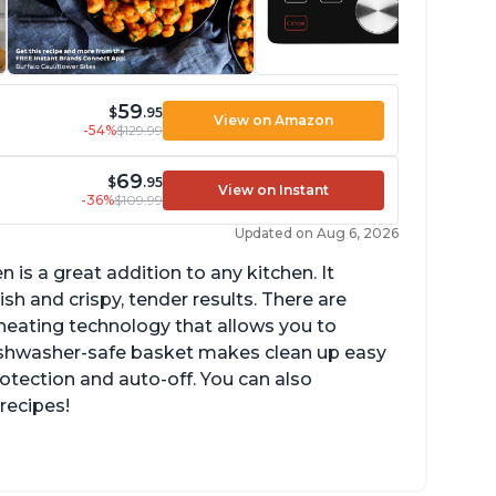
59
$
.95
View on Amazon
-54%
$129.99
69
$
.95
View on Instant
-36%
$109.99
Updated on Aug 6, 2026
n is a great addition to any kitchen. It
sh and crispy, tender results. There are
eating technology that allows you to
ishwasher-safe basket makes clean up easy
rotection and auto-off. You can also
recipes!
n fit 4-5 chicken wings in the 2qt model