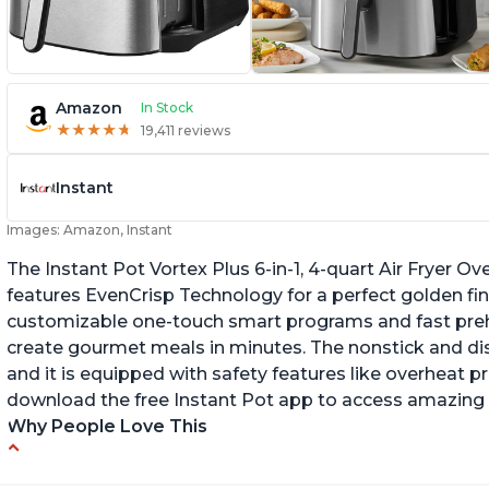
Amazon
In Stock
★
★
★
★
★
★
★
★
★
★
19,411 reviews
Instant
Images: Amazon, Instant
The Instant Pot Vortex Plus 6-in-1, 4-quart Air Fryer Ove
features EvenCrisp Technology for a perfect golden fini
customizable one-touch smart programs and fast preh
create gourmet meals in minutes. The nonstick and d
and it is equipped with safety features like overheat p
download the free Instant Pot app to access amazing 
Why People Love This
Easy to use and clean
Ca