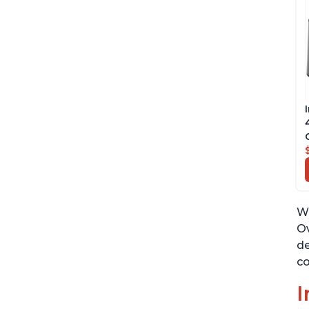
Wh
Ov
de
co
I