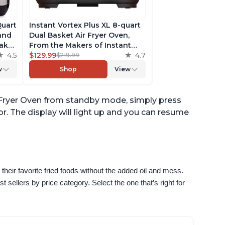
Quart
Instant Vortex Plus XL 8-quart
 and
Dual Basket Air Fryer Oven,
ake,
From the Makers of Instant
h
4.5
Pot, 2 Independent Frying
$129.99
4.7
$219.99
ee
Baskets, ClearCook Windows,
w
Shop
View
s,
Dishwasher-Safe Baskets, App
with over 100 Recipes
ir Fryer Oven from standby mode, simply press
r. The display will light up and you can resume
their favorite fried foods without the added oil and mess. 
sellers by price category. Select the one that’s right for 