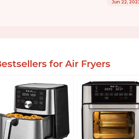
Jun 22, 202
estsellers for Air Fryers