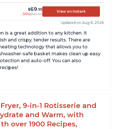
69
$
.95
View on Instant
-36%
$109.99
Updated on Aug 8, 2026
n is a great addition to any kitchen. It
sh and crispy, tender results. There are
eating technology that allows you to
ishwasher-safe basket makes clean up easy
rotection and auto-off. You can also
recipes!
n fit 4-5 chicken wings in the 2qt model
s a 7 or 8 in 1 model that can be used as a
ehydrator
Fryer, 9-in-1 Rotisserie and
hydrate and Warm, with
th over 1900 Recipes,