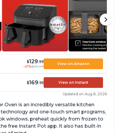
129
$
.99
View on Amazon
-41%
$219.99
169
View on Instant
$
.95
Updated on Aug 8, 2026
r Oven is an incredibly versatile kitchen
isp technology and one-touch smart programs,
ok windows, preheat quickly from frozen to
e free Instant Pot app. It also has built-in