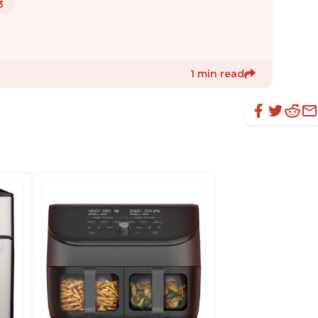
3
1 min read