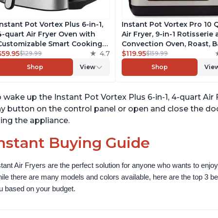
Instant Pot Vortex Plus 6-in-1,
Instant Pot Vortex Pro 10 
4-quart Air Fryer Oven with
Air Fryer, 9-in-1 Rotisserie
Customizable Smart Cooking
Convection Oven, Roast, B
Programs, Nonstick and
$59.95
4.7
Dehydrate and Warm, wit
$119.95
$129.99
$159.99
Dishwasher-Safe Basket,
EvenCrisp Technology, Fr
Shop
View
Shop
Vie
Includes Free App with over
App with over 1900 Recipe
1900 Recipes, Stainless Steel
1500W, Stainless Steel
 wake up the Instant Pot Vortex Plus 6-in-1, 4-quart A
y button on the control panel or open and close the doo
ing the appliance.
nstant Buying Guide
stant Air Fryers are the perfect solution for anyone who wants to enjoy 
ile there are many models and colors available, here are the top 3 best 
u based on your budget.