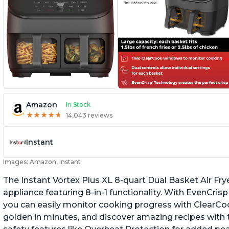
Amazon
In Stock
★
★
★
★
★
★
★
★
★
★
14,043 reviews
Instant
Images: Amazon, Instant
The Instant Vortex Plus XL 8-quart Dual Basket Air Frye
appliance featuring 8-in-1 functionality. With EvenCr
you can easily monitor cooking progress with ClearCo
golden in minutes, and discover amazing recipes with th