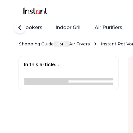
Rice Cookers
Indoor Grill
Air Purifiers
Shopping Guide
Air Fryers
Instant Pot Vo
In this article...