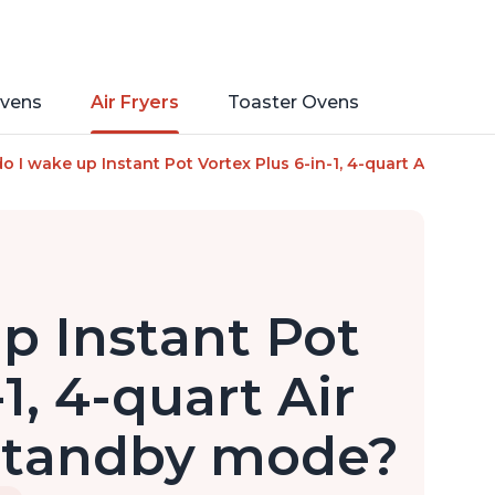
vens
Air Fryers
Toaster Ovens
mart Cooking Programs, Nonstick and Dishwasher-Safe Basket, 
 I wake up Instant Pot Vortex Plus 6-in-1, 4-quart Air Fryer O
p Instant Pot
1, 4-quart Air
 standby mode?