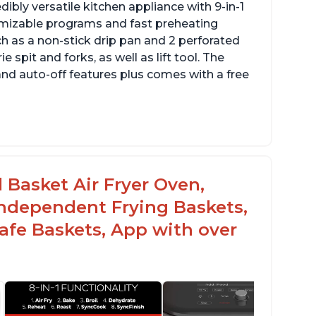
dibly versatile kitchen appliance with 9-in-1
omizable programs and fast preheating
ch as a non-stick drip pan and 2 perforated
e spit and forks, as well as lift tool. The
and auto-off features plus comes with a free
l Basket Air Fryer Oven,
 Independent Frying Baskets,
fe Baskets, App with over