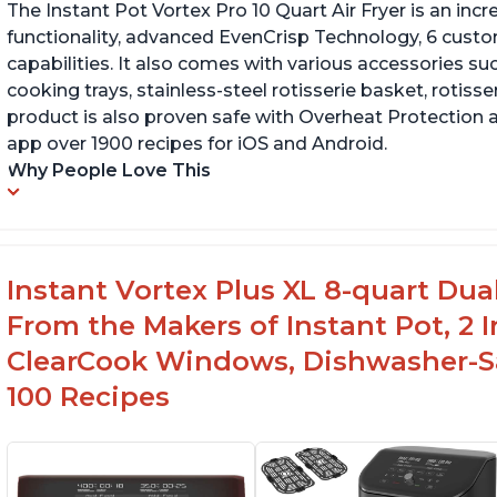
The Instant Pot Vortex Pro 10 Quart Air Fryer is an incre
functionality, advanced EvenCrisp Technology, 6 cust
capabilities. It also comes with various accessories su
cooking trays, stainless-steel rotisserie basket, rotisseri
product is also proven safe with Overheat Protection 
app over 1900 recipes for iOS and Android.
Why People Love This
Instant Vortex Plus XL 8-quart Dua
From the Makers of Instant Pot, 2
ClearCook Windows, Dishwasher-Sa
100 Recipes