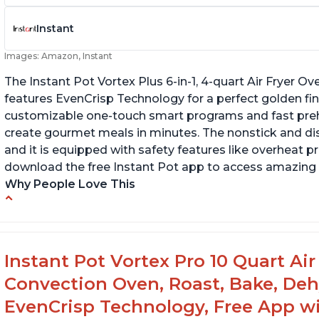
Instant
Images: Amazon, Instant
The Instant Pot Vortex Plus 6-in-1, 4-quart Air Fryer Ove
features EvenCrisp Technology for a perfect golden fini
customizable one-touch smart programs and fast preh
create gourmet meals in minutes. The nonstick and d
and it is equipped with safety features like overheat p
download the free Instant Pot app to access amazing 
Why People Love This
Easy to use and clean
Ca
Cooks food thoroughly
Ha
d
Lightweight and easy to lift
Instant Pot Vortex Pro 10 Quart Air 
Comes with a timer to help with cooking
Convection Oven, Roast, Bake, De
EvenCrisp Technology, Free App wi