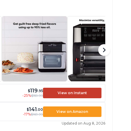
119
$
.95
View on Instant
-25%
$159.99
141
$
.00
View on Amazon
-17%
$169.99
Updated on Aug 8, 2026