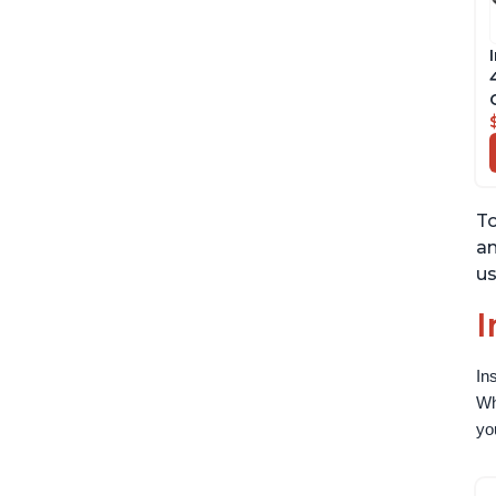
To
an
us
I
In
Wh
yo