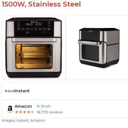
1500W, Stainless Steel
Instant
Amazon
In Stock
★
★
★
★
★
★
★
★
★
★
18,739 reviews
Images: Instant, Amazon