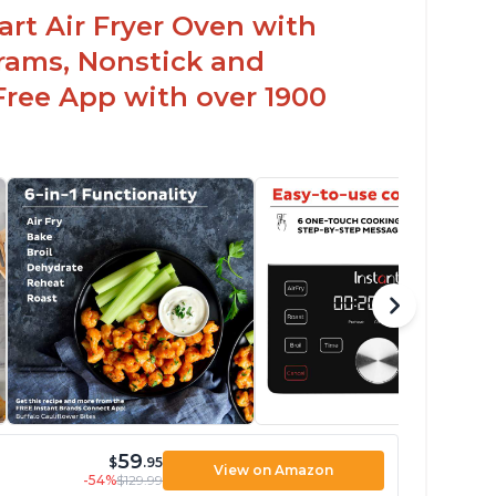
uart Air Fryer Oven with
rams, Nonstick and
Free App with over 1900
59
$
.95
View on Amazon
-54%
$129.99