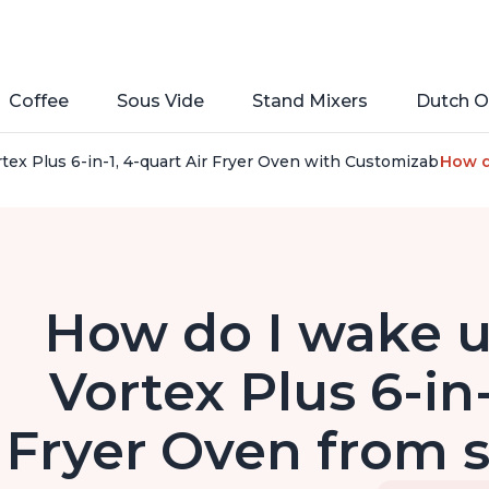
Coffee
Sous Vide
Stand Mixers
Dutch O
rtex Plus 6-in-1, 4-quart Air Fryer Oven with Customizable S
How do
How do I wake u
Vortex Plus 6-in-
Fryer Oven from