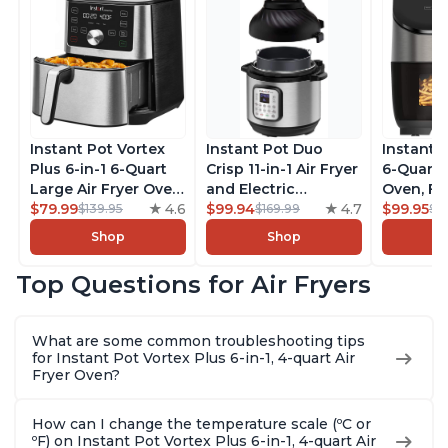
Instant Pot Vortex
Instant Pot Duo
Instant 
Plus 6-in-1 6-Quart
Crisp 11-in-1 Air Fryer
6-Quart A
Large Air Fryer Oven
and Electric
Oven, Fr
with Customizable
$79.99
4.6
Pressure Cooker
$99.94
4.7
Makers o
$99.95
$139.95
$169.99
$1
Smart Cooking
Combo with
Pot with
Shop
Shop
Programs, Non-stick
Multicooker Lids
Technol
and Dishwasher-
that Air Fries,
ClearCo
Top Questions for Air Fryers
Safe Basket,
Steams, Slow Cooks,
Window,
Includes Free App
Sautés, Dehydrates
over 100
with over 1900
and More, Free App
Single B
What are some common troubleshooting tips
Recipes, Stainless
With 1900 Recipes, 6
Stainless
for Instant Pot Vortex Plus 6-in-1, 4-quart Air
Steel
Quart
Fryer Oven?
How can I change the temperature scale (ºC or
ºF) on Instant Pot Vortex Plus 6-in-1, 4-quart Air