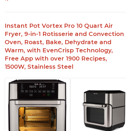
Easy to use and clean
Cooks food thoroughly
Lightweight and easy to lift
Instant Pot Vortex Pro 10 Quart Air
Comes with a timer to help with cooking
Fryer, 9-in-1 Rotisserie and Convection
Can fit 4-5 chicken wings in the 2qt model
Oven, Roast, Bake, Dehydrate and
Has a 7 or 8 in 1 model that can be used as a
Warm, with EvenCrisp Technology,
dehydrator
Free App with over 1900 Recipes,
1500W, Stainless Steel