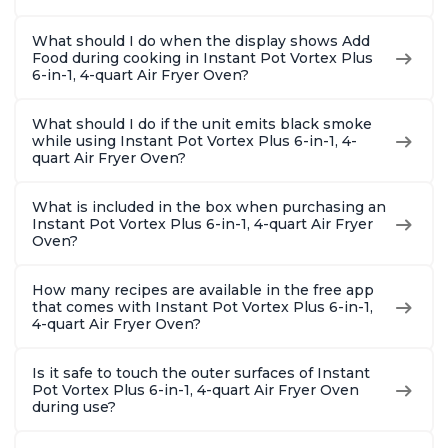
What should I do when the display shows Add
Food during cooking in Instant Pot Vortex Plus
6-in-1, 4-quart Air Fryer Oven?
What should I do if the unit emits black smoke
while using Instant Pot Vortex Plus 6-in-1, 4-
quart Air Fryer Oven?
What is included in the box when purchasing an
Instant Pot Vortex Plus 6-in-1, 4-quart Air Fryer
Oven?
How many recipes are available in the free app
that comes with Instant Pot Vortex Plus 6-in-1,
4-quart Air Fryer Oven?
Is it safe to touch the outer surfaces of Instant
Pot Vortex Plus 6-in-1, 4-quart Air Fryer Oven
during use?