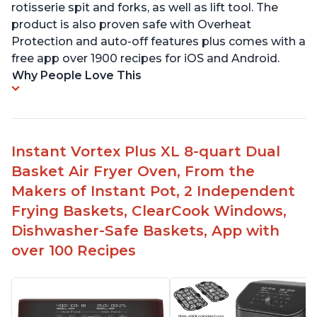
rotisserie spit and forks, as well as lift tool. The
product is also proven safe with Overheat
Protection and auto-off features plus comes with a
free app over 1900 recipes for iOS and Android.
Why People Love This
Instant Vortex Plus XL 8-quart Dual
Basket Air Fryer Oven, From the
Makers of Instant Pot, 2 Independent
Frying Baskets, ClearCook Windows,
Dishwasher-Safe Baskets, App with
over 100 Recipes