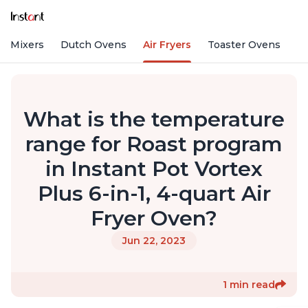
nd Mixers
Dutch Ovens
Air Fryers
Toaster Ovens
What is the temperature
range for Roast program
in Instant Pot Vortex
Plus 6-in-1, 4-quart Air
Fryer Oven?
Jun 22, 2023
1 min read