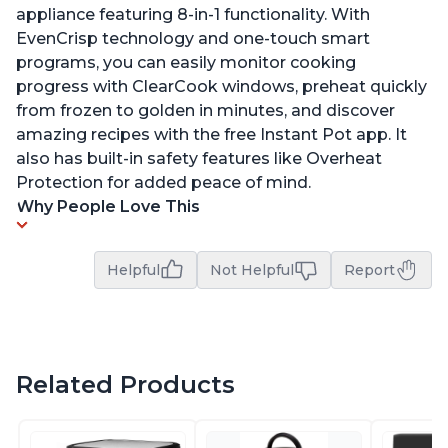
appliance featuring 8-in-1 functionality. With
EvenCrisp technology and one-touch smart
programs, you can easily monitor cooking
progress with ClearCook windows, preheat quickly
from frozen to golden in minutes, and discover
amazing recipes with the free Instant Pot app. It
also has built-in safety features like Overheat
Protection for added peace of mind.
Why People Love This
Helpful
Not Helpful
Report
Related Products