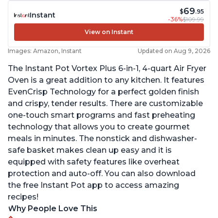
69
$
.95
Instant
-36%
$109.99
View on Instant
Images: Amazon, Instant
Updated on Aug 9, 2026
The Instant Pot Vortex Plus 6-in-1, 4-quart Air Fryer
Oven is a great addition to any kitchen. It features
EvenCrisp Technology for a perfect golden finish
and crispy, tender results. There are customizable
one-touch smart programs and fast preheating
technology that allows you to create gourmet
meals in minutes. The nonstick and dishwasher-
safe basket makes clean up easy and it is
equipped with safety features like overheat
protection and auto-off. You can also download
the free Instant Pot app to access amazing
recipes!
Why People Love This