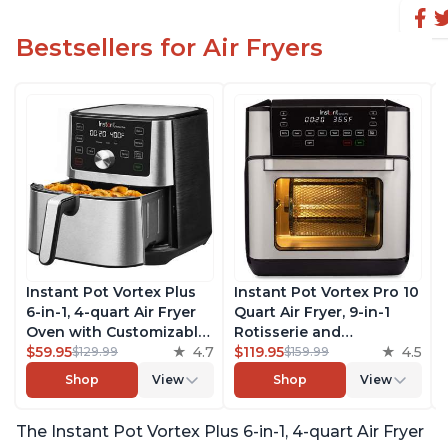
Bestsellers for Air Fryers
Instant Pot Vortex Plus
Instant Pot Vortex Pro 10
6-in-1, 4-quart Air Fryer
Quart Air Fryer, 9-in-1
Oven with Customizable
Rotisserie and
Smart Cooking
$59.95
4.7
Convection Oven, Roast,
$119.95
4.5
$129.99
$159.99
Programs, Nonstick and
Bake, Dehydrate and
Shop
View
Shop
View
Dishwasher-Safe Basket,
Warm, with EvenCrisp
Includes Free App with
Technology, Free App
The Instant Pot Vortex Plus 6-in-1, 4-quart Air Fryer
over 1900 Recipes,
with over 1900 Recipes,