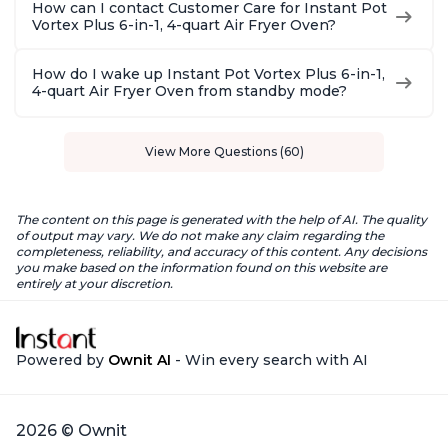
How can I contact Customer Care for Instant Pot
Vortex Plus 6-in-1, 4-quart Air Fryer Oven?
How do I wake up Instant Pot Vortex Plus 6-in-1,
4-quart Air Fryer Oven from standby mode?
View More Questions (60)
The content on this page is generated with the help of AI. The quality
of output may vary. We do not make any claim regarding the
completeness, reliability, and accuracy of this content. Any decisions
you make based on the information found on this website are
entirely at your discretion.
Powered by
Ownit AI
- Win every search with AI
2026 © Ownit