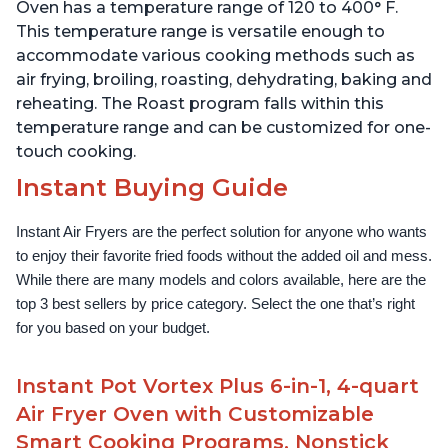
Stainless Steel
1500W, Stainless Steel
Oven has a temperature range of 120 to 400° F.
This temperature range is versatile enough to
accommodate various cooking methods such as
air frying, broiling, roasting, dehydrating, baking and
reheating. The Roast program falls within this
temperature range and can be customized for one-
touch cooking.
Instant Buying Guide
Instant Air Fryers are the perfect solution for anyone who wants 
to enjoy their favorite fried foods without the added oil and mess. 
While there are many models and colors available, here are the 
top 3 best sellers by price category. Select the one that’s right 
for you based on your budget.
Instant Pot Vortex Plus 6-in-1, 4-quart
Air Fryer Oven with Customizable
Smart Cooking Programs, Nonstick