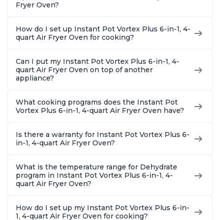
Fryer Oven?
How do I set up Instant Pot Vortex Plus 6-in-1, 4-
quart Air Fryer Oven for cooking?
Can I put my Instant Pot Vortex Plus 6-in-1, 4-
quart Air Fryer Oven on top of another
appliance?
What cooking programs does the Instant Pot
Vortex Plus 6-in-1, 4-quart Air Fryer Oven have?
Is there a warranty for Instant Pot Vortex Plus 6-
in-1, 4-quart Air Fryer Oven?
What is the temperature range for Dehydrate
program in Instant Pot Vortex Plus 6-in-1, 4-
quart Air Fryer Oven?
How do I set up my Instant Pot Vortex Plus 6-in-
1, 4-quart Air Fryer Oven for cooking?