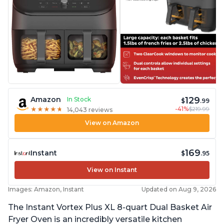
129
Amazon
In Stock
$
.99
-41%
$219.99
★
★
★
★
★
★
★
★
★
★
14,043 reviews
View on Amazon
169
Instant
$
.95
View on Instant
Images: Amazon, Instant
Updated on Aug 9, 2026
The Instant Vortex Plus XL 8-quart Dual Basket Air
Fryer Oven is an incredibly versatile kitchen