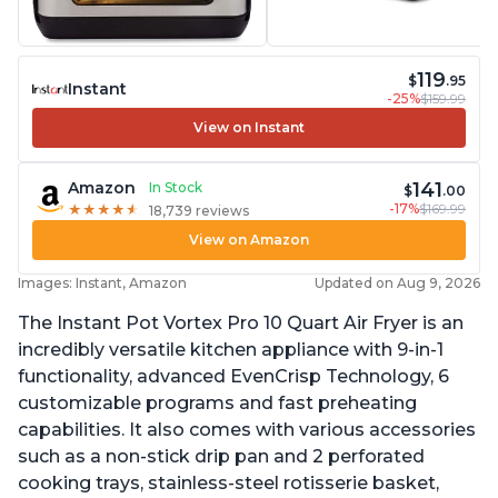
119
$
.95
Instant
-25%
$159.99
View on Instant
141
Amazon
In Stock
$
.00
-17%
$169.99
★
★
★
★
★
★
★
★
★
★
18,739 reviews
View on Amazon
Images: Instant, Amazon
Updated on Aug 9, 2026
The Instant Pot Vortex Pro 10 Quart Air Fryer is an
incredibly versatile kitchen appliance with 9-in-1
functionality, advanced EvenCrisp Technology, 6
customizable programs and fast preheating
capabilities. It also comes with various accessories
such as a non-stick drip pan and 2 perforated
cooking trays, stainless-steel rotisserie basket,