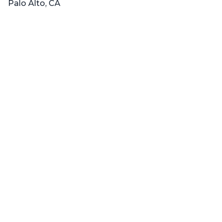
Palo Alto, CA