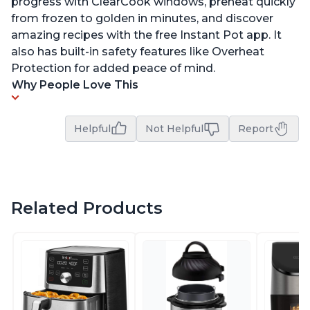
progress with ClearCook windows, preheat quickly
from frozen to golden in minutes, and discover
amazing recipes with the free Instant Pot app. It
also has built-in safety features like Overheat
Protection for added peace of mind.
Why People Love This
Helpful
Not Helpful
Report
Related Products