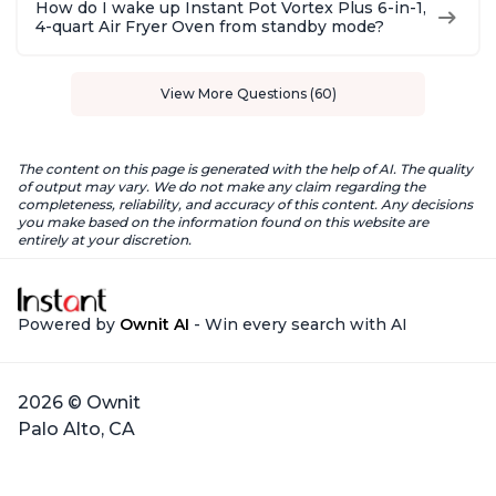
How do I wake up Instant Pot Vortex Plus 6-in-1,
4-quart Air Fryer Oven from standby mode?
View More Questions (60)
The content on this page is generated with the help of AI. The quality
of output may vary. We do not make any claim regarding the
completeness, reliability, and accuracy of this content. Any decisions
you make based on the information found on this website are
entirely at your discretion.
Powered by
Ownit AI
- Win every search with AI
2026 © Ownit
Palo Alto, CA