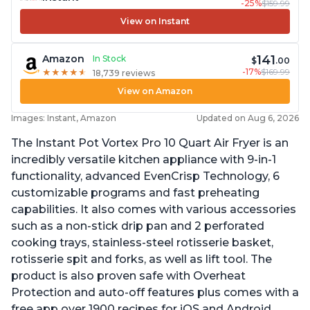
-25%
$159.99
View on Instant
141
Amazon
In Stock
$
.00
-17%
$169.99
★
★
★
★
★
★
★
★
★
★
18,739 reviews
View on Amazon
Images: Instant, Amazon
Updated on Aug 6, 2026
The Instant Pot Vortex Pro 10 Quart Air Fryer is an
incredibly versatile kitchen appliance with 9-in-1
functionality, advanced EvenCrisp Technology, 6
customizable programs and fast preheating
capabilities. It also comes with various accessories
such as a non-stick drip pan and 2 perforated
cooking trays, stainless-steel rotisserie basket,
rotisserie spit and forks, as well as lift tool. The
product is also proven safe with Overheat
Protection and auto-off features plus comes with a
free app over 1900 recipes for iOS and Android.