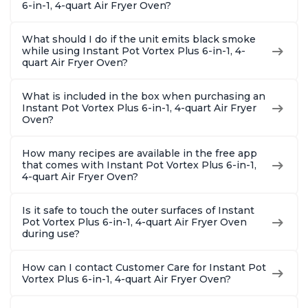
6-in-1, 4-quart Air Fryer Oven?
What should I do if the unit emits black smoke
while using Instant Pot Vortex Plus 6-in-1, 4-
quart Air Fryer Oven?
What is included in the box when purchasing an
Instant Pot Vortex Plus 6-in-1, 4-quart Air Fryer
Oven?
How many recipes are available in the free app
that comes with Instant Pot Vortex Plus 6-in-1,
4-quart Air Fryer Oven?
Is it safe to touch the outer surfaces of Instant
Pot Vortex Plus 6-in-1, 4-quart Air Fryer Oven
during use?
How can I contact Customer Care for Instant Pot
Vortex Plus 6-in-1, 4-quart Air Fryer Oven?