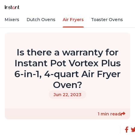
nd Mixers
Dutch Ovens
Air Fryers
Toaster Ovens
Is there a warranty for
Instant Pot Vortex Plus
6-in-1, 4-quart Air Fryer
Oven?
Jun 22, 2023
1 min read