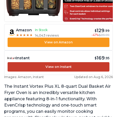
129
Amazon
In Stock
$
.99
-41%
$219.99
★
★
★
★
★
★
★
★
★
★
14,043 reviews
View on Amazon
169
Instant
$
.95
View on Instant
Images: Amazon, Instant
Updated on Aug 6, 2026
The Instant Vortex Plus XL 8-quart Dual Basket Air
Fryer Oven is an incredibly versatile kitchen
appliance featuring 8-in-1 functionality. With
EvenCrisp technology and one-touch smart
programs, you can easily monitor cooking