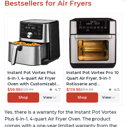
Bestsellers for Air Fryers
Instant Pot Vortex Plus
Instant Pot Vortex Pro 10
6-in-1, 4-quart Air Fryer
Quart Air Fryer, 9-in-1
Oven with Customizable
Rotisserie and
Smart Cooking
$59.95
4.7
Convection Oven, Roast,
$119.95
4.5
$129.99
$159.99
Programs, Nonstick and
Bake, Dehydrate and
Shop
View
Shop
View
Dishwasher-Safe Basket,
Warm, with EvenCrisp
Includes Free App with
Technology, Free App
Yes, there is a warranty for the Instant Pot Vortex
over 1900 Recipes,
with over 1900 Recipes,
Stainless Steel
1500W, Stainless Steel
Plus 6-in-1, 4-quart Air Fryer Oven. The product
comes with a one-year limited warranty from the