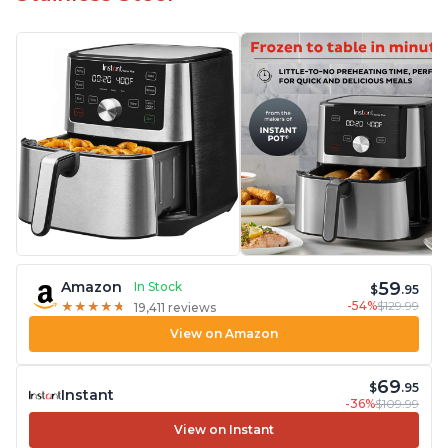
59
Amazon
In Stock
$
.95
-54%
$129.99
★
★
★
★
★
★
★
★
★
★
19,411 reviews
View on Amazon
69
$
.95
Instant
-36%
$109.99
View on Instant