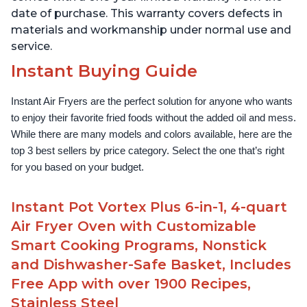
date of purchase. This warranty covers defects in
materials and workmanship under normal use and
service.
Instant Buying Guide
Instant Air Fryers are the perfect solution for anyone who wants 
to enjoy their favorite fried foods without the added oil and mess. 
While there are many models and colors available, here are the 
top 3 best sellers by price category. Select the one that’s right 
for you based on your budget.
Instant Pot Vortex Plus 6-in-1, 4-quart
Air Fryer Oven with Customizable
Smart Cooking Programs, Nonstick
and Dishwasher-Safe Basket, Includes
Free App with over 1900 Recipes,
Stainless Steel