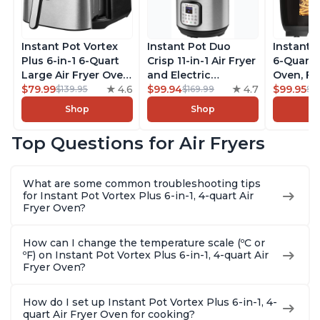
Instant Pot Vortex
Instant Pot Duo
Instant 
Plus 6-in-1 6-Quart
Crisp 11-in-1 Air Fryer
6-Quart A
Large Air Fryer Oven
and Electric
Oven, Fr
with Customizable
$79.99
4.6
Pressure Cooker
$99.94
4.7
Makers o
$99.95
$139.95
$169.99
$1
Smart Cooking
Combo with
Pot with
Shop
Shop
Programs, Non-stick
Multicooker Lids
Technol
and Dishwasher-
that Air Fries,
ClearCo
Top Questions for Air Fryers
Safe Basket,
Steams, Slow Cooks,
Window,
Includes Free App
Sautés, Dehydrates
over 100
with over 1900
and More, Free App
Single B
What are some common troubleshooting tips
Recipes, Stainless
With 1900 Recipes, 6
Stainless
for Instant Pot Vortex Plus 6-in-1, 4-quart Air
Steel
Quart
Fryer Oven?
How can I change the temperature scale (ºC or
ºF) on Instant Pot Vortex Plus 6-in-1, 4-quart Air
Fryer Oven?
How do I set up Instant Pot Vortex Plus 6-in-1, 4-
quart Air Fryer Oven for cooking?