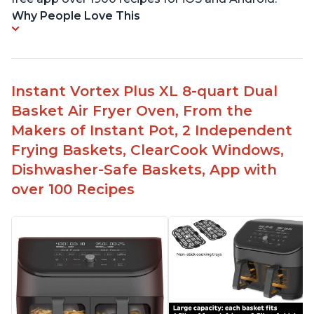
Why People Love This
Instant Vortex Plus XL 8-quart Dual
Basket Air Fryer Oven, From the
Makers of Instant Pot, 2 Independent
Frying Baskets, ClearCook Windows,
Dishwasher-Safe Baskets, App with
over 100 Recipes