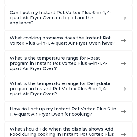
Can I put my Instant Pot Vortex Plus 6-in-1, 4-
quart Air Fryer Oven on top of another
appliance?
What cooking programs does the Instant Pot
Vortex Plus 6-in-1, 4-quart Air Fryer Oven have?
What is the temperature range for Roast
program in Instant Pot Vortex Plus 6-in-1, 4-
quart Air Fryer Oven?
What is the temperature range for Dehydrate
program in Instant Pot Vortex Plus 6-in-1, 4-
quart Air Fryer Oven?
How do I set up my Instant Pot Vortex Plus 6-in-
1, 4-quart Air Fryer Oven for cooking?
What should I do when the display shows Add
Food during cooking in Instant Pot Vortex Plus