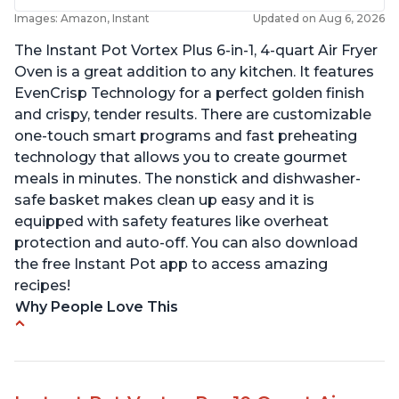
Images: Amazon, Instant
Updated on Aug 6, 2026
The Instant Pot Vortex Plus 6-in-1, 4-quart Air Fryer
Oven is a great addition to any kitchen. It features
EvenCrisp Technology for a perfect golden finish
and crispy, tender results. There are customizable
one-touch smart programs and fast preheating
technology that allows you to create gourmet
meals in minutes. The nonstick and dishwasher-
safe basket makes clean up easy and it is
equipped with safety features like overheat
protection and auto-off. You can also download
the free Instant Pot app to access amazing
recipes!
Why People Love This
Easy to use and clean
Cooks food thoroughly
Lightweight and easy to lift