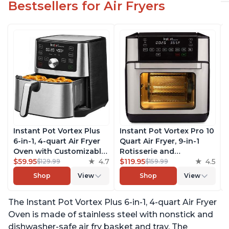
Bestsellers for Air Fryers
Instant Pot Vortex Plus
Instant Pot Vortex Pro 10
6-in-1, 4-quart Air Fryer
Quart Air Fryer, 9-in-1
Oven with Customizable
Rotisserie and
Smart Cooking
$59.95
4.7
Convection Oven, Roast,
$119.95
4.5
$129.99
$159.99
Programs, Nonstick and
Bake, Dehydrate and
Shop
View
Shop
View
Dishwasher-Safe Basket,
Warm, with EvenCrisp
Includes Free App with
Technology, Free App
The Instant Pot Vortex Plus 6-in-1, 4-quart Air Fryer
over 1900 Recipes,
with over 1900 Recipes,
Stainless Steel
1500W, Stainless Steel
Oven is made of stainless steel with nonstick and
dishwasher-safe air fry basket and tray. The