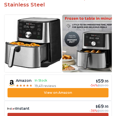
Stainless Steel
59
Amazon
In Stock
$
.95
-54%
$129.99
★
★
★
★
★
★
★
★
★
★
19,411 reviews
View on Amazon
69
$
.95
Instant
-36%
$109.99