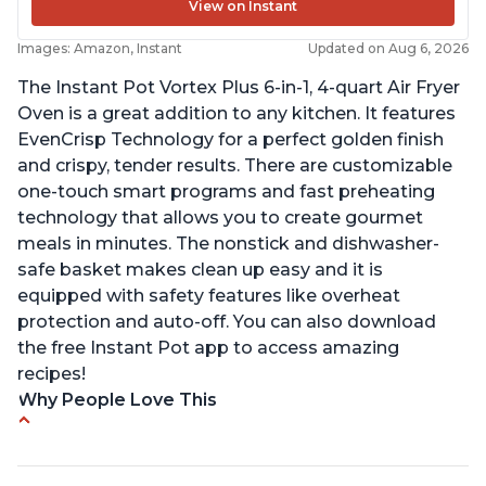
View on Instant
Images: Amazon, Instant
Updated on Aug 6, 2026
The Instant Pot Vortex Plus 6-in-1, 4-quart Air Fryer
Oven is a great addition to any kitchen. It features
EvenCrisp Technology for a perfect golden finish
and crispy, tender results. There are customizable
one-touch smart programs and fast preheating
technology that allows you to create gourmet
meals in minutes. The nonstick and dishwasher-
safe basket makes clean up easy and it is
equipped with safety features like overheat
protection and auto-off. You can also download
the free Instant Pot app to access amazing
recipes!
Why People Love This
Easy to use and clean
Cooks food thoroughly