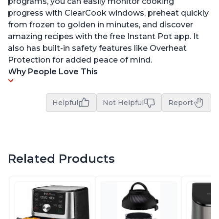
programs, you can easily monitor cooking
progress with ClearCook windows, preheat quickly
from frozen to golden in minutes, and discover
amazing recipes with the free Instant Pot app. It
also has built-in safety features like Overheat
Protection for added peace of mind.
Why People Love This
Helpful
Not Helpful
Report
Related Products