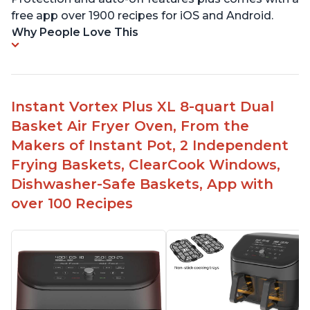
free app over 1900 recipes for iOS and Android.
Why People Love This
Instant Vortex Plus XL 8-quart Dual
Basket Air Fryer Oven, From the
Makers of Instant Pot, 2 Independent
Frying Baskets, ClearCook Windows,
Dishwasher-Safe Baskets, App with
over 100 Recipes