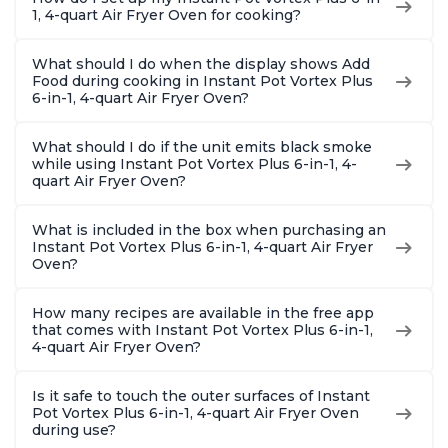
1, 4-quart Air Fryer Oven for cooking?
What should I do when the display shows Add
Food during cooking in Instant Pot Vortex Plus
6-in-1, 4-quart Air Fryer Oven?
What should I do if the unit emits black smoke
while using Instant Pot Vortex Plus 6-in-1, 4-
quart Air Fryer Oven?
What is included in the box when purchasing an
Instant Pot Vortex Plus 6-in-1, 4-quart Air Fryer
Oven?
How many recipes are available in the free app
that comes with Instant Pot Vortex Plus 6-in-1,
4-quart Air Fryer Oven?
Is it safe to touch the outer surfaces of Instant
Pot Vortex Plus 6-in-1, 4-quart Air Fryer Oven
during use?