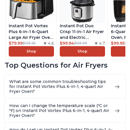
Instant Pot Vortex
Instant Pot Duo
Instant 
Plus 6-in-1 6-Quart
Crisp 11-in-1 Air Fryer
6-Quart A
Large Air Fryer Oven
and Electric
Oven, Fr
with Customizable
$79.99
4.6
Pressure Cooker
$99.94
4.7
Makers o
$99.95
$139.95
$169.99
$1
Smart Cooking
Combo with
Pot with
Shop
Shop
Programs, Non-stick
Multicooker Lids
Technol
and Dishwasher-
that Air Fries,
ClearCo
Top Questions for Air Fryers
Safe Basket,
Steams, Slow Cooks,
Window,
Includes Free App
Sautés, Dehydrates
over 100
with over 1900
and More, Free App
Single B
What are some common troubleshooting tips
Recipes, Stainless
With 1900 Recipes, 6
Stainless
for Instant Pot Vortex Plus 6-in-1, 4-quart Air
Steel
Quart
Fryer Oven?
How can I change the temperature scale (ºC or
ºF) on Instant Pot Vortex Plus 6-in-1, 4-quart Air
Fryer Oven?
How do I set up Instant Pot Vortex Plus 6-in-1, 4-