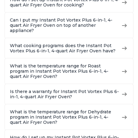
quart Air Fryer Oven for cooking?
Can I put my Instant Pot Vortex Plus 6-in-1, 4-
quart Air Fryer Oven on top of another
appliance?
What cooking programs does the Instant Pot
Vortex Plus 6-in-1, 4-quart Air Fryer Oven have?
What is the temperature range for Roast
program in Instant Pot Vortex Plus 6-in-1, 4-
quart Air Fryer Oven?
Is there a warranty for Instant Pot Vortex Plus 6-
in-1, 4-quart Air Fryer Oven?
What is the temperature range for Dehydrate
program in Instant Pot Vortex Plus 6-in-1, 4-
quart Air Fryer Oven?
How do I set up my Instant Pot Vortex Plus 6-in-