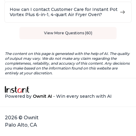
How can I contact Customer Care for Instant Pot
Vortex Plus 6-in-1, 4-quart Air Fryer Oven?
View More Questions (60)
The content on this page is generated with the help of AI. The quality
of output may vary. We do not make any claim regarding the
completeness, reliability, and accuracy of this content. Any decisions
you make based on the information found on this website are
entirely at your discretion.
Powered by
Ownit AI
- Win every search with AI
2026 © Ownit
Palo Alto, CA