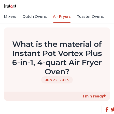
nd Mixers
Dutch Ovens
Air Fryers
Toaster Ovens
What is the material of
Instant Pot Vortex Plus
6-in-1, 4-quart Air Fryer
Oven?
Jun 22, 2023
1 min read