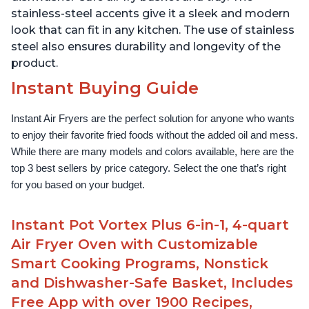
stainless-steel accents give it a sleek and modern
look that can fit in any kitchen. The use of stainless
steel also ensures durability and longevity of the
product.
Instant Buying Guide
Instant Air Fryers are the perfect solution for anyone who wants 
to enjoy their favorite fried foods without the added oil and mess. 
While there are many models and colors available, here are the 
top 3 best sellers by price category. Select the one that’s right 
for you based on your budget.
Instant Pot Vortex Plus 6-in-1, 4-quart
Air Fryer Oven with Customizable
Smart Cooking Programs, Nonstick
and Dishwasher-Safe Basket, Includes
Free App with over 1900 Recipes,