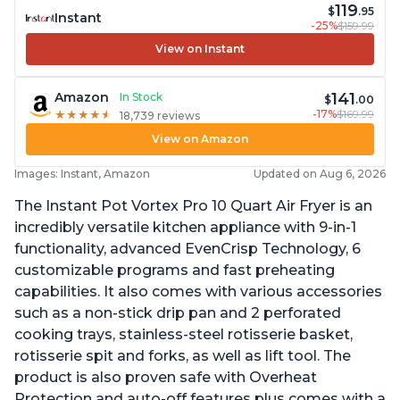
119
$
.95
Instant
-25%
$159.99
View on Instant
141
Amazon
In Stock
$
.00
-17%
$169.99
★
★
★
★
★
★
★
★
★
★
18,739 reviews
View on Amazon
Images: Instant, Amazon
Updated on Aug 6, 2026
The Instant Pot Vortex Pro 10 Quart Air Fryer is an
incredibly versatile kitchen appliance with 9-in-1
functionality, advanced EvenCrisp Technology, 6
customizable programs and fast preheating
capabilities. It also comes with various accessories
such as a non-stick drip pan and 2 perforated
cooking trays, stainless-steel rotisserie basket,
rotisserie spit and forks, as well as lift tool. The
product is also proven safe with Overheat
Protection and auto-off features plus comes with a