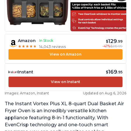
129
Amazon
In Stock
$
.99
-41%
$219.99
★
★
★
★
★
★
★
★
★
★
14,043 reviews
View on Amazon
169
Instant
$
.95
View on Instant
Images: Amazon, Instant
Updated on Aug 6, 2026
The Instant Vortex Plus XL 8-quart Dual Basket Air
Fryer Oven is an incredibly versatile kitchen
appliance featuring 8-in-1 functionality. With
EvenCrisp technology and one-touch smart