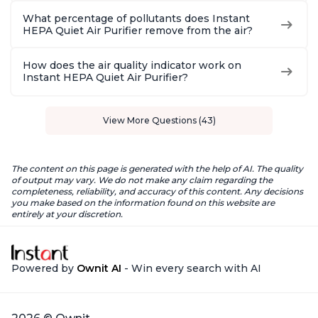
What percentage of pollutants does Instant
HEPA Quiet Air Purifier remove from the air?
How does the air quality indicator work on
Instant HEPA Quiet Air Purifier?
View More Questions (43)
The content on this page is generated with the help of AI. The quality
of output may vary. We do not make any claim regarding the
completeness, reliability, and accuracy of this content. Any decisions
you make based on the information found on this website are
entirely at your discretion.
Powered by
Ownit AI
- Win every search with AI