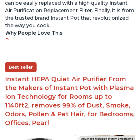
can be easily replaced with a high quality Instant
Air Purification Replacement Filter. Finally, it is from
the trusted brand Instant Pot that revolutionized
the way you cook.
Why People Love This
Perfect for a bedroom
Helps improve sleep quality
One button to enable/disable the plasma ion
Best seller
feature
Instant HEPA Quiet Air Purifier From
Quiet operation
the Makers of Instant Pot with Plasma
Bright light
Ion Technology for Rooms up to
1140ft2, removes 99% of Dust, Smoke,
Odors, Pollen & Pet Hair, for Bedrooms,
Offices, Pearl