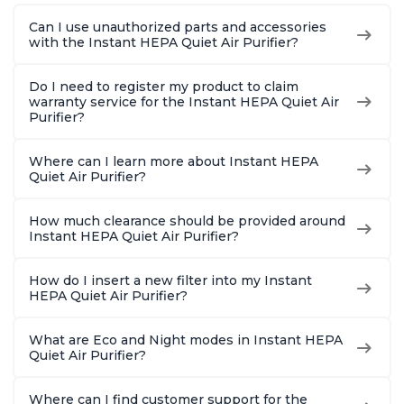
Bedrooms, Offices,
Bedrooms, Offices,
Hair, fo
Can I use unauthorized parts and accessories
Charcoal
Charcoal
Offices, 
with the Instant HEPA Quiet Air Purifier?
Do I need to register my product to claim
warranty service for the Instant HEPA Quiet Air
Purifier?
Where can I learn more about Instant HEPA
Quiet Air Purifier?
How much clearance should be provided around
Instant HEPA Quiet Air Purifier?
How do I insert a new filter into my Instant
HEPA Quiet Air Purifier?
What are Eco and Night modes in Instant HEPA
Quiet Air Purifier?
Where can I find customer support for the