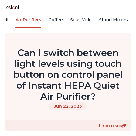
rill
Air Purifiers
Coffee
Sous Vide
Stand Mixers
Can I switch between
light levels using touch
button on control panel
of Instant HEPA Quiet
Air Purifier?
Jun 22, 2023
1 min read