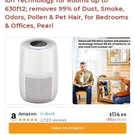
Ion Technology for Rooms up to
630ft2; removes 99% of Dust, Smoke,
Odors, Pollen & Pet Hair, for Bedrooms
& Offices, Pearl
114
Amazon
In Stock
$
.88
-8%
$125.00
★
★
★
★
★
★
★
★
★
★
2,723 reviews
View on Amazon