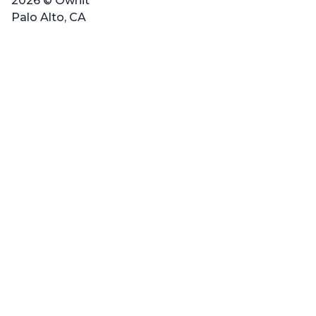
2026 © Ownit
Palo Alto, CA