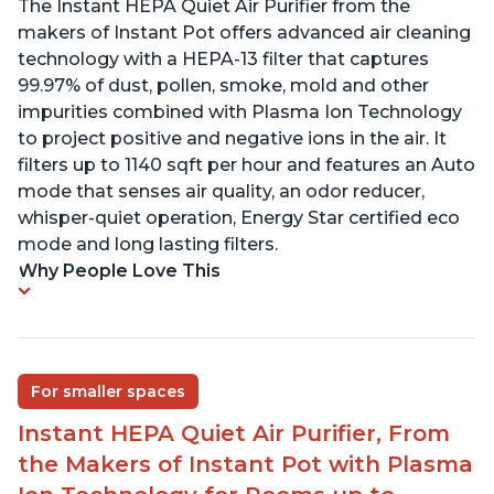
The Instant HEPA Quiet Air Purifier from the
makers of Instant Pot offers advanced air cleaning
technology with a HEPA-13 filter that captures
99.97% of dust, pollen, smoke, mold and other
impurities combined with Plasma Ion Technology
to project positive and negative ions in the air. It
filters up to 1140 sqft per hour and features an Auto
mode that senses air quality, an odor reducer,
whisper-quiet operation, Energy Star certified eco
mode and long lasting filters.
Why People Love This
For smaller spaces
Instant HEPA Quiet Air Purifier, From
the Makers of Instant Pot with Plasma