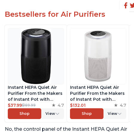
Bestsellers for Air Purifiers
Instant HEPA Quiet Air
Instant HEPA Quiet Air
Purifier From the Makers
Purifier From the Makers
of Instant Pot with
of Instant Pot with
Plasma Ion Technology
$37.99
4.7
Plasma Ion Technology
$132.01
4.7
$189.99
for Rooms up to 1140ft2,
for Rooms up to 1140ft2,
Shop
View
Shop
View
removes 99% of Dust,
removes 99% of Dust,
Smoke, Odors, Pollen &
Smoke, Odors, Pollen &
No, the control panel of the Instant HEPA Quiet Air
Pet Hair, for Bedrooms,
Pet Hair, for Bedrooms,