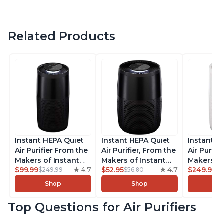
Related Products
Instant HEPA Quiet
Instant HEPA Quiet
Instant 
Air Purifier From the
Air Purifier, From the
Air Purif
Makers of Instant
Makers of Instant
Makers o
Pot with Plasma Ion
$99.99
4.7
Pot with Plasma Ion
$52.95
4.7
Pot with
$249.99
$249.99
$56.80
Technology, Rooms
Technology for
Technolo
Shop
Shop
up to 1,940ft2,
Rooms up to 630ft2,
Rooms u
removes 99% of
removes 99% of
1,940ft2
Top Questions for Air Purifiers
Dust, Smoke, Odors,
Dust, Smoke, Odors,
99% of D
Pollen & Pet Hair, for
Pollen & Pet Hair, for
Odors, P