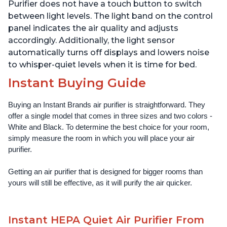
Offices, Charcoal
Offices, Pearl
Purifier does not have a touch button to switch
between light levels. The light band on the control
panel indicates the air quality and adjusts
accordingly. Additionally, the light sensor
automatically turns off displays and lowers noise
to whisper-quiet levels when it is time for bed.
Instant Buying Guide
Buying an Instant Brands air purifier is straightforward. They 
offer a single model that comes in three sizes and two colors - 
White and Black. To determine the best choice for your room, 
simply measure the room in which you will place your air 
purifier. 
Getting an air purifier that is designed for bigger rooms than 
yours will still be effective, as it will purify the air quicker.
Instant HEPA Quiet Air Purifier From