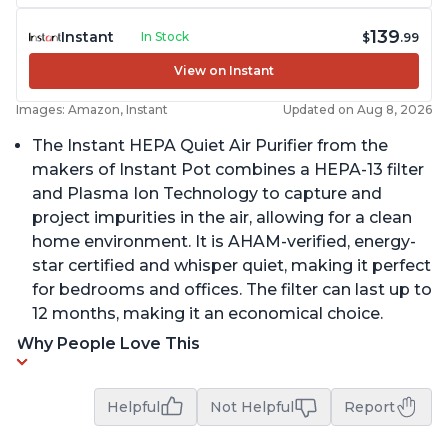
139
Instant
In Stock
$
.99
View on Instant
Images: Amazon, Instant
Updated on Aug 8, 2026
The Instant HEPA Quiet Air Purifier from the
makers of Instant Pot combines a HEPA-13 filter
and Plasma Ion Technology to capture and
project impurities in the air, allowing for a clean
home environment. It is AHAM-verified, energy-
star certified and whisper quiet, making it perfect
for bedrooms and offices. The filter can last up to
12 months, making it an economical choice.
Why People Love This
Helpful
Not Helpful
Report