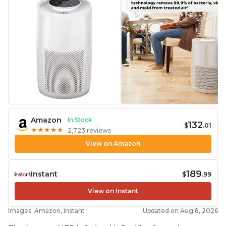
Amazon
In Stock
132
$
.01
★
★
★
★
★
★
★
★
★
★
2,723 reviews
View on Amazon
189
Instant
$
.99
View on Instant
Images: Amazon, Instant
Updated on Aug 8, 2026