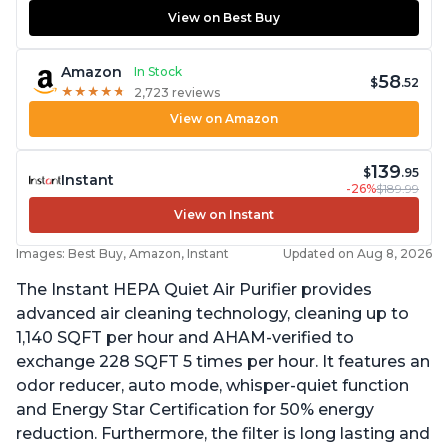
View on Best Buy
Amazon
In Stock
58
$
.52
★
★
★
★
★
★
★
★
★
★
2,723 reviews
View on Amazon
139
$
.95
Instant
-26%
$189.99
View on Instant
Images: Best Buy, Amazon, Instant
Updated on Aug 8, 2026
The Instant HEPA Quiet Air Purifier provides
advanced air cleaning technology, cleaning up to
1,140 SQFT per hour and AHAM-verified to
exchange 228 SQFT 5 times per hour. It features an
odor reducer, auto mode, whisper-quiet function
and Energy Star Certification for 50% energy
reduction. Furthermore, the filter is long lasting and