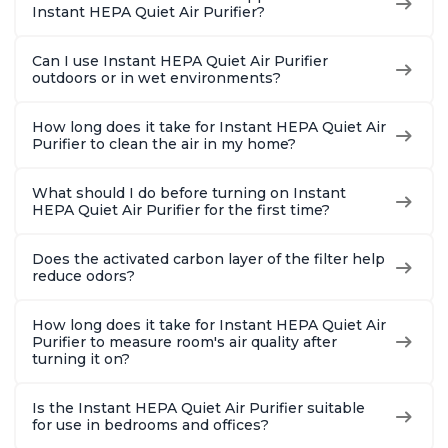
Instant HEPA Quiet Air Purifier?
Can I use Instant HEPA Quiet Air Purifier
outdoors or in wet environments?
How long does it take for Instant HEPA Quiet Air
Purifier to clean the air in my home?
What should I do before turning on Instant
HEPA Quiet Air Purifier for the first time?
Does the activated carbon layer of the filter help
reduce odors?
How long does it take for Instant HEPA Quiet Air
Purifier to measure room's air quality after
turning it on?
Is the Instant HEPA Quiet Air Purifier suitable
for use in bedrooms and offices?