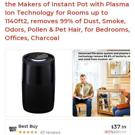
the Makers of Instant Pot with Plasma
Ion Technology for Rooms up to
1140ft2, removes 99% of Dust, Smoke,
Odors, Pollen & Pet Hair, for Bedrooms,
Offices, Charcoal
37
Best Buy
$
.99
-80%
$189.99
★
★
★
★
★
★
★
★
★
★
67 reviews