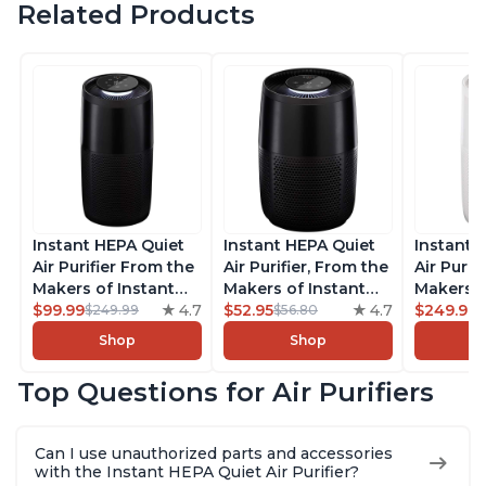
Related Products
Instant HEPA Quiet
Instant HEPA Quiet
Instant 
Air Purifier From the
Air Purifier, From the
Air Purif
Makers of Instant
Makers of Instant
Makers o
Pot with Plasma Ion
$99.99
4.7
Pot with Plasma Ion
$52.95
4.7
Pot with
$249.99
$249.99
$56.80
Technology, Rooms
Technology for
Technolo
Shop
Shop
up to 1,940ft2,
Rooms up to 630ft2,
Rooms u
removes 99% of
removes 99% of
1,940ft2
Top Questions for Air Purifiers
Dust, Smoke, Odors,
Dust, Smoke, Odors,
99% of D
Pollen & Pet Hair, for
Pollen & Pet Hair, for
Odors, P
Bedrooms, Offices,
Bedrooms, Offices,
Hair, fo
Can I use unauthorized parts and accessories
Charcoal
Charcoal
Offices, 
with the Instant HEPA Quiet Air Purifier?