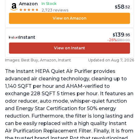
Amazon
In Stock
58
$
.52
★
★
★
★
★
★
★
★
★
★
2,723 reviews
View on Amazon
139
$
.95
Instant
-26%
$189.99
View on Instant
Images: Best Buy, Amazon, Instant
Updated on Aug 7, 2026
The Instant HEPA Quiet Air Purifier provides
advanced air cleaning technology, cleaning up to
1,140 SQFT per hour and AHAM-verified to
exchange 228 SQFT 5 times per hour. It features an
odor reducer, auto mode, whisper-quiet function
and Energy Star Certification for 50% energy
reduction. Furthermore, the filter is long lasting and
can be easily replaced with a high quality Instant
Air Purification Replacement Filter. Finally, it is from
the trusted brand Instant Pot that revolutionized