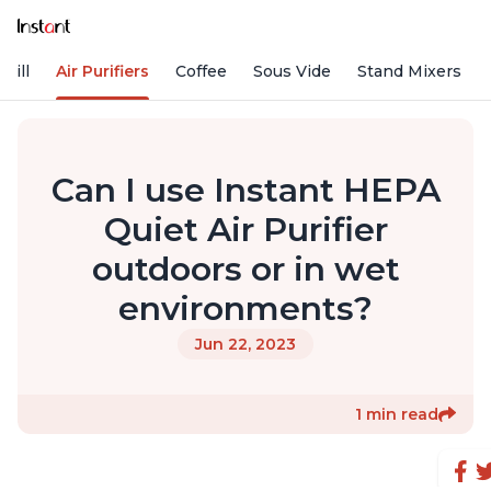
rill
Air Purifiers
Coffee
Sous Vide
Stand Mixers
Can I use Instant HEPA
Quiet Air Purifier
outdoors or in wet
environments?
Jun 22, 2023
1 min read