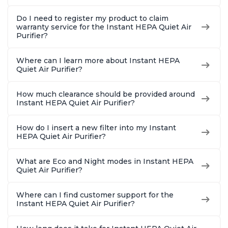
Do I need to register my product to claim
warranty service for the Instant HEPA Quiet Air
Purifier?
Where can I learn more about Instant HEPA
Quiet Air Purifier?
How much clearance should be provided around
Instant HEPA Quiet Air Purifier?
How do I insert a new filter into my Instant
HEPA Quiet Air Purifier?
What are Eco and Night modes in Instant HEPA
Quiet Air Purifier?
Where can I find customer support for the
Instant HEPA Quiet Air Purifier?