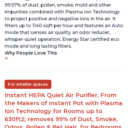
99.97% of dust, pollen, smoke, mold and other
impurities combined with Plasma Ion Technology
to project positive and negative ions in the air. It
filters up to 1140 sqft per hour and features an Auto
mode that senses air quality, an odor reducer,
whisper-quiet operation, Energy Star certified eco
mode and long lasting filters.
Why People Love This
For smaller spaces
Instant HEPA Quiet Air Purifier, From
the Makers of Instant Pot with Plasma
Ion Technology for Rooms up to
630ft2; removes 99% of Dust, Smoke,
Odors, Pollen & Pet Hair, for Bedrooms