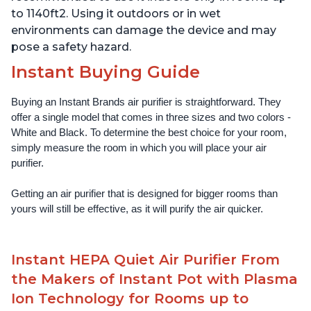
to 1140ft2. Using it outdoors or in wet
environments can damage the device and may
pose a safety hazard.
Instant Buying Guide
Buying an Instant Brands air purifier is straightforward. They 
offer a single model that comes in three sizes and two colors - 
White and Black. To determine the best choice for your room, 
simply measure the room in which you will place your air 
purifier. 
Getting an air purifier that is designed for bigger rooms than 
yours will still be effective, as it will purify the air quicker.
Instant HEPA Quiet Air Purifier From
the Makers of Instant Pot with Plasma
Ion Technology for Rooms up to