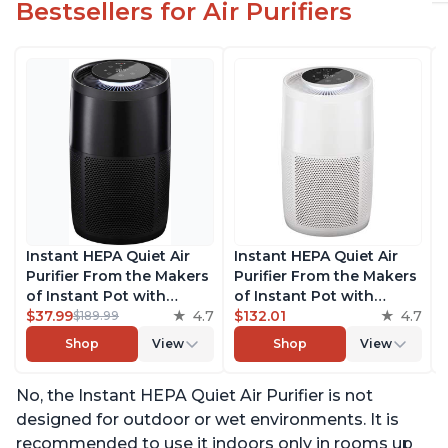
Bestsellers for Air Purifiers
Instant HEPA Quiet Air
Instant HEPA Quiet Air
Purifier From the Makers
Purifier From the Makers
of Instant Pot with
of Instant Pot with
Plasma Ion Technology
$37.99
4.7
Plasma Ion Technology
$132.01
4.7
$189.99
for Rooms up to 1140ft2,
for Rooms up to 1140ft2,
Shop
View
Shop
View
removes 99% of Dust,
removes 99% of Dust,
Smoke, Odors, Pollen &
Smoke, Odors, Pollen &
No, the Instant HEPA Quiet Air Purifier is not
Pet Hair, for Bedrooms,
Pet Hair, for Bedrooms,
Offices, Charcoal
Offices, Pearl
designed for outdoor or wet environments. It is
recommended to use it indoors only in rooms up