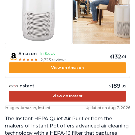
Amazon
In Stock
132
$
.01
★
★
★
★
★
★
★
★
★
★
2,723 reviews
View on Amazon
189
Instant
$
.99
View on Instant
Images: Amazon, Instant
Updated on Aug 7, 2026
The Instant HEPA Quiet Air Purifier from the
makers of Instant Pot offers advanced air cleaning
technology with a HEPA-13 filter that captures