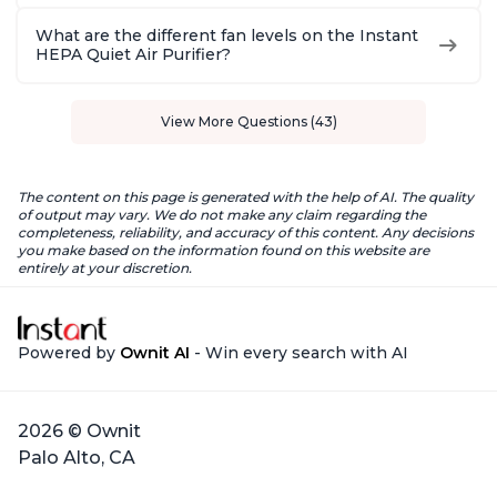
What are the different fan levels on the Instant
HEPA Quiet Air Purifier?
View More Questions (43)
The content on this page is generated with the help of AI. The quality
of output may vary. We do not make any claim regarding the
completeness, reliability, and accuracy of this content. Any decisions
you make based on the information found on this website are
entirely at your discretion.
Powered by
Ownit AI
- Win every search with AI
2026 © Ownit
Palo Alto, CA