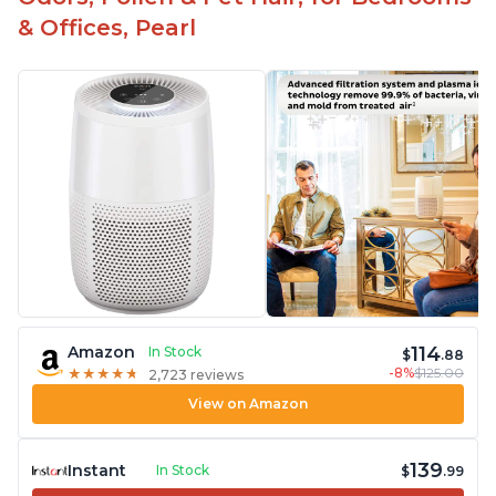
& Offices, Pearl
114
Amazon
In Stock
$
.88
-8%
$125.00
★
★
★
★
★
★
★
★
★
★
2,723 reviews
View on Amazon
139
Instant
In Stock
$
.99