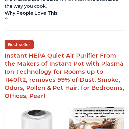
the way you cook.
Why People Love This
Perfect for a bedroom
Helps improve sleep quality
One button to enable/disable the plasma ion
Best seller
feature
Instant HEPA Quiet Air Purifier From
Quiet operation
the Makers of Instant Pot with Plasma
Bright light
Ion Technology for Rooms up to
1140ft2, removes 99% of Dust, Smoke,
Odors, Pollen & Pet Hair, for Bedrooms,
Offices, Pearl