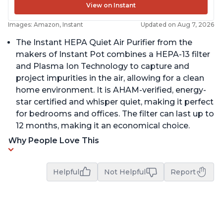
View on Instant
Images: Amazon, Instant
Updated on Aug 7, 2026
The Instant HEPA Quiet Air Purifier from the
makers of Instant Pot combines a HEPA-13 filter
and Plasma Ion Technology to capture and
project impurities in the air, allowing for a clean
home environment. It is AHAM-verified, energy-
star certified and whisper quiet, making it perfect
for bedrooms and offices. The filter can last up to
12 months, making it an economical choice.
Why People Love This
Helpful
Not Helpful
Report