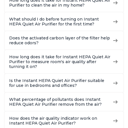
How long does it take for Instant HEPA Quiet Air
Purifier to clean the air in my home?
What should I do before turning on Instant
HEPA Quiet Air Purifier for the first time?
Does the activated carbon layer of the filter help
reduce odors?
How long does it take for Instant HEPA Quiet Air
Purifier to measure room's air quality after
turning it on?
Is the Instant HEPA Quiet Air Purifier suitable
for use in bedrooms and offices?
What percentage of pollutants does Instant
HEPA Quiet Air Purifier remove from the air?
How does the air quality indicator work on
Instant HEPA Quiet Air Purifier?