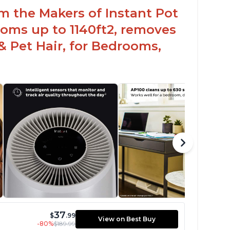
om the Makers of Instant Pot
oms up to 1140ft2, removes
& Pet Hair, for Bedrooms,
37
$
.99
View on Best Buy
-80%
$189.99