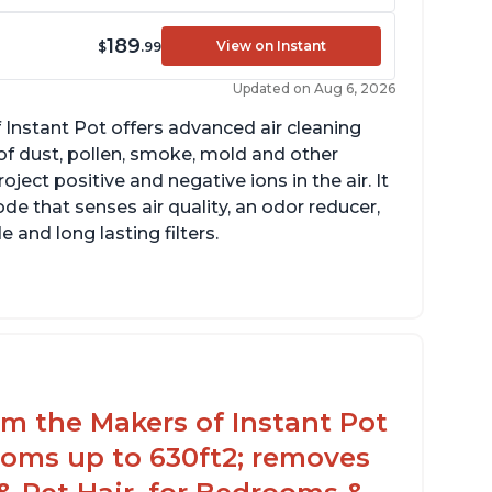
189
View on Instant
$
.99
Updated on Aug 6, 2026
 Instant Pot offers advanced air cleaning
of dust, pollen, smoke, mold and other
ect positive and negative ions in the air. It
de that senses air quality, an odor reducer,
 and long lasting filters.
rom the Makers of Instant Pot
ooms up to 630ft2; removes