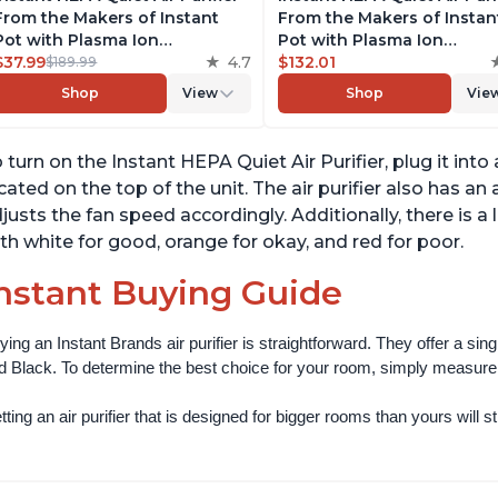
From the Makers of Instant
From the Makers of Instan
Pot with Plasma Ion
Pot with Plasma Ion
Technology for Rooms up to
$37.99
4.7
Technology for Rooms up 
$132.01
$189.99
1140ft2, removes 99% of Dust,
1140ft2, removes 99% of Du
Shop
View
Shop
Vie
Smoke, Odors, Pollen & Pet
Smoke, Odors, Pollen & Pe
Hair, for Bedrooms, Offices,
Hair, for Bedrooms, Offices
Charcoal
Pearl
 turn on the Instant HEPA Quiet Air Purifier, plug it in
cated on the top of the unit. The air purifier also has a
justs the fan speed accordingly. Additionally, there is a l
th white for good, orange for okay, and red for poor.
nstant Buying Guide
ying an Instant Brands air purifier is straightforward. They offer a si
d Black. To determine the best choice for your room, simply measure th
ting an air purifier that is designed for bigger rooms than yours will still