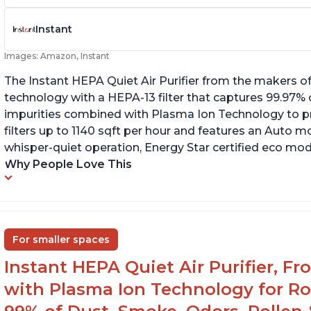
Instant
Images: Amazon, Instant
The Instant HEPA Quiet Air Purifier from the makers of
technology with a HEPA-13 filter that captures 99.97% 
impurities combined with Plasma Ion Technology to proj
filters up to 1140 sqft per hour and features an Auto mo
whisper-quiet operation, Energy Star certified eco mode
Why People Love This
For smaller spaces
Instant HEPA Quiet Air Purifier, F
with Plasma Ion Technology for R