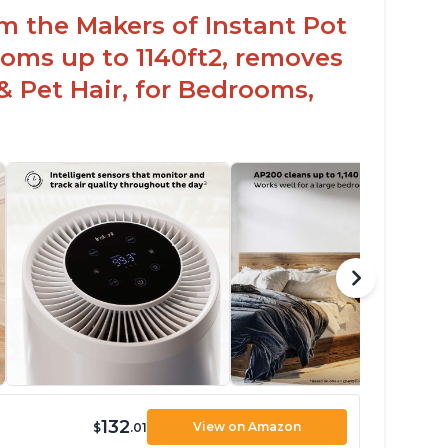
om the Makers of Instant Pot
oms up to 1140ft2, removes
& Pet Hair, for Bedrooms,
132
View on Amazon
$
.01