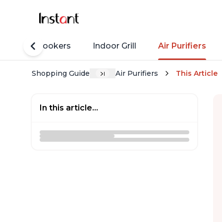
Rice Cookers
Indoor Grill
Air Purifiers
Shopping Guide
Air Purifiers
This Article
In this article...