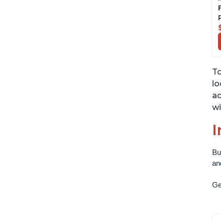
To
lo
ad
wi
I
Bu
an
Get