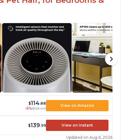
& Pet Hair, for Bedrooms &
114
$
.88
View on Amazon
-8%
$125.00
139
View on Instant
$
.99
Updated on Aug 6, 2026