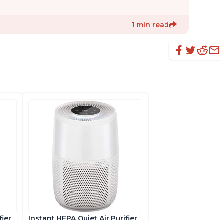
1 min read
fier
Instant HEPA Quiet Air Purifier,