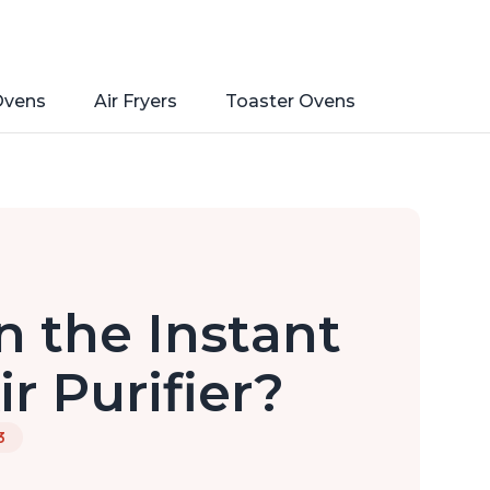
Ovens
Air Fryers
Toaster Ovens
n the Instant
r Purifier?
3