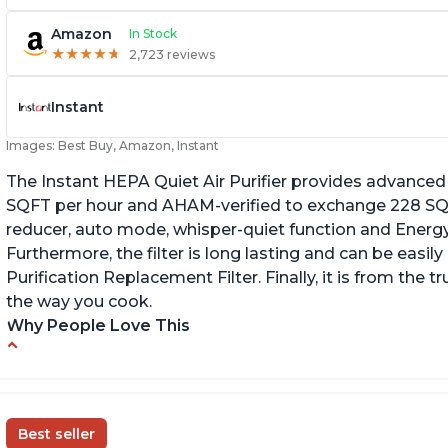
Amazon
In Stock
★
★
★
★
★
★
★
★
★
★
2,723 reviews
Instant
Images: Best Buy, Amazon, Instant
The Instant HEPA Quiet Air Purifier provides advanced a
SQFT per hour and AHAM-verified to exchange 228 SQFT
reducer, auto mode, whisper-quiet function and Energy 
Furthermore, the filter is long lasting and can be easily
Purification Replacement Filter. Finally, it is from the 
the way you cook.
Why People Love This
Perfect for a bedroom
Q
Helps improve sleep quality
Br
One button to enable/disable the plasma ion
Best seller