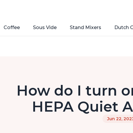
Coffee
Sous Vide
Stand Mixers
Dutch 
How do I turn o
HEPA Quiet Ai
Jun 22, 202