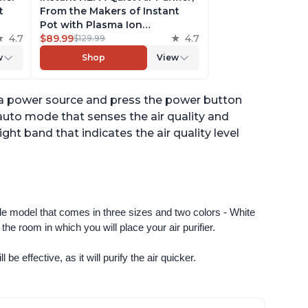
t
From the Makers of Instant
Pot with Plasma Ion
to
4.7
Technology for Rooms up to
$89.99
4.7
$129.99
st,
630ft2; removes 99% of Dust,
w
Shop
View
t
Smoke, Odors, Pollen & Pet
,
Hair, for Bedrooms & Offices,
Pearl
to a power source and press the power button
n auto mode that senses the air quality and
ight band that indicates the air quality level
ngle model that comes in three sizes and two colors - White 
e room in which you will place your air purifier. 
 be effective, as it will purify the air quicker.