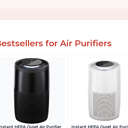
estsellers for Air Purifiers
Instant HEPA Quiet Air Purifier
Instant HEPA Quiet Air Puri