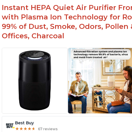
Instant HEPA Quiet Air Purifier Fr
with Plasma Ion Technology for Ro
99% of Dust, Smoke, Odors, Pollen 
Offices, Charcoal
Best Buy
★
★
★
★
★
★
★
★
★
★
67 reviews