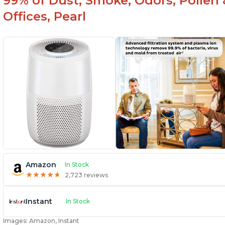
99% of Dust, Smoke, Odors, Pollen 
Offices, Pearl
Amazon
In Stock
★
★
★
★
★
★
★
★
★
★
2,723 reviews
Instant
In Stock
Images: Amazon, Instant