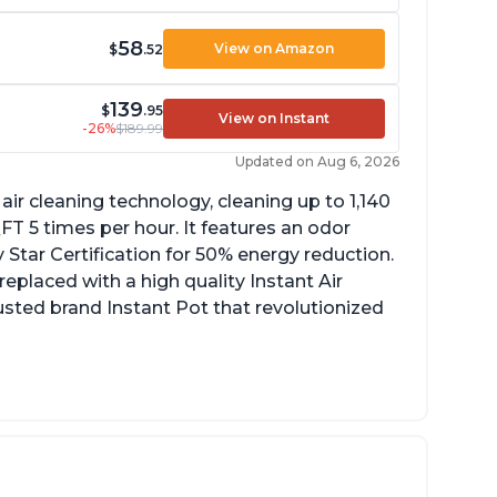
58
View on Amazon
$
.52
139
$
.95
View on Instant
-26%
$189.99
Updated on Aug 6, 2026
ir cleaning technology, cleaning up to 1,140
 5 times per hour. It features an odor
Star Certification for 50% energy reduction.
 replaced with a high quality Instant Air
trusted brand Instant Pot that revolutionized
uiet operation
ight light