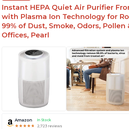
feature
Instant HEPA Quiet Air Purifier Fr
with Plasma Ion Technology for Ro
99% of Dust, Smoke, Odors, Pollen 
Offices, Pearl
Amazon
In Stock
★
★
★
★
★
★
★
★
★
★
2,723 reviews