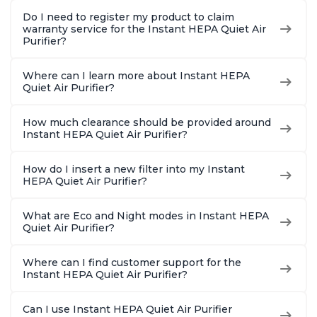
Do I need to register my product to claim
warranty service for the Instant HEPA Quiet Air
Purifier?
Where can I learn more about Instant HEPA
Quiet Air Purifier?
How much clearance should be provided around
Instant HEPA Quiet Air Purifier?
How do I insert a new filter into my Instant
HEPA Quiet Air Purifier?
What are Eco and Night modes in Instant HEPA
Quiet Air Purifier?
Where can I find customer support for the
Instant HEPA Quiet Air Purifier?
Can I use Instant HEPA Quiet Air Purifier