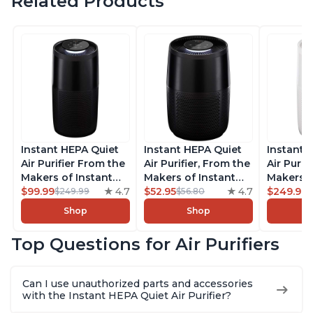
Related Products
Instant HEPA Quiet
Instant HEPA Quiet
Instant 
Air Purifier From the
Air Purifier, From the
Air Purif
Makers of Instant
Makers of Instant
Makers o
Pot with Plasma Ion
$99.99
4.7
Pot with Plasma Ion
$52.95
4.7
Pot with
$249.99
$249.99
$56.80
Technology, Rooms
Technology for
Technolo
Shop
Shop
up to 1,940ft2,
Rooms up to 630ft2,
Rooms u
removes 99% of
removes 99% of
1,940ft2
Top Questions for Air Purifiers
Dust, Smoke, Odors,
Dust, Smoke, Odors,
99% of D
Pollen & Pet Hair, for
Pollen & Pet Hair, for
Odors, P
Bedrooms, Offices,
Bedrooms, Offices,
Hair, fo
Can I use unauthorized parts and accessories
Charcoal
Charcoal
Offices, 
with the Instant HEPA Quiet Air Purifier?