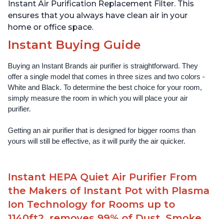
Instant Air Purification Replacement Filter. This
ensures that you always have clean air in your
home or office space.
Instant Buying Guide
Buying an Instant Brands air purifier is straightforward. They 
offer a single model that comes in three sizes and two colors - 
White and Black. To determine the best choice for your room, 
simply measure the room in which you will place your air 
purifier. 
Getting an air purifier that is designed for bigger rooms than 
yours will still be effective, as it will purify the air quicker.
Instant HEPA Quiet Air Purifier From
the Makers of Instant Pot with Plasma
Ion Technology for Rooms up to
1140ft2, removes 99% of Dust, Smoke,