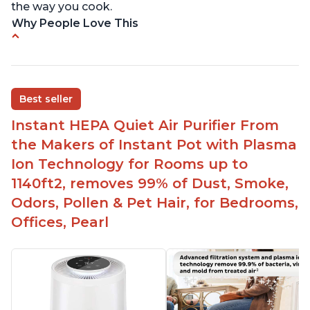
the way you cook.
Why People Love This
Perfect for a bedroom
Helps improve sleep quality
One button to enable/disable the plasma ion
Best seller
feature
Instant HEPA Quiet Air Purifier From
Quiet operation
the Makers of Instant Pot with Plasma
Bright light
Ion Technology for Rooms up to
1140ft2, removes 99% of Dust, Smoke,
Odors, Pollen & Pet Hair, for Bedrooms,
Offices, Pearl