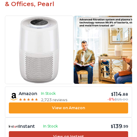
& Offices, Pearl
114
Amazon
In Stock
$
.88
-8%
$125.00
★
★
★
★
★
★
★
★
★
★
2,723 reviews
View on Amazon
139
Instant
In Stock
$
.99
View on Instant