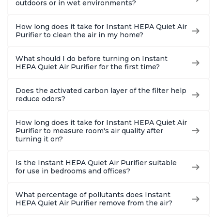
outdoors or in wet environments?
How long does it take for Instant HEPA Quiet Air
Purifier to clean the air in my home?
What should I do before turning on Instant
HEPA Quiet Air Purifier for the first time?
Does the activated carbon layer of the filter help
reduce odors?
How long does it take for Instant HEPA Quiet Air
Purifier to measure room's air quality after
turning it on?
Is the Instant HEPA Quiet Air Purifier suitable
for use in bedrooms and offices?
What percentage of pollutants does Instant
HEPA Quiet Air Purifier remove from the air?