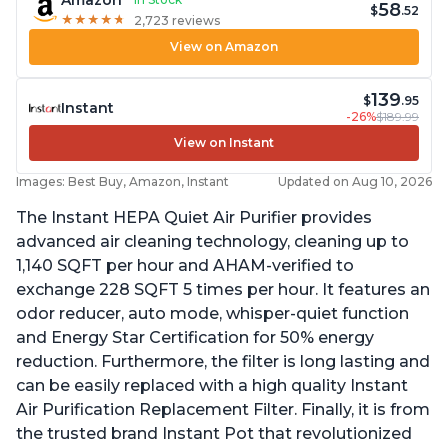
Amazon
58
$
.52
★
★
★
★
★
★
★
★
★
★
2,723 reviews
View on Amazon
139
$
.95
Instant
-26%
$189.99
View on Instant
Images: Best Buy, Amazon, Instant
Updated on Aug 10, 2026
The Instant HEPA Quiet Air Purifier provides
advanced air cleaning technology, cleaning up to
1,140 SQFT per hour and AHAM-verified to
exchange 228 SQFT 5 times per hour. It features an
odor reducer, auto mode, whisper-quiet function
and Energy Star Certification for 50% energy
reduction. Furthermore, the filter is long lasting and
can be easily replaced with a high quality Instant
Air Purification Replacement Filter. Finally, it is from
the trusted brand Instant Pot that revolutionized