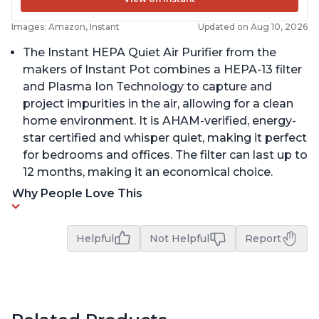
Images: Amazon, Instant
Updated on Aug 10, 2026
The Instant HEPA Quiet Air Purifier from the
makers of Instant Pot combines a HEPA-13 filter
and Plasma Ion Technology to capture and
project impurities in the air, allowing for a clean
home environment. It is AHAM-verified, energy-
star certified and whisper quiet, making it perfect
for bedrooms and offices. The filter can last up to
12 months, making it an economical choice.
Why People Love This
Helpful
Not Helpful
Report