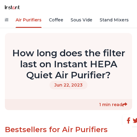
rill
Air Purifiers
Coffee
Sous Vide
Stand Mixers
How long does the filter
last on Instant HEPA
Quiet Air Purifier?
Jun 22, 2023
1 min read
Bestsellers for Air Purifiers