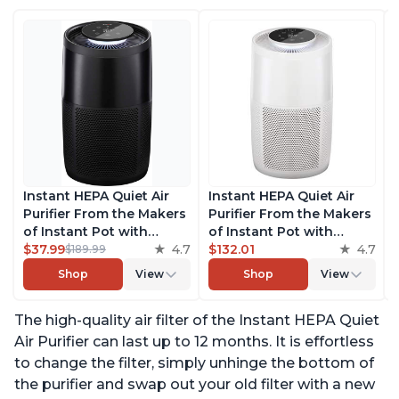
Instant HEPA Quiet Air
Instant HEPA Quiet Air
Purifier From the Makers
Purifier From the Makers
of Instant Pot with
of Instant Pot with
Plasma Ion Technology
$37.99
4.7
Plasma Ion Technology
$132.01
4.7
$189.99
for Rooms up to 1140ft2,
for Rooms up to 1140ft2,
Shop
View
Shop
View
removes 99% of Dust,
removes 99% of Dust,
Smoke, Odors, Pollen &
Smoke, Odors, Pollen &
The high-quality air filter of the Instant HEPA Quiet
Pet Hair, for Bedrooms,
Pet Hair, for Bedrooms,
Offices, Charcoal
Offices, Pearl
Air Purifier can last up to 12 months. It is effortless
to change the filter, simply unhinge the bottom of
the purifier and swap out your old filter with a new