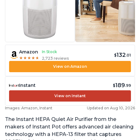
Amazon
In Stock
132
$
.01
★
★
★
★
★
★
★
★
★
★
2,723 reviews
View on Amazon
189
Instant
$
.99
View on Instant
Images: Amazon, Instant
Updated on Aug 10, 2026
The Instant HEPA Quiet Air Purifier from the
makers of Instant Pot offers advanced air cleaning
technology with a HEPA-13 filter that captures