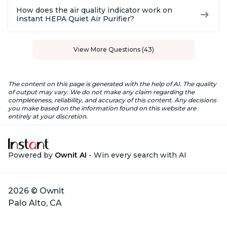
How does the air quality indicator work on
Instant HEPA Quiet Air Purifier?
View More Questions (43)
The content on this page is generated with the help of AI. The quality
of output may vary. We do not make any claim regarding the
completeness, reliability, and accuracy of this content. Any decisions
you make based on the information found on this website are
entirely at your discretion.
Powered by
Ownit AI
- Win every search with AI
2026 © Ownit
Palo Alto, CA