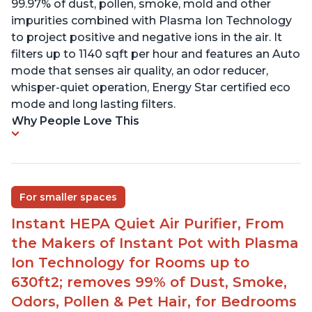
99.97% of dust, pollen, smoke, mold and other
impurities combined with Plasma Ion Technology
to project positive and negative ions in the air. It
filters up to 1140 sqft per hour and features an Auto
mode that senses air quality, an odor reducer,
whisper-quiet operation, Energy Star certified eco
mode and long lasting filters.
Why People Love This
For smaller spaces
Instant HEPA Quiet Air Purifier, From
the Makers of Instant Pot with Plasma
Ion Technology for Rooms up to
630ft2; removes 99% of Dust, Smoke,
Odors, Pollen & Pet Hair, for Bedrooms