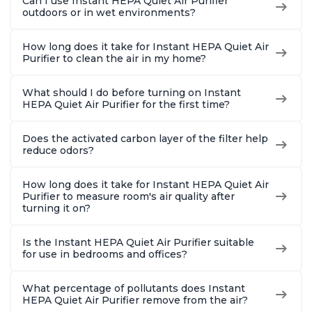
Can I use Instant HEPA Quiet Air Purifier
outdoors or in wet environments?
How long does it take for Instant HEPA Quiet Air
Purifier to clean the air in my home?
What should I do before turning on Instant
HEPA Quiet Air Purifier for the first time?
Does the activated carbon layer of the filter help
reduce odors?
How long does it take for Instant HEPA Quiet Air
Purifier to measure room's air quality after
turning it on?
Is the Instant HEPA Quiet Air Purifier suitable
for use in bedrooms and offices?
What percentage of pollutants does Instant
HEPA Quiet Air Purifier remove from the air?