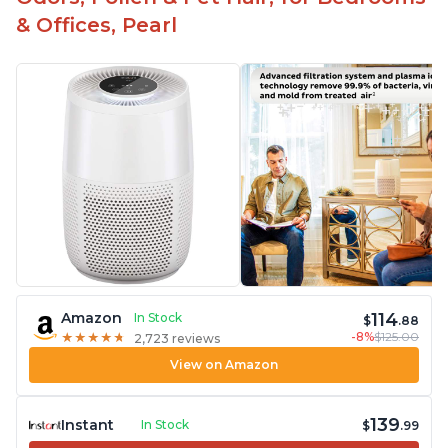
& Offices, Pearl
114
Amazon
In Stock
$
.88
-8%
$125.00
★
★
★
★
★
★
★
★
★
★
2,723 reviews
View on Amazon
139
Instant
In Stock
$
.99