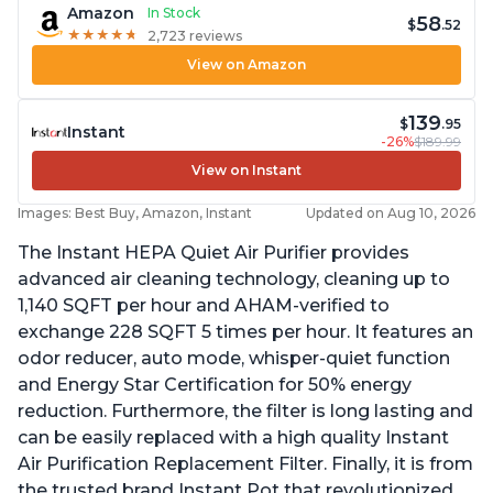
Amazon
In Stock
58
$
.52
★
★
★
★
★
★
★
★
★
★
2,723 reviews
View on Amazon
139
$
.95
Instant
-26%
$189.99
View on Instant
Images: Best Buy, Amazon, Instant
Updated on Aug 10, 2026
The Instant HEPA Quiet Air Purifier provides
advanced air cleaning technology, cleaning up to
1,140 SQFT per hour and AHAM-verified to
exchange 228 SQFT 5 times per hour. It features an
odor reducer, auto mode, whisper-quiet function
and Energy Star Certification for 50% energy
reduction. Furthermore, the filter is long lasting and
can be easily replaced with a high quality Instant
Air Purification Replacement Filter. Finally, it is from
the trusted brand Instant Pot that revolutionized