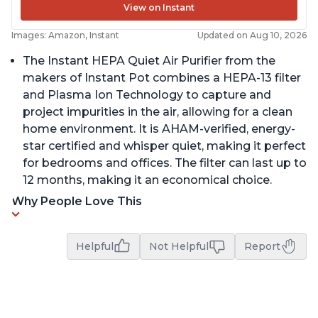
View on Instant
Images: Amazon, Instant
Updated on Aug 10, 2026
The Instant HEPA Quiet Air Purifier from the
makers of Instant Pot combines a HEPA-13 filter
and Plasma Ion Technology to capture and
project impurities in the air, allowing for a clean
home environment. It is AHAM-verified, energy-
star certified and whisper quiet, making it perfect
for bedrooms and offices. The filter can last up to
12 months, making it an economical choice.
Why People Love This
Helpful
Not Helpful
Report