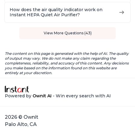
How does the air quality indicator work on
Instant HEPA Quiet Air Purifier?
View More Questions (43)
The content on this page is generated with the help of AI. The quality
of output may vary. We do not make any claim regarding the
completeness, reliability, and accuracy of this content. Any decisions
you make based on the information found on this website are
entirely at your discretion.
Powered by
Ownit AI
- Win every search with AI
2026 © Ownit
Palo Alto, CA