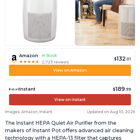
Amazon
In Stock
132
$
.01
★
★
★
★
★
★
★
★
★
★
2,723 reviews
View on Amazon
189
Instant
$
.99
View on Instant
Images: Amazon, Instant
Updated on Aug 10, 2026
The Instant HEPA Quiet Air Purifier from the
makers of Instant Pot offers advanced air cleaning
technology with a HEPA-13 filter that captures