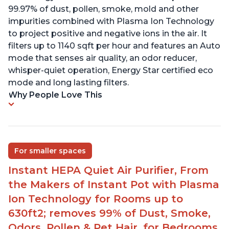
99.97% of dust, pollen, smoke, mold and other
impurities combined with Plasma Ion Technology
to project positive and negative ions in the air. It
filters up to 1140 sqft per hour and features an Auto
mode that senses air quality, an odor reducer,
whisper-quiet operation, Energy Star certified eco
mode and long lasting filters.
Why People Love This
For smaller spaces
Instant HEPA Quiet Air Purifier, From
the Makers of Instant Pot with Plasma
Ion Technology for Rooms up to
630ft2; removes 99% of Dust, Smoke,
Odors, Pollen & Pet Hair, for Bedrooms