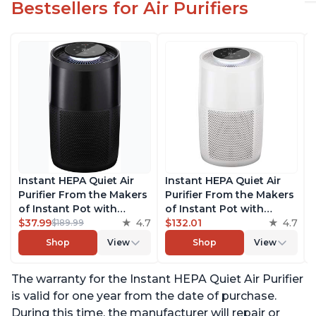
Bestsellers for Air Purifiers
Instant HEPA Quiet Air
Instant HEPA Quiet Air
Purifier From the Makers
Purifier From the Makers
of Instant Pot with
of Instant Pot with
Plasma Ion Technology
$37.99
4.7
Plasma Ion Technology
$132.01
4.7
$189.99
for Rooms up to 1140ft2,
for Rooms up to 1140ft2,
Shop
View
Shop
View
removes 99% of Dust,
removes 99% of Dust,
Smoke, Odors, Pollen &
Smoke, Odors, Pollen &
The warranty for the Instant HEPA Quiet Air Purifier
Pet Hair, for Bedrooms,
Pet Hair, for Bedrooms,
Offices, Charcoal
Offices, Pearl
is valid for one year from the date of purchase.
During this time, the manufacturer will repair or