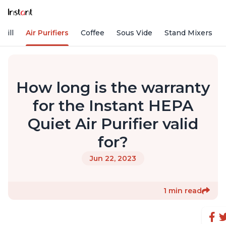
rill
Air Purifiers
Coffee
Sous Vide
Stand Mixers
How long is the warranty
for the Instant HEPA
Quiet Air Purifier valid
for?
Jun 22, 2023
1 min read