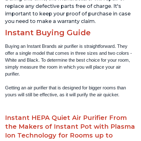
replace any defective parts free of charge. It's
important to keep your proof of purchase in case
you need to make a warranty claim.
Instant Buying Guide
Buying an Instant Brands air purifier is straightforward. They 
offer a single model that comes in three sizes and two colors - 
White and Black. To determine the best choice for your room, 
simply measure the room in which you will place your air 
purifier. 
Getting an air purifier that is designed for bigger rooms than 
yours will still be effective, as it will purify the air quicker.
Instant HEPA Quiet Air Purifier From
the Makers of Instant Pot with Plasma
Ion Technology for Rooms up to