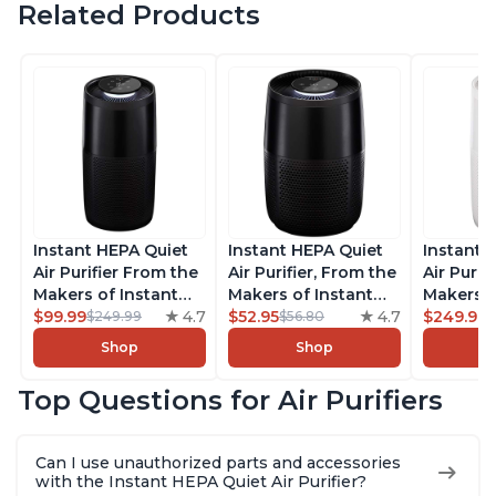
Related Products
Instant HEPA Quiet
Instant HEPA Quiet
Instant 
Air Purifier From the
Air Purifier, From the
Air Purif
Makers of Instant
Makers of Instant
Makers o
Pot with Plasma Ion
$99.99
4.7
Pot with Plasma Ion
$52.95
4.7
Pot with
$249.99
$249.99
$56.80
Technology, Rooms
Technology for
Technolo
Shop
Shop
up to 1,940ft2,
Rooms up to 630ft2,
Rooms u
removes 99% of
removes 99% of
1,940ft2
Top Questions for Air Purifiers
Dust, Smoke, Odors,
Dust, Smoke, Odors,
99% of D
Pollen & Pet Hair, for
Pollen & Pet Hair, for
Odors, P
Bedrooms, Offices,
Bedrooms, Offices,
Hair, fo
Can I use unauthorized parts and accessories
Charcoal
Charcoal
Offices, 
with the Instant HEPA Quiet Air Purifier?