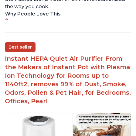
the way you cook.
Why People Love This
Perfect for a bedroom
Helps improve sleep quality
One button to enable/disable the plasma ion
Best seller
feature
Instant HEPA Quiet Air Purifier From
Quiet operation
the Makers of Instant Pot with Plasma
Bright light
Ion Technology for Rooms up to
1140ft2, removes 99% of Dust, Smoke,
Odors, Pollen & Pet Hair, for Bedrooms,
Offices, Pearl