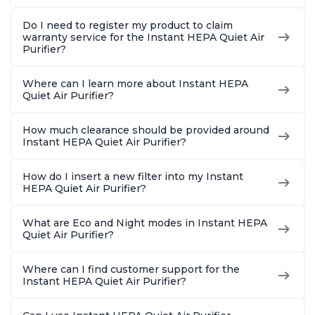
Do I need to register my product to claim
warranty service for the Instant HEPA Quiet Air
Purifier?
Where can I learn more about Instant HEPA
Quiet Air Purifier?
How much clearance should be provided around
Instant HEPA Quiet Air Purifier?
How do I insert a new filter into my Instant
HEPA Quiet Air Purifier?
What are Eco and Night modes in Instant HEPA
Quiet Air Purifier?
Where can I find customer support for the
Instant HEPA Quiet Air Purifier?