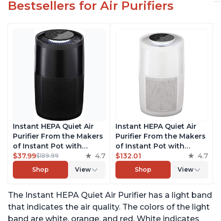
Bestsellers for Air Purifiers
Instant HEPA Quiet Air
Instant HEPA Quiet Air
Purifier From the Makers
Purifier From the Makers
of Instant Pot with
of Instant Pot with
Plasma Ion Technology
$37.99
4.7
Plasma Ion Technology
$132.01
4.7
$189.99
for Rooms up to 1140ft2,
for Rooms up to 1140ft2,
Shop
View
Shop
View
removes 99% of Dust,
removes 99% of Dust,
Smoke, Odors, Pollen &
Smoke, Odors, Pollen &
The Instant HEPA Quiet Air Purifier has a light band
Pet Hair, for Bedrooms,
Pet Hair, for Bedrooms,
Offices, Charcoal
Offices, Pearl
that indicates the air quality. The colors of the light
band are white, orange, and red. White indicates