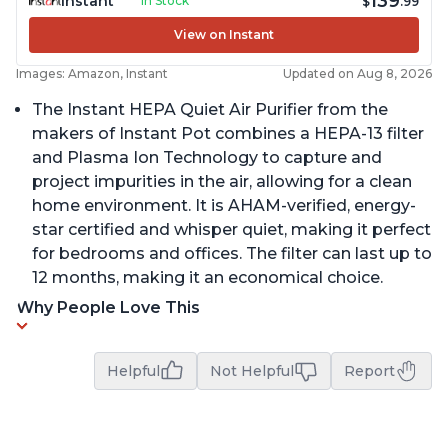
139
Instant
In Stock
$
.99
View on Instant
Images: Amazon, Instant
Updated on Aug 8, 2026
The Instant HEPA Quiet Air Purifier from the
makers of Instant Pot combines a HEPA-13 filter
and Plasma Ion Technology to capture and
project impurities in the air, allowing for a clean
home environment. It is AHAM-verified, energy-
star certified and whisper quiet, making it perfect
for bedrooms and offices. The filter can last up to
12 months, making it an economical choice.
Why People Love This
Helpful
Not Helpful
Report