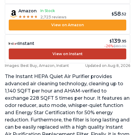
Amazon
In Stock
58
$
.52
★
★
★
★
★
★
★
★
★
★
2,723 reviews
View on Amazon
139
$
.95
Instant
-26%
$189.99
View on Instant
Images: Best Buy, Amazon, Instant
Updated on Aug 8, 2026
The Instant HEPA Quiet Air Purifier provides
advanced air cleaning technology, cleaning up to
1,140 SQFT per hour and AHAM-verified to
exchange 228 SQFT 5 times per hour. It features an
odor reducer, auto mode, whisper-quiet function
and Energy Star Certification for 50% energy
reduction. Furthermore, the filter is long lasting and
can be easily replaced with a high quality Instant
Air Purification Replacement Filter. Finally, it is from