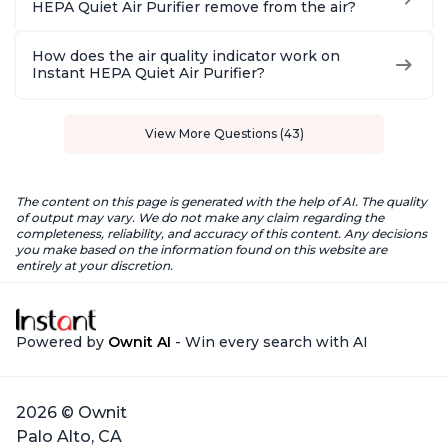
HEPA Quiet Air Purifier remove from the air?
How does the air quality indicator work on
Instant HEPA Quiet Air Purifier?
View More Questions (43)
The content on this page is generated with the help of AI. The quality
of output may vary. We do not make any claim regarding the
completeness, reliability, and accuracy of this content. Any decisions
you make based on the information found on this website are
entirely at your discretion.
Powered by
Ownit AI
- Win every search with AI
2026 © Ownit
Palo Alto, CA