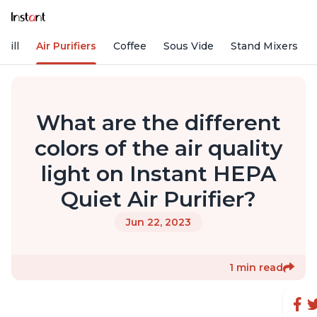
rill
Air Purifiers
Coffee
Sous Vide
Stand Mixers
What are the different
colors of the air quality
light on Instant HEPA
Quiet Air Purifier?
Jun 22, 2023
1 min read