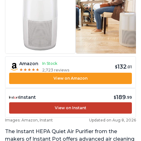
Amazon
In Stock
132
$
.01
★
★
★
★
★
★
★
★
★
★
2,723 reviews
View on Amazon
189
Instant
$
.99
View on Instant
Images: Amazon, Instant
Updated on Aug 8, 2026
The Instant HEPA Quiet Air Purifier from the
makers of Instant Pot offers advanced air cleaning