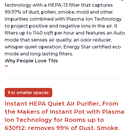
technology with a HEPA-13 filter that captures
99.97% of dust, pollen, smoke, mold and other
impurities combined with Plasma Ion Technology
to project positive and negative ions in the air. It
filters up to 1140 sqft per hour and features an Auto
mode that senses air quality, an odor reducer,
whisper-quiet operation, Energy Star certified eco
mode and long lasting filters.
Why People Love This
For smaller spaces
Instant HEPA Quiet Air Purifier, From
the Makers of Instant Pot with Plasma
Ion Technology for Rooms up to
630ft2; removes 99% of Dust, Smoke,