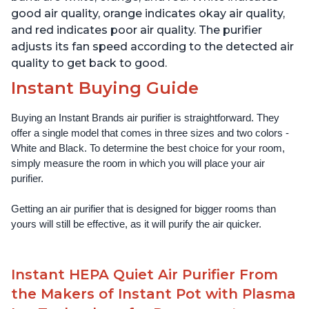
good air quality, orange indicates okay air quality,
and red indicates poor air quality. The purifier
adjusts its fan speed according to the detected air
quality to get back to good.
Instant Buying Guide
Buying an Instant Brands air purifier is straightforward. They 
offer a single model that comes in three sizes and two colors - 
White and Black. To determine the best choice for your room, 
simply measure the room in which you will place your air 
purifier. 
Getting an air purifier that is designed for bigger rooms than 
yours will still be effective, as it will purify the air quicker.
Instant HEPA Quiet Air Purifier From
the Makers of Instant Pot with Plasma