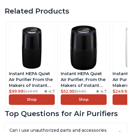
Related Products
Instant HEPA Quiet
Instant HEPA Quiet
Instant 
Air Purifier From the
Air Purifier, From the
Air Purif
Makers of Instant
Makers of Instant
Makers o
Pot with Plasma Ion
$99.99
4.7
Pot with Plasma Ion
$52.95
4.7
Pot with
$249.99
$249.99
$56.80
Technology, Rooms
Technology for
Technolo
Shop
Shop
up to 1,940ft2,
Rooms up to 630ft2,
Rooms u
removes 99% of
removes 99% of
1,940ft2
Top Questions for Air Purifiers
Dust, Smoke, Odors,
Dust, Smoke, Odors,
99% of D
Pollen & Pet Hair, for
Pollen & Pet Hair, for
Odors, P
Bedrooms, Offices,
Bedrooms, Offices,
Hair, fo
Can I use unauthorized parts and accessories