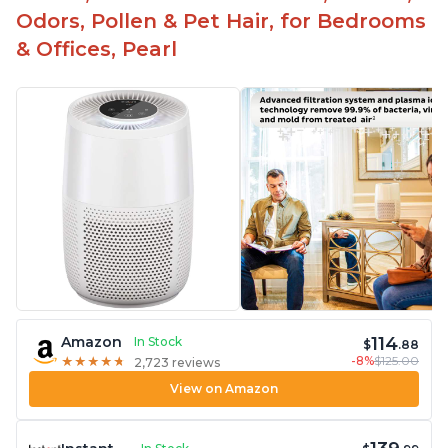
Odors, Pollen & Pet Hair, for Bedrooms
& Offices, Pearl
114
Amazon
In Stock
$
.88
-8%
$125.00
★
★
★
★
★
★
★
★
★
★
2,723 reviews
View on Amazon