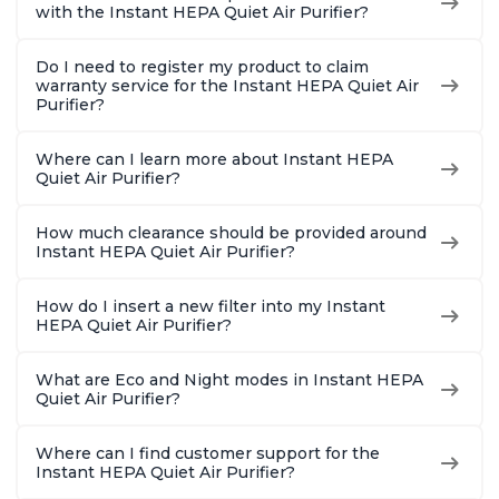
Charcoal
Charcoal
Offices, 
with the Instant HEPA Quiet Air Purifier?
Do I need to register my product to claim
warranty service for the Instant HEPA Quiet Air
Purifier?
Where can I learn more about Instant HEPA
Quiet Air Purifier?
How much clearance should be provided around
Instant HEPA Quiet Air Purifier?
How do I insert a new filter into my Instant
HEPA Quiet Air Purifier?
What are Eco and Night modes in Instant HEPA
Quiet Air Purifier?
Where can I find customer support for the
Instant HEPA Quiet Air Purifier?