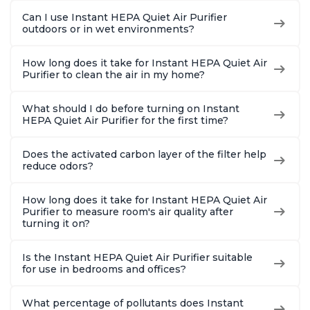
Can I use Instant HEPA Quiet Air Purifier
outdoors or in wet environments?
How long does it take for Instant HEPA Quiet Air
Purifier to clean the air in my home?
What should I do before turning on Instant
HEPA Quiet Air Purifier for the first time?
Does the activated carbon layer of the filter help
reduce odors?
How long does it take for Instant HEPA Quiet Air
Purifier to measure room's air quality after
turning it on?
Is the Instant HEPA Quiet Air Purifier suitable
for use in bedrooms and offices?
What percentage of pollutants does Instant