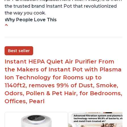
the trusted brand Instant Pot that revolutionized
the way you cook.
Why People Love This
Perfect for a bedroom
Helps improve sleep quality
One button to enable/disable the plasma ion
Best seller
feature
Instant HEPA Quiet Air Purifier From
Quiet operation
the Makers of Instant Pot with Plasma
Bright light
Ion Technology for Rooms up to
1140ft2, removes 99% of Dust, Smoke,
Odors, Pollen & Pet Hair, for Bedrooms,
Offices, Pearl