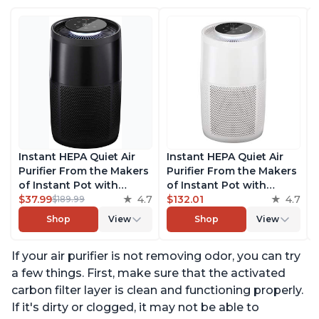
Instant HEPA Quiet Air
Instant HEPA Quiet Air
Purifier From the Makers
Purifier From the Makers
of Instant Pot with
of Instant Pot with
Plasma Ion Technology
$37.99
4.7
Plasma Ion Technology
$132.01
4.7
$189.99
for Rooms up to 1140ft2,
for Rooms up to 1140ft2,
Shop
View
Shop
View
removes 99% of Dust,
removes 99% of Dust,
Smoke, Odors, Pollen &
Smoke, Odors, Pollen &
If your air purifier is not removing odor, you can try
Pet Hair, for Bedrooms,
Pet Hair, for Bedrooms,
Offices, Charcoal
Offices, Pearl
a few things. First, make sure that the activated
carbon filter layer is clean and functioning properly.
If it's dirty or clogged, it may not be able to