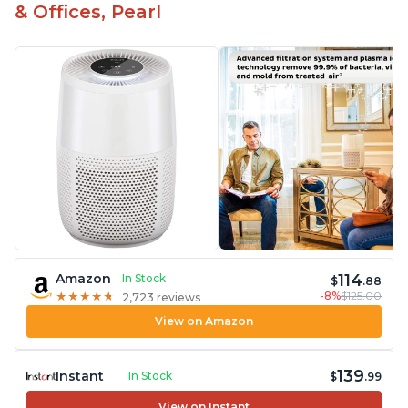
& Offices, Pearl
114
Amazon
In Stock
$
.88
-8%
$125.00
★
★
★
★
★
★
★
★
★
★
2,723 reviews
View on Amazon
139
Instant
In Stock
$
.99
View on Instant