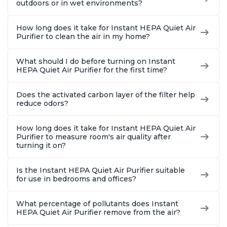
outdoors or in wet environments?
How long does it take for Instant HEPA Quiet Air
Purifier to clean the air in my home?
What should I do before turning on Instant
HEPA Quiet Air Purifier for the first time?
Does the activated carbon layer of the filter help
reduce odors?
How long does it take for Instant HEPA Quiet Air
Purifier to measure room's air quality after
turning it on?
Is the Instant HEPA Quiet Air Purifier suitable
for use in bedrooms and offices?
What percentage of pollutants does Instant
HEPA Quiet Air Purifier remove from the air?