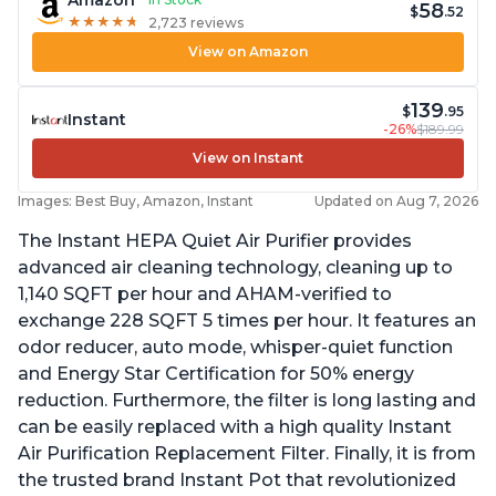
Amazon
58
$
.52
★
★
★
★
★
★
★
★
★
★
2,723 reviews
View on Amazon
139
$
.95
Instant
-26%
$189.99
View on Instant
Images: Best Buy, Amazon, Instant
Updated on Aug 7, 2026
The Instant HEPA Quiet Air Purifier provides
advanced air cleaning technology, cleaning up to
1,140 SQFT per hour and AHAM-verified to
exchange 228 SQFT 5 times per hour. It features an
odor reducer, auto mode, whisper-quiet function
and Energy Star Certification for 50% energy
reduction. Furthermore, the filter is long lasting and
can be easily replaced with a high quality Instant
Air Purification Replacement Filter. Finally, it is from
the trusted brand Instant Pot that revolutionized