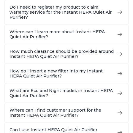
Do I need to register my product to claim
warranty service for the Instant HEPA Quiet Air
Purifier?
Where can I learn more about Instant HEPA
Quiet Air Purifier?
How much clearance should be provided around
Instant HEPA Quiet Air Purifier?
How do I insert a new filter into my Instant
HEPA Quiet Air Purifier?
What are Eco and Night modes in Instant HEPA
Quiet Air Purifier?
Where can I find customer support for the
Instant HEPA Quiet Air Purifier?
Can I use Instant HEPA Quiet Air Purifier