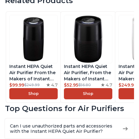
Related Products
Instant HEPA Quiet
Instant HEPA Quiet
Instant 
Air Purifier From the
Air Purifier, From the
Air Purif
Makers of Instant
Makers of Instant
Makers o
Pot with Plasma Ion
$99.99
4.7
Pot with Plasma Ion
$52.95
4.7
Pot with
$249.99
$249.99
$56.80
Technology, Rooms
Technology for
Technolo
Shop
Shop
up to 1,940ft2,
Rooms up to 630ft2,
Rooms u
removes 99% of
removes 99% of
1,940ft2
Top Questions for Air Purifiers
Dust, Smoke, Odors,
Dust, Smoke, Odors,
99% of D
Pollen & Pet Hair, for
Pollen & Pet Hair, for
Odors, P
Bedrooms, Offices,
Bedrooms, Offices,
Hair, fo
Can I use unauthorized parts and accessories
Charcoal
Charcoal
Offices, 
with the Instant HEPA Quiet Air Purifier?