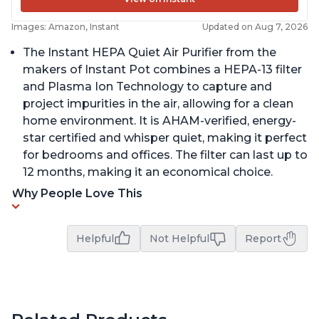
Images: Amazon, Instant
Updated on Aug 7, 2026
The Instant HEPA Quiet Air Purifier from the
makers of Instant Pot combines a HEPA-13 filter
and Plasma Ion Technology to capture and
project impurities in the air, allowing for a clean
home environment. It is AHAM-verified, energy-
star certified and whisper quiet, making it perfect
for bedrooms and offices. The filter can last up to
12 months, making it an economical choice.
Why People Love This
Helpful
Not Helpful
Report