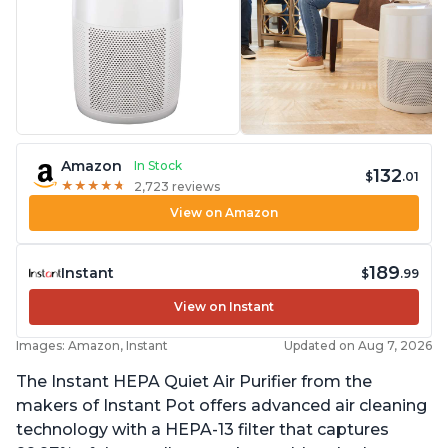
Amazon
In Stock
132
$
.01
★
★
★
★
★
★
★
★
★
★
2,723 reviews
View on Amazon
189
Instant
$
.99
View on Instant
Images: Amazon, Instant
Updated on Aug 7, 2026
The Instant HEPA Quiet Air Purifier from the
makers of Instant Pot offers advanced air cleaning
technology with a HEPA-13 filter that captures