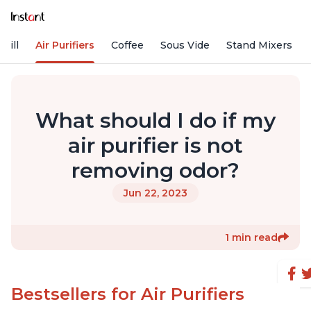
rill
Air Purifiers
Coffee
Sous Vide
Stand Mixers
What should I do if my
air purifier is not
removing odor?
Jun 22, 2023
1 min read
Bestsellers for Air Purifiers