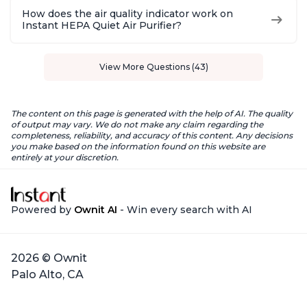
How does the air quality indicator work on
Instant HEPA Quiet Air Purifier?
View More Questions (43)
The content on this page is generated with the help of AI. The quality
of output may vary. We do not make any claim regarding the
completeness, reliability, and accuracy of this content. Any decisions
you make based on the information found on this website are
entirely at your discretion.
Powered by
Ownit AI
- Win every search with AI
2026 © Ownit
Palo Alto, CA