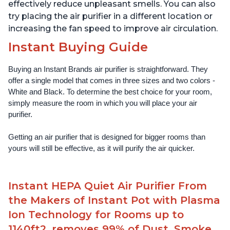
effectively reduce unpleasant smells. You can also
try placing the air purifier in a different location or
increasing the fan speed to improve air circulation.
Instant Buying Guide
Buying an Instant Brands air purifier is straightforward. They 
offer a single model that comes in three sizes and two colors - 
White and Black. To determine the best choice for your room, 
simply measure the room in which you will place your air 
purifier. 
Getting an air purifier that is designed for bigger rooms than 
yours will still be effective, as it will purify the air quicker.
Instant HEPA Quiet Air Purifier From
the Makers of Instant Pot with Plasma
Ion Technology for Rooms up to
1140ft2, removes 99% of Dust, Smoke,