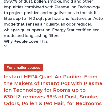
99.97% of dust, pollen, smoke, mold and other
impurities combined with Plasma Ion Technology
to project positive and negative ions in the air. It
filters up to 1140 sqft per hour and features an Auto
mode that senses air quality, an odor reducer,
whisper-quiet operation, Energy Star certified eco
mode and long lasting filters.
Why People Love This
For smaller spaces
Instant HEPA Quiet Air Purifier, From
the Makers of Instant Pot with Plasma
Ion Technology for Rooms up to
630ft2; removes 99% of Dust, Smoke,
Odors, Pollen & Pet Hair, for Bedrooms