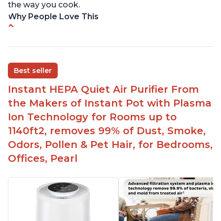
the way you cook.
Why People Love This
Perfect for a bedroom
Helps improve sleep quality
One button to enable/disable the plasma ion
Best seller
feature
Instant HEPA Quiet Air Purifier From
Quiet operation
the Makers of Instant Pot with Plasma
Bright light
Ion Technology for Rooms up to
1140ft2, removes 99% of Dust, Smoke,
Odors, Pollen & Pet Hair, for Bedrooms,
Offices, Pearl