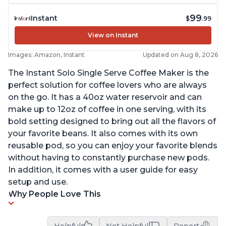
99
Instant
$
.99
View on Instant
Images: Amazon, Instant
Updated on Aug 8, 2026
The Instant Solo Single Serve Coffee Maker is the
perfect solution for coffee lovers who are always
on the go. It has a 40oz water reservoir and can
make up to 12oz of coffee in one serving, with its
bold setting designed to bring out all the flavors of
your favorite beans. It also comes with its own
reusable pod, so you can enjoy your favorite blends
without having to constantly purchase new pods.
In addition, it comes with a user guide for easy
setup and use.
Why People Love This