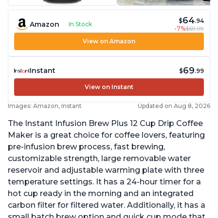
64
$
.94
Amazon
In Stock
-7%
$69.99
View on Amazon
69
Instant
$
.99
View on Instant
Images: Amazon, Instant
Updated on Aug 8, 2026
The Instant Infusion Brew Plus 12 Cup Drip Coffee
Maker is a great choice for coffee lovers, featuring
pre-infusion brew process, fast brewing,
customizable strength, large removable water
reservoir and adjustable warming plate with three
temperature settings. It has a 24-hour timer for a
hot cup ready in the morning and an integrated
carbon filter for filtered water. Additionally, it has a
small batch brew option and quick cup mode that