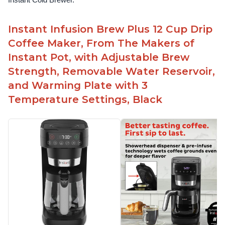
Instant Cold Brewer.
Instant Infusion Brew Plus 12 Cup Drip
Coffee Maker, From The Makers of
Instant Pot, with Adjustable Brew
Strength, Removable Water Reservoir,
and Warming Plate with 3
Temperature Settings, Black