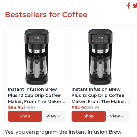
Bestsellers for Coffee
Instant Infusion Brew
Instant Infusion Brew
Plus 12 Cup Drip Coffee
Plus 12 Cup Drip Coffee
Maker, From The Makers
Maker, From The Makers
of Instant Pot, with
$64.94
of Instant Pot, with
$64.94
$69.99
$69.99
Adjustable Brew
Adjustable Brew
Shop
View
Shop
View
Strength, Removable
Strength, Removable
Water Reservoir, and
Water Reservoir, and
Yes, you can program the Instant Infusion Brew
Warming Plate with 3
Warming Plate with 3