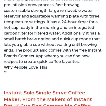
pre-infusion brew process, fast brewing,
customizable strength, large removable water
reservoir and adjustable warming plate with three
temperature settings. It has a 24-hour timer for a
hot cup ready in the morning and an integrated
carbon filter for filtered water. Additionally, it has a
small batch brew option and quick cup mode that
lets you grab a cup without waiting until brewing
ends. The product also comes with the free Instant
Brands Connect App where you can find new
recipes to create quick coffee favorites.
Why People Love This
Instant Solo Single Serve Coffee
Maker, From the Makers of Instant