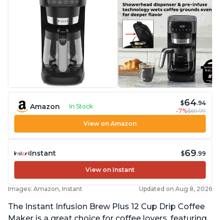
64
$
.94
Amazon
In Stock
-7%
$69.99
View on Amazon
69
Instant
$
.99
View on Instant
Images: Amazon, Instant
Updated on Aug 8, 2026
The Instant Infusion Brew Plus 12 Cup Drip Coffee
Maker is a great choice for coffee lovers, featuring