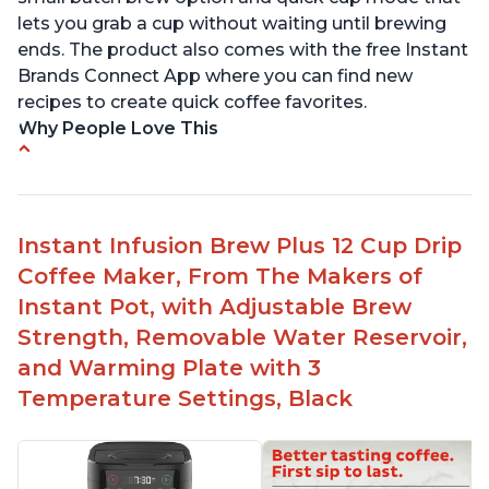
lets you grab a cup without waiting until brewing
ends. The product also comes with the free Instant
Brands Connect App where you can find new
recipes to create quick coffee favorites.
Why People Love This
-Easy to use
-Excellent customer service
-High quality construction
Instant Infusion Brew Plus 12 Cup Drip
-Competitive price point
Coffee Maker, From The Makers of
-Stylish design
Instant Pot, with Adjustable Brew
Strength, Removable Water Reservoir,
and Warming Plate with 3
Temperature Settings, Black