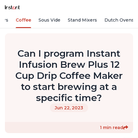
fiers
Coffee
Sous Vide
Stand Mixers
Dutch Ovens
Can I program Instant
Infusion Brew Plus 12
Cup Drip Coffee Maker
to start brewing at a
specific time?
Jun 22, 2023
1 min read