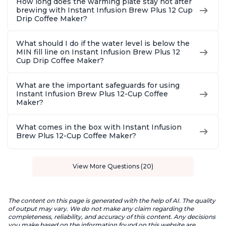
How long does the warming plate stay hot after
brewing with Instant Infusion Brew Plus 12 Cup
Drip Coffee Maker?
What should I do if the water level is below the
MIN fill line on Instant Infusion Brew Plus 12
Cup Drip Coffee Maker?
What are the important safeguards for using
Instant Infusion Brew Plus 12-Cup Coffee
Maker?
What comes in the box with Instant Infusion
Brew Plus 12-Cup Coffee Maker?
View More Questions (20)
The content on this page is generated with the help of AI. The quality
of output may vary. We do not make any claim regarding the
completeness, reliability, and accuracy of this content. Any decisions
you make based on the information found on this website are