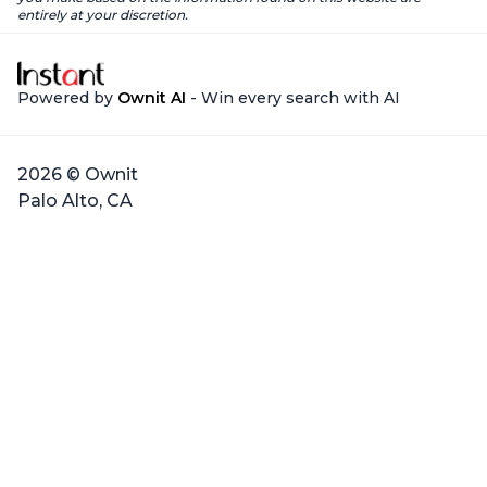
entirely at your discretion.
Powered by
Ownit AI
- Win every search with AI
2026 © Ownit
Palo Alto, CA