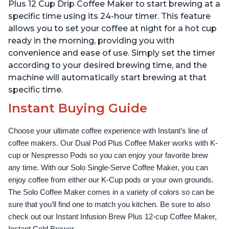
Temperature Settings,
Temperature Settings,
Plus 12 Cup Drip Coffee Maker to start brewing at a
Black
Black
specific time using its 24-hour timer. This feature
allows you to set your coffee at night for a hot cup
ready in the morning, providing you with
convenience and ease of use. Simply set the timer
according to your desired brewing time, and the
machine will automatically start brewing at that
specific time.
Instant Buying Guide
Choose your ultimate coffee experience with Instant’s line of 
coffee makers. Our Dual Pod Plus Coffee Maker works with K-
cup or Nespresso Pods so you can enjoy your favorite brew 
any time. With our Solo Single-Serve Coffee Maker, you can 
enjoy coffee from either our K-Cup pods or your own grounds. 
The Solo Coffee Maker comes in a variety of colors so can be 
sure that you’ll find one to match you kitchen. Be sure to also 
check out our Instant Infusion Brew Plus 12-cup Coffee Maker, 