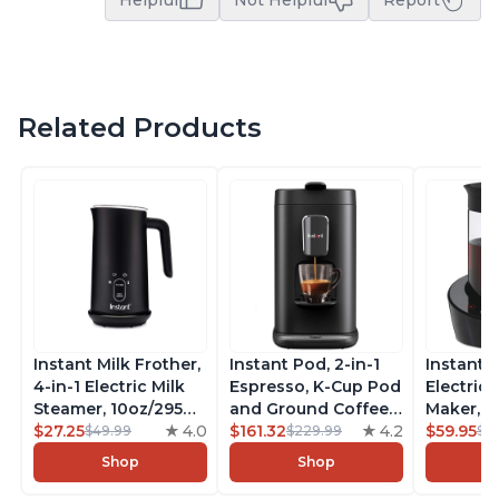
Helpful
Not Helpful
Report
Related Products
Instant Milk Frother,
Instant Pod, 2-in-1
Instant 
4-in-1 Electric Milk
Espresso, K-Cup Pod
Electric 
Steamer, 10oz/295ml
and Ground Coffee
Maker, F
Automatic Hot and
$27.25
4.0
Maker, From the
$161.32
4.2
Makers o
$59.95
$49.99
$229.99
$6
Cold Foam Maker
Makers of Instant
Pot, Qui
Shop
Shop
and Milk Warmer for
Pot with Removable
Brew Cof
Latte, Cappuccinos,
68oz Water
Customiz