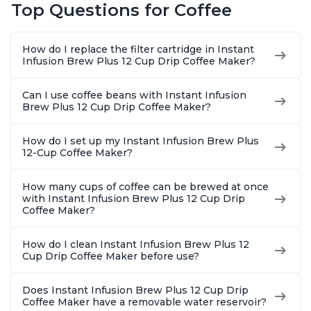
Top Questions for Coffee
Macchiato, From the
Reservoir, Bold
Brew Str
Makers of Instant
Setting, Brew 8, 10,
to-Use, 
Pot 500W, Black
and 12oz K-cup and
Safe Glas
How do I replace the filter cartridge in Instant
2, 4, and 6oz
Brew Up 
Infusion Brew Plus 12 Cup Drip Coffee Maker?
Espresso
Ounces
Can I use coffee beans with Instant Infusion
Brew Plus 12 Cup Drip Coffee Maker?
How do I set up my Instant Infusion Brew Plus
12-Cup Coffee Maker?
How many cups of coffee can be brewed at once
with Instant Infusion Brew Plus 12 Cup Drip
Coffee Maker?
How do I clean Instant Infusion Brew Plus 12
Cup Drip Coffee Maker before use?
Does Instant Infusion Brew Plus 12 Cup Drip
Coffee Maker have a removable water reservoir?