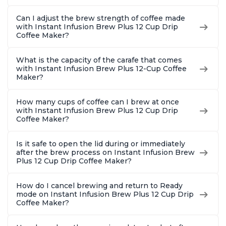
Can I adjust the brew strength of coffee made
with Instant Infusion Brew Plus 12 Cup Drip
Coffee Maker?
What is the capacity of the carafe that comes
with Instant Infusion Brew Plus 12-Cup Coffee
Maker?
How many cups of coffee can I brew at once
with Instant Infusion Brew Plus 12 Cup Drip
Coffee Maker?
Is it safe to open the lid during or immediately
after the brew process on Instant Infusion Brew
Plus 12 Cup Drip Coffee Maker?
How do I cancel brewing and return to Ready
mode on Instant Infusion Brew Plus 12 Cup Drip
Coffee Maker?