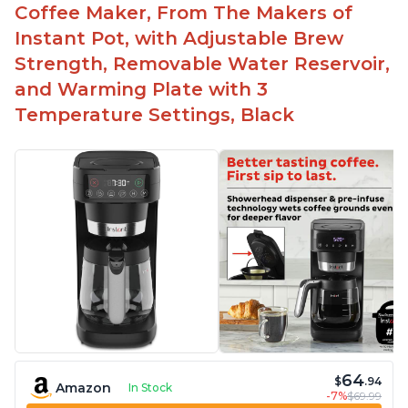
Coffee Maker, From The Makers of
Instant Pot, with Adjustable Brew
Strength, Removable Water Reservoir,
and Warming Plate with 3
Temperature Settings, Black
64
$
.94
Amazon
In Stock
-7%
$69.99