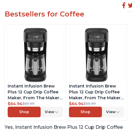
Bestsellers for Coffee
Instant Infusion Brew
Instant Infusion Brew
Plus 12 Cup Drip Coffee
Plus 12 Cup Drip Coffee
Maker, From The Makers
Maker, From The Makers
of Instant Pot, with
$64.94
of Instant Pot, with
$64.94
$69.99
$69.99
Adjustable Brew
Adjustable Brew
Shop
View
Shop
View
Strength, Removable
Strength, Removable
Water Reservoir, and
Water Reservoir, and
Yes, Instant Infusion Brew Plus 12 Cup Drip Coffee
Warming Plate with 3
Warming Plate with 3