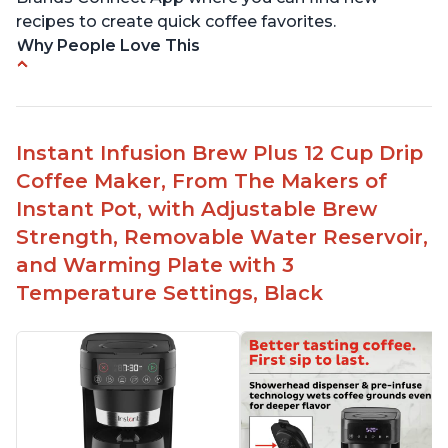
recipes to create quick coffee favorites.
Why People Love This
-Easy to use
-Excellent customer service
-High quality construction
Instant Infusion Brew Plus 12 Cup Drip
-Competitive price point
Coffee Maker, From The Makers of
-Stylish design
Instant Pot, with Adjustable Brew
Strength, Removable Water Reservoir,
and Warming Plate with 3
Temperature Settings, Black