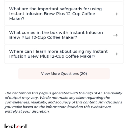
What are the important safeguards for using
Instant Infusion Brew Plus 12-Cup Coffee
Maker?
What comes in the box with Instant Infusion
Brew Plus 12-Cup Coffee Maker?
Where can I learn more about using my Instant
Infusion Brew Plus 12-Cup Coffee Maker?
View More Questions (20)
The content on this page is generated with the help of AI. The quality
of output may vary. We do not make any claim regarding the
completeness, reliability, and accuracy of this content. Any decisions
you make based on the information found on this website are
entirely at your discretion.