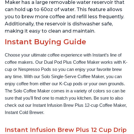
Temperature Settings,
Temperature Settings,
Maker has a large removable water reservoir that
Black
Black
can hold up to 60oz of water. This feature allows
you to brew more coffee and refill less frequently.
Additionally, the reservoir is dishwasher safe,
making it easy to clean and maintain.
Instant Buying Guide
Choose your ultimate coffee experience with Instant’s line of 
coffee makers. Our Dual Pod Plus Coffee Maker works with K-
cup or Nespresso Pods so you can enjoy your favorite brew 
any time. With our Solo Single-Serve Coffee Maker, you can 
enjoy coffee from either our K-Cup pods or your own grounds. 
The Solo Coffee Maker comes in a variety of colors so can be 
sure that you’ll find one to match you kitchen. Be sure to also 
check out our Instant Infusion Brew Plus 12-cup Coffee Maker, 
Instant Cold Brewer.
Instant Infusion Brew Plus 12 Cup Drip