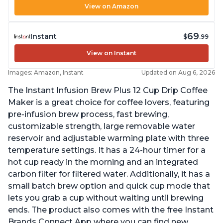
View on Amazon
69
Instant
$
.99
View on Instant
Images: Amazon, Instant
Updated on Aug 6, 2026
The Instant Infusion Brew Plus 12 Cup Drip Coffee
Maker is a great choice for coffee lovers, featuring
pre-infusion brew process, fast brewing,
customizable strength, large removable water
reservoir and adjustable warming plate with three
temperature settings. It has a 24-hour timer for a
hot cup ready in the morning and an integrated
carbon filter for filtered water. Additionally, it has a
small batch brew option and quick cup mode that
lets you grab a cup without waiting until brewing
ends. The product also comes with the free Instant
Brands Connect App where you can find new