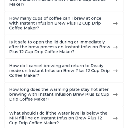
Maker?
How many cups of coffee can I brew at once
with Instant Infusion Brew Plus 12 Cup Drip
Coffee Maker?
Is it safe to open the lid during or immediately
after the brew process on Instant Infusion Brew
Plus 12 Cup Drip Coffee Maker?
How do I cancel brewing and return to Ready
mode on Instant Infusion Brew Plus 12 Cup Drip
Coffee Maker?
How long does the warming plate stay hot after
brewing with Instant Infusion Brew Plus 12 Cup
Drip Coffee Maker?
What should I do if the water level is below the
MIN fill line on Instant Infusion Brew Plus 12
Cup Drip Coffee Maker?