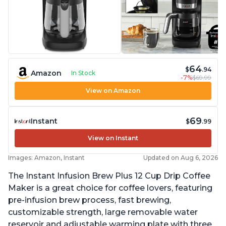
64
$
.94
Amazon
In Stock
-7%
$69.99
View on Amazon
69
Instant
$
.99
View on Instant
Images: Amazon, Instant
Updated on Aug 6, 2026
The Instant Infusion Brew Plus 12 Cup Drip Coffee
Maker is a great choice for coffee lovers, featuring
pre-infusion brew process, fast brewing,
customizable strength, large removable water
reservoir and adjustable warming plate with three