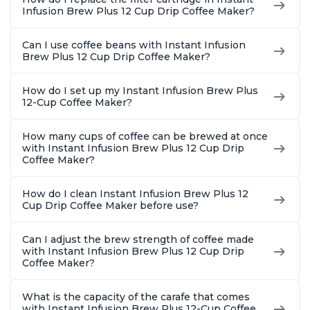
2, 4, and 6oz
Brew Up 
Infusion Brew Plus 12 Cup Drip Coffee Maker?
Espresso
Ounces
Can I use coffee beans with Instant Infusion
Brew Plus 12 Cup Drip Coffee Maker?
How do I set up my Instant Infusion Brew Plus
12-Cup Coffee Maker?
How many cups of coffee can be brewed at once
with Instant Infusion Brew Plus 12 Cup Drip
Coffee Maker?
How do I clean Instant Infusion Brew Plus 12
Cup Drip Coffee Maker before use?
Can I adjust the brew strength of coffee made
with Instant Infusion Brew Plus 12 Cup Drip
Coffee Maker?
What is the capacity of the carafe that comes
with Instant Infusion Brew Plus 12-Cup Coffee