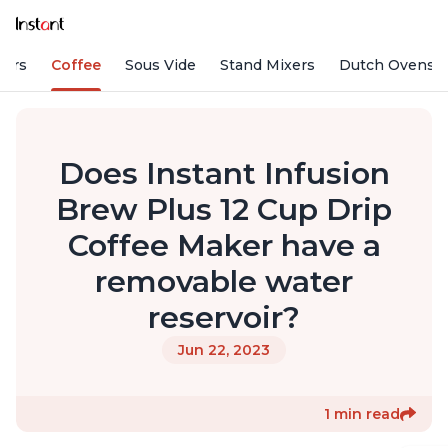
fiers
Coffee
Sous Vide
Stand Mixers
Dutch Ovens
Does Instant Infusion
Brew Plus 12 Cup Drip
Coffee Maker have a
removable water
reservoir?
Jun 22, 2023
1 min read