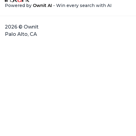
Powered by
Ownit AI
- Win every search with AI
2026 © Ownit
Palo Alto, CA