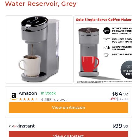
Water Reservoir, Grey
64
Amazon
In Stock
$
.92
-6%
$68.99
★
★
★
★
★
★
★
★
★
★
4,388 reviews
View on Amazon
99
Instant
$
.99
View on Instant