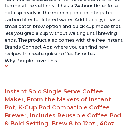
temperature settings. It has a 24-hour timer for a
hot cup ready in the morning and an integrated
carbon filter for filtered water. Additionally, it has a
small batch brew option and quick cup mode that
lets you grab a cup without waiting until brewing
ends. The product also comes with the free Instant
Brands Connect App where you can find new
recipes to create quick coffee favorites.
Why People Love This
Instant Solo Single Serve Coffee
Maker, From the Makers of Instant
Pot, K-Cup Pod Compatible Coffee
Brewer, Includes Reusable Coffee Pod
& Bold Setting, Brew 8 to 12oz., 40oz.