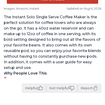
Images: Amazon, Instant
Updated on Aug 6, 2026
The Instant Solo Single Serve Coffee Maker is the
perfect solution for coffee lovers who are always
on the go. It has a 40oz water reservoir and can
make up to 12oz of coffee in one serving, with its
bold setting designed to bring out all the flavors of
your favorite beans. It also comes with its own
reusable pod, so you can enjoy your favorite blends
without having to constantly purchase new pods.
In addition, it comes with a user guide for easy
setup and use.
Why People Love This
Helpful
Not Helpful
Report