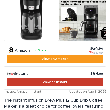
64
$
.94
Amazon
In Stock
-7%
$69.99
View on Amazon
69
Instant
$
.99
View on Instant
Images: Amazon, Instant
Updated on Aug 9, 2026
The Instant Infusion Brew Plus 12 Cup Drip Coffee
Maker is a great choice for coffee lovers, featuring