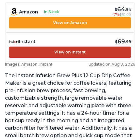
64
$
.94
Amazon
In Stock
-7%
$69.99
View on Amazon
69
Instant
$
.99
View on Instant
Images: Amazon, Instant
Updated on Aug 9, 2026
The Instant Infusion Brew Plus 12 Cup Drip Coffee
Maker is a great choice for coffee lovers, featuring
pre-infusion brew process, fast brewing,
customizable strength, large removable water
reservoir and adjustable warming plate with three
temperature settings. It has a 24-hour timer for a
hot cup ready in the morning and an integrated
carbon filter for filtered water. Additionally, it has a
small batch brew option and quick cup mode that