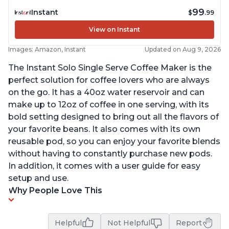
99
Instant
$
.99
View on Instant
Images: Amazon, Instant
Updated on Aug 9, 2026
The Instant Solo Single Serve Coffee Maker is the
perfect solution for coffee lovers who are always
on the go. It has a 40oz water reservoir and can
make up to 12oz of coffee in one serving, with its
bold setting designed to bring out all the flavors of
your favorite beans. It also comes with its own
reusable pod, so you can enjoy your favorite blends
without having to constantly purchase new pods.
In addition, it comes with a user guide for easy
setup and use.
Why People Love This
Helpful
Not Helpful
Report