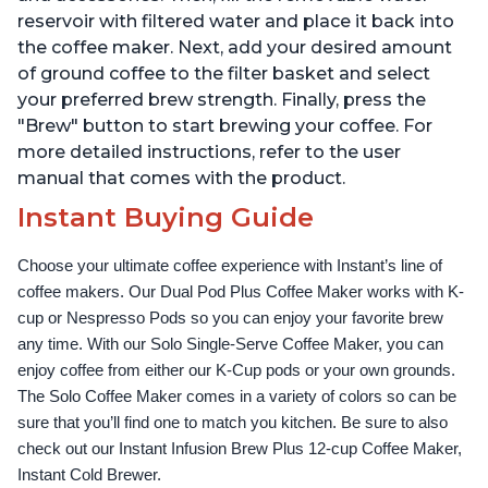
reservoir with filtered water and place it back into
the coffee maker. Next, add your desired amount
of ground coffee to the filter basket and select
your preferred brew strength. Finally, press the
"Brew" button to start brewing your coffee. For
more detailed instructions, refer to the user
manual that comes with the product.
Instant Buying Guide
Choose your ultimate coffee experience with Instant’s line of 
coffee makers. Our Dual Pod Plus Coffee Maker works with K-
cup or Nespresso Pods so you can enjoy your favorite brew 
any time. With our Solo Single-Serve Coffee Maker, you can 
enjoy coffee from either our K-Cup pods or your own grounds. 
The Solo Coffee Maker comes in a variety of colors so can be 
sure that you’ll find one to match you kitchen. Be sure to also 
check out our Instant Infusion Brew Plus 12-cup Coffee Maker, 
Instant Cold Brewer.