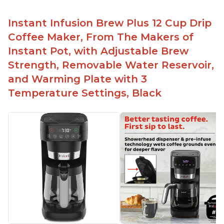
Instant Infusion Brew Plus 12 Cup Drip
Coffee Maker, From The Makers of
Instant Pot, with Adjustable Brew
Strength, Removable Water Reservoir,
and Warming Plate with 3
Temperature Settings, Black