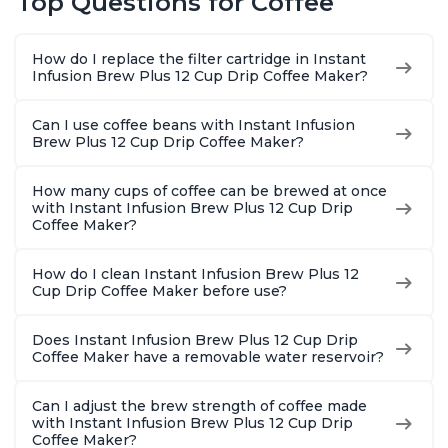
Top Questions for Coffee
Macchiato, From the
Reservoir, Bold
Brew Str
Makers of Instant
Setting, Brew 8, 10,
to-Use, 
Pot 500W, Black
and 12oz K-cup and
Safe Glas
How do I replace the filter cartridge in Instant
2, 4, and 6oz
Brew Up 
Infusion Brew Plus 12 Cup Drip Coffee Maker?
Espresso
Ounces
Can I use coffee beans with Instant Infusion
Brew Plus 12 Cup Drip Coffee Maker?
How many cups of coffee can be brewed at once
with Instant Infusion Brew Plus 12 Cup Drip
Coffee Maker?
How do I clean Instant Infusion Brew Plus 12
Cup Drip Coffee Maker before use?
Does Instant Infusion Brew Plus 12 Cup Drip
Coffee Maker have a removable water reservoir?
Can I adjust the brew strength of coffee made
with Instant Infusion Brew Plus 12 Cup Drip
Coffee Maker?