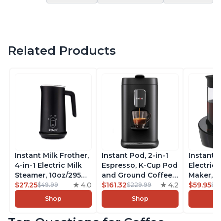
Related Products
Instant Milk Frother,
Instant Pod, 2-in-1
Instant 
4-in-1 Electric Milk
Espresso, K-Cup Pod
Electric 
Steamer, 10oz/295ml
and Ground Coffee
Maker, F
Automatic Hot and
$27.25
4.0
Maker, From the
$161.32
4.2
Makers o
$59.95
$49.99
$229.99
$6
Cold Foam Maker
Makers of Instant
Pot, Qui
Shop
Shop
and Milk Warmer for
Pot with Removable
Brew Cof
Latte, Cappuccinos,
68oz Water
Customiz