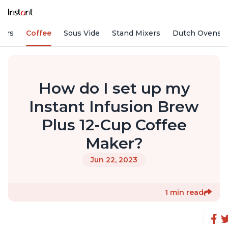
fiers
Coffee
Sous Vide
Stand Mixers
Dutch Ovens
How do I set up my
Instant Infusion Brew
Plus 12-Cup Coffee
Maker?
Jun 22, 2023
1 min read