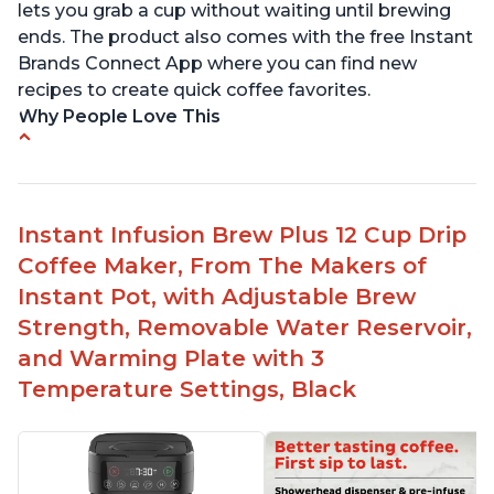
lets you grab a cup without waiting until brewing
ends. The product also comes with the free Instant
Brands Connect App where you can find new
recipes to create quick coffee favorites.
Why People Love This
-Easy to use
-Excellent customer service
-High quality construction
Instant Infusion Brew Plus 12 Cup Drip
-Competitive price point
Coffee Maker, From The Makers of
-Stylish design
Instant Pot, with Adjustable Brew
Strength, Removable Water Reservoir,
and Warming Plate with 3
Temperature Settings, Black