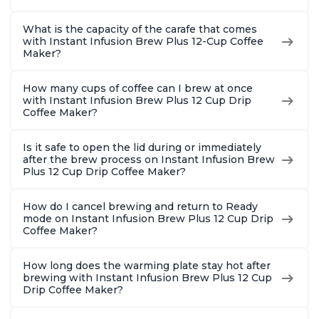
What is the capacity of the carafe that comes
with Instant Infusion Brew Plus 12-Cup Coffee
Maker?
How many cups of coffee can I brew at once
with Instant Infusion Brew Plus 12 Cup Drip
Coffee Maker?
Is it safe to open the lid during or immediately
after the brew process on Instant Infusion Brew
Plus 12 Cup Drip Coffee Maker?
How do I cancel brewing and return to Ready
mode on Instant Infusion Brew Plus 12 Cup Drip
Coffee Maker?
How long does the warming plate stay hot after
brewing with Instant Infusion Brew Plus 12 Cup
Drip Coffee Maker?