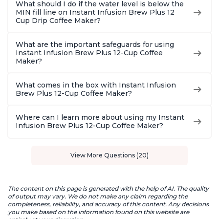
What should I do if the water level is below the
MIN fill line on Instant Infusion Brew Plus 12
Cup Drip Coffee Maker?
What are the important safeguards for using
Instant Infusion Brew Plus 12-Cup Coffee
Maker?
What comes in the box with Instant Infusion
Brew Plus 12-Cup Coffee Maker?
Where can I learn more about using my Instant
Infusion Brew Plus 12-Cup Coffee Maker?
View More Questions (20)
The content on this page is generated with the help of AI. The quality
of output may vary. We do not make any claim regarding the
completeness, reliability, and accuracy of this content. Any decisions
you make based on the information found on this website are