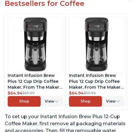
Bestsellers for Coffee
Instant Infusion Brew
Instant Infusion Brew
Plus 12 Cup Drip Coffee
Plus 12 Cup Drip Coffee
Maker, From The Makers
Maker, From The Makers
of Instant Pot, with
$64.94
of Instant Pot, with
$64.94
$69.99
$69.99
Adjustable Brew
Adjustable Brew
Shop
View
Shop
View
Strength, Removable
Strength, Removable
Water Reservoir, and
Water Reservoir, and
To set up your Instant Infusion Brew Plus 12-Cup
Warming Plate with 3
Warming Plate with 3
Temperature Settings,
Temperature Settings,
Coffee Maker, first remove all packaging materials
Black
Black
and accessories. Then, fill the removable water