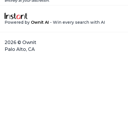
entirely at your discretion.
Powered by
Ownit AI
- Win every search with AI
2026 © Ownit
Palo Alto, CA