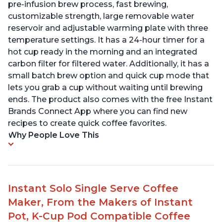
pre-infusion brew process, fast brewing,
customizable strength, large removable water
reservoir and adjustable warming plate with three
temperature settings. It has a 24-hour timer for a
hot cup ready in the morning and an integrated
carbon filter for filtered water. Additionally, it has a
small batch brew option and quick cup mode that
lets you grab a cup without waiting until brewing
ends. The product also comes with the free Instant
Brands Connect App where you can find new
recipes to create quick coffee favorites.
Why People Love This
Instant Solo Single Serve Coffee
Maker, From the Makers of Instant
Pot, K-Cup Pod Compatible Coffee