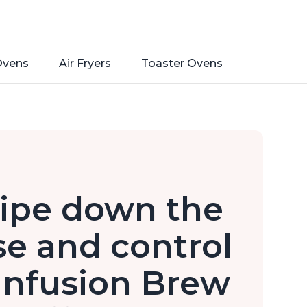
Ovens
Air Fryers
Toaster Ovens
ipe down the
e and control
 Infusion Brew