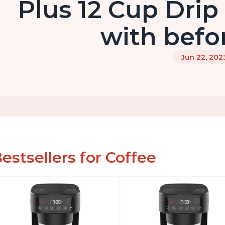
Plus 12 Cup Drip
with befo
Jun 22, 202
estsellers for Coffee