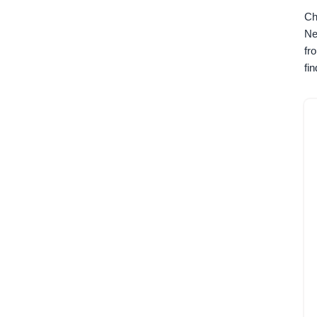
Ch
Ne
fr
fi