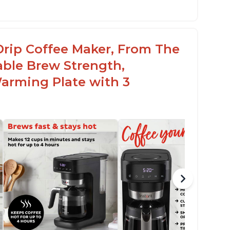
Drip Coffee Maker, From The
able Brew Strength,
arming Plate with 3