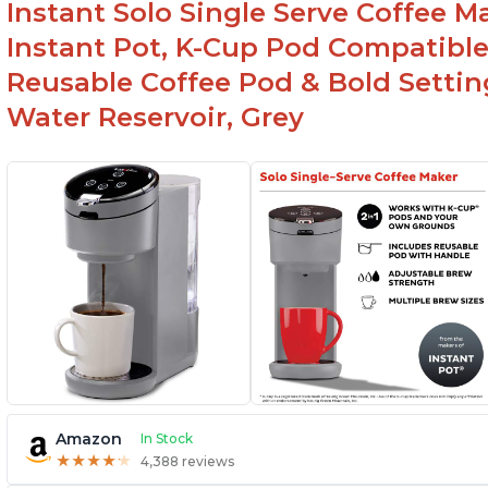
Instant Solo Single Serve Coffee M
Instant Pot, K-Cup Pod Compatible
Reusable Coffee Pod & Bold Setting
Water Reservoir, Grey
Amazon
In Stock
★
★
★
★
★
★
★
★
★
★
4,388 reviews