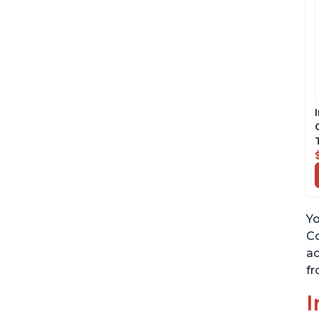
Yo
Co
ac
fr
I