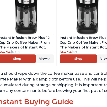
Instant Infusion Brew Plus 12
Instant Infusion Brew Plus
Cup Drip Coffee Maker, From
Cup Drip Coffee Maker, F
The Makers of Instant Pot,
The Makers of Instant Pot,
with Adjustable Brew Strength,
$64.94
with Adjustable Brew Stre
$64.94
$69.99
$69.99
Removable Water Reservoir,
Removable Water Reservoi
Shop
View
Shop
Vie
and Warming Plate with 3
and Warming Plate with 3
Temperature Settings, Black
Temperature Settings, Bla
u should wipe down the coffee maker base and control p
ffee Maker with a damp cloth before use. This will hel
cumulated during storage or shipping. It is important t
om any contaminants before brewing your first pot of c
nstant Buying Guide