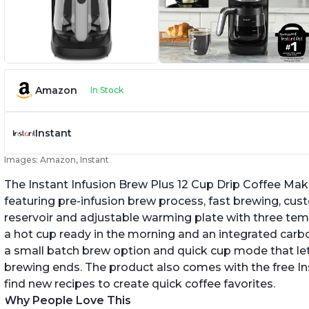
Amazon
In Stock
Instant
Images: Amazon, Instant
The Instant Infusion Brew Plus 12 Cup Drip Coffee Maker
featuring pre-infusion brew process, fast brewing, cu
reservoir and adjustable warming plate with three temp
a hot cup ready in the morning and an integrated carbon f
a small batch brew option and quick cup mode that let
brewing ends. The product also comes with the free 
find new recipes to create quick coffee favorites.
Why People Love This