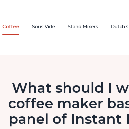
Coffee
Sous Vide
Stand Mixers
Dutch 
What should I w
coffee maker bas
panel of Instant