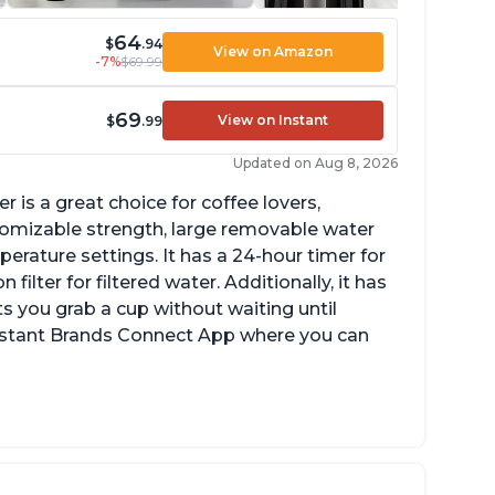
64
$
.94
View on Amazon
-7%
$69.99
69
View on Instant
$
.99
Updated on Aug 8, 2026
 is a great choice for coffee lovers,
stomizable strength, large removable water
erature settings. It has a 24-hour timer for
ilter for filtered water. Additionally, it has
s you grab a cup without waiting until
Instant Brands Connect App where you can