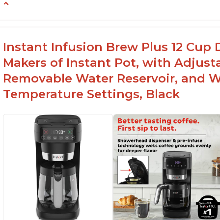
-Easy to use
-Excellent customer service
-High quality construction
Instant Infusion Brew Plus 12 Cup 
-Competitive price point
Makers of Instant Pot, with Adjust
-Stylish design
Removable Water Reservoir, and W
Temperature Settings, Black