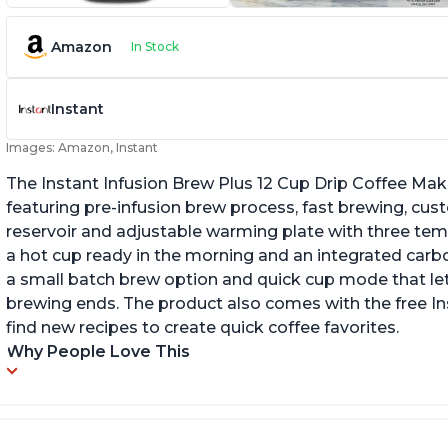
Amazon
In Stock
Instant
Images: Amazon, Instant
The Instant Infusion Brew Plus 12 Cup Drip Coffee Maker
featuring pre-infusion brew process, fast brewing, cu
reservoir and adjustable warming plate with three temp
a hot cup ready in the morning and an integrated carbon f
a small batch brew option and quick cup mode that let
brewing ends. The product also comes with the free 
find new recipes to create quick coffee favorites.
Why People Love This