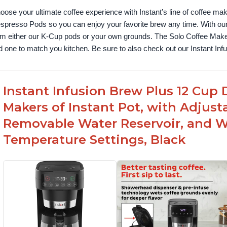
oose your ultimate coffee experience with Instant’s line of coffee m
spresso Pods so you can enjoy your favorite brew any time. With our
om either our K-Cup pods or your own grounds. The Solo Coffee Maker c
nd one to match you kitchen. Be sure to also check out our Instant In
Instant Infusion Brew Plus 12 Cup 
Makers of Instant Pot, with Adjust
Removable Water Reservoir, and W
Temperature Settings, Black