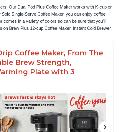
akers. Our Dual Pod Plus Coffee Maker works with K-cup or 
 Solo Single-Serve Coffee Maker, you can enjoy coffee 
omes in a variety of colors so can be sure that you’ll 
fusion Brew Plus 12-cup Coffee Maker, Instant Cold Brewer.
Drip Coffee Maker, From The
able Brew Strength,
arming Plate with 3