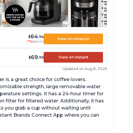
64
$
.94
View on Amazon
-7%
$69.99
69
View on Instant
$
.99
Updated on Aug 8, 2026
 is a great choice for coffee lovers,
stomizable strength, large removable water
erature settings. It has a 24-hour timer for
ilter for filtered water. Additionally, it has
s you grab a cup without waiting until
Instant Brands Connect App where you can