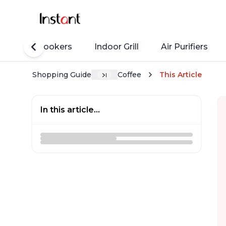
Rice Cookers
Indoor Grill
Air Purifiers
Shopping Guide
Coffee
This Article
In this article...