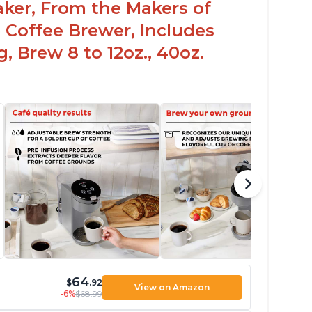
aker, From the Makers of
 Coffee Brewer, Includes
, Brew 8 to 12oz., 40oz.
64
$
.92
View on Amazon
-6%
$68.99