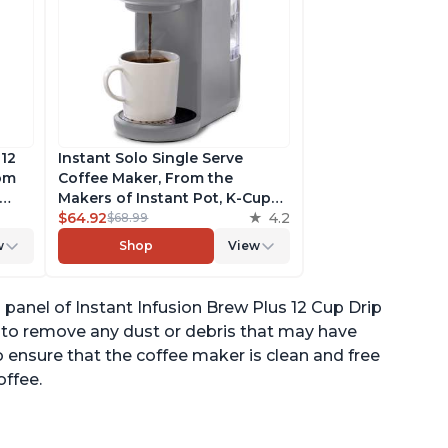
 12
Instant Solo Single Serve
rom
Coffee Maker, From the
Makers of Instant Pot, K-Cup
ngth,
Pod Compatible Coffee
$64.92
4.2
$68.99
r,
Brewer, Includes Reusable
w
Shop
View
Coffee Pod & Bold Setting,
ck
Brew 8 to 12oz., 40oz. Water
Reservoir, Grey
anel of Instant Infusion Brew Plus 12 Cup Drip
p to remove any dust or debris that may have
o ensure that the coffee maker is clean and free
offee.