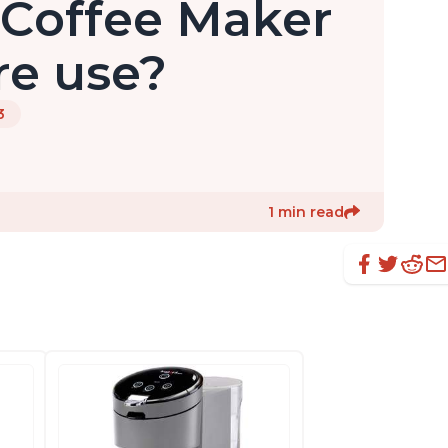
 Coffee Maker
re use?
3
1 min read