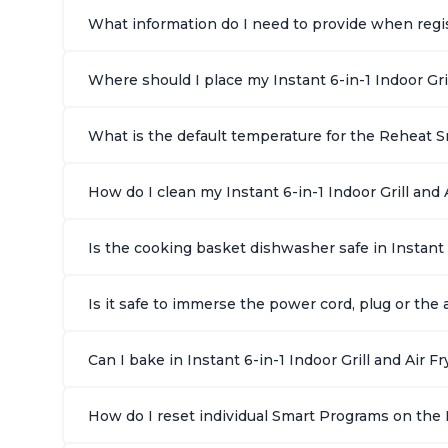
What information do I need to provide when regist
Where should I place my Instant 6-in-1 Indoor Gri
What is the default temperature for the Reheat Sm
How do I clean my Instant 6-in-1 Indoor Grill and A
Is the cooking basket dishwasher safe in Instant 
Is it safe to immerse the power cord, plug or the a
Can I bake in Instant 6-in-1 Indoor Grill and Air Fr
How do I reset individual Smart Programs on the In