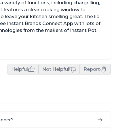
a variety of functions, including chargrilling,
 It features a clear cooking window to
o leave your kitchen smelling great. The lid
ree Instant Brands Connect App with lots of
hnologies from the makers of Instant Pot,
Helpful
Not Helpful
Report
manner?