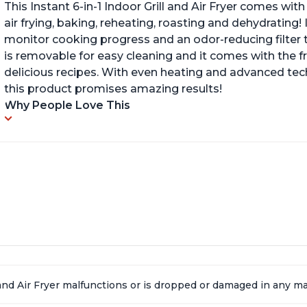
This Instant 6-in-1 Indoor Grill and Air Fryer comes with 
air frying, baking, reheating, roasting and dehydrating!
monitor cooking progress and an odor-reducing filter t
is removable for easy cleaning and it comes with the f
delicious recipes. With even heating and advanced tec
this product promises amazing results!
Why People Love This
l and Air Fryer malfunctions or is dropped or damaged in any 