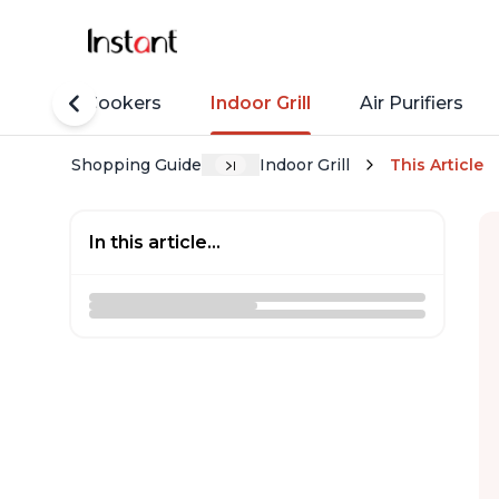
Rice Cookers
Indoor Grill
Air Purifiers
Shopping Guide
Indoor Grill
This Article
In this article...