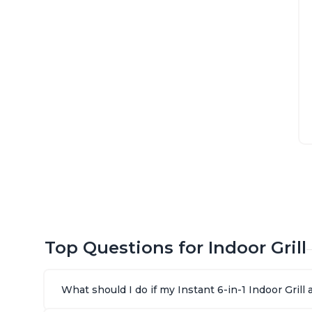
Top Questions for Indoor Grill
What should I do if my Instant 6-in-1 Indoor Gril