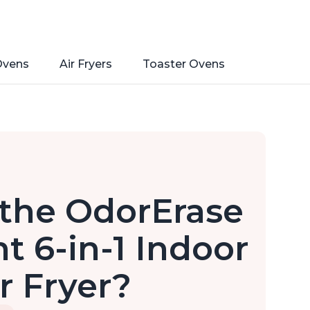
Ovens
Air Fryers
Toaster Ovens
 the OdorErase
nt 6-in-1 Indoor
ir Fryer?