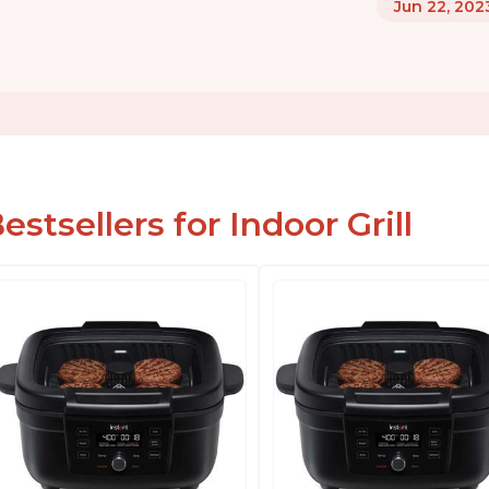
Jun 22, 202
estsellers for Indoor Grill