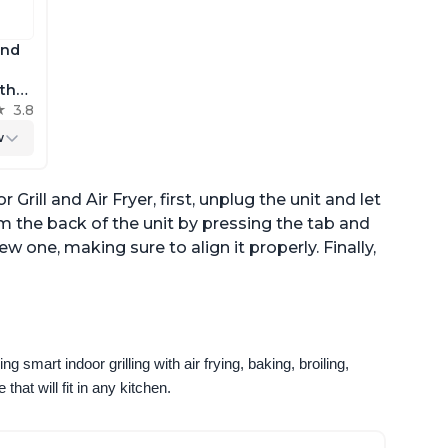
and
 the
h
3.8
r
w
Grill and Air Fryer, first, unplug the unit and let
om the back of the unit by pressing the tab and
new one, making sure to align it properly. Finally,
g smart indoor grilling with air frying, baking, broiling, 
that will fit in any kitchen.