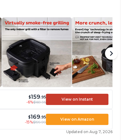
159
$
.95
View on Instant
-6%
$169.95
169
$
.95
View on Amazon
-15%
$199.99
Updated on Aug 7, 2026