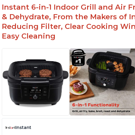
Instant 6-in-1 Indoor Grill and Air
& Dehydrate, From the Makers of In
Reducing Filter, Clear Cooking Wi
Easy Cleaning
Instant