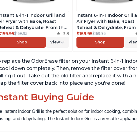
Instant 6-in-1 Indoor Grill and
Instant 6-in-1 Indoor Grill 
Air Fryer with Bake, Roast
Air Fryer with Bake, Roast
Reheat & Dehydrate, From the
Reheat & Dehydrate, From
Makers of Instant Pot, with
$159.95
3.8
Makers of Instant Pot, wit
$159.95
$169.95
$169.95
Odor-Reducing Filter, Clear
Odor-Reducing Filter, Clea
Shop
View
Shop
Vie
Cooking Window, and
Cooking Window, and
Removable Lid for Easy
Removable Lid for Easy
Cleaning
Cleaning
 replace the OdorErase filter on your Instant 6-in-1 Indoor 
 cool down completely. Then, remove the filter cover fr
lling it out. Take out the old filter and replace it with a 
ap the filter cover back into place and you're done!
nstant Buying Guide
e Instant Indoor Grill is the perfect solution for indoor cooking, combinin
asting, and dehydrating. The Instant Indoor Grill is a versatile appliance 