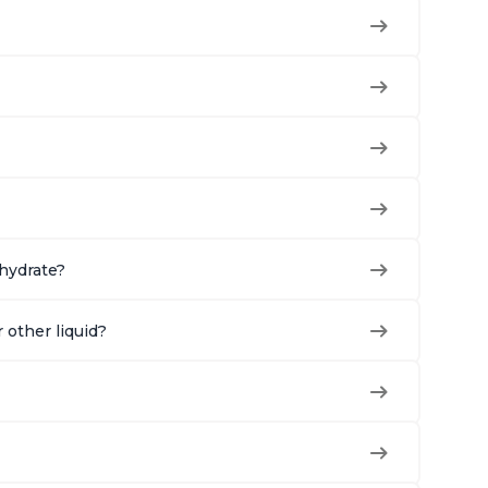
ehydrate?
r other liquid?