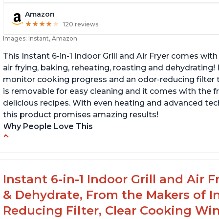
Amazon
★
★
★
★
★
★
★
★
★
★
120 reviews
Images: Instant, Amazon
This Instant 6-in-1 Indoor Grill and Air Fryer comes with 
air frying, baking, reheating, roasting and dehydrating!
monitor cooking progress and an odor-reducing filter t
is removable for easy cleaning and it comes with the f
delicious recipes. With even heating and advanced tec
this product promises amazing results!
Why People Love This
Customers enjoy the convenience of being
C
able to grill indoors during cold winter months
ta
s
Customers appreciate that the product is
Instant 6-in-1 Indoor Grill and Air
easy to clean
C
& Dehydrate, From the Makers of In
th
The product cooks burgers, scallops, shrimp
we
Reducing Filter, Clear Cooking Wi
and steak in just 6 minutes