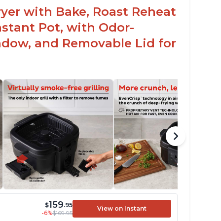
 Fryer with Bake, Roast Reheat
stant Pot, with Odor-
ndow, and Removable Lid for
159
$
.95
View on Instant
-6%
$169.95