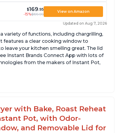
169
$
.95
View on Amazon
-15%
$199.99
Updated on Aug 7, 2026
a variety of functions, including chargrilling,
 It features a clear cooking window to
o leave your kitchen smelling great. The lid
ree Instant Brands Connect App with lots of
hnologies from the makers of Instant Pot,
ustomers are amazed at how well the food
stes after using this product, especially
teaks and pork chops
 Fryer with Bake, Roast Reheat
ustomers have had great experiences with
stant Pot, with Odor-
e air frying and dehydrating functions as
ll
ndow, and Removable Lid for