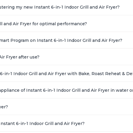
ering my new Instant 6-in-1 Indoor Grill and Air Fryer?
ll and Air Fryer for optimal performance?
art Program on Instant 6-in-1 Indoor Grill and Air Fryer?
ir Fryer after use?
6-in-1 Indoor Grill and Air Fryer with Bake, Roast Reheat & D
ppliance of Instant 6-in-1 Indoor Grill and Air Fryer in water o
yer?
stant 6-in-1 Indoor Grill and Air Fryer?