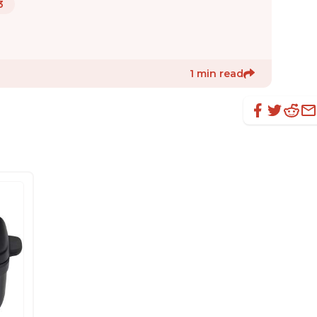
3
1 min read