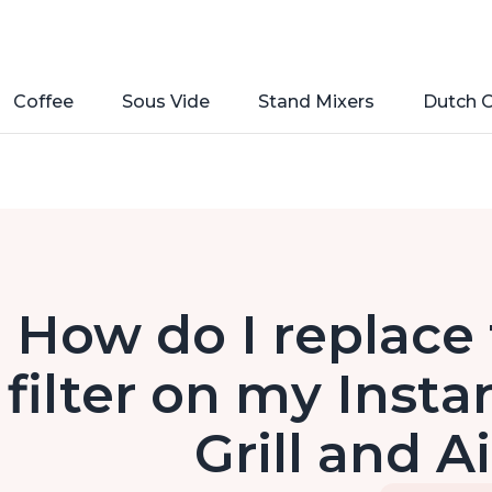
Coffee
Sous Vide
Stand Mixers
Dutch 
How do I replace
filter on my Insta
Grill and A