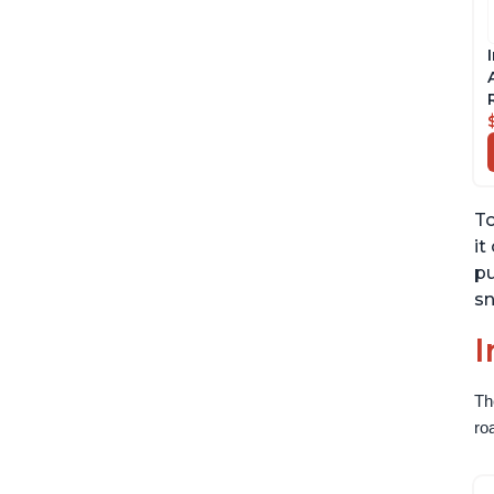
To
it
pu
sn
I
Th
ro