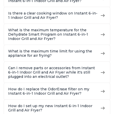
Instant 6-in-1 Indoor Grill and Air Fryer?
Is there a clear cooking window on Instant 6-in-
1 Indoor Grill and Air Fryer?
What is the maximum temperature for the
Dehydrate Smart Program on Instant 6-in-1
Indoor Grill and Air Fryer?
What is the maximum time limit for using the
appliance for air frying?
Can I remove parts or accessories from Instant
6-in-1 Indoor Grill and Air Fryer while it's still
plugged into an electrical outlet?
How do I replace the OdorErase filter on my
Instant 6-in-1 Indoor Grill and Air Fryer?
How do I set up my new Instant 6-in-1 Indoor
Grill and Air Fryer?