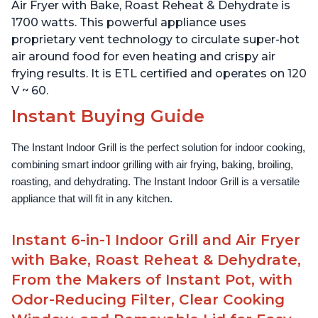
Lid for Easy Cleaning
Lid for Easy Cleaning
Air Fryer with Bake, Roast Reheat & Dehydrate is
1700 watts. This powerful appliance uses
proprietary vent technology to circulate super-hot
air around food for even heating and crispy air
frying results. It is ETL certified and operates on 120
V ~ 60.
Instant Buying Guide
The Instant Indoor Grill is the perfect solution for indoor cooking, 
combining smart indoor grilling with air frying, baking, broiling, 
roasting, and dehydrating. The Instant Indoor Grill is a versatile 
appliance that will fit in any kitchen.
Instant 6-in-1 Indoor Grill and Air Fryer
with Bake, Roast Reheat & Dehydrate,
From the Makers of Instant Pot, with
Odor-Reducing Filter, Clear Cooking