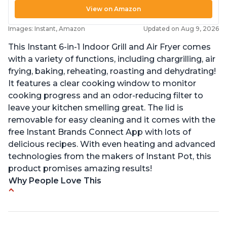
View on Amazon
Images: Instant, Amazon
Updated on Aug 9, 2026
This Instant 6-in-1 Indoor Grill and Air Fryer comes
with a variety of functions, including chargrilling, air
frying, baking, reheating, roasting and dehydrating!
It features a clear cooking window to monitor
cooking progress and an odor-reducing filter to
leave your kitchen smelling great. The lid is
removable for easy cleaning and it comes with the
free Instant Brands Connect App with lots of
delicious recipes. With even heating and advanced
technologies from the makers of Instant Pot, this
product promises amazing results!
Why People Love This
Customers enjoy the convenience of being able
to grill indoors during cold winter months