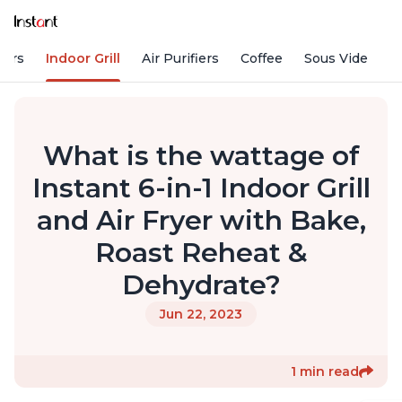
kers
Indoor Grill
Air Purifiers
Coffee
Sous Vide
S
What is the wattage of
Instant 6-in-1 Indoor Grill
and Air Fryer with Bake,
Roast Reheat &
Dehydrate?
Jun 22, 2023
1 min read