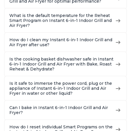
Grill and Air Fryer for optimal performance?
What is the default temperature for the Reheat
Smart Program on Instant 6-in-1 Indoor Grill and
Air Fryer?
How do I clean my Instant 6-in-1 Indoor Grill and
Air Fryer after use?
Is the cooking basket dishwasher safe in Instant
6-in-1 Indoor Grill and Air Fryer with Bake, Roast
Reheat & Dehydrate?
Is it safe to immerse the power cord, plug or the
appliance of Instant 6-in-1 Indoor Grill and Air
Fryer in water or other liquid?
Can I bake in Instant 6-in-1 Indoor Grill and Air
Fryer?
How do I reset individual Smart Programs on the