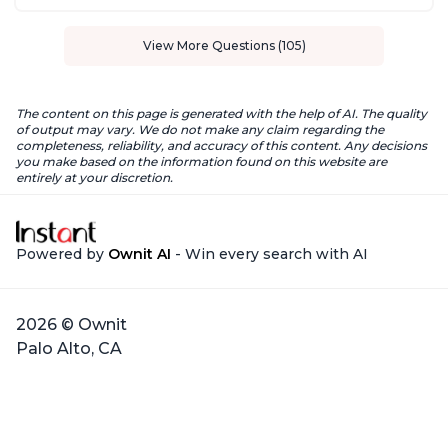
View More Questions (105)
The content on this page is generated with the help of AI. The quality
of output may vary. We do not make any claim regarding the
completeness, reliability, and accuracy of this content. Any decisions
you make based on the information found on this website are
entirely at your discretion.
Powered by
Ownit AI
- Win every search with AI
2026 © Ownit
Palo Alto, CA