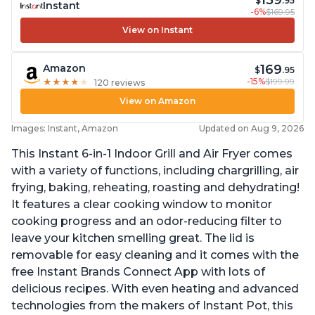
159
$
.95
Instant
-6%
$169.95
View on Instant
169
Amazon
$
.95
-15%
$199.99
★
★
★
★
★
★
★
★
★
★
120 reviews
View on Amazon
Images: Instant, Amazon
Updated on Aug 9, 2026
This Instant 6-in-1 Indoor Grill and Air Fryer comes
with a variety of functions, including chargrilling, air
frying, baking, reheating, roasting and dehydrating!
It features a clear cooking window to monitor
cooking progress and an odor-reducing filter to
leave your kitchen smelling great. The lid is
removable for easy cleaning and it comes with the
free Instant Brands Connect App with lots of
delicious recipes. With even heating and advanced
technologies from the makers of Instant Pot, this