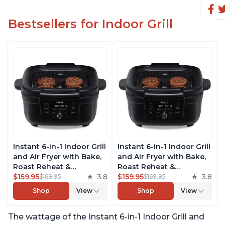
Bestsellers for Indoor Grill
Instant 6-in-1 Indoor Grill
Instant 6-in-1 Indoor Grill
and Air Fryer with Bake,
and Air Fryer with Bake,
Roast Reheat &
Roast Reheat &
Dehydrate, From the
$159.95
3.8
Dehydrate, From the
$159.95
3.8
$169.95
$169.95
Makers of Instant Pot,
Makers of Instant Pot,
Shop
View
Shop
View
with Odor-Reducing
with Odor-Reducing
Filter, Clear Cooking
Filter, Clear Cooking
The wattage of the Instant 6-in-1 Indoor Grill and
Window, and Removable
Window, and Removable