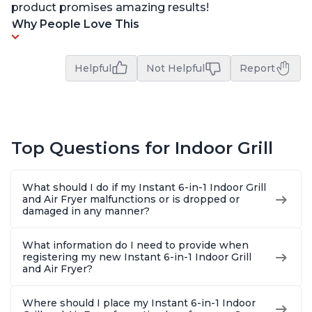
product promises amazing results!
Why People Love This
Helpful
Not Helpful
Report
Top Questions for Indoor Grill
What should I do if my Instant 6-in-1 Indoor Grill
and Air Fryer malfunctions or is dropped or
damaged in any manner?
What information do I need to provide when
registering my new Instant 6-in-1 Indoor Grill
and Air Fryer?
Where should I place my Instant 6-in-1 Indoor