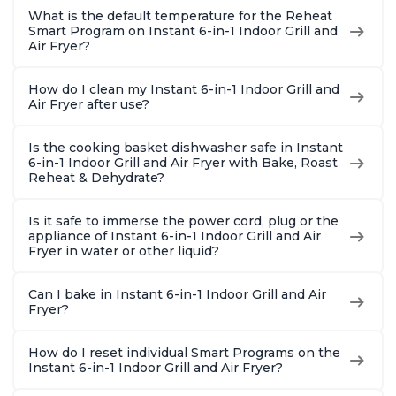
What is the default temperature for the Reheat
Smart Program on Instant 6-in-1 Indoor Grill and
Air Fryer?
How do I clean my Instant 6-in-1 Indoor Grill and
Air Fryer after use?
Is the cooking basket dishwasher safe in Instant
6-in-1 Indoor Grill and Air Fryer with Bake, Roast
Reheat & Dehydrate?
Is it safe to immerse the power cord, plug or the
appliance of Instant 6-in-1 Indoor Grill and Air
Fryer in water or other liquid?
Can I bake in Instant 6-in-1 Indoor Grill and Air
Fryer?
How do I reset individual Smart Programs on the
Instant 6-in-1 Indoor Grill and Air Fryer?