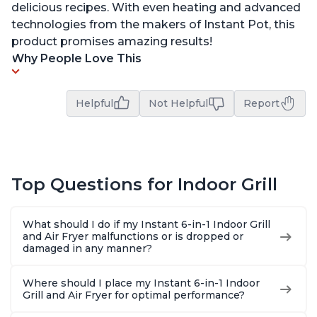
delicious recipes. With even heating and advanced
technologies from the makers of Instant Pot, this
product promises amazing results!
Why People Love This
Helpful
Not Helpful
Report
Top Questions for Indoor Grill
What should I do if my Instant 6-in-1 Indoor Grill
and Air Fryer malfunctions or is dropped or
damaged in any manner?
Where should I place my Instant 6-in-1 Indoor
Grill and Air Fryer for optimal performance?