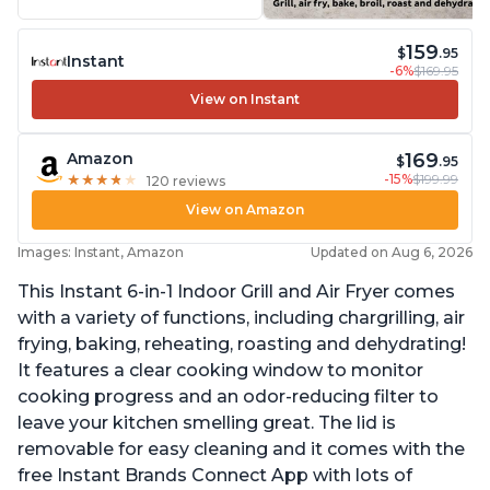
159
$
.95
Instant
-6%
$169.95
View on Instant
169
Amazon
$
.95
-15%
$199.99
★
★
★
★
★
★
★
★
★
★
120 reviews
View on Amazon
Images: Instant, Amazon
Updated on Aug 6, 2026
This Instant 6-in-1 Indoor Grill and Air Fryer comes
with a variety of functions, including chargrilling, air
frying, baking, reheating, roasting and dehydrating!
It features a clear cooking window to monitor
cooking progress and an odor-reducing filter to
leave your kitchen smelling great. The lid is
removable for easy cleaning and it comes with the
free Instant Brands Connect App with lots of