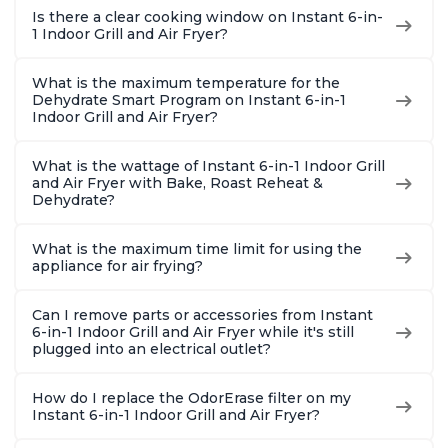
Is there a clear cooking window on Instant 6-in-
1 Indoor Grill and Air Fryer?
What is the maximum temperature for the
Dehydrate Smart Program on Instant 6-in-1
Indoor Grill and Air Fryer?
What is the wattage of Instant 6-in-1 Indoor Grill
and Air Fryer with Bake, Roast Reheat &
Dehydrate?
What is the maximum time limit for using the
appliance for air frying?
Can I remove parts or accessories from Instant
6-in-1 Indoor Grill and Air Fryer while it's still
plugged into an electrical outlet?
How do I replace the OdorErase filter on my
Instant 6-in-1 Indoor Grill and Air Fryer?