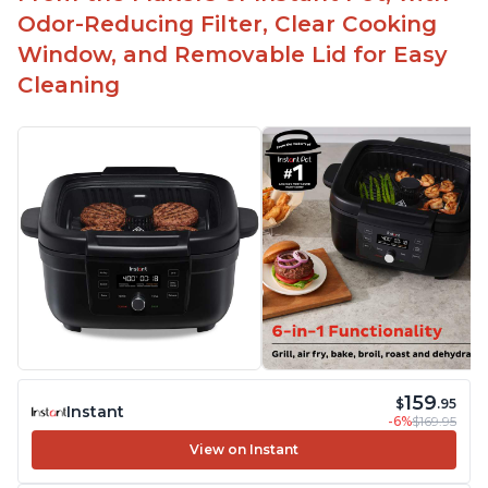
Odor-Reducing Filter, Clear Cooking
Window, and Removable Lid for Easy
Cleaning
159
$
.95
Instant
-6%
$169.95
View on Instant