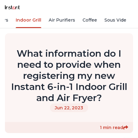
kers
Indoor Grill
Air Purifiers
Coffee
Sous Vide
S
What information do I
need to provide when
registering my new
Instant 6-in-1 Indoor Grill
and Air Fryer?
Jun 22, 2023
1 min read