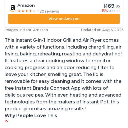
169
Amazon
$
.95
-15%
$199.99
★
★
★
★
★
★
★
★
★
★
120 reviews
View on Amazon
Images: Instant, Amazon
Updated on Aug 6, 2026
This Instant 6-in-1 Indoor Grill and Air Fryer comes
with a variety of functions, including chargrilling, air
frying, baking, reheating, roasting and dehydrating!
It features a clear cooking window to monitor
cooking progress and an odor-reducing filter to
leave your kitchen smelling great. The lid is
removable for easy cleaning and it comes with the
free Instant Brands Connect App with lots of
delicious recipes. With even heating and advanced
technologies from the makers of Instant Pot, this
product promises amazing results!
Why People Love This
Customers enjoy the convenience of being able