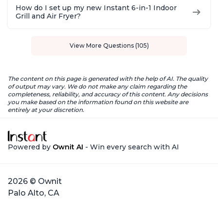
How do I set up my new Instant 6-in-1 Indoor
Grill and Air Fryer?
View More Questions (105)
The content on this page is generated with the help of AI. The quality
of output may vary. We do not make any claim regarding the
completeness, reliability, and accuracy of this content. Any decisions
you make based on the information found on this website are
entirely at your discretion.
Powered by
Ownit AI
- Win every search with AI
2026 © Ownit
Palo Alto, CA