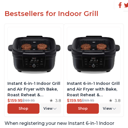
Bestsellers for Indoor Grill
Instant 6-in-1 Indoor Grill
Instant 6-in-1 Indoor Grill
and Air Fryer with Bake,
and Air Fryer with Bake,
Roast Reheat &
Roast Reheat &
Dehydrate, From the
$159.95
3.8
Dehydrate, From the
$159.95
3.8
$169.95
$169.95
Makers of Instant Pot,
Makers of Instant Pot,
Shop
View
Shop
View
with Odor-Reducing
with Odor-Reducing
Filter, Clear Cooking
Filter, Clear Cooking
When registering your new Instant 6-in-1 Indoor
Window, and Removable
Window, and Removable