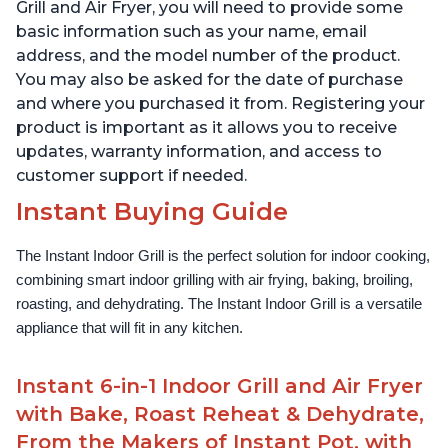
Lid for Easy Cleaning
Lid for Easy Cleaning
Grill and Air Fryer, you will need to provide some
basic information such as your name, email
address, and the model number of the product.
You may also be asked for the date of purchase
and where you purchased it from. Registering your
product is important as it allows you to receive
updates, warranty information, and access to
customer support if needed.
Instant Buying Guide
The Instant Indoor Grill is the perfect solution for indoor cooking, 
combining smart indoor grilling with air frying, baking, broiling, 
roasting, and dehydrating. The Instant Indoor Grill is a versatile 
appliance that will fit in any kitchen.
Instant 6-in-1 Indoor Grill and Air Fryer
with Bake, Roast Reheat & Dehydrate,
From the Makers of Instant Pot, with