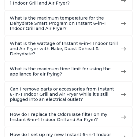
1 Indoor Grill and Air Fryer?
What is the maximum temperature for the
Dehydrate Smart Program on Instant 6-in-1
Indoor Grill and Air Fryer?
What is the wattage of Instant 6-in-1 Indoor Grill
and Air Fryer with Bake, Roast Reheat &
Dehydrate?
What is the maximum time limit for using the
appliance for air frying?
Can I remove parts or accessories from Instant
6-in-1 Indoor Grill and Air Fryer while it's still
plugged into an electrical outlet?
How do I replace the OdorErase filter on my
Instant 6-in-1 Indoor Grill and Air Fryer?
How do I set up my new Instant 6-in-1 Indoor