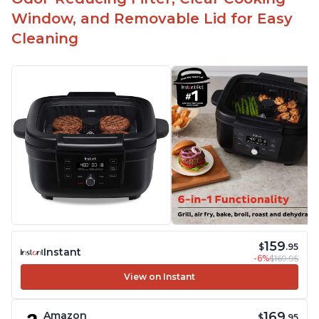
Window, and Removable Lid for Easy
Cleaning
159
$
.95
Instant
-6%
$169.95
View on Instant
169
Amazon
$
.95