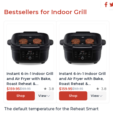
Bestsellers for Indoor Grill
Instant 6-in-1 Indoor Grill
Instant 6-in-1 Indoor Grill
and Air Fryer with Bake,
and Air Fryer with Bake,
Roast Reheat &
Roast Reheat &
Dehydrate, From the
$159.95
3.8
Dehydrate, From the
$159.95
3.8
$169.95
$169.95
Makers of Instant Pot,
Makers of Instant Pot,
Shop
View
Shop
View
with Odor-Reducing
with Odor-Reducing
Filter, Clear Cooking
Filter, Clear Cooking
The default temperature for the Reheat Smart
Window, and Removable
Window, and Removable