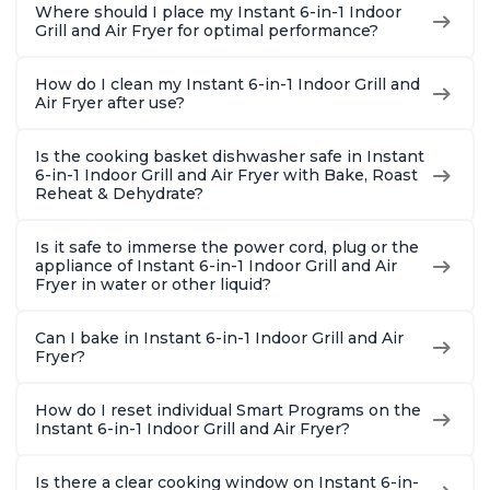
Where should I place my Instant 6-in-1 Indoor
Grill and Air Fryer for optimal performance?
How do I clean my Instant 6-in-1 Indoor Grill and
Air Fryer after use?
Is the cooking basket dishwasher safe in Instant
6-in-1 Indoor Grill and Air Fryer with Bake, Roast
Reheat & Dehydrate?
Is it safe to immerse the power cord, plug or the
appliance of Instant 6-in-1 Indoor Grill and Air
Fryer in water or other liquid?
Can I bake in Instant 6-in-1 Indoor Grill and Air
Fryer?
How do I reset individual Smart Programs on the
Instant 6-in-1 Indoor Grill and Air Fryer?
Is there a clear cooking window on Instant 6-in-