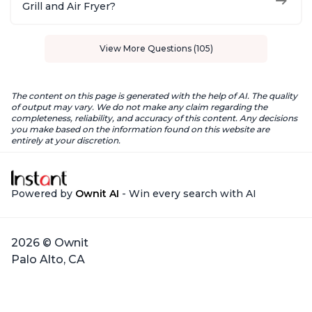
Grill and Air Fryer?
View More Questions (105)
The content on this page is generated with the help of AI. The quality
of output may vary. We do not make any claim regarding the
completeness, reliability, and accuracy of this content. Any decisions
you make based on the information found on this website are
entirely at your discretion.
Powered by
Ownit AI
- Win every search with AI
2026 © Ownit
Palo Alto, CA