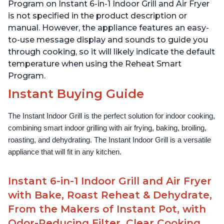
Lid for Easy Cleaning
Lid for Easy Cleaning
Program on Instant 6-in-1 Indoor Grill and Air Fryer
is not specified in the product description or
manual. However, the appliance features an easy-
to-use message display and sounds to guide you
through cooking, so it will likely indicate the default
temperature when using the Reheat Smart
Program.
Instant Buying Guide
The Instant Indoor Grill is the perfect solution for indoor cooking, 
combining smart indoor grilling with air frying, baking, broiling, 
roasting, and dehydrating. The Instant Indoor Grill is a versatile 
appliance that will fit in any kitchen.
Instant 6-in-1 Indoor Grill and Air Fryer
with Bake, Roast Reheat & Dehydrate,
From the Makers of Instant Pot, with
Odor-Reducing Filter, Clear Cooking