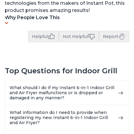
technologies from the makers of Instant Pot, this
product promises amazing results!
Why People Love This
Helpful
Not Helpful
Report
Top Questions for Indoor Grill
What should I do if my Instant 6-in-1 Indoor Grill
and Air Fryer malfunctions or is dropped or
damaged in any manner?
What information do I need to provide when
registering my new Instant 6-in-1 Indoor Grill
and Air Fryer?