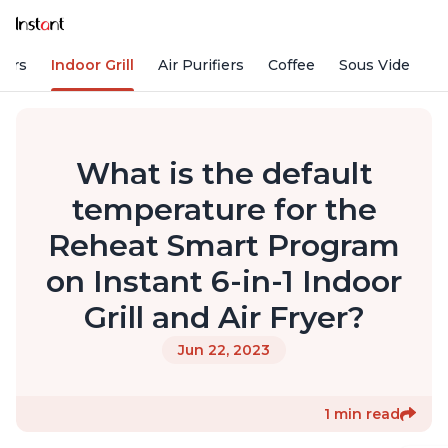
kers
Indoor Grill
Air Purifiers
Coffee
Sous Vide
S
What is the default
temperature for the
Reheat Smart Program
on Instant 6-in-1 Indoor
Grill and Air Fryer?
Jun 22, 2023
1 min read