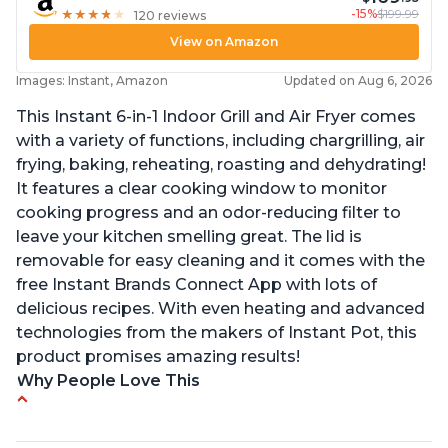
-15%
$199.99
★
★
★
★
★
★
★
★
★
★
120 reviews
View on Amazon
Images: Instant, Amazon
Updated on Aug 6, 2026
This Instant 6-in-1 Indoor Grill and Air Fryer comes
with a variety of functions, including chargrilling, air
frying, baking, reheating, roasting and dehydrating!
It features a clear cooking window to monitor
cooking progress and an odor-reducing filter to
leave your kitchen smelling great. The lid is
removable for easy cleaning and it comes with the
free Instant Brands Connect App with lots of
delicious recipes. With even heating and advanced
technologies from the makers of Instant Pot, this
product promises amazing results!
Why People Love This
Customers enjoy the convenience of being able
to grill indoors during cold winter months