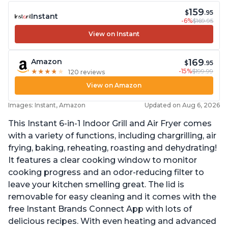
159
$
.95
Instant
-6%
$169.95
View on Instant
169
Amazon
$
.95
-15%
$199.99
★
★
★
★
★
★
★
★
★
★
120 reviews
View on Amazon
Images: Instant, Amazon
Updated on Aug 6, 2026
This Instant 6-in-1 Indoor Grill and Air Fryer comes
with a variety of functions, including chargrilling, air
frying, baking, reheating, roasting and dehydrating!
It features a clear cooking window to monitor
cooking progress and an odor-reducing filter to
leave your kitchen smelling great. The lid is
removable for easy cleaning and it comes with the
free Instant Brands Connect App with lots of
delicious recipes. With even heating and advanced