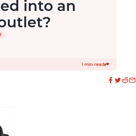
gged into an
 outlet?
3
1 min read