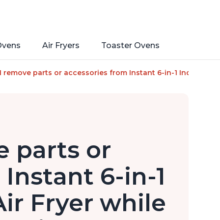
Ovens
Air Fryers
Toaster Ovens
rate, From the Makers of Instant Pot, with Odor-Reducing Filt
I remove parts or accessories from Instant 6-in-1 Indoor Grill a
 parts or
Instant 6-in-1
Air Fryer while