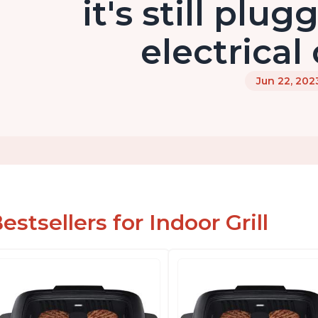
it's still plu
electrical
Jun 22, 202
estsellers for Indoor Grill