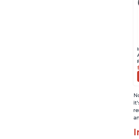
No
it
re
an
I