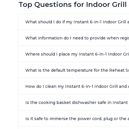
Top Questions for Indoor Grill
What should I do if my Instant 6-in-1 Indoor Gril
What information do I need to provide when regist
Where should I place my Instant 6-in-1 Indoor Gri
What is the default temperature for the Reheat Sm
How do I clean my Instant 6-in-1 Indoor Grill and A
Is the cooking basket dishwasher safe in Instant 
Is it safe to immerse the power cord, plug or the a