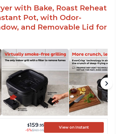
teaks and pork chops
 Fryer with Bake, Roast Reheat
ustomers have had great experiences with
stant Pot, with Odor-
e air frying and dehydrating functions as
ll
ndow, and Removable Lid for
159
$
.95
View on Instant
-6%
$169.95