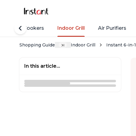
Rice Cookers
Indoor Grill
Air Purifiers
Shopping Guide
Indoor Grill
Instant 6-in-
In this article...