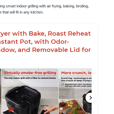
g smart indoor grilling with air frying, baking, broiling, 
that will fit in any kitchen.
 Fryer with Bake, Roast Reheat
stant Pot, with Odor-
ndow, and Removable Lid for