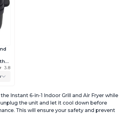
and
 the
h
3.8
r
w
e Instant 6-in-1 Indoor Grill and Air Fryer while
to unplug the unit and let it cool down before
ance. This will ensure your safety and prevent