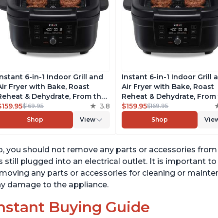
Instant 6-in-1 Indoor Grill and
Instant 6-in-1 Indoor Grill 
Air Fryer with Bake, Roast
Air Fryer with Bake, Roast
Reheat & Dehydrate, From the
Reheat & Dehydrate, From
Makers of Instant Pot, with
$159.95
3.8
Makers of Instant Pot, wit
$159.95
$169.95
$169.95
Odor-Reducing Filter, Clear
Odor-Reducing Filter, Clea
Shop
View
Shop
Vie
Cooking Window, and
Cooking Window, and
Removable Lid for Easy
Removable Lid for Easy
Cleaning
Cleaning
, you should not remove any parts or accessories from th
's still plugged into an electrical outlet. It is important 
moving any parts or accessories for cleaning or mainten
y damage to the appliance.
nstant Buying Guide