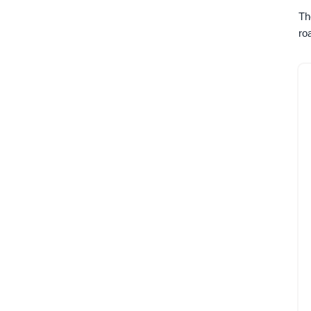
Th
ro