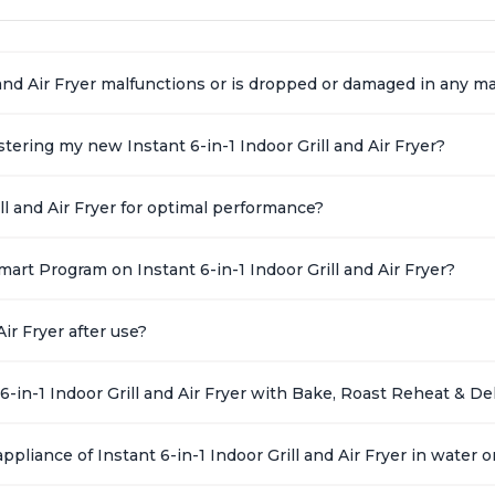
l and Air Fryer malfunctions or is dropped or damaged in any 
ering my new Instant 6-in-1 Indoor Grill and Air Fryer?
ll and Air Fryer for optimal performance?
art Program on Instant 6-in-1 Indoor Grill and Air Fryer?
ir Fryer after use?
6-in-1 Indoor Grill and Air Fryer with Bake, Roast Reheat & D
ppliance of Instant 6-in-1 Indoor Grill and Air Fryer in water o