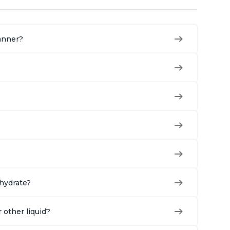
manner?
ehydrate?
r other liquid?