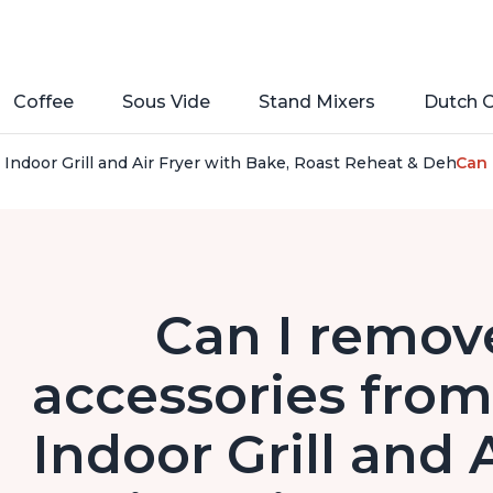
Coffee
Sous Vide
Stand Mixers
Dutch 
1 Indoor Grill and Air Fryer with Bake, Roast Reheat & Dehyd
Can 
Can I remove
accessories from 
Indoor Grill and 