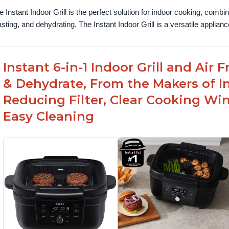
e Instant Indoor Grill is the perfect solution for indoor cooking, combinin
asting, and dehydrating. The Instant Indoor Grill is a versatile appliance 
Instant 6-in-1 Indoor Grill and Air
& Dehydrate, From the Makers of In
Reducing Filter, Clear Cooking Wi
Easy Cleaning