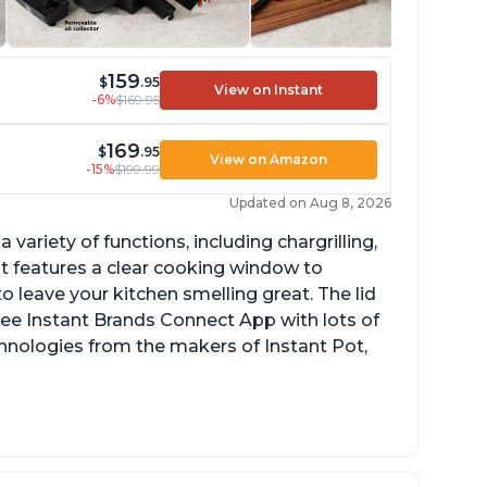
159
$
.95
View on Instant
-6%
$169.95
169
$
.95
View on Amazon
-15%
$199.99
Updated on Aug 8, 2026
a variety of functions, including chargrilling,
 It features a clear cooking window to
o leave your kitchen smelling great. The lid
ree Instant Brands Connect App with lots of
hnologies from the makers of Instant Pot,
ustomers are amazed at how well the food
stes after using this product, especially