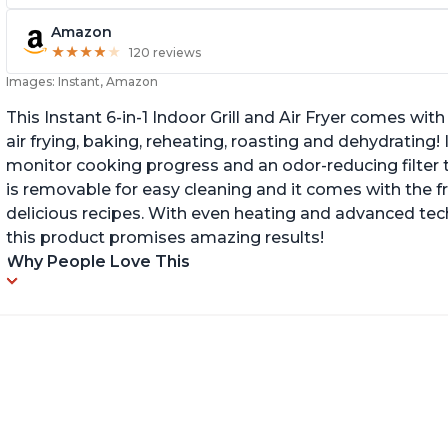
Amazon
★
★
★
★
★
★
★
★
★
★
120 reviews
Images: Instant, Amazon
This Instant 6-in-1 Indoor Grill and Air Fryer comes with 
air frying, baking, reheating, roasting and dehydrating!
monitor cooking progress and an odor-reducing filter t
is removable for easy cleaning and it comes with the f
delicious recipes. With even heating and advanced tec
this product promises amazing results!
Why People Love This