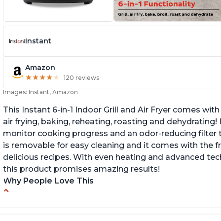
Instant
Amazon
★
★
★
★
★
★
★
★
★
★
120 reviews
Images: Instant, Amazon
This Instant 6-in-1 Indoor Grill and Air Fryer comes with 
air frying, baking, reheating, roasting and dehydrating!
monitor cooking progress and an odor-reducing filter t
is removable for easy cleaning and it comes with the f
delicious recipes. With even heating and advanced tec
this product promises amazing results!
Why People Love This
Customers enjoy the convenience of being
C
able to grill indoors during cold winter months
ta