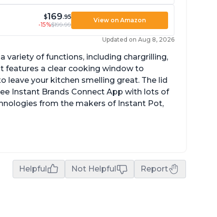
169
$
.95
View on Amazon
-15%
$199.99
Updated on Aug 8, 2026
a variety of functions, including chargrilling,
 It features a clear cooking window to
o leave your kitchen smelling great. The lid
ree Instant Brands Connect App with lots of
hnologies from the makers of Instant Pot,
Helpful
Not Helpful
Report