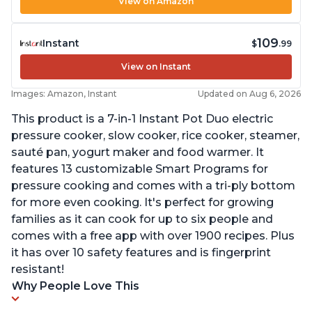
View on Amazon
109
Instant
$
.99
View on Instant
Images: Amazon, Instant
Updated on Aug 6, 2026
This product is a 7-in-1 Instant Pot Duo electric
pressure cooker, slow cooker, rice cooker, steamer,
sauté pan, yogurt maker and food warmer. It
features 13 customizable Smart Programs for
pressure cooking and comes with a tri-ply bottom
for more even cooking. It's perfect for growing
families as it can cook for up to six people and
comes with a free app with over 1900 recipes. Plus
it has over 10 safety features and is fingerprint
resistant!
Why People Love This