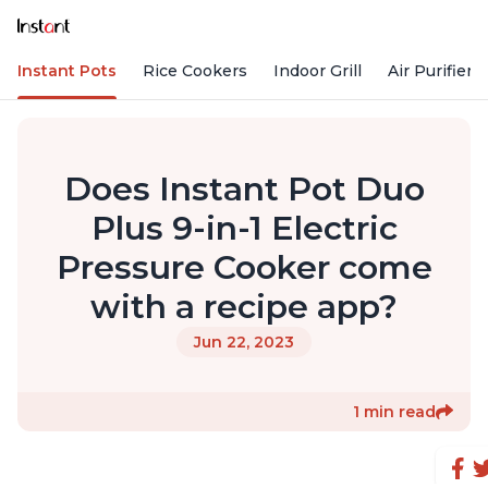
Instant Pots
Rice Cookers
Indoor Grill
Air Purifiers
Does Instant Pot Duo
Plus 9-in-1 Electric
Pressure Cooker come
with a recipe app?
Jun 22, 2023
1 min read