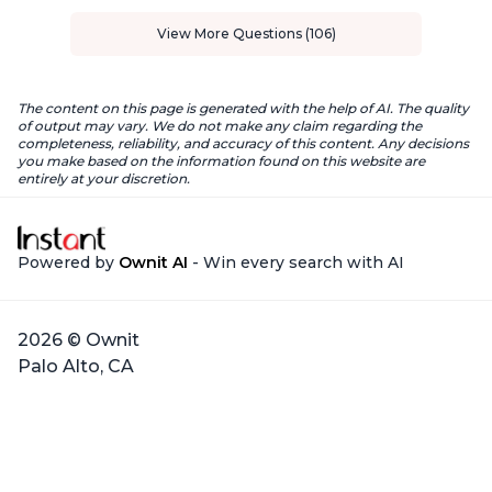
View More Questions (106)
The content on this page is generated with the help of AI. The quality
of output may vary. We do not make any claim regarding the
completeness, reliability, and accuracy of this content. Any decisions
you make based on the information found on this website are
entirely at your discretion.
Powered by
Ownit AI
- Win every search with AI
2026 © Ownit
Palo Alto, CA