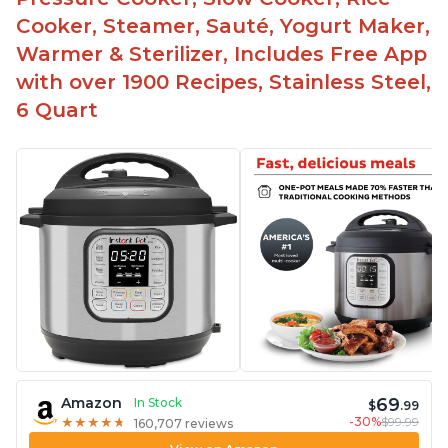
The glass lid allows customers to make popcorn
Cooker, Steamer, Sauté, Yogurt Maker,
Warmer & Sterilizer, Includes Free App
It is easy to clean and cooks fast
with over 1900 Recipes, Stainless Steel,
6 Quart
69
Amazon
In Stock
$
.99
-30%
$99.99
★
★
★
★
★
★
★
★
★
★
160,707 reviews