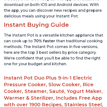
download on both iOS and Android devices. With
the app, you can discover new recipes and prepare
delicious meals using your Instant Pot.
Instant Buying Guide
The Instant Pot is a versatile kitchen appliance that
can cook up to
70% faster
than traditional cooking
methods. The Instant Pot comes in five versions,
here are the top 3 best sellers by price category.
We’re confident that you’ll be able to find the right
one for your budget and kitchen.
Instant Pot Duo Plus 9-in-1 Electric
Pressure Cooker, Slow Cooker, Rice
Cooker, Steamer, Sauté, Yogurt Maker,
Warmer & Sterilizer, Includes Free App
with over 1900 Recipes, Stainless Steel,