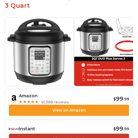
3 Quart
Amazon
99
$
.99
★
★
★
★
★
★
★
★
★
★
61,388 reviews
View on Amazon
99
Instant
$
.99