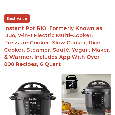
Best Value
Instant Pot RIO, Formerly Known as
Duo, 7-in-1 Electric Multi-Cooker,
Pressure Cooker, Slow Cooker, Rice
Cooker, Steamer, Sauté, Yogurt Maker,
& Warmer, Includes App With Over
800 Recipes, 6 Quart