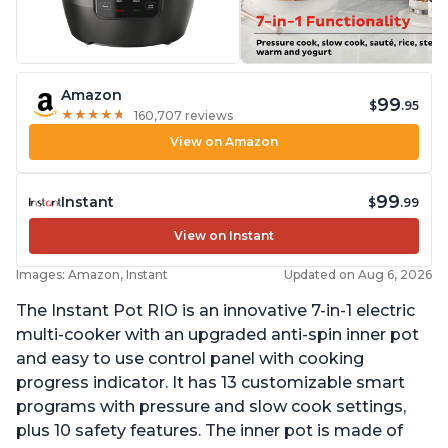
Amazon
99
$
.95
★
★
★
★
★
★
★
★
★
★
160,707 reviews
View on Amazon
99
Instant
$
.99
View on Instant
Images: Amazon, Instant
Updated on Aug 6, 2026
The Instant Pot RIO is an innovative 7-in-1 electric
multi-cooker with an upgraded anti-spin inner pot
and easy to use control panel with cooking
progress indicator. It has 13 customizable smart
programs with pressure and slow cook settings,
plus 10 safety features. The inner pot is made of