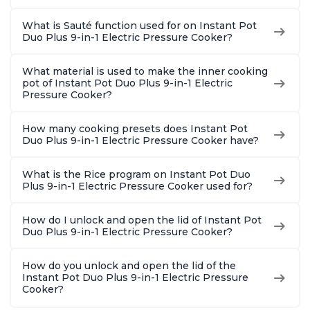
What is Sauté function used for on Instant Pot
Duo Plus 9-in-1 Electric Pressure Cooker?
What material is used to make the inner cooking
pot of Instant Pot Duo Plus 9-in-1 Electric
Pressure Cooker?
How many cooking presets does Instant Pot
Duo Plus 9-in-1 Electric Pressure Cooker have?
What is the Rice program on Instant Pot Duo
Plus 9-in-1 Electric Pressure Cooker used for?
How do I unlock and open the lid of Instant Pot
Duo Plus 9-in-1 Electric Pressure Cooker?
How do you unlock and open the lid of the
Instant Pot Duo Plus 9-in-1 Electric Pressure
Cooker?