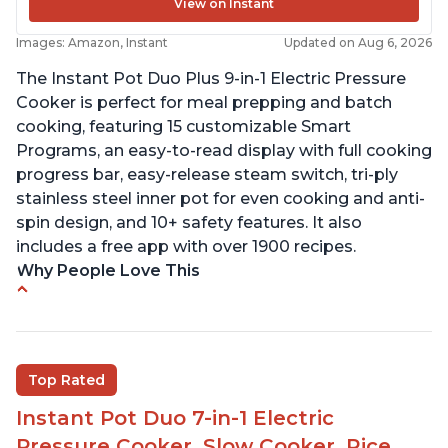
View on Instant
Images: Amazon, Instant
Updated on Aug 6, 2026
The Instant Pot Duo Plus 9-in-1 Electric Pressure
Cooker is perfect for meal prepping and batch
cooking, featuring 15 customizable Smart
Programs, an easy-to-read display with full cooking
progress bar, easy-release steam switch, tri-ply
stainless steel inner pot for even cooking and anti-
spin design, and 10+ safety features. It also
includes a free app with over 1900 recipes.
Why People Love This
Customers enjoy the flexibility of cooking
multiple things at once with the Instant Pot
Customers are able to cook rice or noodles in a
Top Rated
bowl on a trivet with water in the bottom
Instant Pot Duo 7-in-1 Electric
The Instant Pot is easy to use, even for those 70+
years old who may have been intimidated at first
Pressure Cooker, Slow Cooker, Rice