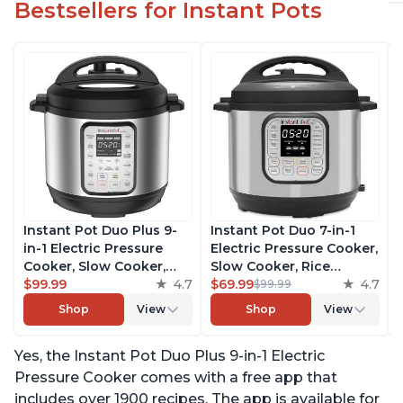
Bestsellers for Instant Pots
Instant Pot Duo Plus 9-
Instant Pot Duo 7-in-1
in-1 Electric Pressure
Electric Pressure Cooker,
Cooker, Slow Cooker,
Slow Cooker, Rice
Rice Cooker, Steamer,
$99.99
4.7
Cooker, Steamer, Sauté,
$69.99
4.7
$99.99
Sauté, Yogurt Maker,
Yogurt Maker, Warmer &
Shop
View
Shop
View
Warmer & Sterilizer,
Sterilizer, Includes Free
Includes Free App with
App with over 1900
Yes, the Instant Pot Duo Plus 9-in-1 Electric
over 1900 Recipes,
Recipes, Stainless Steel,
Stainless Steel, 3 Quart
6 Quart
Pressure Cooker comes with a free app that
includes over 1900 recipes. The app is available for