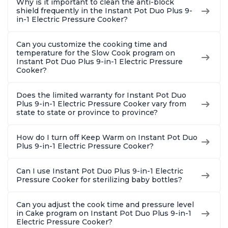
Why is it important to clean the anti-block
shield frequently in the Instant Pot Duo Plus 9-
in-1 Electric Pressure Cooker?
Can you customize the cooking time and
temperature for the Slow Cook program on
Instant Pot Duo Plus 9-in-1 Electric Pressure
Cooker?
Does the limited warranty for Instant Pot Duo
Plus 9-in-1 Electric Pressure Cooker vary from
state to state or province to province?
How do I turn off Keep Warm on Instant Pot Duo
Plus 9-in-1 Electric Pressure Cooker?
Can I use Instant Pot Duo Plus 9-in-1 Electric
Pressure Cooker for sterilizing baby bottles?
Can you adjust the cook time and pressure level
in Cake program on Instant Pot Duo Plus 9-in-1
Electric Pressure Cooker?