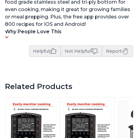
food grade stainless steel and tri-ply bottom for
even cooking, making it great for growing families
or meal prepping. Plus, the free app provides over
800 recipes for iOS and Android!
Why People Love This
Helpful
Not Helpful
Report
Related Products