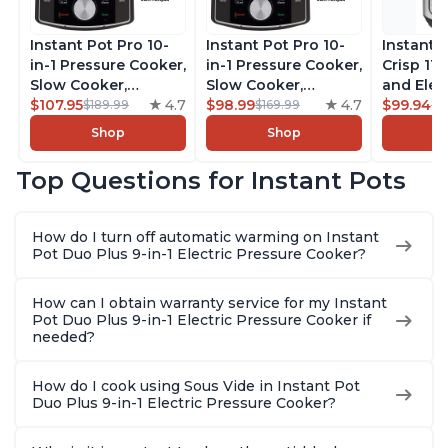
Instant Pot Pro 10-
Instant Pot Pro 10-
Instant 
in-1 Pressure Cooker,
in-1 Pressure Cooker,
Crisp 11-
Slow Cooker,
Slow Cooker,
and Elec
Rice/Grain Cooker,
$107.95
4.7
Rice/Grain Cooker,
$98.99
4.7
Pressure
$99.94
$189.99
$169.99
$1
Steamer, Sauté, Sous
Steamer, Sauté, Sous
Combo w
Shop
Shop
Vide, Yogurt Maker,
Vide, Yogurt Maker,
Multicoo
Sterilizer, and
Sterilizer, and
that Air F
Top Questions for Instant Pots
Warmer, Includes
Warmer, Includes
Steams, 
Free App with over
Free App with over
Sautés, 
1900 Recipes, Black,
1900 Recipes, Black,
and More
How do I turn off automatic warming on Instant
8 Quart
6 Quart
With 190
Pot Duo Plus 9-in-1 Electric Pressure Cooker?
Quart
How can I obtain warranty service for my Instant
Pot Duo Plus 9-in-1 Electric Pressure Cooker if
needed?
How do I cook using Sous Vide in Instant Pot
Duo Plus 9-in-1 Electric Pressure Cooker?