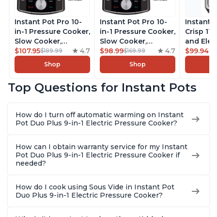
Instant Pot Pro 10-
Instant Pot Pro 10-
Instant 
in-1 Pressure Cooker,
in-1 Pressure Cooker,
Crisp 11-
Slow Cooker,
Slow Cooker,
and Elec
Rice/Grain Cooker,
$107.95
4.7
Rice/Grain Cooker,
$98.99
4.7
Pressure
$99.94
$189.99
$169.99
$1
Steamer, Sauté, Sous
Steamer, Sauté, Sous
Combo w
Shop
Shop
Vide, Yogurt Maker,
Vide, Yogurt Maker,
Multicoo
Sterilizer, and
Sterilizer, and
that Air F
Top Questions for Instant Pots
Warmer, Includes
Warmer, Includes
Steams, 
Free App with over
Free App with over
Sautés, 
1900 Recipes, Black,
1900 Recipes, Black,
and More
How do I turn off automatic warming on Instant
8 Quart
6 Quart
With 190
Pot Duo Plus 9-in-1 Electric Pressure Cooker?
Quart
How can I obtain warranty service for my Instant
Pot Duo Plus 9-in-1 Electric Pressure Cooker if
needed?
How do I cook using Sous Vide in Instant Pot
Duo Plus 9-in-1 Electric Pressure Cooker?