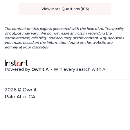
View More Questions (106)
The content on this page is generated with the help of AI. The quality
of output may vary. We do not make any claim regarding the
completeness, reliability, and accuracy of this content. Any decisions
you make based on the information found on this website are
entirely at your discretion.
Powered by
Ownit AI
- Win every search with AI
2026 © Ownit
Palo Alto, CA