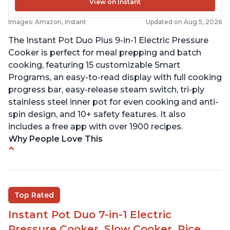
View on Instant
Images: Amazon, Instant
Updated on Aug 5, 2026
The Instant Pot Duo Plus 9-in-1 Electric Pressure
Cooker is perfect for meal prepping and batch
cooking, featuring 15 customizable Smart
Programs, an easy-to-read display with full cooking
progress bar, easy-release steam switch, tri-ply
stainless steel inner pot for even cooking and anti-
spin design, and 10+ safety features. It also
includes a free app with over 1900 recipes.
Why People Love This
Customers enjoy the flexibility of cooking
multiple things at once with the Instant Pot
Customers are able to cook rice or noodles in a
Top Rated
bowl on a trivet with water in the bottom
Instant Pot Duo 7-in-1 Electric
The Instant Pot is easy to use, even for those 70+
years old who may have been intimidated at first
Pressure Cooker, Slow Cooker, Rice