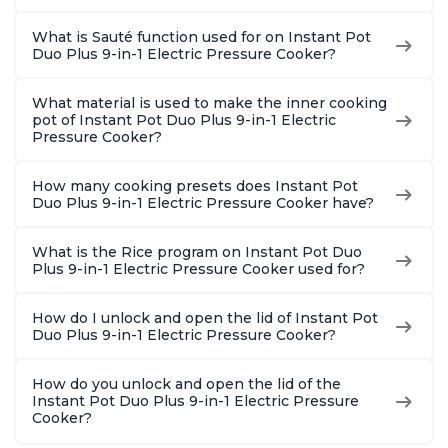
What is Sauté function used for on Instant Pot
Duo Plus 9-in-1 Electric Pressure Cooker?
What material is used to make the inner cooking
pot of Instant Pot Duo Plus 9-in-1 Electric
Pressure Cooker?
How many cooking presets does Instant Pot
Duo Plus 9-in-1 Electric Pressure Cooker have?
What is the Rice program on Instant Pot Duo
Plus 9-in-1 Electric Pressure Cooker used for?
How do I unlock and open the lid of Instant Pot
Duo Plus 9-in-1 Electric Pressure Cooker?
How do you unlock and open the lid of the
Instant Pot Duo Plus 9-in-1 Electric Pressure
Cooker?