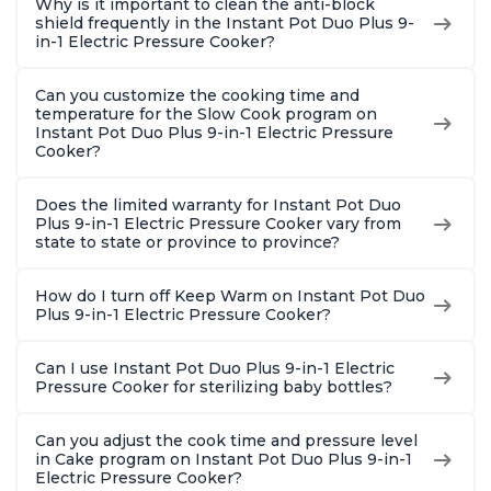
Why is it important to clean the anti-block
shield frequently in the Instant Pot Duo Plus 9-
in-1 Electric Pressure Cooker?
Can you customize the cooking time and
temperature for the Slow Cook program on
Instant Pot Duo Plus 9-in-1 Electric Pressure
Cooker?
Does the limited warranty for Instant Pot Duo
Plus 9-in-1 Electric Pressure Cooker vary from
state to state or province to province?
How do I turn off Keep Warm on Instant Pot Duo
Plus 9-in-1 Electric Pressure Cooker?
Can I use Instant Pot Duo Plus 9-in-1 Electric
Pressure Cooker for sterilizing baby bottles?
Can you adjust the cook time and pressure level
in Cake program on Instant Pot Duo Plus 9-in-1
Electric Pressure Cooker?