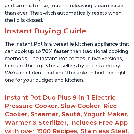
and simple to use, making releasing steam easier
than ever. The switch automatically resets when
the lid is closed.
Instant Buying Guide
The Instant Pot is a versatile kitchen appliance that
can cook up to
70% faster
than traditional cooking
methods. The Instant Pot comes in five versions,
here are the top 3 best sellers by price category.
We’re confident that you’ll be able to find the right
one for your budget and kitchen.
Instant Pot Duo Plus 9-in-1 Electric
Pressure Cooker, Slow Cooker, Rice
Cooker, Steamer, Sauté, Yogurt Maker,
Warmer & Sterilizer, Includes Free App
with over 1900 Recipes, Stainless Steel,