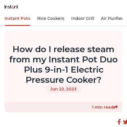
Instant Pots
Rice Cookers
Indoor Grill
Air Purifiers
How do I release steam
from my Instant Pot Duo
Plus 9-in-1 Electric
Pressure Cooker?
Jun 22, 2023
1 min read