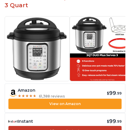
3 Quart
Amazon
99
$
.99
★
★
★
★
★
★
★
★
★
★
61,388 reviews
View on Amazon
99
Instant
$
.99