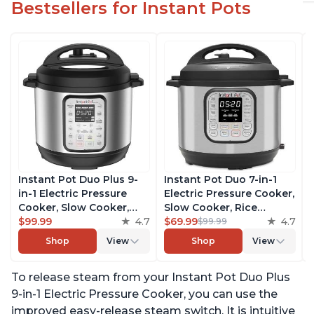
Bestsellers for Instant Pots
Instant Pot Duo Plus 9-
Instant Pot Duo 7-in-1
in-1 Electric Pressure
Electric Pressure Cooker,
Cooker, Slow Cooker,
Slow Cooker, Rice
Rice Cooker, Steamer,
$99.99
4.7
Cooker, Steamer, Sauté,
$69.99
4.7
$99.99
Sauté, Yogurt Maker,
Yogurt Maker, Warmer &
Shop
View
Shop
View
Warmer & Sterilizer,
Sterilizer, Includes Free
Includes Free App with
App with over 1900
To release steam from your Instant Pot Duo Plus
over 1900 Recipes,
Recipes, Stainless Steel,
Stainless Steel, 3 Quart
6 Quart
9-in-1 Electric Pressure Cooker, you can use the
improved easy-release steam switch. It is intuitive