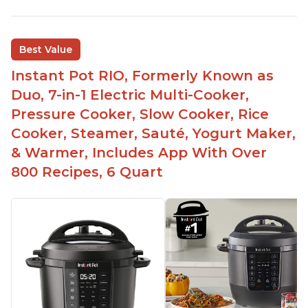
Best Value
Instant Pot RIO, Formerly Known as
Duo, 7-in-1 Electric Multi-Cooker,
Pressure Cooker, Slow Cooker, Rice
Cooker, Steamer, Sauté, Yogurt Maker,
& Warmer, Includes App With Over
800 Recipes, 6 Quart