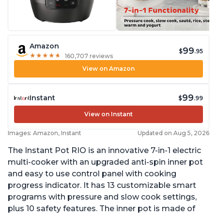
Amazon
99
$
.95
★
★
★
★
★
★
★
★
★
★
160,707 reviews
View on Amazon
99
Instant
$
.99
View on Instant
Images: Amazon, Instant
Updated on Aug 5, 2026
The Instant Pot RIO is an innovative 7-in-1 electric
multi-cooker with an upgraded anti-spin inner pot
and easy to use control panel with cooking
progress indicator. It has 13 customizable smart
programs with pressure and slow cook settings,
plus 10 safety features. The inner pot is made of