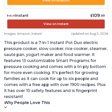
View on Amazon
109
Instant
$
.99
View on Instant
Images: Amazon, Instant
Updated on Aug 5, 2026
This product is a 7-in-1 Instant Pot Duo electric
pressure cooker, slow cooker, rice cooker, steamer,
sauté pan, yogurt maker and food warmer. It
features 13 customizable Smart Programs for
pressure cooking and comes with a tri-ply bottom
for more even cooking. It's perfect for growing
families as it can cook for up to six people and
comes with a free app with over 1900 recipes. Plus
it has over 10 safety features and is fingerprint
resistant!
Why People Love This