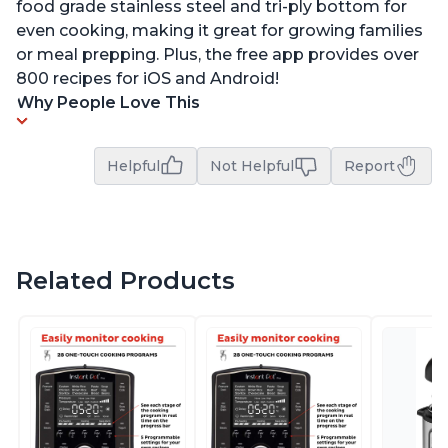
food grade stainless steel and tri-ply bottom for
even cooking, making it great for growing families
or meal prepping. Plus, the free app provides over
800 recipes for iOS and Android!
Why People Love This
Helpful
Not Helpful
Report
Related Products