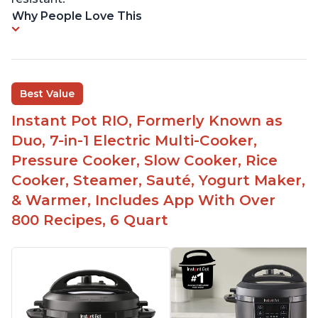
Why People Love This
Best Value
Instant Pot RIO, Formerly Known as
Duo, 7-in-1 Electric Multi-Cooker,
Pressure Cooker, Slow Cooker, Rice
Cooker, Steamer, Sauté, Yogurt Maker,
& Warmer, Includes App With Over
800 Recipes, 6 Quart