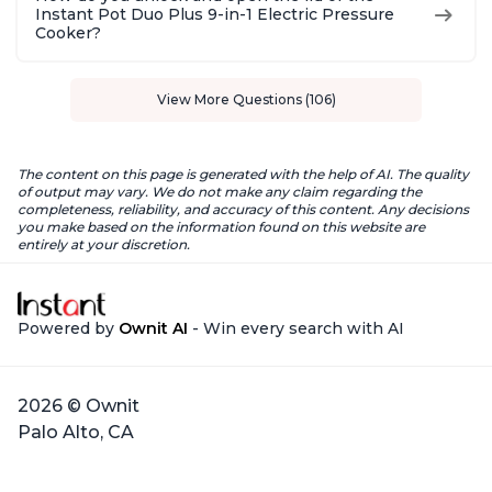
Instant Pot Duo Plus 9-in-1 Electric Pressure
Cooker?
View More Questions (106)
The content on this page is generated with the help of AI. The quality
of output may vary. We do not make any claim regarding the
completeness, reliability, and accuracy of this content. Any decisions
you make based on the information found on this website are
entirely at your discretion.
Powered by
Ownit AI
- Win every search with AI
2026 © Ownit
Palo Alto, CA