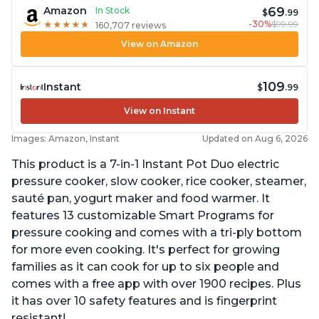
69
Amazon
In Stock
$
.99
-30%
$99.99
★
★
★
★
★
★
★
★
★
★
160,707 reviews
View on Amazon
109
Instant
$
.99
View on Instant
Images: Amazon, Instant
Updated on Aug 6, 2026
This product is a 7-in-1 Instant Pot Duo electric
pressure cooker, slow cooker, rice cooker, steamer,
sauté pan, yogurt maker and food warmer. It
features 13 customizable Smart Programs for
pressure cooking and comes with a tri-ply bottom
for more even cooking. It's perfect for growing
families as it can cook for up to six people and
comes with a free app with over 1900 recipes. Plus
it has over 10 safety features and is fingerprint
resistant!