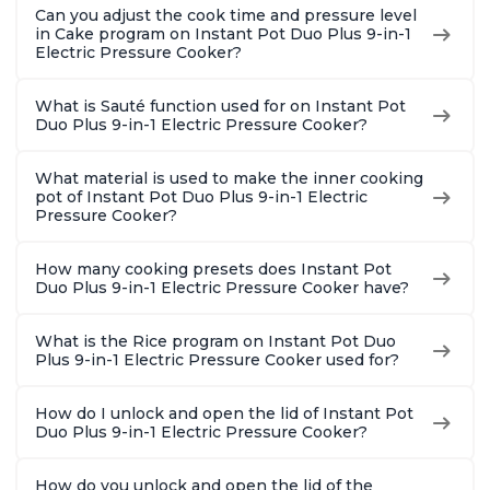
Can you adjust the cook time and pressure level
in Cake program on Instant Pot Duo Plus 9-in-1
Electric Pressure Cooker?
What is Sauté function used for on Instant Pot
Duo Plus 9-in-1 Electric Pressure Cooker?
What material is used to make the inner cooking
pot of Instant Pot Duo Plus 9-in-1 Electric
Pressure Cooker?
How many cooking presets does Instant Pot
Duo Plus 9-in-1 Electric Pressure Cooker have?
What is the Rice program on Instant Pot Duo
Plus 9-in-1 Electric Pressure Cooker used for?
How do I unlock and open the lid of Instant Pot
Duo Plus 9-in-1 Electric Pressure Cooker?
How do you unlock and open the lid of the