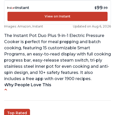
99
Instant
$
.99
View on Instant
Images: Amazon, Instant
Updated on Aug 6, 2026
The Instant Pot Duo Plus 9-in-1 Electric Pressure
Cooker is perfect for meal prepping and batch
cooking, featuring 15 customizable Smart
Programs, an easy-to-read display with full cooking
progress bar, easy-release steam switch, tri-ply
stainless steel inner pot for even cooking and anti-
spin design, and 10+ safety features. It also
includes a free app with over 1900 recipes.
Why People Love This
Customers enjoy the flexibility of cooking
multiple things at once with the Instant Pot
Customers are able to cook rice or noodles in a
Top Rated