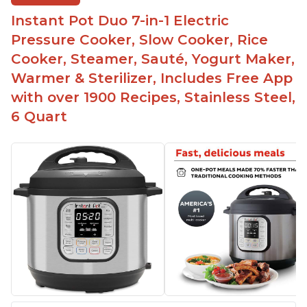
bowl on a trivet with water in the bottom
Instant Pot Duo 7-in-1 Electric
The Instant Pot is easy to use, even for those 70+
years old who may have been intimidated at first
Pressure Cooker, Slow Cooker, Rice
The glass lid allows customers to make popcorn
Cooker, Steamer, Sauté, Yogurt Maker,
Warmer & Sterilizer, Includes Free App
It is easy to clean and cooks fast
with over 1900 Recipes, Stainless Steel,
6 Quart