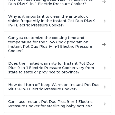
Duo Plus 9-in-1 Electric Pressure Cooker?
Why is it important to clean the anti-block
shield frequently in the Instant Pot Duo Plus 9-
in-1 Electric Pressure Cooker?
Can you customize the cooking time and
temperature for the Slow Cook program on
Instant Pot Duo Plus 9-in-1 Electric Pressure
Cooker?
Does the limited warranty for Instant Pot Duo
Plus 9-in-1 Electric Pressure Cooker vary from
state to state or province to province?
How do I turn off Keep Warm on Instant Pot Duo
Plus 9-in-1 Electric Pressure Cooker?
Can I use Instant Pot Duo Plus 9-in-1 Electric
Pressure Cooker for sterilizing baby bottles?