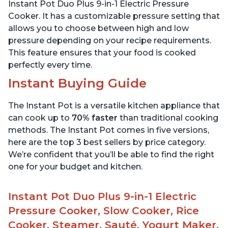
Stainless Steel, 3 Quart
6 Quart
Instant Pot Duo Plus 9-in-1 Electric Pressure
Cooker. It has a customizable pressure setting that
allows you to choose between high and low
pressure depending on your recipe requirements.
This feature ensures that your food is cooked
perfectly every time.
Instant Buying Guide
The Instant Pot is a versatile kitchen appliance that
can cook up to
70% faster
than traditional cooking
methods. The Instant Pot comes in five versions,
here are the top 3 best sellers by price category.
We’re confident that you’ll be able to find the right
one for your budget and kitchen.
Instant Pot Duo Plus 9-in-1 Electric
Pressure Cooker, Slow Cooker, Rice
Cooker, Steamer, Sauté, Yogurt Maker,