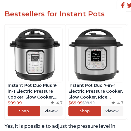
Bestsellers for Instant Pots
Instant Pot Duo Plus 9-
Instant Pot Duo 7-in-1
in-1 Electric Pressure
Electric Pressure Cooker,
Cooker, Slow Cooker,
Slow Cooker, Rice
Rice Cooker, Steamer,
$99.99
4.7
Cooker, Steamer, Sauté,
$69.99
4.7
$99.99
Sauté, Yogurt Maker,
Yogurt Maker, Warmer &
Shop
View
Shop
View
Warmer & Sterilizer,
Sterilizer, Includes Free
Includes Free App with
App with over 1900
Yes, it is possible to adjust the pressure level in
over 1900 Recipes,
Recipes, Stainless Steel,