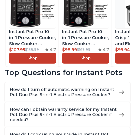
Instant Pot Pro 10-
Instant Pot Pro 10-
Instant 
in-1 Pressure Cooker,
in-1 Pressure Cooker,
Crisp 11-
Slow Cooker,
Slow Cooker,
and Elec
Rice/Grain Cooker,
$107.95
4.7
Rice/Grain Cooker,
$98.99
4.7
Pressure
$99.94
$189.99
$169.99
$1
Steamer, Sauté, Sous
Steamer, Sauté, Sous
Combo w
Shop
Shop
Vide, Yogurt Maker,
Vide, Yogurt Maker,
Multicoo
Sterilizer, and
Sterilizer, and
that Air F
Top Questions for Instant Pots
Warmer, Includes
Warmer, Includes
Steams, 
Free App with over
Free App with over
Sautés, 
1900 Recipes, Black,
1900 Recipes, Black,
and More
How do I turn off automatic warming on Instant
8 Quart
6 Quart
With 190
Pot Duo Plus 9-in-1 Electric Pressure Cooker?
Quart
How can I obtain warranty service for my Instant
Pot Duo Plus 9-in-1 Electric Pressure Cooker if
needed?
How do I cook using Sous Vide in Instant Pot