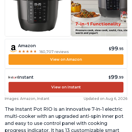
Amazon
99
$
.95
★
★
★
★
★
★
★
★
★
★
160,707 reviews
View on Amazon
99
Instant
$
.99
View on Instant
Images: Amazon, Instant
Updated on Aug 6, 2026
The Instant Pot RIO is an innovative 7-in-1 electric
multi-cooker with an upgraded anti-spin inner pot
and easy to use control panel with cooking
progress indicator. It has 13 customizable smart