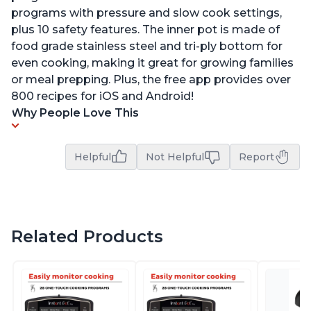
programs with pressure and slow cook settings,
plus 10 safety features. The inner pot is made of
food grade stainless steel and tri-ply bottom for
even cooking, making it great for growing families
or meal prepping. Plus, the free app provides over
800 recipes for iOS and Android!
Why People Love This
Helpful
Not Helpful
Report
Related Products