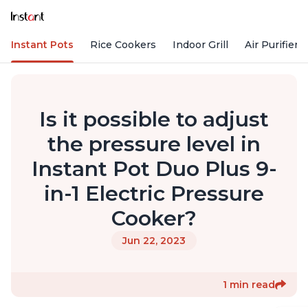
Instant Pots
Rice Cookers
Indoor Grill
Air Purifiers
Is it possible to adjust
the pressure level in
Instant Pot Duo Plus 9-
in-1 Electric Pressure
Cooker?
Jun 22, 2023
1 min read