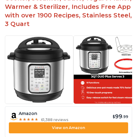
Warmer & Sterilizer, Includes Free App
with over 1900 Recipes, Stainless Steel,
3 Quart
Amazon
99
$
.99
★
★
★
★
★
★
★
★
★
★
61,388 reviews
View on Amazon