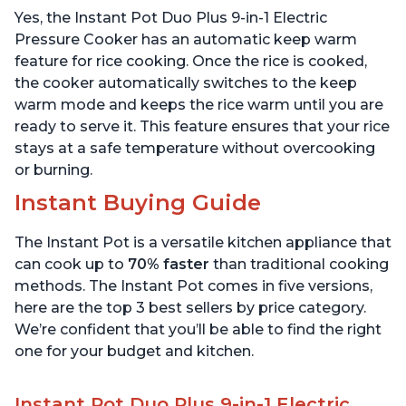
Includes Free App with
App with over 1900
Yes, the Instant Pot Duo Plus 9-in-1 Electric
over 1900 Recipes,
Recipes, Stainless Steel,
Stainless Steel, 3 Quart
6 Quart
Pressure Cooker has an automatic keep warm
feature for rice cooking. Once the rice is cooked,
the cooker automatically switches to the keep
warm mode and keeps the rice warm until you are
ready to serve it. This feature ensures that your rice
stays at a safe temperature without overcooking
or burning.
Instant Buying Guide
The Instant Pot is a versatile kitchen appliance that
can cook up to
70% faster
than traditional cooking
methods. The Instant Pot comes in five versions,
here are the top 3 best sellers by price category.
We’re confident that you’ll be able to find the right
one for your budget and kitchen.
Instant Pot Duo Plus 9-in-1 Electric