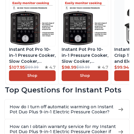
Instant Pot Pro 10-
Instant Pot Pro 10-
Instant 
in-1 Pressure Cooker,
in-1 Pressure Cooker,
Crisp 11-
Slow Cooker,
Slow Cooker,
and Elec
Rice/Grain Cooker,
$107.95
4.7
Rice/Grain Cooker,
$98.99
4.7
Pressure
$99.94
$189.99
$169.99
$1
Steamer, Sauté, Sous
Steamer, Sauté, Sous
Combo w
Shop
Shop
Vide, Yogurt Maker,
Vide, Yogurt Maker,
Multicoo
Sterilizer, and
Sterilizer, and
that Air F
Top Questions for Instant Pots
Warmer, Includes
Warmer, Includes
Steams, 
Free App with over
Free App with over
Sautés, 
1900 Recipes, Black,
1900 Recipes, Black,
and More
How do I turn off automatic warming on Instant
8 Quart
6 Quart
With 190
Pot Duo Plus 9-in-1 Electric Pressure Cooker?
Quart
How can I obtain warranty service for my Instant
Pot Duo Plus 9-in-1 Electric Pressure Cooker if