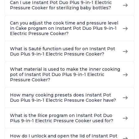
Can I use Instant Pot Duo Plus 9-in-1 Electric
Pressure Cooker for sterilizing baby bottles?
Can you adjust the cook time and pressure level
in Cake program on Instant Pot Duo Plus 9-in-1
Electric Pressure Cooker?
What is Sauté function used for on Instant Pot
Duo Plus 9-in-1 Electric Pressure Cooker?
What material is used to make the inner cooking
pot of Instant Pot Duo Plus 9-in-1 Electric
Pressure Cooker?
How many cooking presets does Instant Pot
Duo Plus 9-in-1 Electric Pressure Cooker have?
What is the Rice program on Instant Pot Duo
Plus 9-in-1 Electric Pressure Cooker used for?
How do I unlock and open the lid of Instant Pot