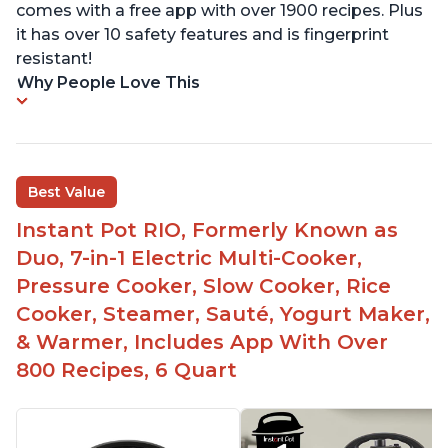
comes with a free app with over 1900 recipes. Plus
it has over 10 safety features and is fingerprint
resistant!
Why People Love This
Best Value
Instant Pot RIO, Formerly Known as
Duo, 7-in-1 Electric Multi-Cooker,
Pressure Cooker, Slow Cooker, Rice
Cooker, Steamer, Sauté, Yogurt Maker,
& Warmer, Includes App With Over
800 Recipes, 6 Quart