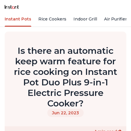
Instant Pots
Rice Cookers
Indoor Grill
Air Purifiers
Is there an automatic
keep warm feature for
rice cooking on Instant
Pot Duo Plus 9-in-1
Electric Pressure
Cooker?
Jun 22, 2023