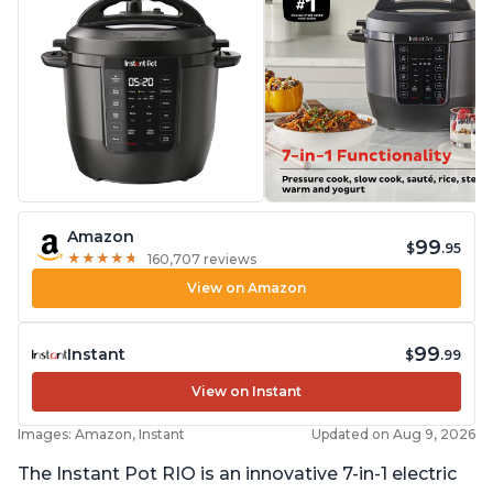
Amazon
99
$
.95
★
★
★
★
★
★
★
★
★
★
160,707 reviews
View on Amazon
99
Instant
$
.99
View on Instant
Images: Amazon, Instant
Updated on Aug 9, 2026
The Instant Pot RIO is an innovative 7-in-1 electric