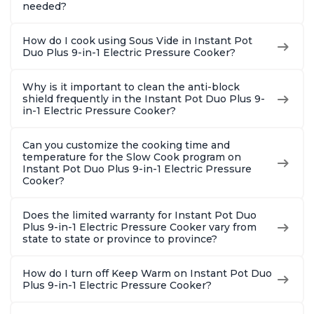
needed?
How do I cook using Sous Vide in Instant Pot
Duo Plus 9-in-1 Electric Pressure Cooker?
Why is it important to clean the anti-block
shield frequently in the Instant Pot Duo Plus 9-
in-1 Electric Pressure Cooker?
Can you customize the cooking time and
temperature for the Slow Cook program on
Instant Pot Duo Plus 9-in-1 Electric Pressure
Cooker?
Does the limited warranty for Instant Pot Duo
Plus 9-in-1 Electric Pressure Cooker vary from
state to state or province to province?
How do I turn off Keep Warm on Instant Pot Duo
Plus 9-in-1 Electric Pressure Cooker?