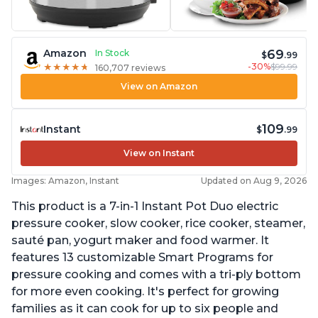
69
Amazon
In Stock
$
.99
-30%
$99.99
★
★
★
★
★
★
★
★
★
★
160,707 reviews
View on Amazon
109
Instant
$
.99
View on Instant
Images: Amazon, Instant
Updated on Aug 9, 2026
This product is a 7-in-1 Instant Pot Duo electric
pressure cooker, slow cooker, rice cooker, steamer,
sauté pan, yogurt maker and food warmer. It
features 13 customizable Smart Programs for
pressure cooking and comes with a tri-ply bottom
for more even cooking. It's perfect for growing
families as it can cook for up to six people and