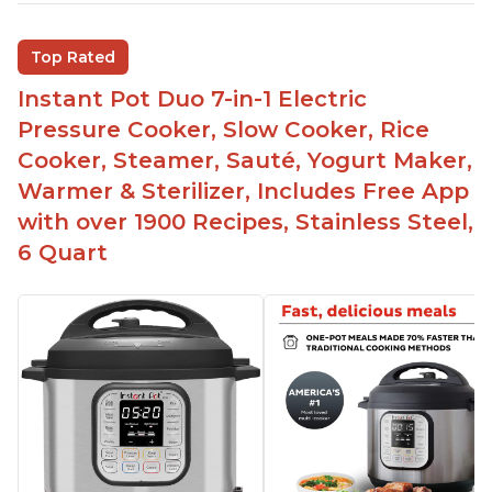
multiple things at once with the Instant Pot
Customers are able to cook rice or noodles in a
Top Rated
bowl on a trivet with water in the bottom
Instant Pot Duo 7-in-1 Electric
The Instant Pot is easy to use, even for those 70+
years old who may have been intimidated at first
Pressure Cooker, Slow Cooker, Rice
The glass lid allows customers to make popcorn
Cooker, Steamer, Sauté, Yogurt Maker,
Warmer & Sterilizer, Includes Free App
It is easy to clean and cooks fast
with over 1900 Recipes, Stainless Steel,
6 Quart