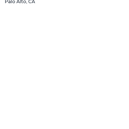
Palo Alto, CA