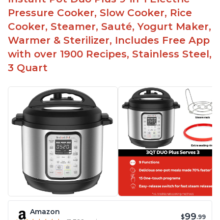
Pressure Cooker, Slow Cooker, Rice
Cooker, Steamer, Sauté, Yogurt Maker,
Warmer & Sterilizer, Includes Free App
with over 1900 Recipes, Stainless Steel,
3 Quart
Amazon
99
$
.99