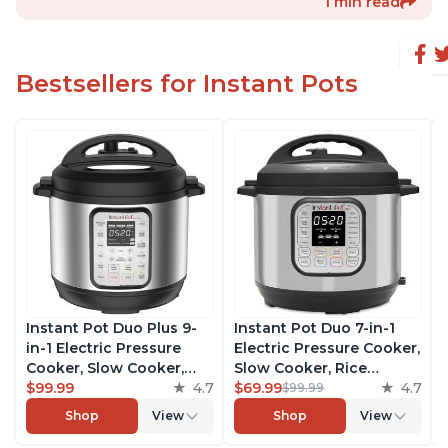
1 min read
Bestsellers for Instant Pots
Instant Pot Duo Plus 9-
Instant Pot Duo 7-in-1
in-1 Electric Pressure
Electric Pressure Cooker,
Cooker, Slow Cooker,
Slow Cooker, Rice
Rice Cooker, Steamer,
$99.99
4.7
Cooker, Steamer, Sauté,
$69.99
4.7
$99.99
Sauté, Yogurt Maker,
Yogurt Maker, Warmer &
Shop
View
Shop
View
Warmer & Sterilizer,
Sterilizer, Includes Free