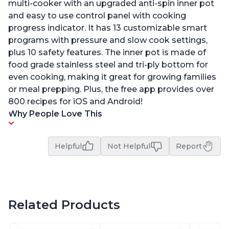
multi-cooker with an upgraded anti-spin inner pot
and easy to use control panel with cooking
progress indicator. It has 13 customizable smart
programs with pressure and slow cook settings,
plus 10 safety features. The inner pot is made of
food grade stainless steel and tri-ply bottom for
even cooking, making it great for growing families
or meal prepping. Plus, the free app provides over
800 recipes for iOS and Android!
Why People Love This
Helpful
Not Helpful
Report
Related Products