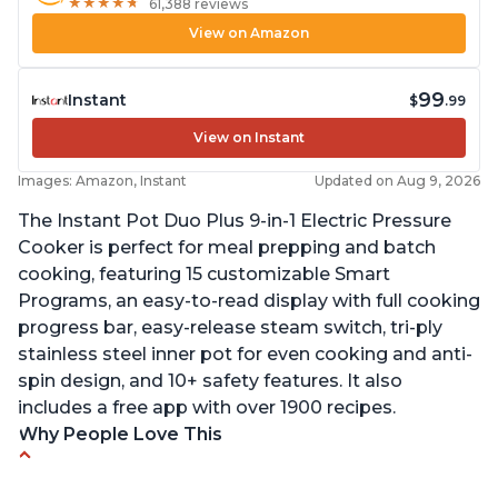
★
★
★
★
★
★
★
★
★
★
61,388 reviews
View on Amazon
99
Instant
$
.99
View on Instant
Images: Amazon, Instant
Updated on Aug 9, 2026
The Instant Pot Duo Plus 9-in-1 Electric Pressure
Cooker is perfect for meal prepping and batch
cooking, featuring 15 customizable Smart
Programs, an easy-to-read display with full cooking
progress bar, easy-release steam switch, tri-ply
stainless steel inner pot for even cooking and anti-
spin design, and 10+ safety features. It also
includes a free app with over 1900 recipes.
Why People Love This
Customers enjoy the flexibility of cooking