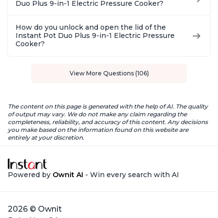
Duo Plus 9-in-1 Electric Pressure Cooker?
How do you unlock and open the lid of the
Instant Pot Duo Plus 9-in-1 Electric Pressure
Cooker?
View More Questions (106)
The content on this page is generated with the help of AI. The quality
of output may vary. We do not make any claim regarding the
completeness, reliability, and accuracy of this content. Any decisions
you make based on the information found on this website are
entirely at your discretion.
Powered by
Ownit AI
- Win every search with AI
2026 © Ownit