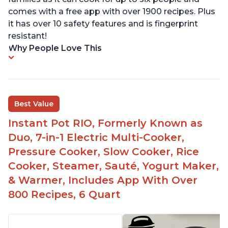
comes with a free app with over 1900 recipes. Plus
it has over 10 safety features and is fingerprint
resistant!
Why People Love This
Best Value
Instant Pot RIO, Formerly Known as
Duo, 7-in-1 Electric Multi-Cooker,
Pressure Cooker, Slow Cooker, Rice
Cooker, Steamer, Sauté, Yogurt Maker,
& Warmer, Includes App With Over
800 Recipes, 6 Quart