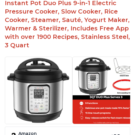
Instant Pot Duo Plus 9-in-1 Electric
Pressure Cooker, Slow Cooker, Rice
Cooker, Steamer, Sauté, Yogurt Maker,
Warmer & Sterilizer, Includes Free App
with over 1900 Recipes, Stainless Steel,
3 Quart
Amazon