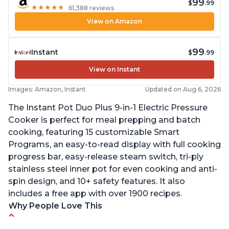
99
$
.99
★
★
★
★
★
★
★
★
★
★
61,388 reviews
View on Amazon
99
Instant
$
.99
View on Instant
Images: Amazon, Instant
Updated on Aug 6, 2026
The Instant Pot Duo Plus 9-in-1 Electric Pressure
Cooker is perfect for meal prepping and batch
cooking, featuring 15 customizable Smart
Programs, an easy-to-read display with full cooking
progress bar, easy-release steam switch, tri-ply
stainless steel inner pot for even cooking and anti-
spin design, and 10+ safety features. It also
includes a free app with over 1900 recipes.
Why People Love This
Customers enjoy the flexibility of cooking