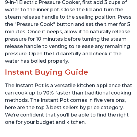
Stainless Steel, 3 Quart
6 Quart
9-in-1 Electric Pressure Cooker, first add 3 cups of
water to the inner pot. Close the lid and turn the
steam release handle to the sealing position. Press
the "Pressure Cook" button and set the timer for 5
minutes. Once it beeps, allow it to naturally release
pressure for 10 minutes before turning the steam
release handle to venting to release any remaining
pressure. Open the lid carefully and check if the
water has boiled properly.
Instant Buying Guide
The Instant Pot is a versatile kitchen appliance that
can cook up to
70% faster
than traditional cooking
methods. The Instant Pot comes in five versions,
here are the top 3 best sellers by price category.
We’re confident that you’ll be able to find the right
one for your budget and kitchen.