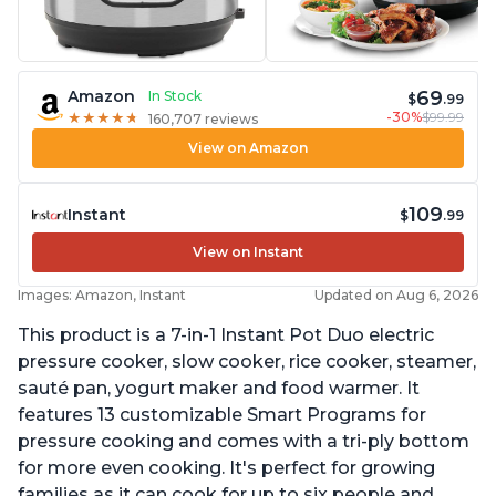
69
Amazon
In Stock
$
.99
-30%
$99.99
★
★
★
★
★
★
★
★
★
★
160,707 reviews
View on Amazon
109
Instant
$
.99
View on Instant
Images: Amazon, Instant
Updated on Aug 6, 2026
This product is a 7-in-1 Instant Pot Duo electric
pressure cooker, slow cooker, rice cooker, steamer,
sauté pan, yogurt maker and food warmer. It
features 13 customizable Smart Programs for
pressure cooking and comes with a tri-ply bottom
for more even cooking. It's perfect for growing
families as it can cook for up to six people and