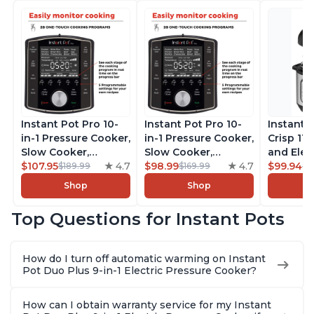
Instant Pot Pro 10-
Instant Pot Pro 10-
Instant 
in-1 Pressure Cooker,
in-1 Pressure Cooker,
Crisp 11-
Slow Cooker,
Slow Cooker,
and Elec
Rice/Grain Cooker,
$107.95
4.7
Rice/Grain Cooker,
$98.99
4.7
Pressure
$99.94
$189.99
$169.99
$1
Steamer, Sauté, Sous
Steamer, Sauté, Sous
Combo w
Shop
Shop
Vide, Yogurt Maker,
Vide, Yogurt Maker,
Multicoo
Sterilizer, and
Sterilizer, and
that Air F
Top Questions for Instant Pots
Warmer, Includes
Warmer, Includes
Steams, 
Free App with over
Free App with over
Sautés, 
1900 Recipes, Black,
1900 Recipes, Black,
and More
How do I turn off automatic warming on Instant
8 Quart
6 Quart
With 190
Pot Duo Plus 9-in-1 Electric Pressure Cooker?
Quart
How can I obtain warranty service for my Instant