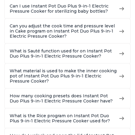
Can I use Instant Pot Duo Plus 9-in-1 Electric
Pressure Cooker for sterilizing baby bottles?
Can you adjust the cook time and pressure level
in Cake program on Instant Pot Duo Plus 9-in-1
Electric Pressure Cooker?
What is Sauté function used for on Instant Pot
Duo Plus 9-in-1 Electric Pressure Cooker?
What material is used to make the inner cooking
pot of Instant Pot Duo Plus 9-in-1 Electric
Pressure Cooker?
How many cooking presets does Instant Pot
Duo Plus 9-in-1 Electric Pressure Cooker have?
What is the Rice program on Instant Pot Duo
Plus 9-in-1 Electric Pressure Cooker used for?