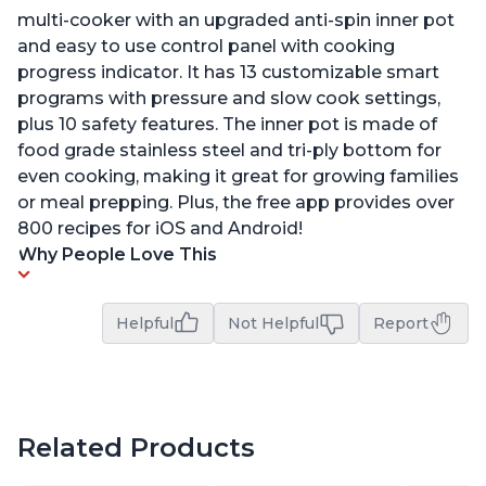
multi-cooker with an upgraded anti-spin inner pot
and easy to use control panel with cooking
progress indicator. It has 13 customizable smart
programs with pressure and slow cook settings,
plus 10 safety features. The inner pot is made of
food grade stainless steel and tri-ply bottom for
even cooking, making it great for growing families
or meal prepping. Plus, the free app provides over
800 recipes for iOS and Android!
Why People Love This
Helpful
Not Helpful
Report
Related Products