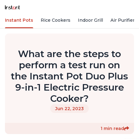
Instant Pots
Rice Cookers
Indoor Grill
Air Purifiers
What are the steps to
perform a test run on
the Instant Pot Duo Plus
9-in-1 Electric Pressure
Cooker?
Jun 22, 2023
1 min read