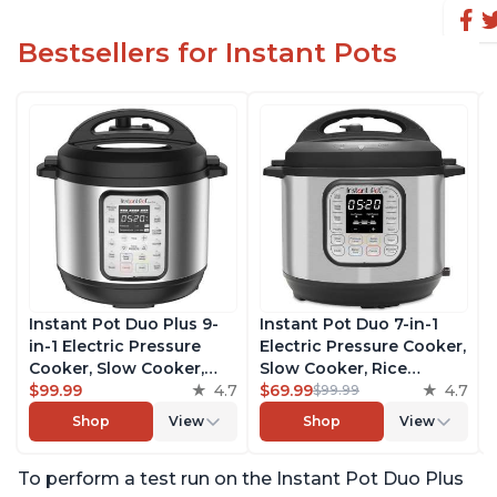
Bestsellers for Instant Pots
Instant Pot Duo Plus 9-
Instant Pot Duo 7-in-1
in-1 Electric Pressure
Electric Pressure Cooker,
Cooker, Slow Cooker,
Slow Cooker, Rice
Rice Cooker, Steamer,
$99.99
4.7
Cooker, Steamer, Sauté,
$69.99
4.7
$99.99
Sauté, Yogurt Maker,
Yogurt Maker, Warmer &
Shop
View
Shop
View
Warmer & Sterilizer,
Sterilizer, Includes Free
Includes Free App with
App with over 1900
To perform a test run on the Instant Pot Duo Plus
over 1900 Recipes,
Recipes, Stainless Steel,