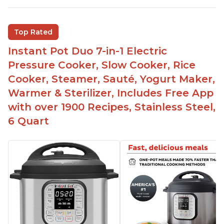
multiple things at once with the Instant Pot
Customers are able to cook rice or noodles in a
Top Rated
bowl on a trivet with water in the bottom
Instant Pot Duo 7-in-1 Electric
The Instant Pot is easy to use, even for those 70+
years old who may have been intimidated at first
Pressure Cooker, Slow Cooker, Rice
The glass lid allows customers to make popcorn
Cooker, Steamer, Sauté, Yogurt Maker,
Warmer & Sterilizer, Includes Free App
It is easy to clean and cooks fast
with over 1900 Recipes, Stainless Steel,
6 Quart