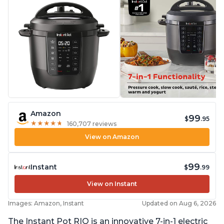
Amazon
99
$
.95
★
★
★
★
★
★
★
★
★
★
160,707 reviews
View on Amazon
99
Instant
$
.99
View on Instant
Images: Amazon, Instant
Updated on Aug 6, 2026
The Instant Pot RIO is an innovative 7-in-1 electric