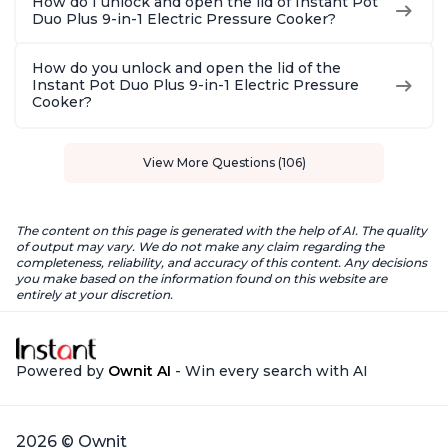
How do I unlock and open the lid of Instant Pot
Duo Plus 9-in-1 Electric Pressure Cooker?
How do you unlock and open the lid of the
Instant Pot Duo Plus 9-in-1 Electric Pressure
Cooker?
View More Questions (106)
The content on this page is generated with the help of AI. The quality
of output may vary. We do not make any claim regarding the
completeness, reliability, and accuracy of this content. Any decisions
you make based on the information found on this website are
entirely at your discretion.
Powered by
Ownit AI
- Win every search with AI
2026 © Ownit