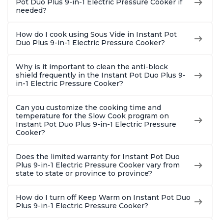
Pot Duo Plus 9-in-1 Electric Pressure Cooker if
needed?
How do I cook using Sous Vide in Instant Pot
Duo Plus 9-in-1 Electric Pressure Cooker?
Why is it important to clean the anti-block
shield frequently in the Instant Pot Duo Plus 9-
in-1 Electric Pressure Cooker?
Can you customize the cooking time and
temperature for the Slow Cook program on
Instant Pot Duo Plus 9-in-1 Electric Pressure
Cooker?
Does the limited warranty for Instant Pot Duo
Plus 9-in-1 Electric Pressure Cooker vary from
state to state or province to province?
How do I turn off Keep Warm on Instant Pot Duo
Plus 9-in-1 Electric Pressure Cooker?