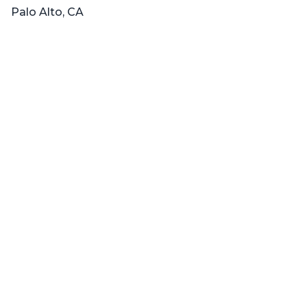
Palo Alto, CA