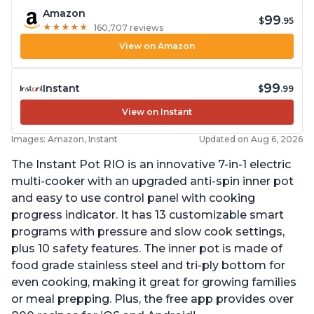
Amazon
99
$
.95
★
★
★
★
★
★
★
★
★
★
160,707 reviews
View on Amazon
99
Instant
$
.99
View on Instant
Images: Amazon, Instant
Updated on Aug 6, 2026
The Instant Pot RIO is an innovative 7-in-1 electric
multi-cooker with an upgraded anti-spin inner pot
and easy to use control panel with cooking
progress indicator. It has 13 customizable smart
programs with pressure and slow cook settings,
plus 10 safety features. The inner pot is made of
food grade stainless steel and tri-ply bottom for
even cooking, making it great for growing families
or meal prepping. Plus, the free app provides over