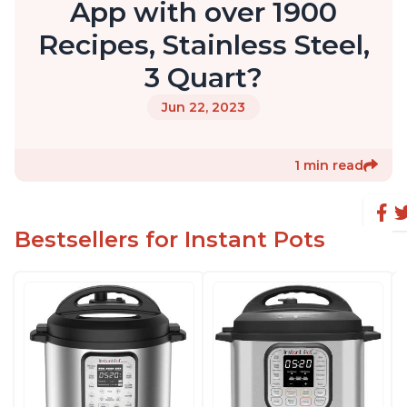
App with over 1900
Recipes, Stainless Steel,
3 Quart?
Jun 22, 2023
1 min read
Bestsellers for Instant Pots