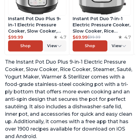
Instant Pot Duo Plus 9-
Instant Pot Duo 7-in-1
in-1 Electric Pressure
Electric Pressure Cooker,
Cooker, Slow Cooker,
Slow Cooker, Rice
Rice Cooker, Steamer,
$99.99
4.7
Cooker, Steamer, Sauté,
$69.99
4.7
$99.99
Sauté, Yogurt Maker,
Yogurt Maker, Warmer &
Shop
View
Shop
View
Warmer & Sterilizer,
Sterilizer, Includes Free
Includes Free App with
App with over 1900
The Instant Pot Duo Plus 9-in-1 Electric Pressure
over 1900 Recipes,
Recipes, Stainless Steel,
Stainless Steel, 3 Quart
6 Quart
Cooker, Slow Cooker, Rice Cooker, Steamer, Sauté,
Yogurt Maker, Warmer & Sterilizer comes with a
food-grade stainless-steel cooking pot with a tri-
ply bottom that offers more even cooking and an
anti-spin design that secures the pot for perfect
sautéing. It also includes a dishwasher-safe lid,
inner pot, and accessories for quick and easy clean
up. Additionally, it comes with a free app that has
over 1900 recipes available for download on iOS
and Android.