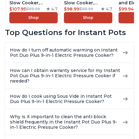
Slow Cooker,
Slow Cooker,
and Elec
Rice/Grain Cooker,
$107.95
4.7
Rice/Grain Cooker,
$98.99
4.7
Pressure
$99.94
$189.99
$169.99
$1
Steamer, Sauté, Sous
Steamer, Sauté, Sous
Combo w
Shop
Shop
Vide, Yogurt Maker,
Vide, Yogurt Maker,
Multicoo
Sterilizer, and
Sterilizer, and
that Air F
Top Questions for Instant Pots
Warmer, Includes
Warmer, Includes
Steams, 
Free App with over
Free App with over
Sautés, 
1900 Recipes, Black,
1900 Recipes, Black,
and More
How do I turn off automatic warming on Instant
8 Quart
6 Quart
With 190
Pot Duo Plus 9-in-1 Electric Pressure Cooker?
Quart
How can I obtain warranty service for my Instant
Pot Duo Plus 9-in-1 Electric Pressure Cooker if
needed?
How do I cook using Sous Vide in Instant Pot
Duo Plus 9-in-1 Electric Pressure Cooker?
Why is it important to clean the anti-block
shield frequently in the Instant Pot Duo Plus 9-
in-1 Electric Pressure Cooker?