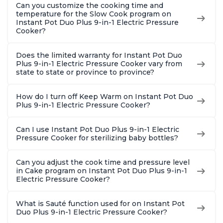
Can you customize the cooking time and
temperature for the Slow Cook program on
Instant Pot Duo Plus 9-in-1 Electric Pressure
Cooker?
Does the limited warranty for Instant Pot Duo
Plus 9-in-1 Electric Pressure Cooker vary from
state to state or province to province?
How do I turn off Keep Warm on Instant Pot Duo
Plus 9-in-1 Electric Pressure Cooker?
Can I use Instant Pot Duo Plus 9-in-1 Electric
Pressure Cooker for sterilizing baby bottles?
Can you adjust the cook time and pressure level
in Cake program on Instant Pot Duo Plus 9-in-1
Electric Pressure Cooker?
What is Sauté function used for on Instant Pot
Duo Plus 9-in-1 Electric Pressure Cooker?