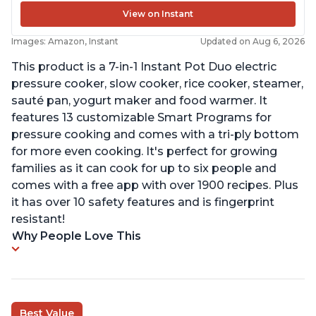
View on Instant
Images: Amazon, Instant
Updated on Aug 6, 2026
This product is a 7-in-1 Instant Pot Duo electric
pressure cooker, slow cooker, rice cooker, steamer,
sauté pan, yogurt maker and food warmer. It
features 13 customizable Smart Programs for
pressure cooking and comes with a tri-ply bottom
for more even cooking. It's perfect for growing
families as it can cook for up to six people and
comes with a free app with over 1900 recipes. Plus
it has over 10 safety features and is fingerprint
resistant!
Why People Love This
Best Value