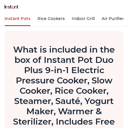
Instant Pots
Rice Cookers
Indoor Grill
Air Purifiers
What is included in the
box of Instant Pot Duo
Plus 9-in-1 Electric
Pressure Cooker, Slow
Cooker, Rice Cooker,
Steamer, Sauté, Yogurt
Maker, Warmer &
Sterilizer, Includes Free