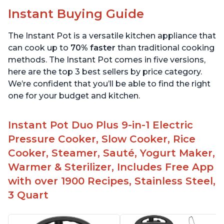
Instant Buying Guide
The Instant Pot is a versatile kitchen appliance that
can cook up to
70% faster
than traditional cooking
methods. The Instant Pot comes in five versions,
here are the top 3 best sellers by price category.
We’re confident that you’ll be able to find the right
one for your budget and kitchen.
Instant Pot Duo Plus 9-in-1 Electric
Pressure Cooker, Slow Cooker, Rice
Cooker, Steamer, Sauté, Yogurt Maker,
Warmer & Sterilizer, Includes Free App
with over 1900 Recipes, Stainless Steel,
3 Quart