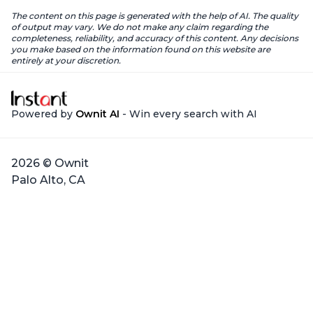
The content on this page is generated with the help of AI. The quality
of output may vary. We do not make any claim regarding the
completeness, reliability, and accuracy of this content. Any decisions
you make based on the information found on this website are
entirely at your discretion.
Powered by
Ownit AI
- Win every search with AI
2026 © Ownit
Palo Alto, CA