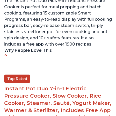
The Instant Pot Duo Plus 9-in-1 Electric Pressure
Cooker is perfect for meal prepping and batch
cooking, featuring 15 customizable Smart
Programs, an easy-to-read display with full cooking
progress bar, easy-release steam switch, tri-ply
stainless steel inner pot for even cooking and anti-
spin design, and 10+ safety features. It also
includes a free app with over 1900 recipes.
Why People Love This
Customers enjoy the flexibility of cooking
multiple things at once with the Instant Pot
Customers are able to cook rice or noodles in a
Top Rated
bowl on a trivet with water in the bottom
Instant Pot Duo 7-in-1 Electric
The Instant Pot is easy to use, even for those 70+
years old who may have been intimidated at first
Pressure Cooker, Slow Cooker, Rice
The glass lid allows customers to make popcorn
Cooker, Steamer, Sauté, Yogurt Maker,
Warmer & Sterilizer, Includes Free App
It is easy to clean and cooks fast