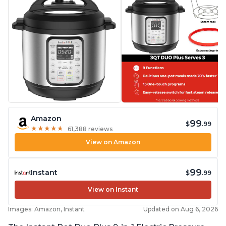
Amazon
99
$
.99
★
★
★
★
★
★
★
★
★
★
61,388 reviews
View on Amazon
99
Instant
$
.99
View on Instant
Images: Amazon, Instant
Updated on Aug 6, 2026