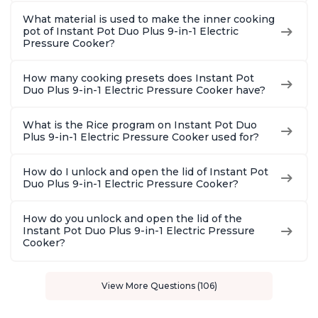
What material is used to make the inner cooking
pot of Instant Pot Duo Plus 9-in-1 Electric
Pressure Cooker?
How many cooking presets does Instant Pot
Duo Plus 9-in-1 Electric Pressure Cooker have?
What is the Rice program on Instant Pot Duo
Plus 9-in-1 Electric Pressure Cooker used for?
How do I unlock and open the lid of Instant Pot
Duo Plus 9-in-1 Electric Pressure Cooker?
How do you unlock and open the lid of the
Instant Pot Duo Plus 9-in-1 Electric Pressure
Cooker?
View More Questions (106)