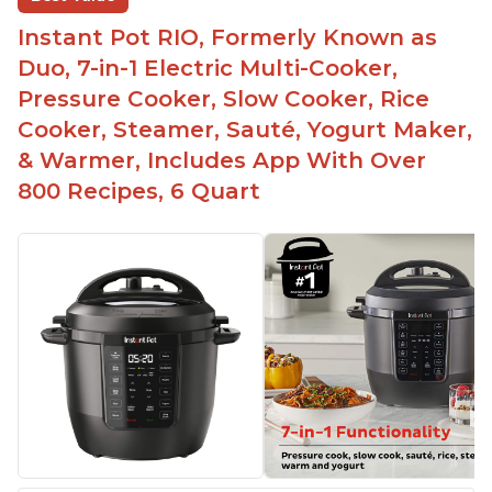
Instant Pot RIO, Formerly Known as
Duo, 7-in-1 Electric Multi-Cooker,
Pressure Cooker, Slow Cooker, Rice
Cooker, Steamer, Sauté, Yogurt Maker,
& Warmer, Includes App With Over
800 Recipes, 6 Quart