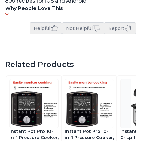
800 recipes for iOS and Android!
Why People Love This
Helpful
Not Helpful
Report
Related Products
Instant Pot Pro 10-
Instant Pot Pro 10-
Instant 
in-1 Pressure Cooker,
in-1 Pressure Cooker,
Crisp 11-