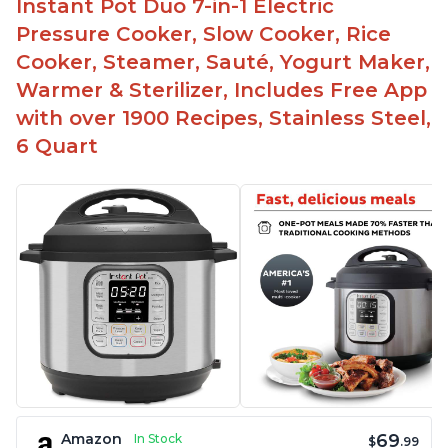
Instant Pot Duo 7-in-1 Electric
The Instant Pot is easy to use, even for those 70+
years old who may have been intimidated at first
Pressure Cooker, Slow Cooker, Rice
The glass lid allows customers to make popcorn
Cooker, Steamer, Sauté, Yogurt Maker,
Warmer & Sterilizer, Includes Free App
It is easy to clean and cooks fast
with over 1900 Recipes, Stainless Steel,
6 Quart
69
Amazon
In Stock
$
.99