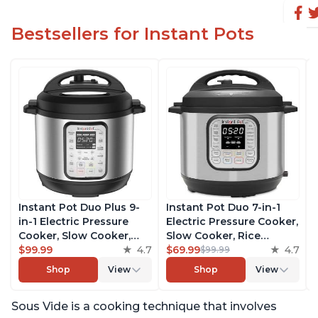
Bestsellers for Instant Pots
Instant Pot Duo Plus 9-
Instant Pot Duo 7-in-1
in-1 Electric Pressure
Electric Pressure Cooker,
Cooker, Slow Cooker,
Slow Cooker, Rice
Rice Cooker, Steamer,
$99.99
4.7
Cooker, Steamer, Sauté,
$69.99
4.7
$99.99
Sauté, Yogurt Maker,
Yogurt Maker, Warmer &
Shop
View
Shop
View
Warmer & Sterilizer,
Sterilizer, Includes Free
Includes Free App with
App with over 1900
Sous Vide is a cooking technique that involves
over 1900 Recipes,
Recipes, Stainless Steel,