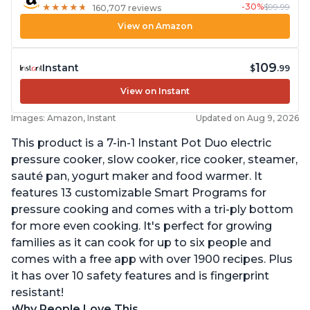
-30%
$99.99
★
★
★
★
★
★
★
★
★
★
160,707 reviews
View on Amazon
109
Instant
$
.99
View on Instant
Images: Amazon, Instant
Updated on Aug 9, 2026
This product is a 7-in-1 Instant Pot Duo electric
pressure cooker, slow cooker, rice cooker, steamer,
sauté pan, yogurt maker and food warmer. It
features 13 customizable Smart Programs for
pressure cooking and comes with a tri-ply bottom
for more even cooking. It's perfect for growing
families as it can cook for up to six people and
comes with a free app with over 1900 recipes. Plus
it has over 10 safety features and is fingerprint
resistant!
Why People Love This