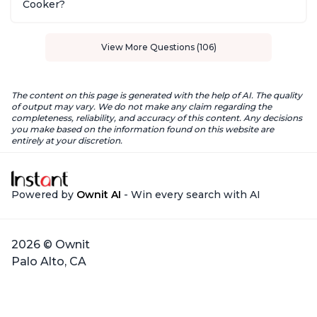
Cooker?
View More Questions (106)
The content on this page is generated with the help of AI. The quality
of output may vary. We do not make any claim regarding the
completeness, reliability, and accuracy of this content. Any decisions
you make based on the information found on this website are
entirely at your discretion.
Powered by
Ownit AI
- Win every search with AI
2026 © Ownit
Palo Alto, CA