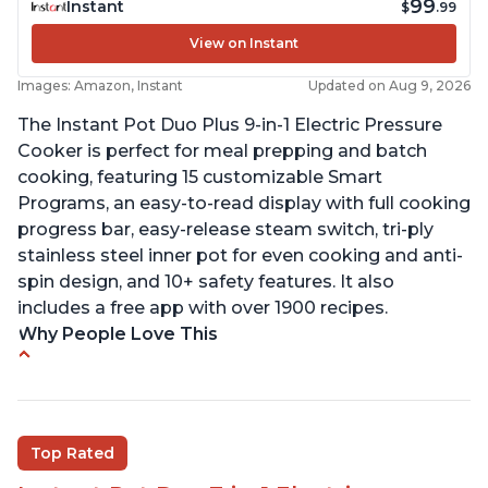
99
Instant
$
.99
View on Instant
Images: Amazon, Instant
Updated on Aug 9, 2026
The Instant Pot Duo Plus 9-in-1 Electric Pressure
Cooker is perfect for meal prepping and batch
cooking, featuring 15 customizable Smart
Programs, an easy-to-read display with full cooking
progress bar, easy-release steam switch, tri-ply
stainless steel inner pot for even cooking and anti-
spin design, and 10+ safety features. It also
includes a free app with over 1900 recipes.
Why People Love This
Customers enjoy the flexibility of cooking
multiple things at once with the Instant Pot
Customers are able to cook rice or noodles in a
Top Rated
bowl on a trivet with water in the bottom