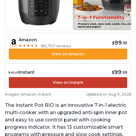
Amazon
99
$
.95
★
★
★
★
★
★
★
★
★
★
160,707 reviews
View on Amazon
99
Instant
$
.99
View on Instant
Images: Amazon, Instant
Updated on Aug 9, 2026
The Instant Pot RIO is an innovative 7-in-1 electric
multi-cooker with an upgraded anti-spin inner pot
and easy to use control panel with cooking
progress indicator. It has 13 customizable smart
programs with pressure and slow cook settings,