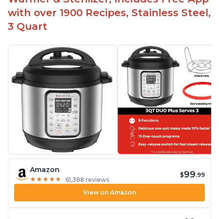
with over 1900 Recipes, Stainless Steel,
3 Quart
Amazon
99
$
.99
★
★
★
★
★
★
★
★
★
★
61,388 reviews
View on Amazon