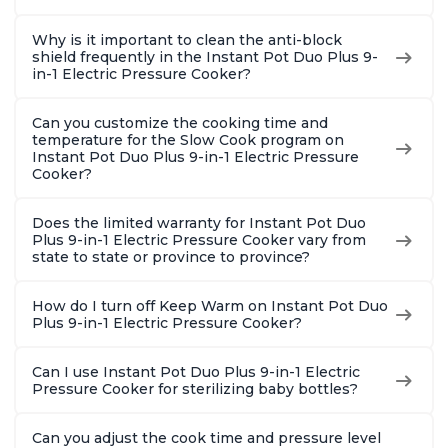
Why is it important to clean the anti-block
shield frequently in the Instant Pot Duo Plus 9-
in-1 Electric Pressure Cooker?
Can you customize the cooking time and
temperature for the Slow Cook program on
Instant Pot Duo Plus 9-in-1 Electric Pressure
Cooker?
Does the limited warranty for Instant Pot Duo
Plus 9-in-1 Electric Pressure Cooker vary from
state to state or province to province?
How do I turn off Keep Warm on Instant Pot Duo
Plus 9-in-1 Electric Pressure Cooker?
Can I use Instant Pot Duo Plus 9-in-1 Electric
Pressure Cooker for sterilizing baby bottles?
Can you adjust the cook time and pressure level