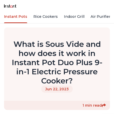
Instant Pots
Rice Cookers
Indoor Grill
Air Purifiers
What is Sous Vide and
how does it work in
Instant Pot Duo Plus 9-
in-1 Electric Pressure
Cooker?
Jun 22, 2023
1 min read