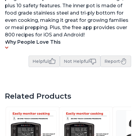
plus 10 safety features. The inner pot is made of
food grade stainless steel and tri-ply bottom for
even cooking, making it great for growing families
or meal prepping. Plus, the free app provides over
800 recipes for iOS and Android!
Why People Love This
Helpful
Not Helpful
Report
Related Products