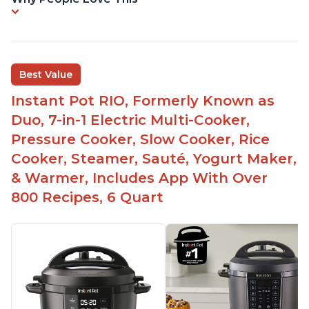
Best Value
Instant Pot RIO, Formerly Known as
Duo, 7-in-1 Electric Multi-Cooker,
Pressure Cooker, Slow Cooker, Rice
Cooker, Steamer, Sauté, Yogurt Maker,
& Warmer, Includes App With Over
800 Recipes, 6 Quart