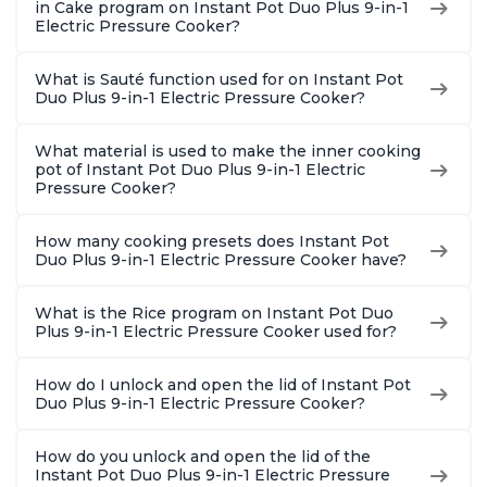
in Cake program on Instant Pot Duo Plus 9-in-1
Electric Pressure Cooker?
What is Sauté function used for on Instant Pot
Duo Plus 9-in-1 Electric Pressure Cooker?
What material is used to make the inner cooking
pot of Instant Pot Duo Plus 9-in-1 Electric
Pressure Cooker?
How many cooking presets does Instant Pot
Duo Plus 9-in-1 Electric Pressure Cooker have?
What is the Rice program on Instant Pot Duo
Plus 9-in-1 Electric Pressure Cooker used for?
How do I unlock and open the lid of Instant Pot
Duo Plus 9-in-1 Electric Pressure Cooker?
How do you unlock and open the lid of the
Instant Pot Duo Plus 9-in-1 Electric Pressure