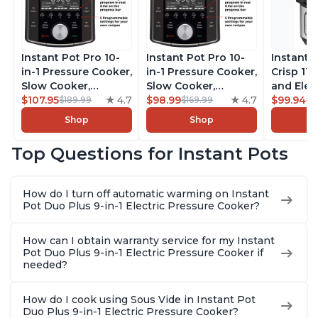
Instant Pot Pro 10-
Instant Pot Pro 10-
Instant 
in-1 Pressure Cooker,
in-1 Pressure Cooker,
Crisp 11-
Slow Cooker,
Slow Cooker,
and Elec
Rice/Grain Cooker,
$107.95
4.7
Rice/Grain Cooker,
$98.99
4.7
Pressure
$99.94
$189.99
$169.99
$1
Steamer, Sauté, Sous
Steamer, Sauté, Sous
Combo w
Shop
Shop
Vide, Yogurt Maker,
Vide, Yogurt Maker,
Multicoo
Sterilizer, and
Sterilizer, and
that Air F
Top Questions for Instant Pots
Warmer, Includes
Warmer, Includes
Steams, 
Free App with over
Free App with over
Sautés, 
1900 Recipes, Black,
1900 Recipes, Black,
and More
How do I turn off automatic warming on Instant
8 Quart
6 Quart
With 190
Pot Duo Plus 9-in-1 Electric Pressure Cooker?
Quart
How can I obtain warranty service for my Instant
Pot Duo Plus 9-in-1 Electric Pressure Cooker if
needed?
How do I cook using Sous Vide in Instant Pot
Duo Plus 9-in-1 Electric Pressure Cooker?