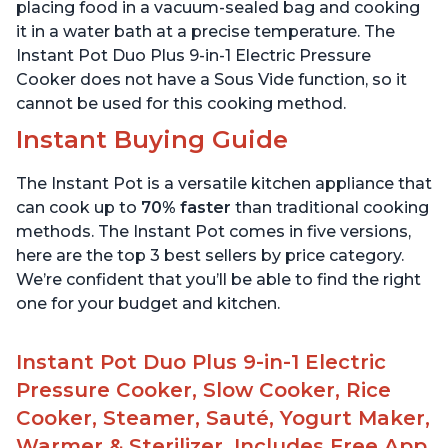
Stainless Steel, 3 Quart
6 Quart
placing food in a vacuum-sealed bag and cooking
it in a water bath at a precise temperature. The
Instant Pot Duo Plus 9-in-1 Electric Pressure
Cooker does not have a Sous Vide function, so it
cannot be used for this cooking method.
Instant Buying Guide
The Instant Pot is a versatile kitchen appliance that
can cook up to
70% faster
than traditional cooking
methods. The Instant Pot comes in five versions,
here are the top 3 best sellers by price category.
We’re confident that you’ll be able to find the right
one for your budget and kitchen.
Instant Pot Duo Plus 9-in-1 Electric
Pressure Cooker, Slow Cooker, Rice
Cooker, Steamer, Sauté, Yogurt Maker,
Warmer & Sterilizer, Includes Free App