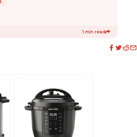
3
1 min read