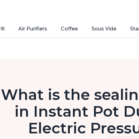
ill
Air Purifiers
Coffee
Sous Vide
Sta
What is the sealin
in Instant Pot D
Electric Press