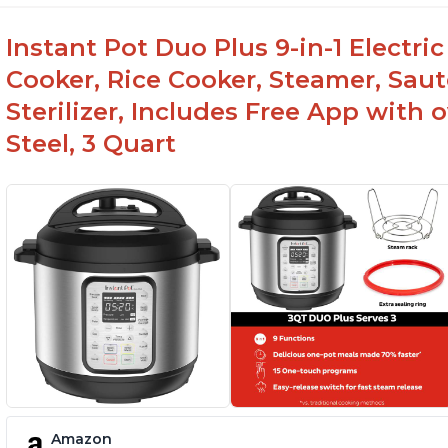
Instant Pot Duo Plus 9-in-1 Electri
Cooker, Rice Cooker, Steamer, Sau
Sterilizer, Includes Free App with 
Steel, 3 Quart
Amazon