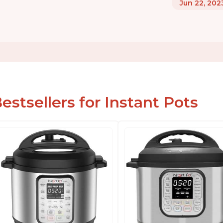
Jun 22, 202
estsellers for Instant Pots