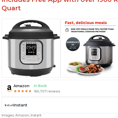
Quart
Amazon
In Stock
★
★
★
★
★
★
★
★
★
★
160,707 reviews
Instant
Images: Amazon, Instant