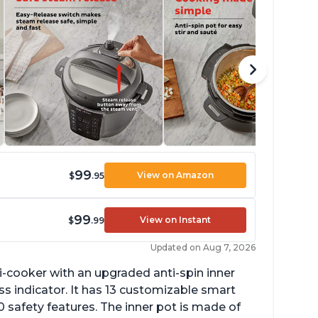
99
View on Amazon
$
.95
99
View on Instant
$
.99
Updated on Aug 7, 2026
lti-cooker with an upgraded anti-spin inner
s indicator. It has 13 customizable smart
 safety features. The inner pot is made of