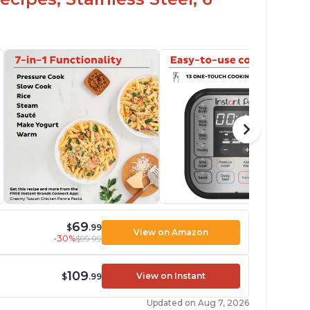
69
$
.99
View on Amazon
-30%
$99.99
109
View on Instant
$
.99
Updated on Aug 7, 2026