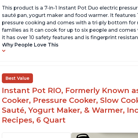
This product is a 7-in-1 Instant Pot Duo electric pressu
sauté pan, yogurt maker and food warmer. It features
pressure cooking and comes with a tri-ply bottom for 
families as it can cook for up to six people and comes 
it has over 10 safety features and is fingerprint resistan
Why People Love This
Best Value
Instant Pot RIO, Formerly Known as 
Cooker, Pressure Cooker, Slow Cook
Sauté, Yogurt Maker, & Warmer, I
Recipes, 6 Quart