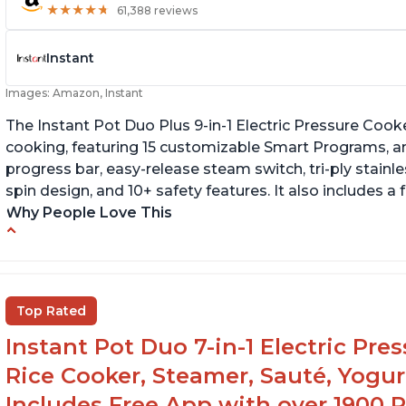
★
★
★
★
★
★
★
★
★
★
61,388 reviews
Instant
Images: Amazon, Instant
The Instant Pot Duo Plus 9-in-1 Electric Pressure Cook
cooking, featuring 15 customizable Smart Programs, an
progress bar, easy-release steam switch, tri-ply stainle
spin design, and 10+ safety features. It also includes a
Why People Love This
Customers enjoy the flexibility of cooking
T
multiple things at once with the Instant Pot
p
Customers are able to cook rice or noodles in
It
Top Rated
a bowl on a trivet with water in the bottom
Instant Pot Duo 7-in-1 Electric Pre
The Instant Pot is easy to use, even for those
70+ years old who may have been intimidated
Rice Cooker, Steamer, Sauté, Yogur
at first
Includes Free App with over 1900 Re