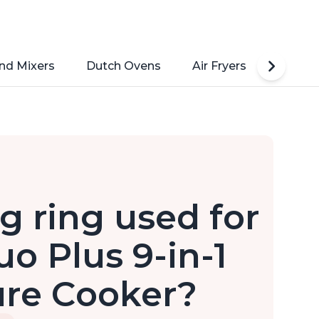
nd Mixers
Dutch Ovens
Air Fryers
Toaste
g ring used for
uo Plus 9-in-1
ure Cooker?