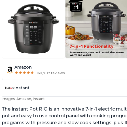
Amazon
★
★
★
★
★
★
★
★
★
★
160,707 reviews
Instant
Images: Amazon, Instant
The Instant Pot RIO is an innovative 7-in-1 electric mu
pot and easy to use control panel with cooking progres
programs with pressure and slow cook settings, plus 10