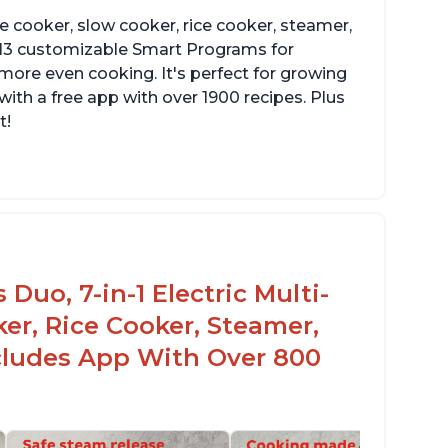
re cooker, slow cooker, rice cooker, steamer,
 13 customizable Smart Programs for
more even cooking. It's perfect for growing
with a free app with over 1900 recipes. Plus
t!
Duo, 7-in-1 Electric Multi-
er, Rice Cooker, Steamer,
ncludes App With Over 800