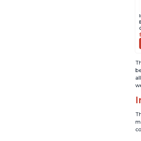
Th
be
al
we
I
Th
me
co