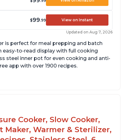
99
View on Amazon
$
.99
99
View on Instant
$
.99
Updated on Aug 7, 2026
er is perfect for meal prepping and batch
 easy-to-read display with full cooking
ss steel inner pot for even cooking and anti-
 free app with over 1900 recipes.
he glass lid allows customers to make
opcorn
 is easy to clean and cooks fast
ssure Cooker, Slow Cooker,
t Maker, Warmer & Sterilizer,
cipes, Stainless Steel, 6