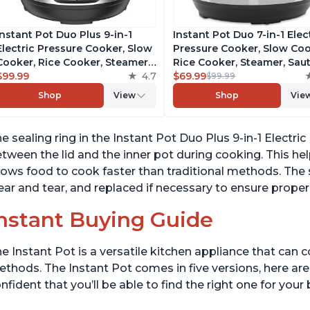
Instant Pot Duo Plus 9-in-1
Instant Pot Duo 7-in-1 Elec
Electric Pressure Cooker, Slow
Pressure Cooker, Slow Coo
Cooker, Rice Cooker, Steamer,
Rice Cooker, Steamer, Saut
Sauté, Yogurt Maker, Warmer &
$99.99
4.7
Yogurt Maker, Warmer &
$69.99
$99.99
Sterilizer, Includes Free App
Sterilizer, Includes Free A
Shop
View
Shop
Vie
with over 1900 Recipes,
with over 1900 Recipes,
Stainless Steel, 3 Quart
Stainless Steel, 6 Quart
e sealing ring in the Instant Pot Duo Plus 9-in-1 Electri
tween the lid and the inner pot during cooking. This hel
lows food to cook faster than traditional methods. The 
ar and tear, and replaced if necessary to ensure proper
nstant Buying Guide
e Instant Pot is a versatile kitchen appliance that can 
thods. The Instant Pot comes in five versions, here are 
nfident that you’ll be able to find the right one for you