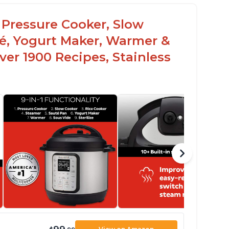
c Pressure Cooker, Slow
té, Yogurt Maker, Warmer &
over 1900 Recipes, Stainless