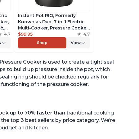
tric
Instant Pot RIO, Formerly
ker,
Known as Duo, 7-in-1 Electric
é,
Multi-Cooker, Pressure Cooker,
4.7
Slow Cooker, Rice Cooker,
$99.95
4.7
pp
Steamer, Sauté, Yogurt Maker,
w
Shop
View
& Warmer, Includes App With
Over 800 Recipes, 6 Quart
c Pressure Cooker is used to create a tight seal
ps to build up pressure inside the pot, which
sealing ring should be checked regularly for
 functioning of the pressure cooker.
cook up to
70% faster
than traditional cooking
the top 3 best sellers by price category. We’re
r budget and kitchen.