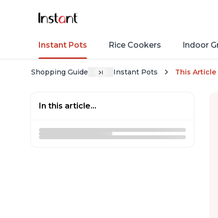
Instant Pots
Rice Cookers
Indoor Gr
Shopping Guide
Instant Pots
This Article
In this article...