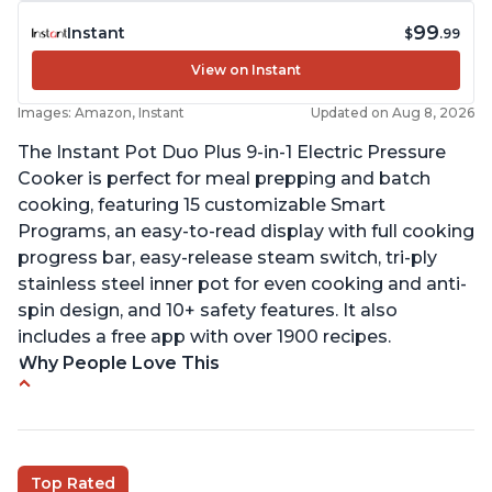
99
Instant
$
.99
View on Instant
Images: Amazon, Instant
Updated on Aug 8, 2026
The Instant Pot Duo Plus 9-in-1 Electric Pressure
Cooker is perfect for meal prepping and batch
cooking, featuring 15 customizable Smart
Programs, an easy-to-read display with full cooking
progress bar, easy-release steam switch, tri-ply
stainless steel inner pot for even cooking and anti-
spin design, and 10+ safety features. It also
includes a free app with over 1900 recipes.
Why People Love This
Customers enjoy the flexibility of cooking
multiple things at once with the Instant Pot
Customers are able to cook rice or noodles in a
Top Rated