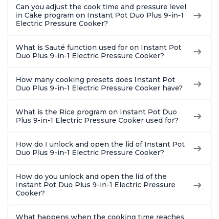
Can you adjust the cook time and pressure level
in Cake program on Instant Pot Duo Plus 9-in-1
Electric Pressure Cooker?
What is Sauté function used for on Instant Pot
Duo Plus 9-in-1 Electric Pressure Cooker?
How many cooking presets does Instant Pot
Duo Plus 9-in-1 Electric Pressure Cooker have?
What is the Rice program on Instant Pot Duo
Plus 9-in-1 Electric Pressure Cooker used for?
How do I unlock and open the lid of Instant Pot
Duo Plus 9-in-1 Electric Pressure Cooker?
How do you unlock and open the lid of the
Instant Pot Duo Plus 9-in-1 Electric Pressure
Cooker?
What happens when the cooking time reaches