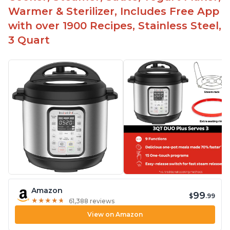
Warmer & Sterilizer, Includes Free App
with over 1900 Recipes, Stainless Steel,
3 Quart
Amazon
99
$
.99
★
★
★
★
★
★
★
★
★
★
61,388 reviews
View on Amazon