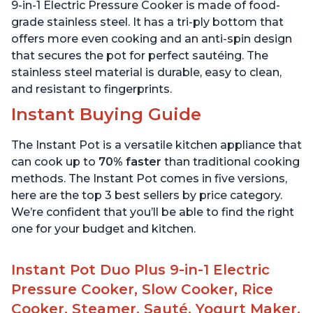
Stainless Steel, 3 Quart
6 Quart
9-in-1 Electric Pressure Cooker is made of food-
grade stainless steel. It has a tri-ply bottom that
offers more even cooking and an anti-spin design
that secures the pot for perfect sautéing. The
stainless steel material is durable, easy to clean,
and resistant to fingerprints.
Instant Buying Guide
The Instant Pot is a versatile kitchen appliance that
can cook up to
70% faster
than traditional cooking
methods. The Instant Pot comes in five versions,
here are the top 3 best sellers by price category.
We’re confident that you’ll be able to find the right
one for your budget and kitchen.
Instant Pot Duo Plus 9-in-1 Electric
Pressure Cooker, Slow Cooker, Rice
Cooker, Steamer, Sauté, Yogurt Maker,