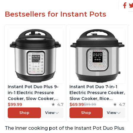
Bestsellers for Instant Pots
Instant Pot Duo Plus 9-
Instant Pot Duo 7-in-1
in-1 Electric Pressure
Electric Pressure Cooker,
Cooker, Slow Cooker,
Slow Cooker, Rice
Rice Cooker, Steamer,
$99.99
4.7
Cooker, Steamer, Sauté,
$69.99
4.7
$99.99
Sauté, Yogurt Maker,
Yogurt Maker, Warmer &
Shop
View
Shop
View
Warmer & Sterilizer,
Sterilizer, Includes Free
Includes Free App with
App with over 1900
The inner cooking pot of the Instant Pot Duo Plus
over 1900 Recipes,
Recipes, Stainless Steel,