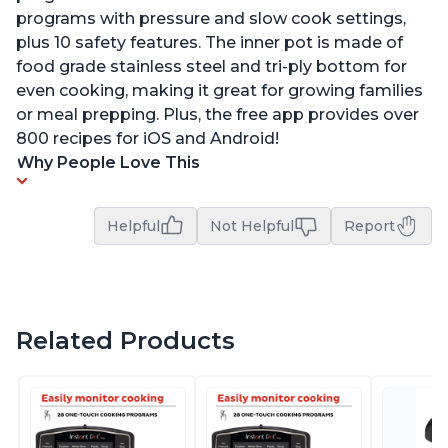
programs with pressure and slow cook settings,
plus 10 safety features. The inner pot is made of
food grade stainless steel and tri-ply bottom for
even cooking, making it great for growing families
or meal prepping. Plus, the free app provides over
800 recipes for iOS and Android!
Why People Love This
Helpful
Not Helpful
Report
Related Products