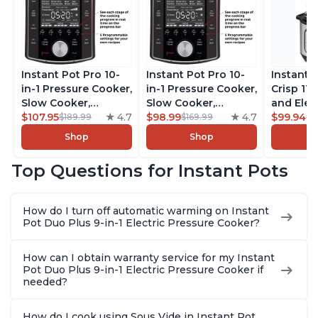
Instant Pot Pro 10-
Instant Pot Pro 10-
Instant 
in-1 Pressure Cooker,
in-1 Pressure Cooker,
Crisp 11-
Slow Cooker,
Slow Cooker,
and Elec
Rice/Grain Cooker,
$107.95
4.7
Rice/Grain Cooker,
$98.99
4.7
Pressure
$99.94
$189.99
$169.99
$1
Steamer, Sauté, Sous
Steamer, Sauté, Sous
Combo w
Shop
Shop
Vide, Yogurt Maker,
Vide, Yogurt Maker,
Multicoo
Sterilizer, and
Sterilizer, and
that Air F
Top Questions for Instant Pots
Warmer, Includes
Warmer, Includes
Steams, 
Free App with over
Free App with over
Sautés, 
1900 Recipes, Black,
1900 Recipes, Black,
and More
How do I turn off automatic warming on Instant
8 Quart
6 Quart
With 190
Pot Duo Plus 9-in-1 Electric Pressure Cooker?
Quart
How can I obtain warranty service for my Instant
Pot Duo Plus 9-in-1 Electric Pressure Cooker if
needed?
How do I cook using Sous Vide in Instant Pot