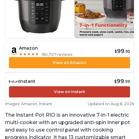
Amazon
99
$
.95
★
★
★
★
★
★
★
★
★
★
160,707 reviews
View on Amazon
99
Instant
$
.99
View on Instant
Images: Amazon, Instant
Updated on Aug 8, 2026
The Instant Pot RIO is an innovative 7-in-1 electric
multi-cooker with an upgraded anti-spin inner pot
and easy to use control panel with cooking
progress indicator. It has 13 customizable smart