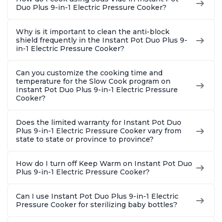
Duo Plus 9-in-1 Electric Pressure Cooker?
Why is it important to clean the anti-block
shield frequently in the Instant Pot Duo Plus 9-
in-1 Electric Pressure Cooker?
Can you customize the cooking time and
temperature for the Slow Cook program on
Instant Pot Duo Plus 9-in-1 Electric Pressure
Cooker?
Does the limited warranty for Instant Pot Duo
Plus 9-in-1 Electric Pressure Cooker vary from
state to state or province to province?
How do I turn off Keep Warm on Instant Pot Duo
Plus 9-in-1 Electric Pressure Cooker?
Can I use Instant Pot Duo Plus 9-in-1 Electric
Pressure Cooker for sterilizing baby bottles?