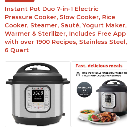
bowl on a trivet with water in the bottom
Instant Pot Duo 7-in-1 Electric
The Instant Pot is easy to use, even for those 70+
years old who may have been intimidated at first
Pressure Cooker, Slow Cooker, Rice
The glass lid allows customers to make popcorn
Cooker, Steamer, Sauté, Yogurt Maker,
Warmer & Sterilizer, Includes Free App
It is easy to clean and cooks fast
with over 1900 Recipes, Stainless Steel,
6 Quart