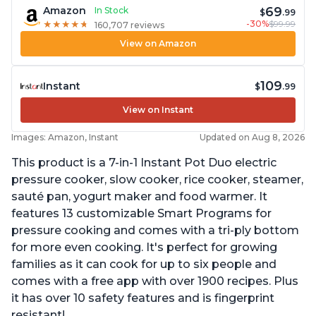
69
Amazon
In Stock
$
.99
-30%
$99.99
★
★
★
★
★
★
★
★
★
★
160,707 reviews
View on Amazon
109
Instant
$
.99
View on Instant
Images: Amazon, Instant
Updated on Aug 8, 2026
This product is a 7-in-1 Instant Pot Duo electric
pressure cooker, slow cooker, rice cooker, steamer,
sauté pan, yogurt maker and food warmer. It
features 13 customizable Smart Programs for
pressure cooking and comes with a tri-ply bottom
for more even cooking. It's perfect for growing
families as it can cook for up to six people and
comes with a free app with over 1900 recipes. Plus
it has over 10 safety features and is fingerprint
resistant!