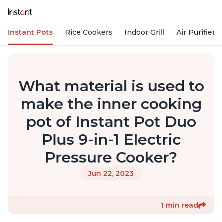
Instant Pots
Rice Cookers
Indoor Grill
Air Purifiers
What material is used to
make the inner cooking
pot of Instant Pot Duo
Plus 9-in-1 Electric
Pressure Cooker?
Jun 22, 2023
1 min read