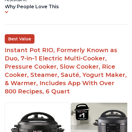
Why People Love This
Best Value
Instant Pot RIO, Formerly Known as
Duo, 7-in-1 Electric Multi-Cooker,
Pressure Cooker, Slow Cooker, Rice
Cooker, Steamer, Sauté, Yogurt Maker,
& Warmer, Includes App With Over
800 Recipes, 6 Quart