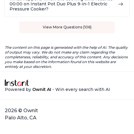
00:00 on Instant Pot Duo Plus 9-in-1 Electric
Pressure Cooker?
View More Questions (106)
The content on this page is generated with the help of AI. The quality
of output may vary. We do not make any claim regarding the
completeness, reliability, and accuracy of this content. Any decisions
you make based on the information found on this website are
entirely at your discretion.
Powered by
Ownit AI
- Win every search with AI
2026 © Ownit
Palo Alto, CA