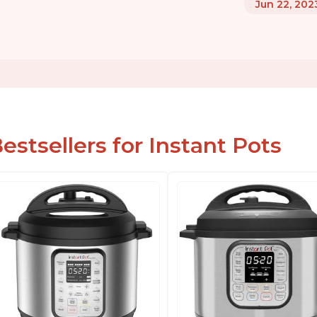
Jun 22, 202
estsellers for Instant Pots