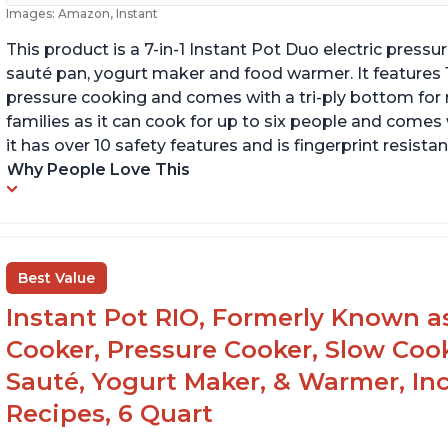
Images: Amazon, Instant
This product is a 7-in-1 Instant Pot Duo electric pressu
sauté pan, yogurt maker and food warmer. It features
pressure cooking and comes with a tri-ply bottom for 
families as it can cook for up to six people and comes 
it has over 10 safety features and is fingerprint resistan
Why People Love This
Best Value
Instant Pot RIO, Formerly Known as 
Cooker, Pressure Cooker, Slow Cook
Sauté, Yogurt Maker, & Warmer, I
Recipes, 6 Quart