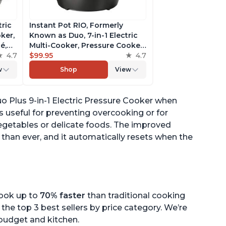
tric
Instant Pot RIO, Formerly
ker,
Known as Duo, 7-in-1 Electric
é,
Multi-Cooker, Pressure Cooker,
4.7
Slow Cooker, Rice Cooker,
$99.95
4.7
pp
Steamer, Sauté, Yogurt Maker,
w
Shop
View
& Warmer, Includes App With
Over 800 Recipes, 6 Quart
o Plus 9-in-1 Electric Pressure Cooker when
 useful for preventing overcooking or for
 vegetables or delicate foods. The improved
han ever, and it automatically resets when the
cook up to
70% faster
than traditional cooking
the top 3 best sellers by price category. We’re
r budget and kitchen.