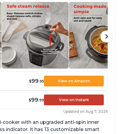
99
View on Amazon
$
.95
99
View on Instant
$
.99
Updated on Aug 7, 2026
lti-cooker with an upgraded anti-spin inner
s indicator. It has 13 customizable smart