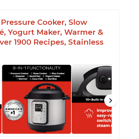
c Pressure Cooker, Slow
té, Yogurt Maker, Warmer &
over 1900 Recipes, Stainless