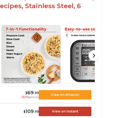
cipes, Stainless Steel, 6
69
$
.99
View on Amazon
-30%
$99.99
109
View on Instant
$
.99