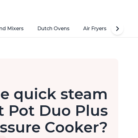
nd Mixers
Dutch Ovens
Air Fryers
Toaste
e quick steam
t Pot Duo Plus
ressure Cooker?