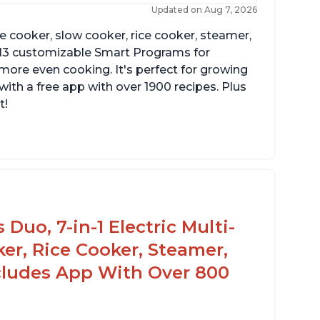
Updated on Aug 7, 2026
re cooker, slow cooker, rice cooker, steamer,
 13 customizable Smart Programs for
more even cooking. It's perfect for growing
with a free app with over 1900 recipes. Plus
t!
Duo, 7-in-1 Electric Multi-
er, Rice Cooker, Steamer,
ncludes App With Over 800