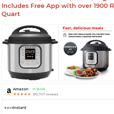
at first
Includes Free App with over 1900 Re
Quart
Amazon
In Stock
★
★
★
★
★
★
★
★
★
★
160,707 reviews
Instant