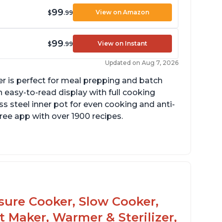
99
View on Amazon
$
.99
99
View on Instant
$
.99
Updated on Aug 7, 2026
er is perfect for meal prepping and batch
 easy-to-read display with full cooking
ss steel inner pot for even cooking and anti-
 free app with over 1900 recipes.
he glass lid allows customers to make
opcorn
 is easy to clean and cooks fast
ssure Cooker, Slow Cooker,
t Maker, Warmer & Sterilizer,