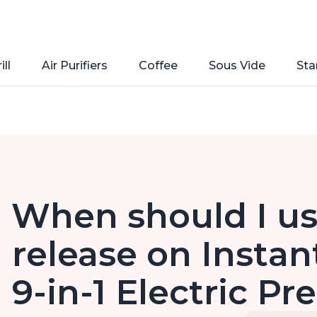
ill
Air Purifiers
Coffee
Sous Vide
Sta
When should I us
release on Instan
9-in-1 Electric P