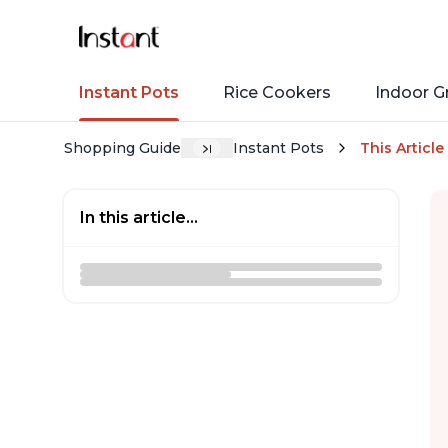
Instant Pots
Rice Cookers
Indoor Gr
Shopping Guide
Instant Pots
This Article
In this article...