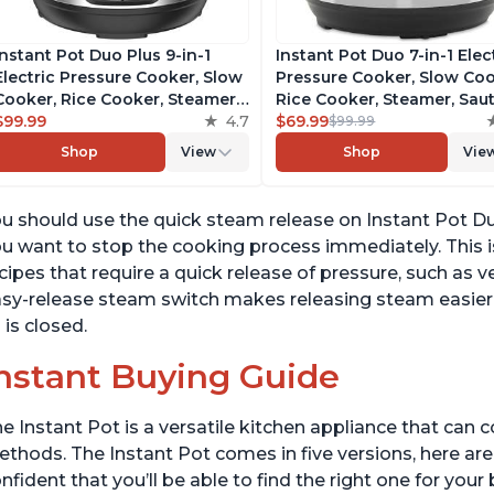
Instant Pot Duo Plus 9-in-1
Instant Pot Duo 7-in-1 Elec
Electric Pressure Cooker, Slow
Pressure Cooker, Slow Coo
Cooker, Rice Cooker, Steamer,
Rice Cooker, Steamer, Saut
Sauté, Yogurt Maker, Warmer &
$99.99
4.7
Yogurt Maker, Warmer &
$69.99
$99.99
Sterilizer, Includes Free App
Sterilizer, Includes Free A
Shop
View
Shop
Vie
with over 1900 Recipes,
with over 1900 Recipes,
Stainless Steel, 3 Quart
Stainless Steel, 6 Quart
u should use the quick steam release on Instant Pot Du
u want to stop the cooking process immediately. This is
cipes that require a quick release of pressure, such as
sy-release steam switch makes releasing steam easier t
d is closed.
nstant Buying Guide
e Instant Pot is a versatile kitchen appliance that can 
thods. The Instant Pot comes in five versions, here are 
nfident that you’ll be able to find the right one for you