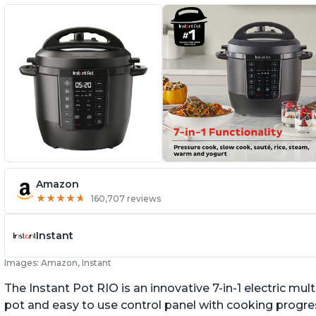
Amazon
★
★
★
★
★
★
★
★
★
★
160,707 reviews
Instant
Images: Amazon, Instant
The Instant Pot RIO is an innovative 7-in-1 electric mu
pot and easy to use control panel with cooking progres