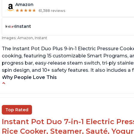
Amazon
★
★
★
★
★
★
★
★
★
★
61,388 reviews
Instant
Images: Amazon, Instant
The Instant Pot Duo Plus 9-in-1 Electric Pressure Cook
cooking, featuring 15 customizable Smart Programs, an
progress bar, easy-release steam switch, tri-ply stainle
spin design, and 10+ safety features. It also includes a
Why People Love This
Customers enjoy the flexibility of cooking
T
multiple things at once with the Instant Pot
p
Customers are able to cook rice or noodles in
It
Top Rated
a bowl on a trivet with water in the bottom
Instant Pot Duo 7-in-1 Electric Pre
The Instant Pot is easy to use, even for those
70+ years old who may have been intimidated
Rice Cooker, Steamer, Sauté, Yogur