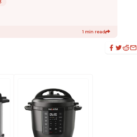
3
1 min read