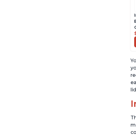
Yo
yo
re
ea
li
I
Th
me
co