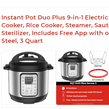
Instant Pot Duo Plus 9-in-1 Electri
Cooker, Rice Cooker, Steamer, Sau
Sterilizer, Includes Free App with 
Steel, 3 Quart