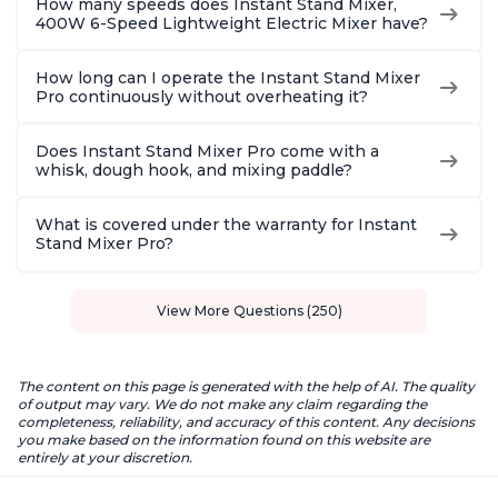
How many speeds does Instant Stand Mixer,
400W 6-Speed Lightweight Electric Mixer have?
How long can I operate the Instant Stand Mixer
Pro continuously without overheating it?
Does Instant Stand Mixer Pro come with a
whisk, dough hook, and mixing paddle?
What is covered under the warranty for Instant
Stand Mixer Pro?
View More Questions (250)
The content on this page is generated with the help of AI. The quality
of output may vary. We do not make any claim regarding the
completeness, reliability, and accuracy of this content. Any decisions
you make based on the information found on this website are
entirely at your discretion.