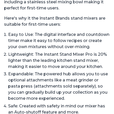
including a stainless steel mixing bowl making it
perfect for first-time users.
Here's why it the Instant Brands stand mixers are
suitable for first-time users:
Easy to Use: The digital interface and countdown
timer make it easy to follow recipes or create
your own mixtures without over-mixing.
Lightweight: The Instant Stand Mixer Pro is 20%
lighter than the leading kitchen stand mixer,
making it easier to move around your kitchen.
Expandable: The powered hub allows you to use
optional attachments like a meat grinder or
pasta press (attachments sold separately), so
you can gradually build up your collection as you
become more experienced.
Safe: Created with safety in mind our mixer has
an Auto-shutoff feature and more.