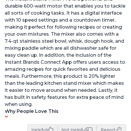
durable 600-watt motor that enables you to tackle
all sorts of cooking tasks. It has a digital interface
with 10 speed settings and a countdown timer,
making it perfect for following recipes or creating
your own mixtures. The mixer also comes with a
7.4-qt stainless steel bowl, whisk, dough hook, and
mixing paddle which are all dishwasher safe for
easy clean up. In addition, the inclusion of the
Instant Brands Connect App offers users access to
amazing recipes for quick favorites and delicious
meals. Furthermore, this product is 20% lighter
than the leading kitchen stand mixer which makes
it easier to move around when needed. Lastly, it
has built in safety features for extra peace of mind
when using.
Why People Love This
Helpful
Not Helpful
Report