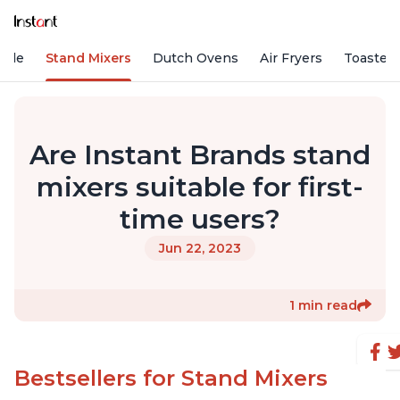
Vide
Stand Mixers
Dutch Ovens
Air Fryers
Toaster
Are Instant Brands stand
mixers suitable for first-
time users?
Jun 22, 2023
1 min read
Bestsellers for Stand Mixers