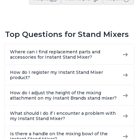
Top Questions for Stand Mixers
Where can I find replacement parts and
accessories for Instant Stand Mixer?
How do I register my Instant Stand Mixer
product?
How do I adjust the height of the mixing
attachment on my Instant Brands stand mixer?
What should I do if I encounter a problem with
my Instant Stand Mixer?
Is there a handle on the mixing bowl of the