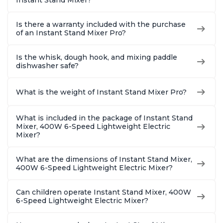
Instant Stand Mixer?
Is there a warranty included with the purchase
of an Instant Stand Mixer Pro?
Is the whisk, dough hook, and mixing paddle
dishwasher safe?
What is the weight of Instant Stand Mixer Pro?
What is included in the package of Instant Stand
Mixer, 400W 6-Speed Lightweight Electric
Mixer?
What are the dimensions of Instant Stand Mixer,
400W 6-Speed Lightweight Electric Mixer?
Can children operate Instant Stand Mixer, 400W
6-Speed Lightweight Electric Mixer?