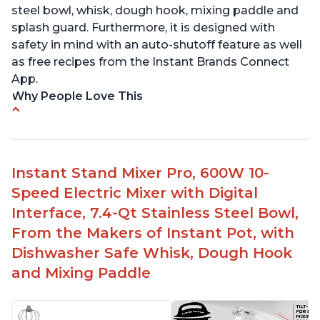
steel bowl, whisk, dough hook, mixing paddle and
splash guard. Furthermore, it is designed with
safety in mind with an auto-shutoff feature as well
as free recipes from the Instant Brands Connect
App.
Why People Love This
-High quality materials that are durable and long
lasting
-Easy to use and intuitive design
Instant Stand Mixer Pro, 600W 10-
-Affordable price point, great value for money
Speed Electric Mixer with Digital
-Lightweight and portable, easy to transport
-Attractive modern design that stands out from
Interface, 7.4-Qt Stainless Steel Bowl,
the crowd
From the Makers of Instant Pot, with
Dishwasher Safe Whisk, Dough Hook
and Mixing Paddle