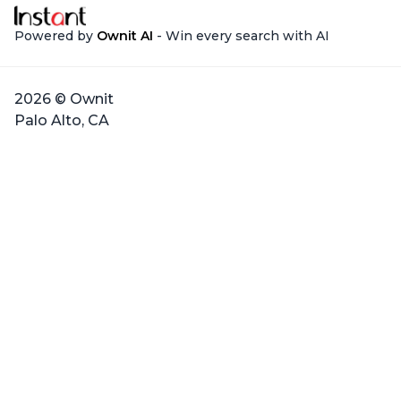
Powered by
Ownit AI
- Win every search with AI
2026 © Ownit
Palo Alto, CA