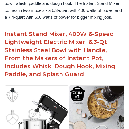
bowl, whisk, paddle and dough hook. The Instant Stand Mixer 
comes in two models - a 6.3-quart with 400 watts of power and 
a 7.4-quart with 600 watts of power for bigger mixing jobs.
Instant Stand Mixer, 400W 6-Speed
Lightweight Electric Mixer, 6.3-Qt
Stainless Steel Bowl with Handle,
From the Makers of Instant Pot,
Includes Whisk, Dough Hook, Mixing
Paddle, and Splash Guard