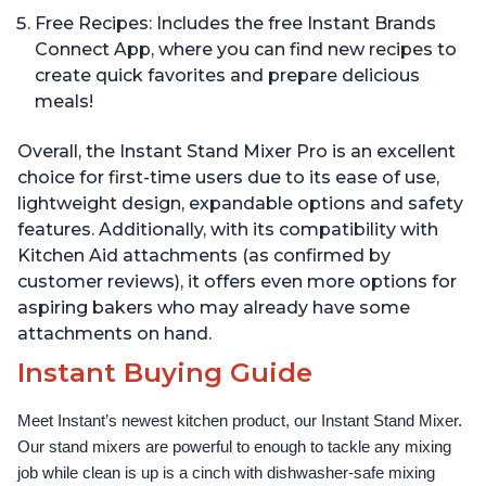
Free Recipes: Includes the free Instant Brands
Connect App, where you can find new recipes to
create quick favorites and prepare delicious
meals!
Overall, the Instant Stand Mixer Pro is an excellent
choice for first-time users due to its ease of use,
lightweight design, expandable options and safety
features. Additionally, with its compatibility with
Kitchen Aid attachments (as confirmed by
customer reviews), it offers even more options for
aspiring bakers who may already have some
attachments on hand.
Instant Buying Guide
Meet Instant’s newest kitchen product, our Instant Stand Mixer. 
Our stand mixers are powerful to enough to tackle any mixing 
job while clean is up is a cinch with dishwasher-safe mixing 