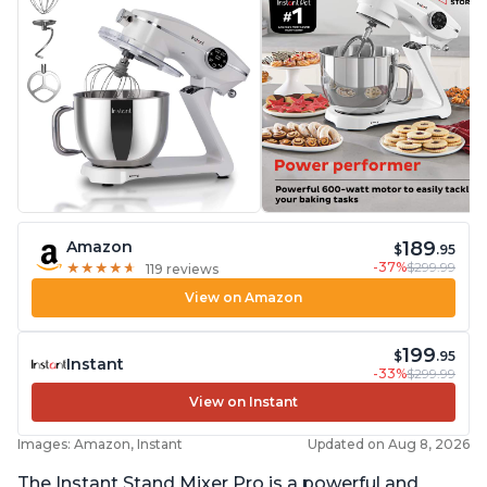
189
Amazon
$
.95
-37%
$299.99
★
★
★
★
★
★
★
★
★
★
119 reviews
View on Amazon
199
$
.95
Instant
-33%
$299.99
View on Instant
Images: Amazon, Instant
Updated on Aug 8, 2026
The Instant Stand Mixer Pro is a powerful and