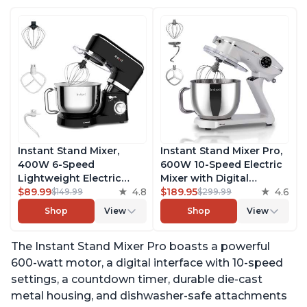
Instant Stand Mixer,
Instant Stand Mixer Pro,
400W 6-Speed
600W 10-Speed Electric
Lightweight Electric
Mixer with Digital
Mixer, 6.3-Qt Stainless
$89.99
4.8
Interface, 7.4-Qt
$189.95
4.6
$149.99
$299.99
Steel Bowl with Handle,
Stainless Steel Bowl,
Shop
View
Shop
View
From the Makers of
From the Makers of
Instant Pot, Includes
Instant Pot, with
The Instant Stand Mixer Pro boasts a powerful
Whisk, Dough Hook,
Dishwasher Safe Whisk,
Mixing Paddle, and
Dough Hook and Mixing
600-watt motor, a digital interface with 10-speed
Splash Guard
Paddle
settings, a countdown timer, durable die-cast
metal housing, and dishwasher-safe attachments