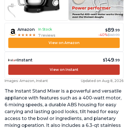
89
Amazon
In Stock
$
.99
-40%
$149.99
★
★
★
★
★
★
★
★
★
★
7 reviews
View on Amazon
149
Instant
$
.99
View on Instant
Images: Amazon, Instant
Updated on Aug 8, 2026
The Instant Stand Mixer is a powerful and versatile
appliance with features such as a 400-watt motor,
6 mixing speeds, a durable ABS housing for easy
carrying and lasting good looks, tilt head for easy
access to the bowl or ingredients, and planetary
mixing operation. It also includes a 6.3-qt stainless