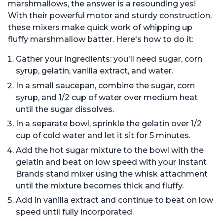
marshmallows, the answer is a resounding yes!
With their powerful motor and sturdy construction,
these mixers make quick work of whipping up
fluffy marshmallow batter. Here's how to do it:
Gather your ingredients: you'll need sugar, corn
syrup, gelatin, vanilla extract, and water.
In a small saucepan, combine the sugar, corn
syrup, and 1/2 cup of water over medium heat
until the sugar dissolves.
In a separate bowl, sprinkle the gelatin over 1/2
cup of cold water and let it sit for 5 minutes.
Add the hot sugar mixture to the bowl with the
gelatin and beat on low speed with your Instant
Brands stand mixer using the whisk attachment
until the mixture becomes thick and fluffy.
Add in vanilla extract and continue to beat on low
speed until fully incorporated.