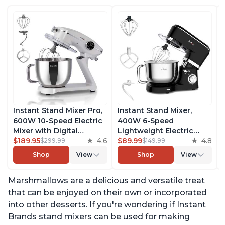
Instant Stand Mixer Pro,
Instant Stand Mixer,
600W 10-Speed Electric
400W 6-Speed
Mixer with Digital
Lightweight Electric
Interface, 7.4-Qt
$189.95
4.6
Mixer, 6.3-Qt Stainless
$89.99
4.8
$299.99
$149.99
Stainless Steel Bowl,
Steel Bowl with Handle,
Shop
View
Shop
View
From the Makers of
From the Makers of
Instant Pot, with
Instant Pot, Includes
Marshmallows are a delicious and versatile treat
Dishwasher Safe Whisk,
Whisk, Dough Hook,
Dough Hook and Mixing
Mixing Paddle, and
that can be enjoyed on their own or incorporated
Paddle
Splash Guard
into other desserts. If you're wondering if Instant
Brands stand mixers can be used for making