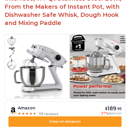
From the Makers of Instant Pot, with
Dishwasher Safe Whisk, Dough Hook
and Mixing Paddle
189
Amazon
$
.95
-37%
$299.99
★
★
★
★
★
★
★
★
★
★
119 reviews
View on Amazon