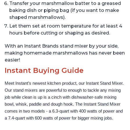
Transfer your marshmallow batter to a greased
baking dish or piping bag (if you want to make
shaped marshmallows).
Let them set at room temperature for at least 4
hours before cutting or shaping as desired.
With an Instant Brands stand mixer by your side,
making homemade marshmallows has never been
easier!
Instant Buying Guide
Meet Instant’s newest kitchen product, our Instant Stand Mixer. 
Our stand mixers are powerful to enough to tackle any mixing 
job while clean is up is a cinch with dishwasher-safe mixing 
bowl, whisk, paddle and dough hook. The Instant Stand Mixer 
comes in two models - a 6.3-quart with 400 watts of power and 
a 7.4-quart with 600 watts of power for bigger mixing jobs.