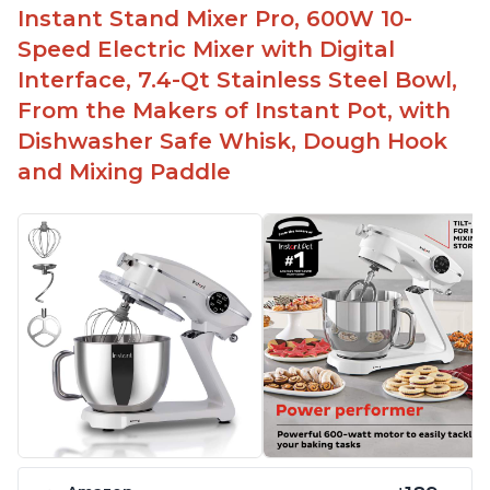
Instant Stand Mixer Pro, 600W 10-
Speed Electric Mixer with Digital
Interface, 7.4-Qt Stainless Steel Bowl,
From the Makers of Instant Pot, with
Dishwasher Safe Whisk, Dough Hook
and Mixing Paddle