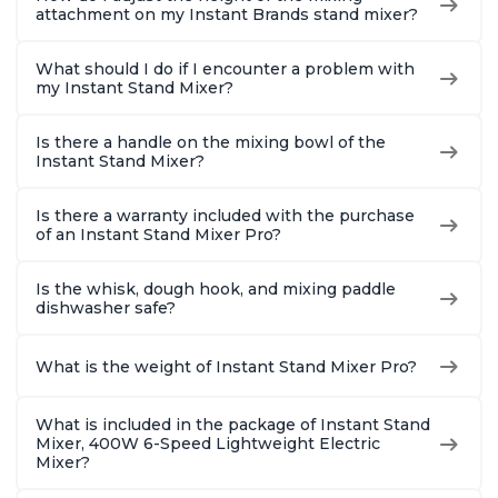
attachment on my Instant Brands stand mixer?
What should I do if I encounter a problem with
my Instant Stand Mixer?
Is there a handle on the mixing bowl of the
Instant Stand Mixer?
Is there a warranty included with the purchase
of an Instant Stand Mixer Pro?
Is the whisk, dough hook, and mixing paddle
dishwasher safe?
What is the weight of Instant Stand Mixer Pro?
What is included in the package of Instant Stand
Mixer, 400W 6-Speed Lightweight Electric
Mixer?