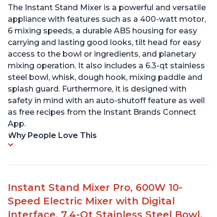
The Instant Stand Mixer is a powerful and versatile
appliance with features such as a 400-watt motor,
6 mixing speeds, a durable ABS housing for easy
carrying and lasting good looks, tilt head for easy
access to the bowl or ingredients, and planetary
mixing operation. It also includes a 6.3-qt stainless
steel bowl, whisk, dough hook, mixing paddle and
splash guard. Furthermore, it is designed with
safety in mind with an auto-shutoff feature as well
as free recipes from the Instant Brands Connect
App.
Why People Love This
Instant Stand Mixer Pro, 600W 10-
Speed Electric Mixer with Digital
Interface, 7.4-Qt Stainless Steel Bowl,