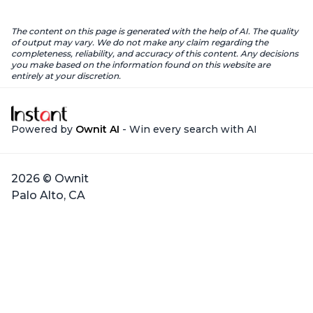
The content on this page is generated with the help of AI. The quality
of output may vary. We do not make any claim regarding the
completeness, reliability, and accuracy of this content. Any decisions
you make based on the information found on this website are
entirely at your discretion.
Powered by
Ownit AI
- Win every search with AI
2026 © Ownit
Palo Alto, CA