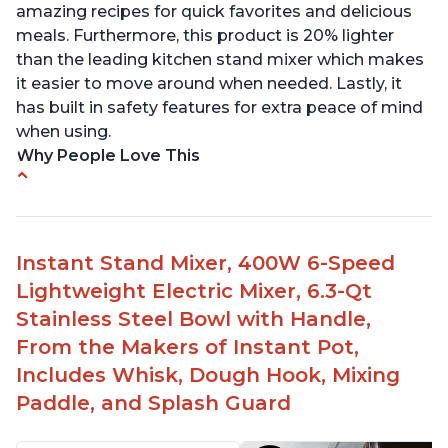
amazing recipes for quick favorites and delicious
meals. Furthermore, this product is 20% lighter
than the leading kitchen stand mixer which makes
it easier to move around when needed. Lastly, it
has built in safety features for extra peace of mind
when using.
Why People Love This
Compatible with Kitchen Aid attachments
Hub port allows other attachments to be used
Fairly quiet operation
Instant Stand Mixer, 400W 6-Speed
Able to make divinity without overheating
Lightweight Electric Mixer, 6.3-Qt
Lightweight stainless steel bowl with a handle
Stainless Steel Bowl with Handle,
for easy management
From the Makers of Instant Pot,
Includes Whisk, Dough Hook, Mixing
Paddle, and Splash Guard