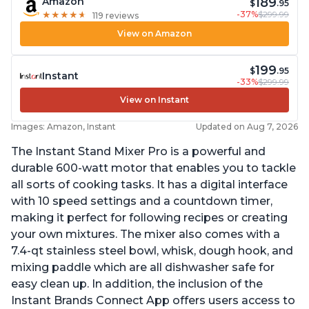
189
Amazon
$
.95
-37%
$299.99
★
★
★
★
★
★
★
★
★
★
119 reviews
View on Amazon
199
$
.95
Instant
-33%
$299.99
View on Instant
Images: Amazon, Instant
Updated on Aug 7, 2026
The Instant Stand Mixer Pro is a powerful and
durable 600-watt motor that enables you to tackle
all sorts of cooking tasks. It has a digital interface
with 10 speed settings and a countdown timer,
making it perfect for following recipes or creating
your own mixtures. The mixer also comes with a
7.4-qt stainless steel bowl, whisk, dough hook, and
mixing paddle which are all dishwasher safe for
easy clean up. In addition, the inclusion of the
Instant Brands Connect App offers users access to