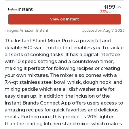
199
$
.95
Instant
-33%
$299.99
View on Instant
Images: Amazon, Instant
Updated on Aug 7, 2026
The Instant Stand Mixer Pro is a powerful and
durable 600-watt motor that enables you to tackle
all sorts of cooking tasks. It has a digital interface
with 10 speed settings and a countdown timer,
making it perfect for following recipes or creating
your own mixtures. The mixer also comes with a
7.4-qt stainless steel bowl, whisk, dough hook, and
mixing paddle which are all dishwasher safe for
easy clean up. In addition, the inclusion of the
Instant Brands Connect App offers users access to
amazing recipes for quick favorites and delicious
meals. Furthermore, this product is 20% lighter
than the leading kitchen stand mixer which makes