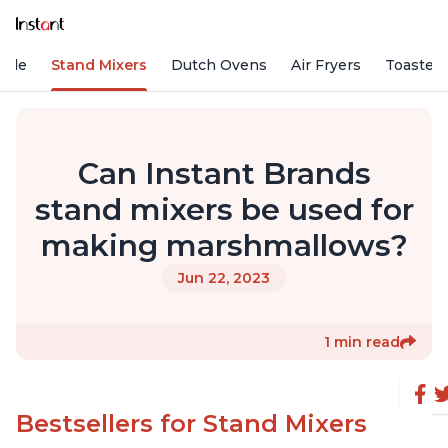
Vide
Stand Mixers
Dutch Ovens
Air Fryers
Toaster
Can Instant Brands
stand mixers be used for
making marshmallows?
Jun 22, 2023
1 min read
Bestsellers for Stand Mixers