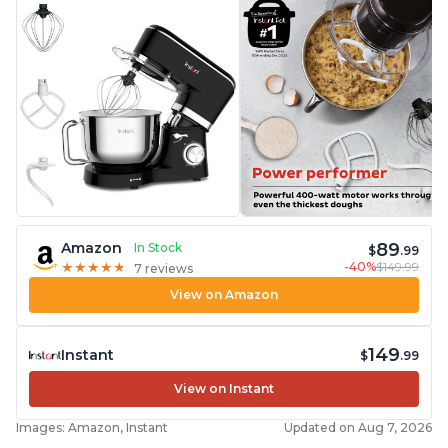
89
Amazon
In Stock
$
.99
-40%
$149.99
★
★
★
★
★
★
★
★
★
★
7 reviews
View on Amazon
149
Instant
$
.99
View on Instant
Images: Amazon, Instant
Updated on Aug 7, 2026