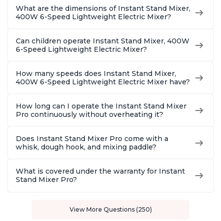
What are the dimensions of Instant Stand Mixer,
400W 6-Speed Lightweight Electric Mixer?
Can children operate Instant Stand Mixer, 400W
6-Speed Lightweight Electric Mixer?
How many speeds does Instant Stand Mixer,
400W 6-Speed Lightweight Electric Mixer have?
How long can I operate the Instant Stand Mixer
Pro continuously without overheating it?
Does Instant Stand Mixer Pro come with a
whisk, dough hook, and mixing paddle?
What is covered under the warranty for Instant
Stand Mixer Pro?
View More Questions (250)