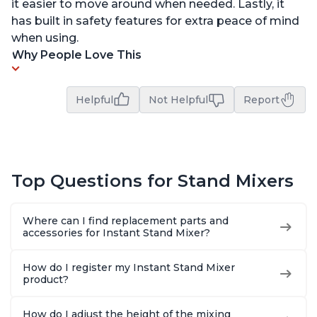
it easier to move around when needed. Lastly, it
has built in safety features for extra peace of mind
when using.
Why People Love This
Helpful
Not Helpful
Report
Top Questions for Stand Mixers
Where can I find replacement parts and
accessories for Instant Stand Mixer?
How do I register my Instant Stand Mixer
product?
How do I adjust the height of the mixing