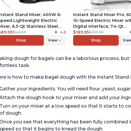
Instant Stand Mixer, 400W 6-
Instant Stand Mixer Pro, 
Speed Lightweight Electric
10-Speed Electric Mixer wi
Mixer, 6.3-Qt Stainless Steel
Digital Interface, 7.4-Qt
Bowl with Handle, From the
$89.99
4.8
Stainless Steel Bowl, From
$189.95
$149.99
$299.99
Makers of Instant Pot, Includes
Makers of Instant Pot, wit
Shop
View
Shop
Vie
Whisk, Dough Hook, Mixing
Dishwasher Safe Whisk,
Paddle, and Splash Guard
Dough Hook and Mixing
Paddle
king dough for bagels can be a laborious process, but 
fortless task.
re is how to make bagel dough with the Instant Stand 
Gather your ingredients. You will need flour, yeast, sugar,
Attach the dough hook to your mixer and add your ingr
Turn on your mixer at a low speed so that it starts to co
of dough.
Once you see that everything has been fully combined i
speed so that it begins to knead the dough.