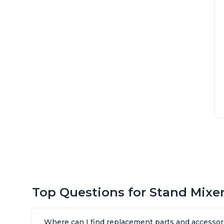
Top Questions for Stand Mixe
Where can I find replacement parts and accessori