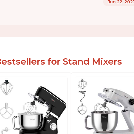
Jun 22, 202
estsellers for Stand Mixers