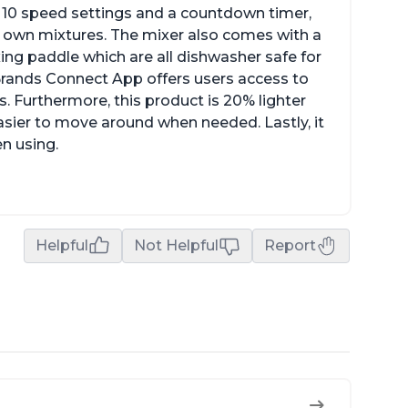
ith 10 speed settings and a countdown timer,
ur own mixtures. The mixer also comes with a
xing paddle which are all dishwasher safe for
t Brands Connect App offers users access to
. Furthermore, this product is 20% lighter
asier to move around when needed. Lastly, it
en using.
Helpful
Not Helpful
Report