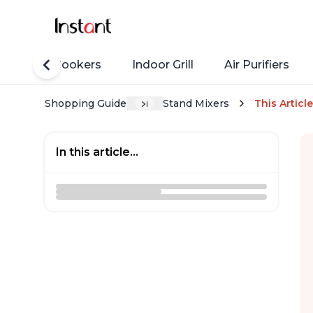
Rice Cookers
Indoor Grill
Air Purifiers
Shopping Guide
Stand Mixers
This Article
In this article...