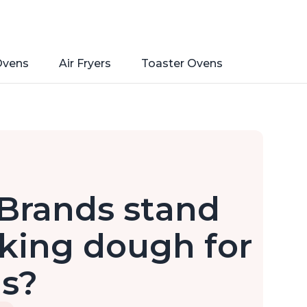
Ovens
Air Fryers
Toaster Ovens
Brands stand
king dough for
ls?