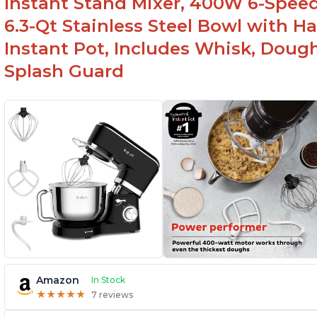
Instant Stand Mixer, 400W 6-Speed
6.3-Qt Stainless Steel Bowl with H
Instant Pot, Includes Whisk, Doug
Splash Guard
Amazon
In Stock
★
★
★
★
★
★
★
★
★
★
7 reviews