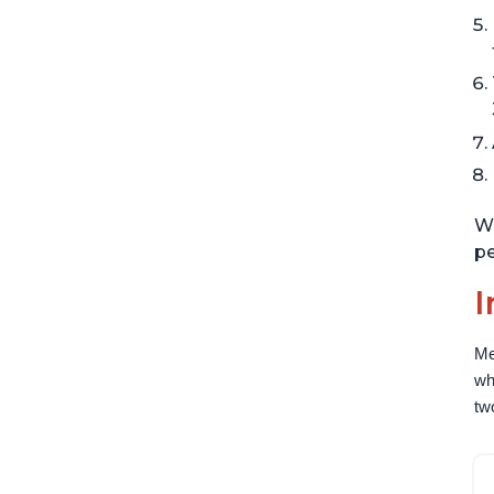
Wi
pe
I
Me
wh
tw