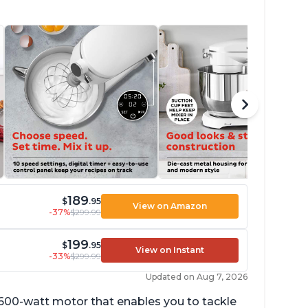
189
$
.95
View on Amazon
-37%
$299.99
199
$
.95
View on Instant
-33%
$299.99
Updated on Aug 7, 2026
 600-watt motor that enables you to tackle