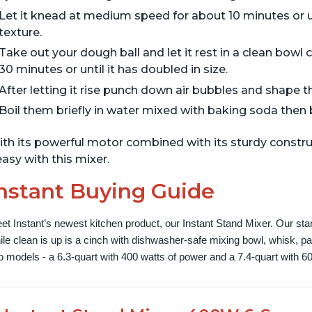
Let it knead at medium speed for about 10 minutes or u
texture.
Take out your dough ball and let it rest in a clean bowl
30 minutes or until it has doubled in size.
After letting it rise punch down air bubbles and shape 
Boil them briefly in water mixed with baking soda then
th its powerful motor combined with its sturdy constru
asy with this mixer.
nstant Buying Guide
et Instant’s newest kitchen product, our Instant Stand Mixer. Our sta
ile clean is up is a cinch with dishwasher-safe mixing bowl, whisk, 
o models - a 6.3-quart with 400 watts of power and a 7.4-quart with 60