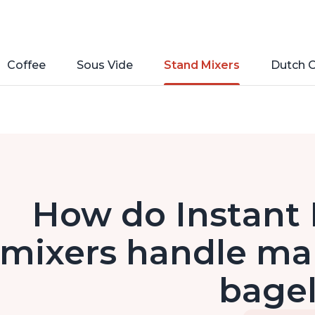
Coffee
Sous Vide
Stand Mixers
Dutch 
How do Instant 
mixers handle ma
bage