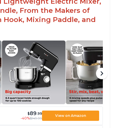
 Lightweight Electric Mixer,
andle, From the Makers of
h Hook, Mixing Paddle, and
89
$
.99
View on Amazon
-40%
$149.99