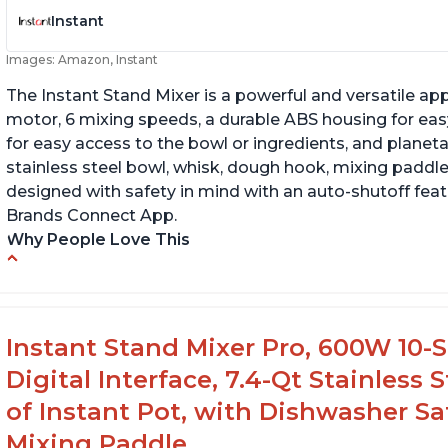
Instant
Images: Amazon, Instant
The Instant Stand Mixer is a powerful and versatile ap
motor, 6 mixing speeds, a durable ABS housing for easy
for easy access to the bowl or ingredients, and planetar
stainless steel bowl, whisk, dough hook, mixing paddle
designed with safety in mind with an auto-shutoff featu
Brands Connect App.
Why People Love This
-High quality materials that are durable and long lasti
-Easy to use and intuitive design
-Affordable price point, great value for money
Instant Stand Mixer Pro, 600W 10-S
-Lightweight and portable, easy to transport
Digital Interface, 7.4-Qt Stainless
-Attractive modern design that stands out from the c
of Instant Pot, with Dishwasher 
Mixing Paddle