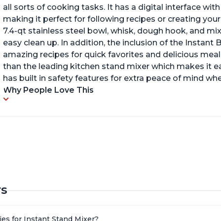
all sorts of cooking tasks. It has a digital interface w
making it perfect for following recipes or creating yo
7.4-qt stainless steel bowl, whisk, dough hook, and mi
easy clean up. In addition, the inclusion of the Instan
amazing recipes for quick favorites and delicious meals
than the leading kitchen stand mixer which makes it e
has built in safety features for extra peace of mind wh
Why People Love This
rs
es for Instant Stand Mixer?