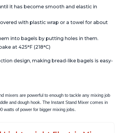
ntil it has become smooth and elastic in
 covered with plastic wrap or a towel for about
them into bagels by putting holes in them.
 bake at 425°F (218°C)
ction design, making bread-like bagels is easy-
nd mixers are powerful to enough to tackle any mixing job 
paddle and dough hook. The Instant Stand Mixer comes in 
0 watts of power for bigger mixing jobs.