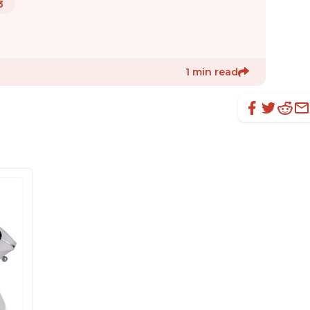
3
1 min read