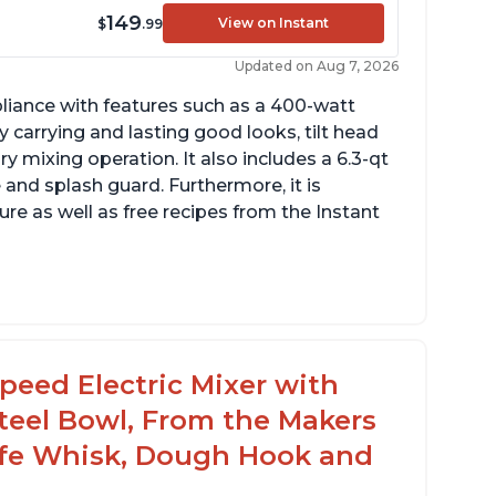
149
View on Instant
$
.99
Updated on Aug 7, 2026
pliance with features such as a 400-watt
 carrying and lasting good looks, tilt head
y mixing operation. It also includes a 6.3-qt
 and splash guard. Furthermore, it is
re as well as free recipes from the Instant
ng
peed Electric Mixer with
 Steel Bowl, From the Makers
rowd
Safe Whisk, Dough Hook and