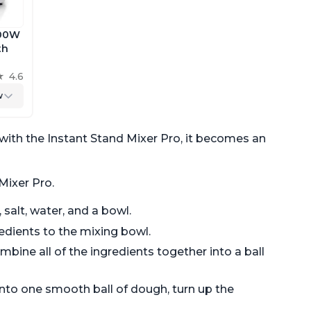
600W
th
 the
4.6
h
w
with the Instant Stand Mixer Pro, it becomes an
Mixer Pro.
 salt, water, and a bowl.
edients to the mixing bowl.
mbine all of the ingredients together into a ball
nto one smooth ball of dough, turn up the