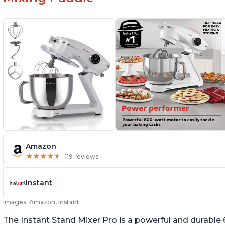
Amazon
★
★
★
★
★
★
★
★
★
★
119 reviews
Instant
Images: Amazon, Instant
The Instant Stand Mixer Pro is a powerful and durable