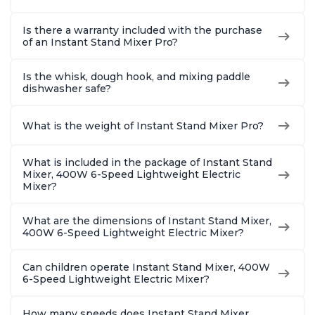
Is there a warranty included with the purchase
of an Instant Stand Mixer Pro?
Is the whisk, dough hook, and mixing paddle
dishwasher safe?
What is the weight of Instant Stand Mixer Pro?
What is included in the package of Instant Stand
Mixer, 400W 6-Speed Lightweight Electric
Mixer?
What are the dimensions of Instant Stand Mixer,
400W 6-Speed Lightweight Electric Mixer?
Can children operate Instant Stand Mixer, 400W
6-Speed Lightweight Electric Mixer?
How many speeds does Instant Stand Mixer,