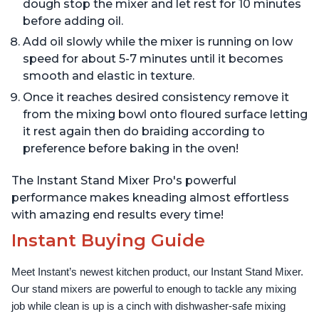
dough stop the mixer and let rest for 10 minutes
before adding oil.
Add oil slowly while the mixer is running on low
speed for about 5-7 minutes until it becomes
smooth and elastic in texture.
Once it reaches desired consistency remove it
from the mixing bowl onto floured surface letting
it rest again then do braiding according to
preference before baking in the oven!
The Instant Stand Mixer Pro's powerful
performance makes kneading almost effortless
with amazing end results every time!
Instant Buying Guide
Meet Instant’s newest kitchen product, our Instant Stand Mixer. 
Our stand mixers are powerful to enough to tackle any mixing 
job while clean is up is a cinch with dishwasher-safe mixing 