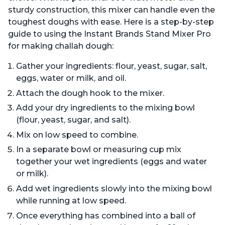
sturdy construction, this mixer can handle even the
toughest doughs with ease. Here is a step-by-step
guide to using the Instant Brands Stand Mixer Pro
for making challah dough:
Gather your ingredients: flour, yeast, sugar, salt,
eggs, water or milk, and oil.
Attach the dough hook to the mixer.
Add your dry ingredients to the mixing bowl
(flour, yeast, sugar, and salt).
Mix on low speed to combine.
In a separate bowl or measuring cup mix
together your wet ingredients (eggs and water
or milk).
Add wet ingredients slowly into the mixing bowl
while running at low speed.
Once everything has combined into a ball of