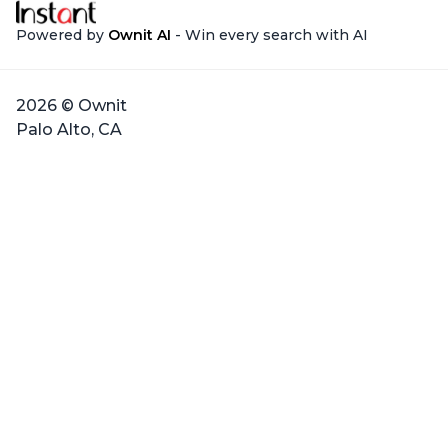
Powered by
Ownit AI
- Win every search with AI
2026 © Ownit
Palo Alto, CA