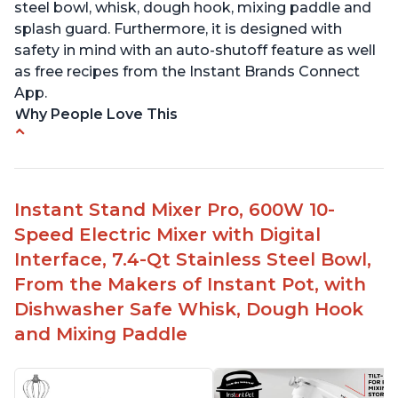
steel bowl, whisk, dough hook, mixing paddle and
splash guard. Furthermore, it is designed with
safety in mind with an auto-shutoff feature as well
as free recipes from the Instant Brands Connect
App.
Why People Love This
-High quality materials that are durable and long
lasting
-Easy to use and intuitive design
Instant Stand Mixer Pro, 600W 10-
-Affordable price point, great value for money
Speed Electric Mixer with Digital
-Lightweight and portable, easy to transport
-Attractive modern design that stands out from
Interface, 7.4-Qt Stainless Steel Bowl,
the crowd
From the Makers of Instant Pot, with
Dishwasher Safe Whisk, Dough Hook
and Mixing Paddle