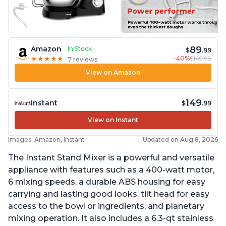
89
Amazon
In Stock
$
.99
-40%
$149.99
★
★
★
★
★
★
★
★
★
★
7 reviews
View on Amazon
149
Instant
$
.99
View on Instant
Images: Amazon, Instant
Updated on Aug 8, 2026
The Instant Stand Mixer is a powerful and versatile
appliance with features such as a 400-watt motor,
6 mixing speeds, a durable ABS housing for easy
carrying and lasting good looks, tilt head for easy
access to the bowl or ingredients, and planetary
mixing operation. It also includes a 6.3-qt stainless