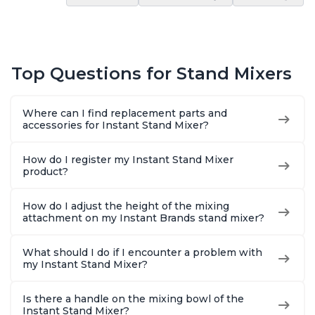
Top Questions for Stand Mixers
Where can I find replacement parts and
accessories for Instant Stand Mixer?
How do I register my Instant Stand Mixer
product?
How do I adjust the height of the mixing
attachment on my Instant Brands stand mixer?
What should I do if I encounter a problem with
my Instant Stand Mixer?
Is there a handle on the mixing bowl of the
Instant Stand Mixer?