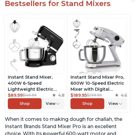
Bestsellers for Stand Mixers
Instant Stand Mixer,
Instant Stand Mixer Pro,
400W 6-Speed
600W 10-Speed Electric
Lightweight Electric
Mixer with Digital
Mixer, 6.3-Qt Stainless
$89.99
4.8
Interface, 7.4-Qt
$189.95
4.6
$149.99
$299.99
Steel Bowl with Handle,
Stainless Steel Bowl,
Shop
View
Shop
View
From the Makers of
From the Makers of
Instant Pot, Includes
Instant Pot, with
When it comes to making dough for challah, the
Whisk, Dough Hook,
Dishwasher Safe Whisk,
Mixing Paddle, and
Dough Hook and Mixing
Instant Brands Stand Mixer Pro is an excellent
Splash Guard
Paddle
choice. With its powerful 600-watt motor and