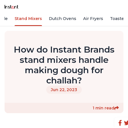
Vide
Stand Mixers
Dutch Ovens
Air Fryers
Toaster
How do Instant Brands
stand mixers handle
making dough for
challah?
Jun 22, 2023
1 min read