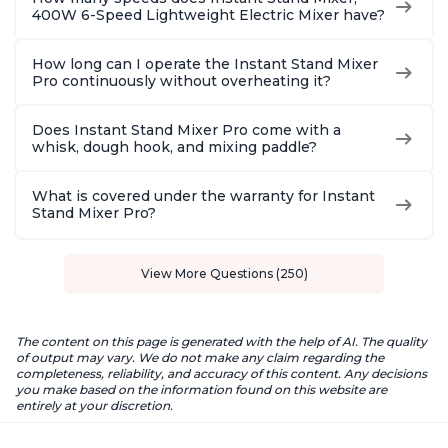
400W 6-Speed Lightweight Electric Mixer have?
How long can I operate the Instant Stand Mixer
Pro continuously without overheating it?
Does Instant Stand Mixer Pro come with a
whisk, dough hook, and mixing paddle?
What is covered under the warranty for Instant
Stand Mixer Pro?
View More Questions (250)
The content on this page is generated with the help of AI. The quality
of output may vary. We do not make any claim regarding the
completeness, reliability, and accuracy of this content. Any decisions
you make based on the information found on this website are
entirely at your discretion.