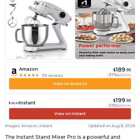
189
Amazon
$
.95
-37%
$299.99
★
★
★
★
★
★
★
★
★
★
119 reviews
View on Amazon
199
$
.95
Instant
-33%
$299.99
View on Instant
Images: Amazon, Instant
Updated on Aug 8, 2026
The Instant Stand Mixer Pro is a powerful and