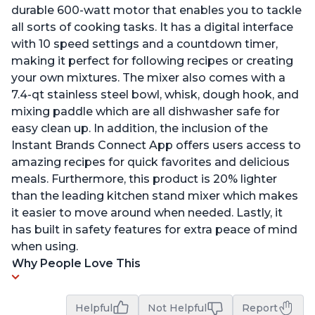
durable 600-watt motor that enables you to tackle
all sorts of cooking tasks. It has a digital interface
with 10 speed settings and a countdown timer,
making it perfect for following recipes or creating
your own mixtures. The mixer also comes with a
7.4-qt stainless steel bowl, whisk, dough hook, and
mixing paddle which are all dishwasher safe for
easy clean up. In addition, the inclusion of the
Instant Brands Connect App offers users access to
amazing recipes for quick favorites and delicious
meals. Furthermore, this product is 20% lighter
than the leading kitchen stand mixer which makes
it easier to move around when needed. Lastly, it
has built in safety features for extra peace of mind
when using.
Why People Love This
Helpful
Not Helpful
Report