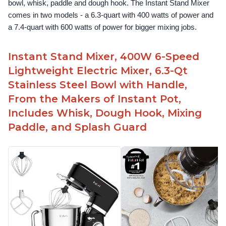
bowl, whisk, paddle and dough hook. The Instant Stand Mixer 
comes in two models - a 6.3-quart with 400 watts of power and 
a 7.4-quart with 600 watts of power for bigger mixing jobs.
Instant Stand Mixer, 400W 6-Speed
Lightweight Electric Mixer, 6.3-Qt
Stainless Steel Bowl with Handle,
From the Makers of Instant Pot,
Includes Whisk, Dough Hook, Mixing
Paddle, and Splash Guard