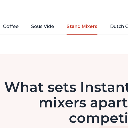
Coffee
Sous Vide
Stand Mixers
Dutch 
What sets Instan
mixers apart
competi