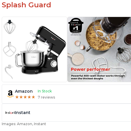
Splash Guard
Amazon
In Stock
★
★
★
★
★
★
★
★
★
★
7 reviews
Instant
Images: Amazon, Instant