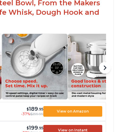
 Steel Bowl, From the Makers
Safe Whisk, Dough Hook and
189
$
.95
View on Amazon
-37%
$299.99
199
$
.95
View on Instant