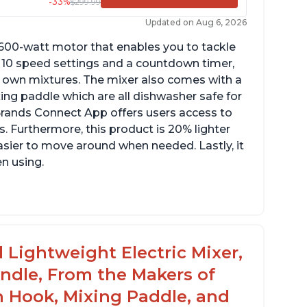
-33%
$299.99
Updated on Aug 6, 2026
 600-watt motor that enables you to tackle
ith 10 speed settings and a countdown timer,
ur own mixtures. The mixer also comes with a
xing paddle which are all dishwasher safe for
t Brands Connect App offers users access to
. Furthermore, this product is 20% lighter
asier to move around when needed. Lastly, it
en using.
le to make divinity without overheating
ghtweight stainless steel bowl with a handle
or easy management
 Lightweight Electric Mixer,
andle, From the Makers of
h Hook, Mixing Paddle, and