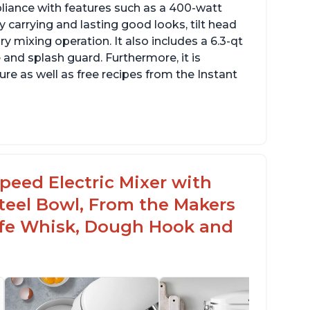
pliance with features such as a 400-watt
 carrying and lasting good looks, tilt head
y mixing operation. It also includes a 6.3-qt
 and splash guard. Furthermore, it is
re as well as free recipes from the Instant
peed Electric Mixer with
 Steel Bowl, From the Makers
Safe Whisk, Dough Hook and