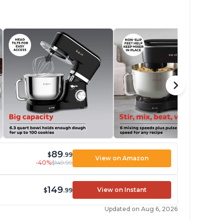
89
$
.99
View on Amazon
-40%
$149.99
149
View on Instant
$
.99
Updated on Aug 6, 2026