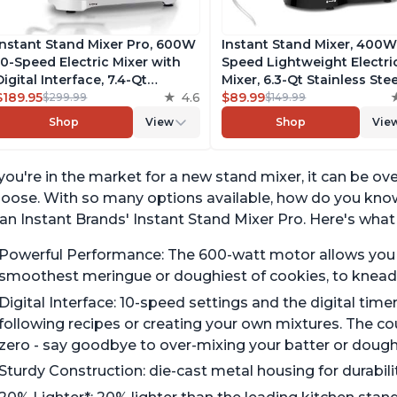
Instant Stand Mixer Pro, 600W
Instant Stand Mixer, 400W
10-Speed Electric Mixer with
Speed Lightweight Electri
Digital Interface, 7.4-Qt
Mixer, 6.3-Qt Stainless Stee
Stainless Steel Bowl, From the
$189.95
4.6
Bowl with Handle, From t
$89.99
$299.99
$149.99
Makers of Instant Pot, with
Makers of Instant Pot, Inc
Shop
View
Shop
Vie
Dishwasher Safe Whisk,
Whisk, Dough Hook, Mixin
Dough Hook and Mixing
Paddle, and Splash Guard
Paddle
 you're in the market for a new stand mixer, it can be o
oose. With so many options available, how do you know 
an Instant Brands' Instant Stand Mixer Pro. Here's what
Powerful Performance: The 600-watt motor allows you to
smoothest meringue or doughiest of cookies, to knead
Digital Interface: 10-speed settings and the digital tim
following recipes or creating your own mixtures. The c
zero - say goodbye to over-mixing your batter or dough
Sturdy Construction: die-cast metal housing for durabil