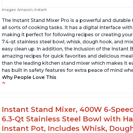
Images: Amazon, Instant
The Instant Stand Mixer Pro is a powerful and durable
all sorts of cooking tasks. It has a digital interface w
making it perfect for following recipes or creating yo
7.4-qt stainless steel bowl, whisk, dough hook, and mi
easy clean up. In addition, the inclusion of the Instan
amazing recipes for quick favorites and delicious meals
than the leading kitchen stand mixer which makes it e
has built in safety features for extra peace of mind wh
Why People Love This
Compatible with Kitchen Aid attachments
Ab
Hub port allows other attachments to be
Li
used
f
Instant Stand Mixer, 400W 6-Speed
Fairly quiet operation
6.3-Qt Stainless Steel Bowl with H
Instant Pot, Includes Whisk, Doug