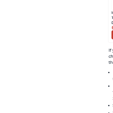
If
ch
th