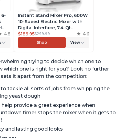
 6-
Instant Stand Mixer Pro, 600W
c
10-Speed Electric Mixer with
l
Digital Interface, 7.4-Qt
he
4.8
Stainless Steel Bowl, From the
$189.95
4.6
$299.99
ludes
Makers of Instant Pot, with
w
Shop
View
g
Dishwasher Safe Whisk,
Dough Hook and Mixing
Paddle
verwhelming trying to decide which one to
which one is right for you? Look no further
 sets it apart from the competition:
 tackle all sorts of jobs from whipping the
ing yeast dough.
er help provide a great experience when
ountdown timer stops the mixer when it gets to
!
ity and lasting good looks