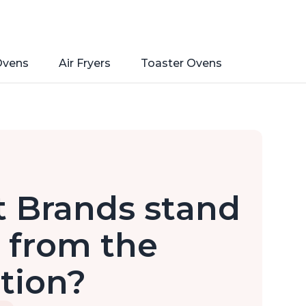
Ovens
Air Fryers
Toaster Ovens
t Brands stand
 from the
tion?