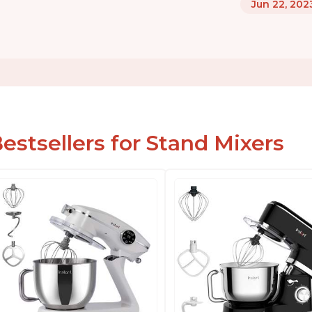
Jun 22, 202
estsellers for Stand Mixers