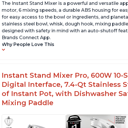
The Instant Stand Mixer is a powerful and versatile ap
motor, 6 mixing speeds, a durable ABS housing for easy
for easy access to the bowl or ingredients, and planetar
stainless steel bowl, whisk, dough hook, mixing paddle
designed with safety in mind with an auto-shutoff featu
Brands Connect App.
Why People Love This
Instant Stand Mixer Pro, 600W 10-S
Digital Interface, 7.4-Qt Stainless
of Instant Pot, with Dishwasher 
Mixing Paddle