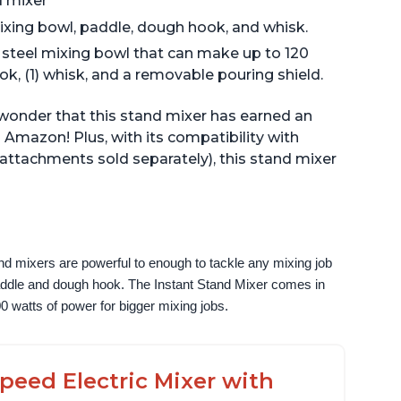
d mixer
ixing bowl, paddle, dough hook, and whisk.
s steel mixing bowl that can make up to 120
ook, (1) whisk, and a removable pouring shield.
o wonder that this stand mixer has earned an
 Amazon! Plus, with its compatibility with
(attachments sold separately), this stand mixer
nd mixers are powerful to enough to tackle any mixing job 
paddle and dough hook. The Instant Stand Mixer comes in 
0 watts of power for bigger mixing jobs.
peed Electric Mixer with