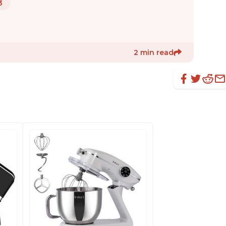
3
2 min read