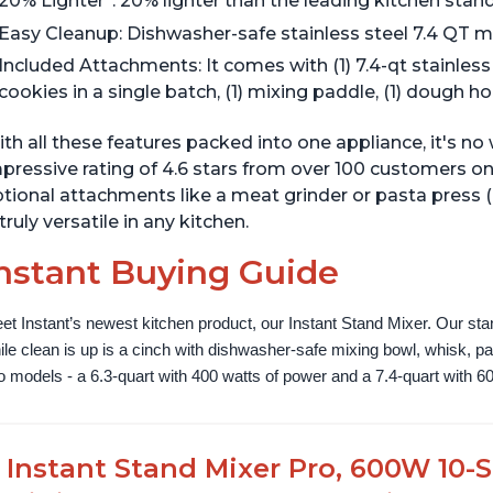
20% Lighter*: 20% lighter than the leading kitchen stan
Easy Cleanup: Dishwasher-safe stainless steel 7.4 QT m
Included Attachments: It comes with (1) 7.4-qt stainles
cookies in a single batch, (1) mixing paddle, (1) dough h
th all these features packed into one appliance, it's n
pressive rating of 4.6 stars from over 100 customers on
tional attachments like a meat grinder or pasta press 
 truly versatile in any kitchen.
nstant Buying Guide
et Instant’s newest kitchen product, our Instant Stand Mixer. Our sta
ile clean is up is a cinch with dishwasher-safe mixing bowl, whisk, 
o models - a 6.3-quart with 400 watts of power and a 7.4-quart with 60
Instant Stand Mixer Pro, 600W 10-S