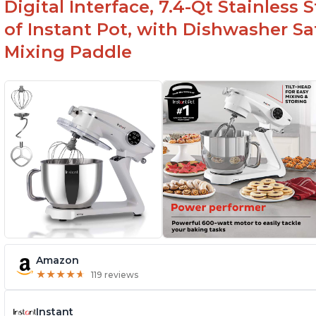
Digital Interface, 7.4-Qt Stainless
of Instant Pot, with Dishwasher 
Mixing Paddle
Amazon
★
★
★
★
★
★
★
★
★
★
119 reviews
Instant