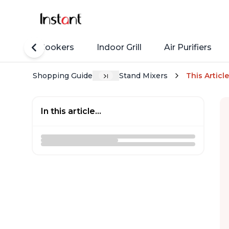
Rice Cookers
Indoor Grill
Air Purifiers
Shopping Guide
Stand Mixers
This Article
In this article...