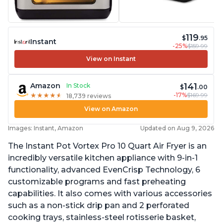
119
$
.95
Instant
-25%
$159.99
View on Instant
141
Amazon
In Stock
$
.00
-17%
$169.99
★
★
★
★
★
★
★
★
★
★
18,739 reviews
View on Amazon
Images: Instant, Amazon
Updated on Aug 9, 2026
The Instant Pot Vortex Pro 10 Quart Air Fryer is an
incredibly versatile kitchen appliance with 9-in-1
functionality, advanced EvenCrisp Technology, 6
customizable programs and fast preheating
capabilities. It also comes with various accessories
such as a non-stick drip pan and 2 perforated
cooking trays, stainless-steel rotisserie basket,