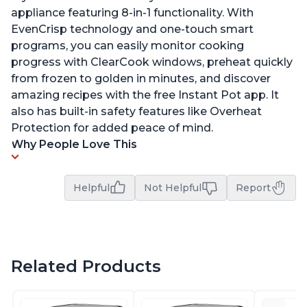
appliance featuring 8-in-1 functionality. With
EvenCrisp technology and one-touch smart
programs, you can easily monitor cooking
progress with ClearCook windows, preheat quickly
from frozen to golden in minutes, and discover
amazing recipes with the free Instant Pot app. It
also has built-in safety features like Overheat
Protection for added peace of mind.
Why People Love This
Helpful
Not Helpful
Report
Related Products