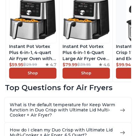
Instant Pot Vortex
Instant Pot Vortex
Instant 
Plus 6-in-1, 4-quart
Plus 6-in-1 6-Quart
Crisp 11-
Air Fryer Oven with
Large Air Fryer Oven
and Elec
Customizable Smart
$59.95
4.7
with Customizable
$79.99
4.6
Pressure
$99.94
$129.99
$139.95
$1
Cooking Programs,
Smart Cooking
Combo w
Shop
Shop
Nonstick and
Programs, Non-stick
Multicoo
Dishwasher-Safe
and Dishwasher-
that Air F
Top Questions for Air Fryers
Basket, Includes
Safe Basket,
Steams, 
Free App with over
Includes Free App
Sautés, 
1900 Recipes,
with over 1900
and More
What is the default temperature for Keep Warm
Stainless Steel
Recipes, Stainless
With 190
function in Duo Crisp with Ultimate Lid Multi-
Steel
Quart
Cooker + Air Fryer?
How do I clean my Duo Crisp with Ultimate Lid
Multi-Cooker + Air Fryer, 6.5 Quart?