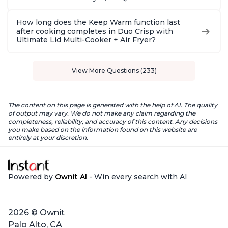
How long does the Keep Warm function last
after cooking completes in Duo Crisp with
Ultimate Lid Multi-Cooker + Air Fryer?
View More Questions (233)
The content on this page is generated with the help of AI. The quality
of output may vary. We do not make any claim regarding the
completeness, reliability, and accuracy of this content. Any decisions
you make based on the information found on this website are
entirely at your discretion.
Powered by
Ownit AI
- Win every search with AI
2026 © Ownit
Palo Alto, CA