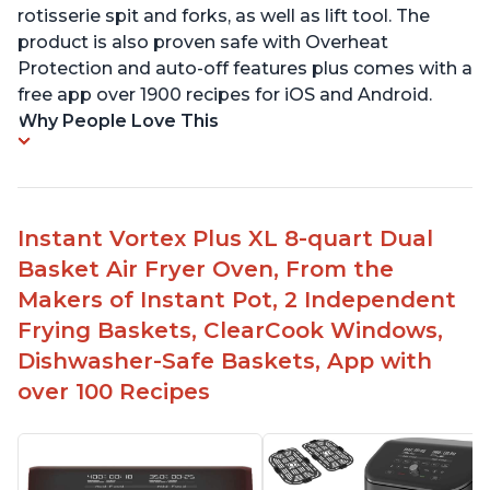
rotisserie spit and forks, as well as lift tool. The
product is also proven safe with Overheat
Protection and auto-off features plus comes with a
free app over 1900 recipes for iOS and Android.
Why People Love This
Instant Vortex Plus XL 8-quart Dual
Basket Air Fryer Oven, From the
Makers of Instant Pot, 2 Independent
Frying Baskets, ClearCook Windows,
Dishwasher-Safe Baskets, App with
over 100 Recipes