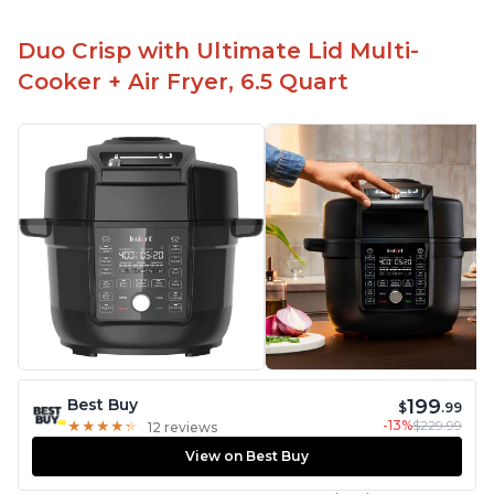
Duo Crisp with Ultimate Lid Multi-
Cooker + Air Fryer, 6.5 Quart
199
Best Buy
$
.99
-13%
$229.99
★
★
★
★
★
★
★
★
★
★
12 reviews
View on Best Buy