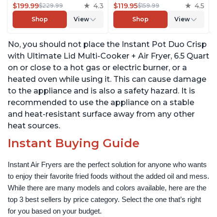
$199.99
4.3
Convection Oven, Roast,
$119.95
4.5
$229.99
$159.99
Bake, Dehydrate and
Shop
View
Shop
View
Warm, with EvenCrisp
Technology, Free App
No, you should not place the Instant Pot Duo Crisp
with over 1900 Recipes,
1500W, Stainless Steel
with Ultimate Lid Multi-Cooker + Air Fryer, 6.5 Quart
on or close to a hot gas or electric burner, or a
heated oven while using it. This can cause damage
to the appliance and is also a safety hazard. It is
recommended to use the appliance on a stable
and heat-resistant surface away from any other
heat sources.
Instant Buying Guide
Instant Air Fryers are the perfect solution for anyone who wants 
to enjoy their favorite fried foods without the added oil and mess. 
While there are many models and colors available, here are the 
top 3 best sellers by price category. Select the one that’s right 
for you based on your budget.