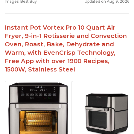
Images: Best Buy
Updated on Aug 9, 2026
Instant Pot Vortex Pro 10 Quart Air
Fryer, 9-in-1 Rotisserie and Convection
Oven, Roast, Bake, Dehydrate and
Warm, with EvenCrisp Technology,
Free App with over 1900 Recipes,
1500W, Stainless Steel