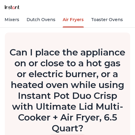
nd Mixers
Dutch Ovens
Air Fryers
Toaster Ovens
Can I place the appliance
on or close to a hot gas
or electric burner, or a
heated oven while using
Instant Pot Duo Crisp
with Ultimate Lid Multi-
Cooker + Air Fryer, 6.5
Quart?