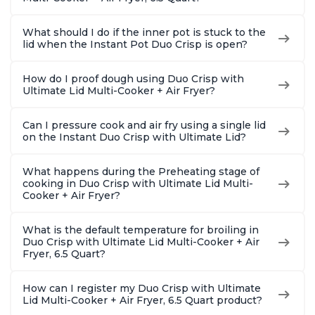
What should I do if the inner pot is stuck to the
lid when the Instant Pot Duo Crisp is open?
How do I proof dough using Duo Crisp with
Ultimate Lid Multi-Cooker + Air Fryer?
Can I pressure cook and air fry using a single lid
on the Instant Duo Crisp with Ultimate Lid?
What happens during the Preheating stage of
cooking in Duo Crisp with Ultimate Lid Multi-
Cooker + Air Fryer?
What is the default temperature for broiling in
Duo Crisp with Ultimate Lid Multi-Cooker + Air
Fryer, 6.5 Quart?
How can I register my Duo Crisp with Ultimate
Lid Multi-Cooker + Air Fryer, 6.5 Quart product?