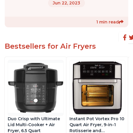
Jun 22, 2023
1 min read
Bestsellers for Air Fryers
Duo Crisp with Ultimate
Instant Pot Vortex Pro 10
Lid Multi-Cooker + Air
Quart Air Fryer, 9-in-1
Fryer, 6.5 Quart
Rotisserie and