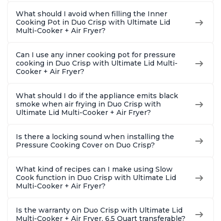
What should I avoid when filling the Inner
Cooking Pot in Duo Crisp with Ultimate Lid
Multi-Cooker + Air Fryer?
Can I use any inner cooking pot for pressure
cooking in Duo Crisp with Ultimate Lid Multi-
Cooker + Air Fryer?
What should I do if the appliance emits black
smoke when air frying in Duo Crisp with
Ultimate Lid Multi-Cooker + Air Fryer?
Is there a locking sound when installing the
Pressure Cooking Cover on Duo Crisp?
What kind of recipes can I make using Slow
Cook function in Duo Crisp with Ultimate Lid
Multi-Cooker + Air Fryer?
Is the warranty on Duo Crisp with Ultimate Lid
Multi-Cooker + Air Fryer, 6.5 Quart transferable?