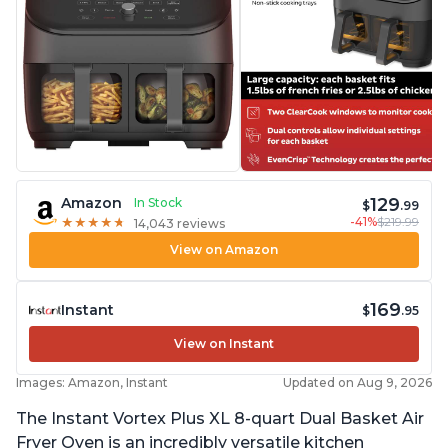
129
Amazon
In Stock
$
.99
-41%
$219.99
★
★
★
★
★
★
★
★
★
★
14,043 reviews
View on Amazon
169
Instant
$
.95
View on Instant
Images: Amazon, Instant
Updated on Aug 9, 2026
The Instant Vortex Plus XL 8-quart Dual Basket Air
Fryer Oven is an incredibly versatile kitchen