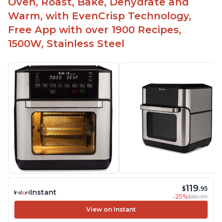
Oven, Roast, Bake, Dehydrate and
Warm, with EvenCrisp Technology,
Free App with over 1900 Recipes,
1500W, Stainless Steel
119
$
.95
Instant
-25%
$159.99
View on Instant