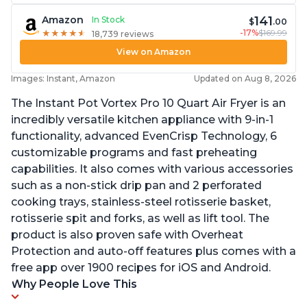
141
Amazon
In Stock
$
.00
-17%
$169.99
★
★
★
★
★
★
★
★
★
★
18,739 reviews
View on Amazon
Images: Instant, Amazon
Updated on Aug 8, 2026
The Instant Pot Vortex Pro 10 Quart Air Fryer is an
incredibly versatile kitchen appliance with 9-in-1
functionality, advanced EvenCrisp Technology, 6
customizable programs and fast preheating
capabilities. It also comes with various accessories
such as a non-stick drip pan and 2 perforated
cooking trays, stainless-steel rotisserie basket,
rotisserie spit and forks, as well as lift tool. The
product is also proven safe with Overheat
Protection and auto-off features plus comes with a
free app over 1900 recipes for iOS and Android.
Why People Love This