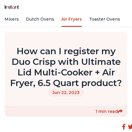
nd Mixers
Dutch Ovens
Air Fryers
Toaster Ovens
How can I register my
Duo Crisp with Ultimate
Lid Multi-Cooker + Air
Fryer, 6.5 Quart product?
Jun 22, 2023
1 min read