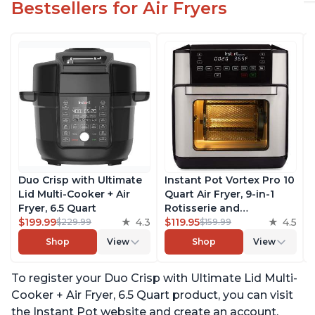
Bestsellers for Air Fryers
Duo Crisp with Ultimate
Instant Pot Vortex Pro 10
Lid Multi-Cooker + Air
Quart Air Fryer, 9-in-1
Fryer, 6.5 Quart
Rotisserie and
$199.99
4.3
Convection Oven, Roast,
$119.95
4.5
$229.99
$159.99
Bake, Dehydrate and
Shop
View
Shop
View
Warm, with EvenCrisp
Technology, Free App
To register your Duo Crisp with Ultimate Lid Multi-
with over 1900 Recipes,
1500W, Stainless Steel
Cooker + Air Fryer, 6.5 Quart product, you can visit
the Instant Pot website and create an account.