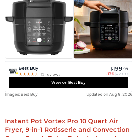
199
Best Buy
$
.99
-13%
$229.99
★
★
★
★
★
★
★
★
★
★
12 reviews
View on Best Buy
Images: Best Buy
Updated on Aug 8, 2026
Instant Pot Vortex Pro 10 Quart Air
Fryer, 9-in-1 Rotisserie and Convection