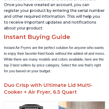
Once you have created an account, you can
register your product by entering the serial number
and other required information. This will help you
to receive important updates and notifications
about your product.
Instant Buying Guide
Instant Air Fryers are the perfect solution for anyone who wants 
to enjoy their favorite fried foods without the added oil and mess. 
While there are many models and colors available, here are the 
top 3 best sellers by price category. Select the one that’s right 
for you based on your budget.
Duo Crisp with Ultimate Lid Multi-
Cooker + Air Fryer, 6.5 Quart