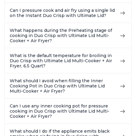
Can I pressure cook and air fry using a single lid
on the Instant Duo Crisp with Ultimate Lid?
What happens during the Preheating stage of
cooking in Duo Crisp with Ultimate Lid Multi-
Cooker + Air Fryer?
What is the default temperature for broiling in
Duo Crisp with Ultimate Lid Multi-Cooker + Air
Fryer, 6.5 Quart?
What should I avoid when filling the Inner
Cooking Pot in Duo Crisp with Ultimate Lid
Multi-Cooker + Air Fryer?
Can I use any inner cooking pot for pressure
cooking in Duo Crisp with Ultimate Lid Multi-
Cooker + Air Fryer?
What should I do if the appliance emits black