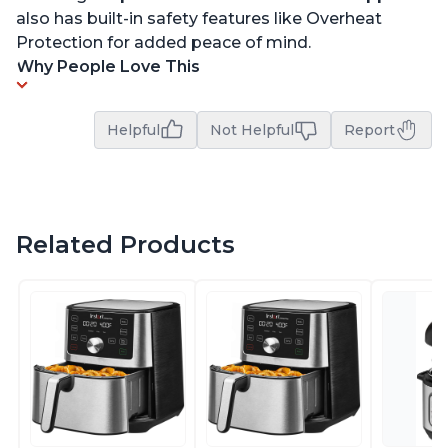
also has built-in safety features like Overheat
Protection for added peace of mind.
Why People Love This
Helpful
Not Helpful
Report
Related Products