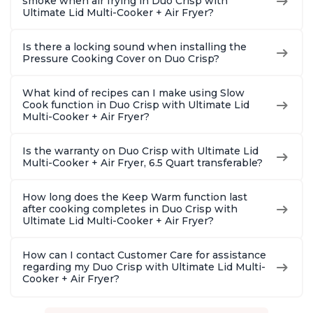
smoke when air frying in Duo Crisp with
Ultimate Lid Multi-Cooker + Air Fryer?
Is there a locking sound when installing the
Pressure Cooking Cover on Duo Crisp?
What kind of recipes can I make using Slow
Cook function in Duo Crisp with Ultimate Lid
Multi-Cooker + Air Fryer?
Is the warranty on Duo Crisp with Ultimate Lid
Multi-Cooker + Air Fryer, 6.5 Quart transferable?
How long does the Keep Warm function last
after cooking completes in Duo Crisp with
Ultimate Lid Multi-Cooker + Air Fryer?
How can I contact Customer Care for assistance
regarding my Duo Crisp with Ultimate Lid Multi-
Cooker + Air Fryer?