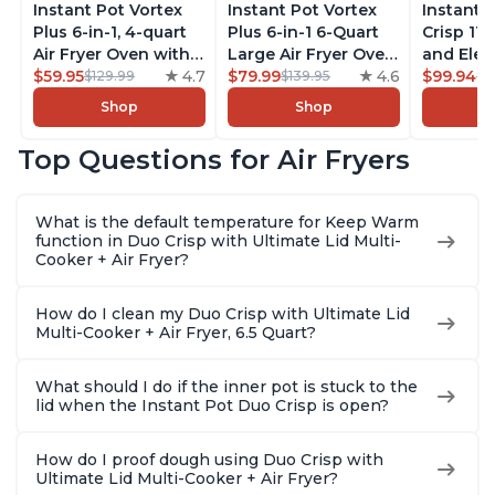
Instant Pot Vortex
Instant Pot Vortex
Instant 
Plus 6-in-1, 4-quart
Plus 6-in-1 6-Quart
Crisp 11-
Air Fryer Oven with
Large Air Fryer Oven
and Elec
Customizable Smart
$59.95
4.7
with Customizable
$79.99
4.6
Pressure
$99.94
$129.99
$139.95
$1
Cooking Programs,
Smart Cooking
Combo w
Shop
Shop
Nonstick and
Programs, Non-stick
Multicoo
Dishwasher-Safe
and Dishwasher-
that Air F
Top Questions for Air Fryers
Basket, Includes
Safe Basket,
Steams, 
Free App with over
Includes Free App
Sautés, 
1900 Recipes,
with over 1900
and More
What is the default temperature for Keep Warm
Stainless Steel
Recipes, Stainless
With 190
function in Duo Crisp with Ultimate Lid Multi-
Steel
Quart
Cooker + Air Fryer?
How do I clean my Duo Crisp with Ultimate Lid
Multi-Cooker + Air Fryer, 6.5 Quart?
What should I do if the inner pot is stuck to the
lid when the Instant Pot Duo Crisp is open?
How do I proof dough using Duo Crisp with
Ultimate Lid Multi-Cooker + Air Fryer?