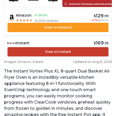
129
Amazon
In Stock
$
.99
-41%
$219.99
★
★
★
★
★
★
★
★
★
★
14,043 reviews
View on Amazon
169
Instant
$
.95
View on Instant
Images: Amazon, Instant
Updated on Aug 8, 2026
The Instant Vortex Plus XL 8-quart Dual Basket Air
Fryer Oven is an incredibly versatile kitchen
appliance featuring 8-in-1 functionality. With
EvenCrisp technology and one-touch smart
programs, you can easily monitor cooking
progress with ClearCook windows, preheat quickly
from frozen to golden in minutes, and discover
amazing recipes with the free Instant Pot app. It