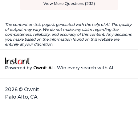
View More Questions (233)
The content on this page is generated with the help of AI. The quality
of output may vary. We do not make any claim regarding the
completeness, reliability, and accuracy of this content. Any decisions
you make based on the information found on this website are
entirely at your discretion.
Powered by
Ownit AI
- Win every search with AI
2026 © Ownit
Palo Alto, CA