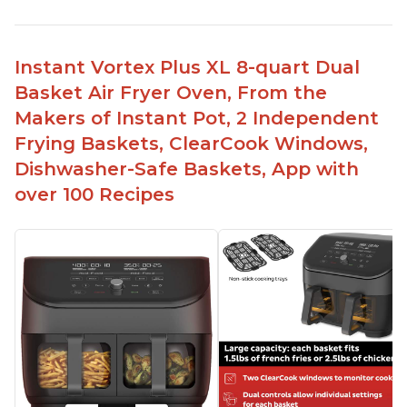
Instant Vortex Plus XL 8-quart Dual
Basket Air Fryer Oven, From the
Makers of Instant Pot, 2 Independent
Frying Baskets, ClearCook Windows,
Dishwasher-Safe Baskets, App with
over 100 Recipes